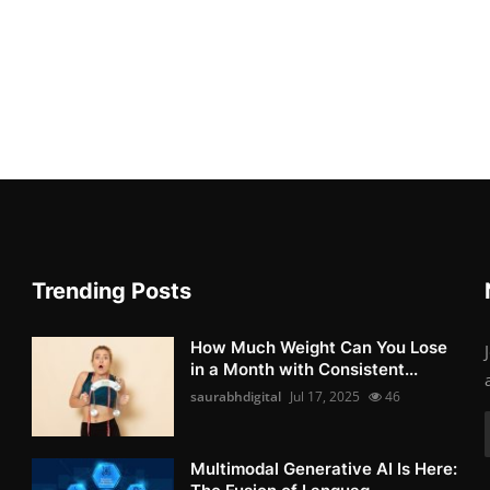
Trending Posts
How Much Weight Can You Lose
in a Month with Consistent...
saurabhdigital
Jul 17, 2025
46
Multimodal Generative AI Is Here: