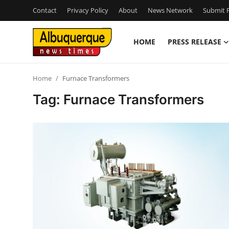
Contact
Privacy Policy
About
News Network
Submit P
HOME
PRESS RELEASE
Home
Home
Furnace Transformers
Press Release
Tag: Furnace Transformers
Contact
Privacy Policy
About
News Network
Health