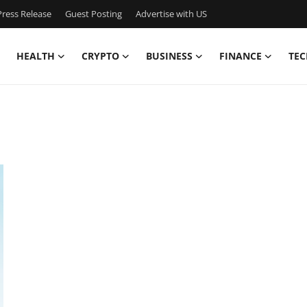
ress Release
Guest Posting
Advertise with US
HEALTH
CRYPTO
BUSINESS
FINANCE
TEC