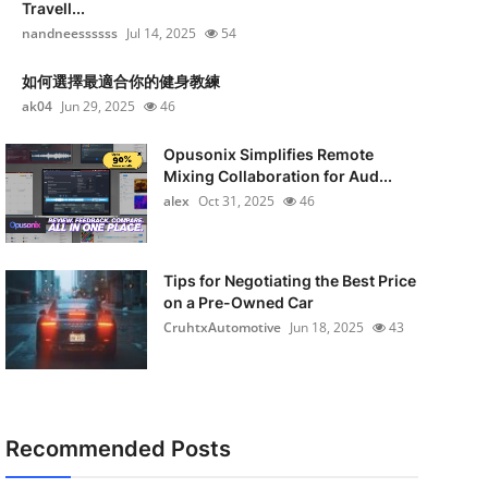
Travell...
nandneessssss
Jul 14, 2025
54
如何選擇最適合你的健身教練
ak04
Jun 29, 2025
46
Opusonix Simplifies Remote
Mixing Collaboration for Aud...
alex
Oct 31, 2025
46
Tips for Negotiating the Best Price
on a Pre-Owned Car
CruhtxAutomotive
Jun 18, 2025
43
Recommended Posts