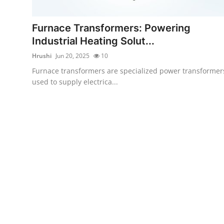
Submit Press Release
Furnace Transformers: Powering
Guest Posting
Industrial Heating Solut...
Hrushi
Jun 20, 2025
10
Crypto
Furnace transformers are specialized power transformer
used to supply electrica...
Advertise with US
Business
Finance
Tech
Real Estate
General