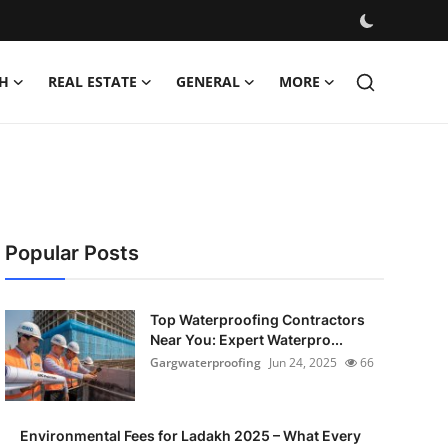
H
REAL ESTATE
GENERAL
MORE
Popular Posts
Top Waterproofing Contractors
Near You: Expert Waterpro...
Gargwaterproofing
Jun 24, 2025
66
Environmental Fees for Ladakh 2025 – What Every