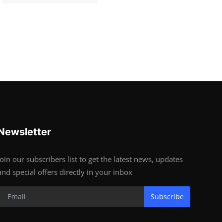
Newsletter
Join our subscribers list to get the latest news, updates
and special offers directly in your inbox
Subscribe