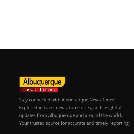
Stay connected with Albuquerque News Times!
Explore the latest news, top stories, and insightful
updates from Albuquerque and around the world.
Your trusted source for accurate and timely reporting.