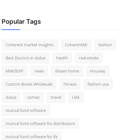
Popular Tags
Coherent market Insights.
CoherentMI
fashion
Best Doctors in dubai
health
real estate
MMOEXP
news
dream home
Housiey
Custom Boxes Wholesale
Fitness
fashion usa
dubai
corteiz
travel
UAE
mutual fund software
mutual fund software for distributors
mutual fund software for ifa