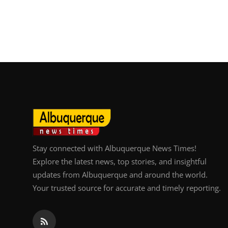
Stay connected with Albuquerque News Times!
Explore the latest news, top stories, and insightful
updates from Albuquerque and around the world.
Your trusted source for accurate and timely reporting.