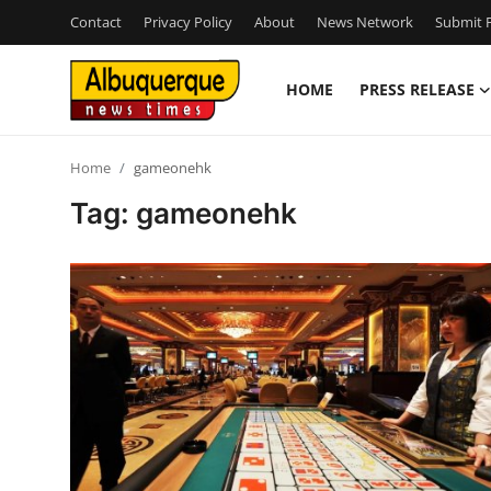
Contact
Privacy Policy
About
News Network
Submit P
HOME
PRESS RELEASE
Home
Home
gameonehk
Press Release
Tag: gameonehk
Contact
Privacy Policy
About
News Network
Health