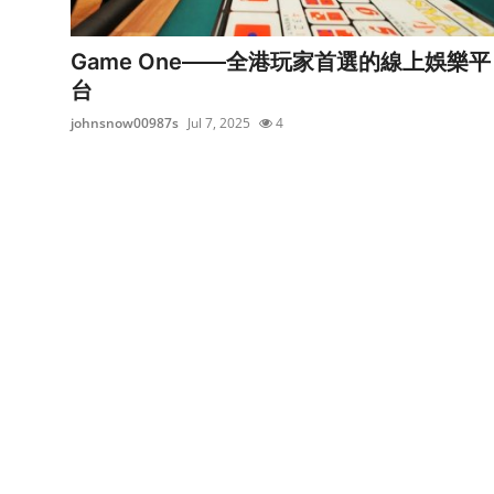
Submit Press Release
Game One——全港玩家首選的線上娛樂平
Guest Posting
台
johnsnow00987s
Jul 7, 2025
4
Crypto
Advertise with US
Business
Finance
Tech
Real Estate
General