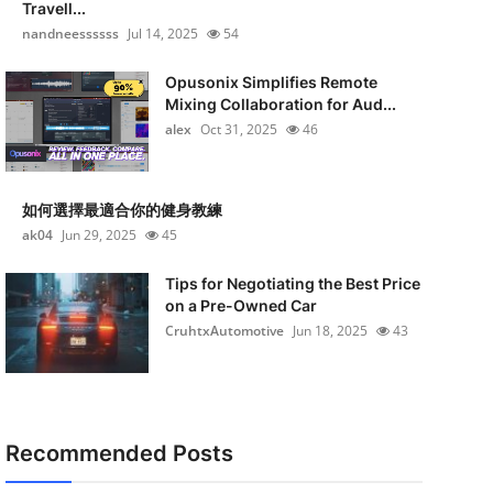
Travell...
nandneessssss
Jul 14, 2025
54
Opusonix Simplifies Remote
Mixing Collaboration for Aud...
alex
Oct 31, 2025
46
如何選擇最適合你的健身教練
ak04
Jun 29, 2025
45
Tips for Negotiating the Best Price
on a Pre-Owned Car
CruhtxAutomotive
Jun 18, 2025
43
Recommended Posts