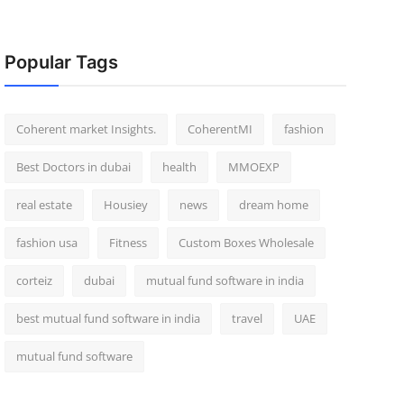
Popular Tags
Coherent market Insights.
CoherentMI
fashion
Best Doctors in dubai
health
MMOEXP
real estate
Housiey
news
dream home
fashion usa
Fitness
Custom Boxes Wholesale
corteiz
dubai
mutual fund software in india
best mutual fund software in india
travel
UAE
mutual fund software