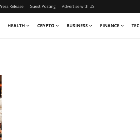
ress Release
Guest Posting
Advertise with US
HEALTH
CRYPTO
BUSINESS
FINANCE
TEC