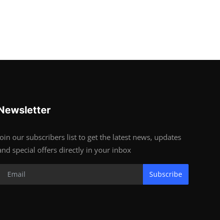
Newsletter
Join our subscribers list to get the latest news, updates
and special offers directly in your inbox
Subscribe