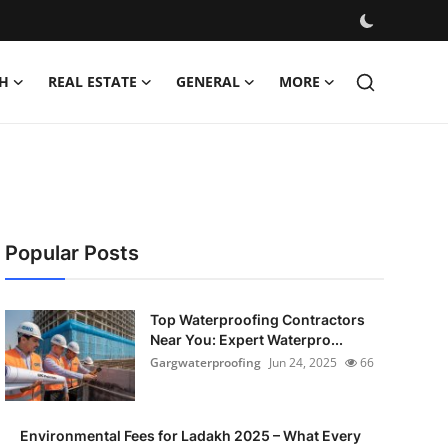
H
REAL ESTATE
GENERAL
MORE
Popular Posts
Top Waterproofing Contractors
Near You: Expert Waterpro...
Gargwaterproofing
Jun 24, 2025
66
Environmental Fees for Ladakh 2025 – What Every