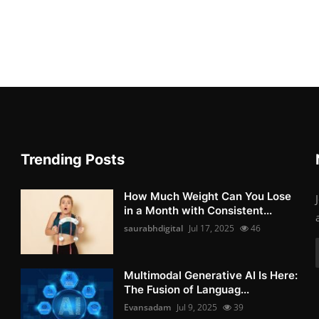
Trending Posts
How Much Weight Can You Lose
in a Month with Consistent...
saurabhdigital
Jul 17, 2025
46
Multimodal Generative AI Is Here:
The Fusion of Languag...
Evansadam
Jul 9, 2025
39