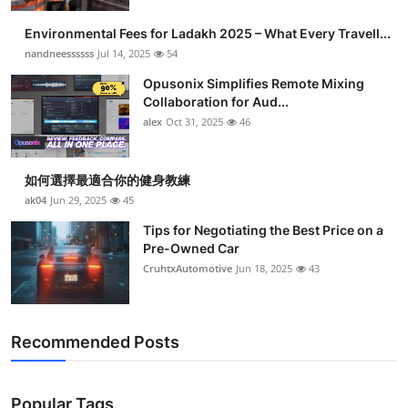
Health
Environmental Fees for Ladakh 2025 – What Every Travell...
nandneessssss
Jul 14, 2025
54
Guest Posting
Opusonix Simplifies Remote Mixing
Collaboration for Aud...
Advertise with US
alex
Oct 31, 2025
46
Crypto
如何選擇最適合你的健身教練
Business
ak04
Jun 29, 2025
45
Tips for Negotiating the Best Price on a
Finance
Pre-Owned Car
CruhtxAutomotive
Jun 18, 2025
43
Tech
Real Estate
Recommended Posts
General
Popular Tags