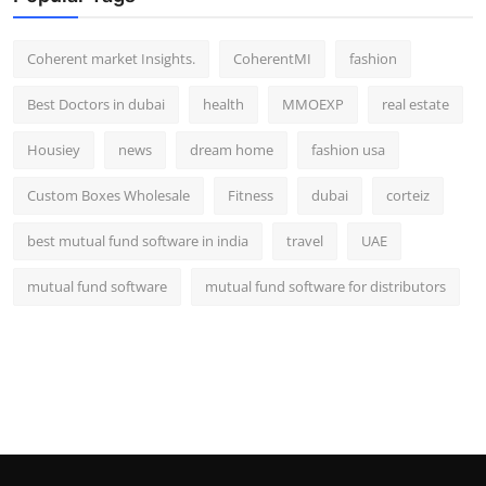
Top 10
Coherent market Insights.
CoherentMI
fashion
How To
Best Doctors in dubai
health
MMOEXP
real estate
Support Number
Housiey
news
dream home
fashion usa
Custom Boxes Wholesale
Fitness
dubai
corteiz
best mutual fund software in india
travel
UAE
mutual fund software
mutual fund software for distributors