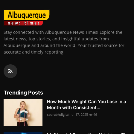
Stay connected with Albuquerque News Times! Explore the
latest news, top stories, and insightful updates from
Albuquerque and around the world. Your trusted source for
accurate and timely reporting.
Trending Posts
How Much Weight Can You Lose in a
Month with Consistent...
saurabhdigital
Jul 17, 2025
46