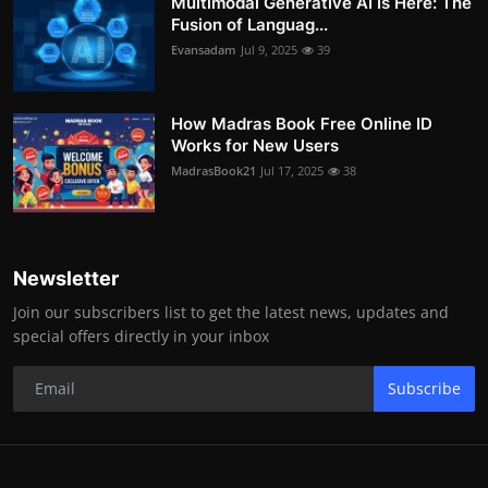
Multimodal Generative AI Is Here: The
Fusion of Languag...
Evansadam
Jul 9, 2025
39
How Madras Book Free Online ID
Works for New Users
MadrasBook21
Jul 17, 2025
38
Newsletter
Join our subscribers list to get the latest news, updates and
special offers directly in your inbox
Subscribe