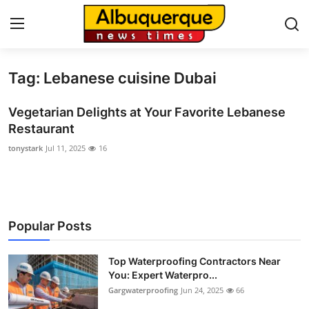
Tag: Lebanese cuisine Dubai
Home
Vegetarian Delights at Your Favorite Lebanese
Contact
Restaurant
tonystark
Jul 11, 2025
16
Press Release
Privacy Policy
About
Popular Posts
News Network
Top Waterproofing Contractors Near
You: Expert Waterpro...
Submit Press Release
Gargwaterproofing
Jun 24, 2025
66