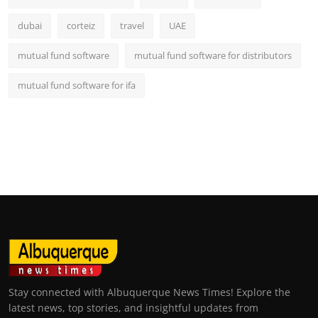
dubai
corteiz
travel
UAE
mutual fund software
mutual fund software for distributors
mutual fund software for ifa
Stay connected with Albuquerque News Times! Explore the
latest news, top stories, and insightful updates from