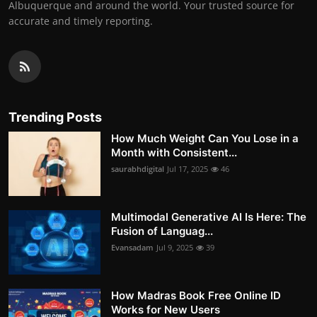
Albuquerque and around the world. Your trusted source for
accurate and timely reporting.
Trending Posts
How Much Weight Can You Lose in a
Month with Consistent...
saurabhdigital
Jul 17, 2025
46
Multimodal Generative AI Is Here: The
Fusion of Languag...
Evansadam
Jul 9, 2025
39
How Madras Book Free Online ID
Works for New Users