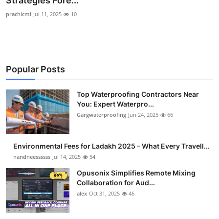
Strategies Fore...
Health
prachicmi
Jul 11, 2025
10
Guest Posting
Advertise with US
Popular Posts
Crypto
Top Waterproofing Contractors Near
You: Expert Waterpro...
Business
Gargwaterproofing
Jun 24, 2025
66
Finance
Environmental Fees for Ladakh 2025 – What Every Travell...
Tech
nandneessssss
Jul 14, 2025
54
Opusonix Simplifies Remote Mixing
Real Estate
Collaboration for Aud...
alex
Oct 31, 2025
46
General