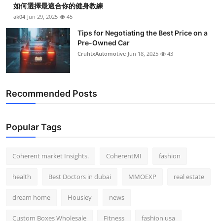
如何選擇最適合你的健身教練
Top 10
ak04
Jun 29, 2025
45
How To
Tips for Negotiating the Best Price on a
Pre-Owned Car
CruhtxAutomotive
Jun 18, 2025
43
Support Number
Recommended Posts
Popular Tags
Coherent market Insights.
CoherentMI
fashion
health
Best Doctors in dubai
MMOEXP
real estate
dream home
Housiey
news
Custom Boxes Wholesale
Fitness
fashion usa