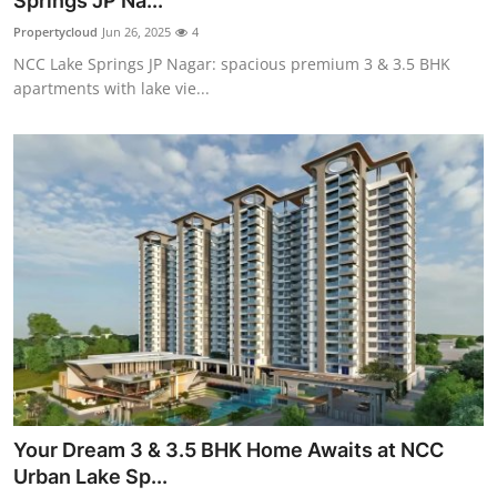
Springs JP Na...
Submit Press Release
Propertycloud
Jun 26, 2025
4
NCC Lake Springs JP Nagar: spacious premium 3 & 3.5 BHK
Guest Posting
apartments with lake vie...
Crypto
Advertise with US
Business
Finance
Tech
Real Estate
Your Dream 3 & 3.5 BHK Home Awaits at NCC
General
Urban Lake Sp...