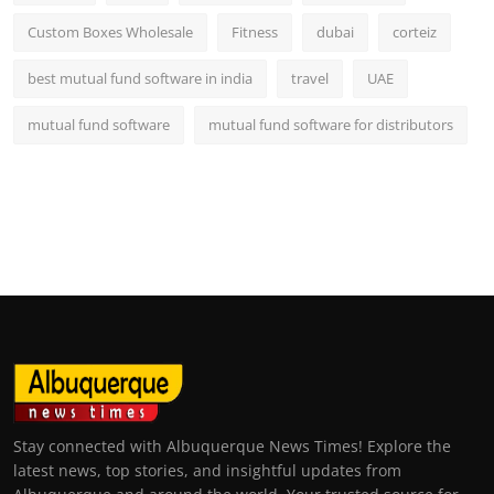
Custom Boxes Wholesale
Fitness
dubai
corteiz
best mutual fund software in india
travel
UAE
mutual fund software
mutual fund software for distributors
Stay connected with Albuquerque News Times! Explore the
latest news, top stories, and insightful updates from