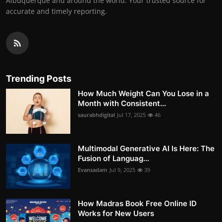
Albuquerque and around the world. Your trusted source for
accurate and timely reporting.
Trending Posts
How Much Weight Can You Lose in a
Month with Consistent...
saurabhdigital
Jul 17, 2025
46
Multimodal Generative AI Is Here: The
Fusion of Languag...
Evansadam
Jul 9, 2025
39
How Madras Book Free Online ID
Works for New Users