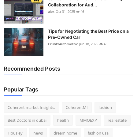
Collaboration for Aud...
alex
Oct 31, 2025
46
Tips for Negotiating the Best Price on a
Pre-Owned Car
CruhtxAutomotive
Jun 18, 2025
43
Recommended Posts
Popular Tags
Coherent market Insights.
CoherentMI
fashion
Best Doctors in dubai
health
MMOEXP
real estate
Housiey
news
dream home
fashion usa