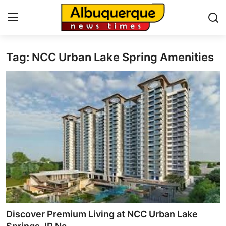
Tag: NCC Urban Lake Spring Amenities
Home
Press Release
Contact
Privacy Policy
About
News Network
Health
Discover Premium Living at NCC Urban Lake