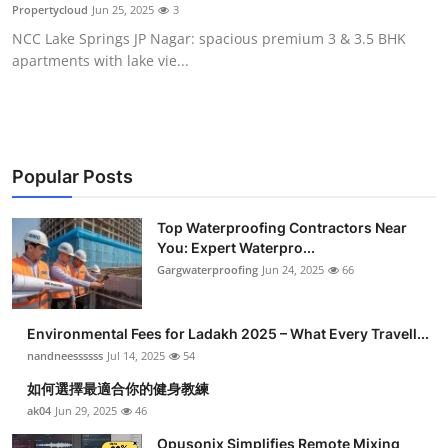
Propertycloud
Jun 25, 2025
3
Top 10
NCC Lake Springs JP Nagar: spacious premium 3 & 3.5 BHK
apartments with lake vie...
How To
Support Number
Popular Posts
Top Waterproofing Contractors Near
You: Expert Waterpro...
Gargwaterproofing
Jun 24, 2025
66
Environmental Fees for Ladakh 2025 – What Every Travell...
nandneessssss
Jul 14, 2025
54
如何選擇最適合你的健身教練
ak04
Jun 29, 2025
46
Opusonix Simplifies Remote Mixing