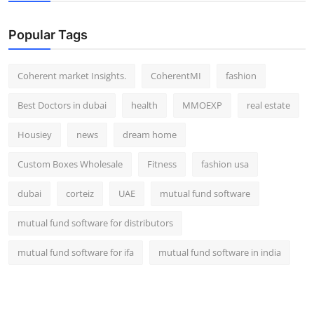
Top 10
Popular Tags
How To
Coherent market Insights.
CoherentMI
fashion
Support Number
Best Doctors in dubai
health
MMOEXP
real estate
Housiey
news
dream home
Custom Boxes Wholesale
Fitness
fashion usa
dubai
corteiz
UAE
mutual fund software
mutual fund software for distributors
mutual fund software for ifa
mutual fund software in india