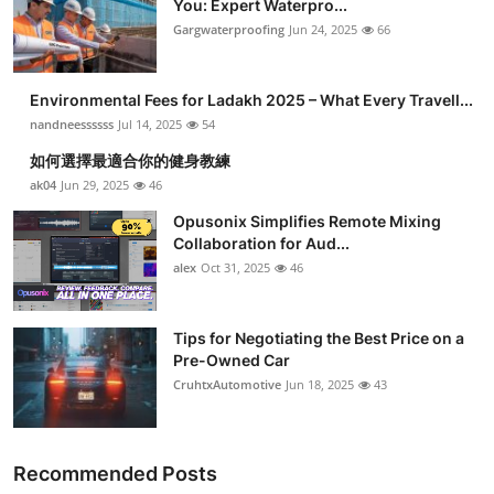
You: Expert Waterpro...
Submit Press Release
Gargwaterproofing
Jun 24, 2025
66
Guest Posting
Environmental Fees for Ladakh 2025 – What Every Travell...
nandneessssss
Jul 14, 2025
54
Crypto
如何選擇最適合你的健身教練
ak04
Jun 29, 2025
46
Advertise with US
Opusonix Simplifies Remote Mixing
Business
Collaboration for Aud...
alex
Oct 31, 2025
46
Finance
Tips for Negotiating the Best Price on a
Tech
Pre-Owned Car
CruhtxAutomotive
Jun 18, 2025
43
Real Estate
General
Recommended Posts