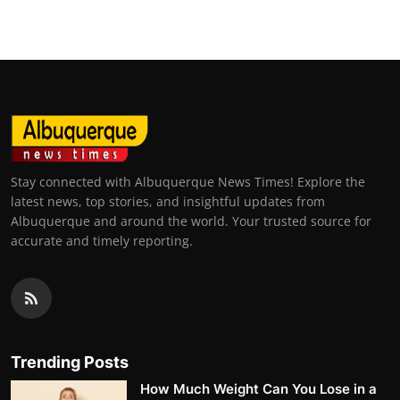
Stay connected with Albuquerque News Times! Explore the
latest news, top stories, and insightful updates from
Albuquerque and around the world. Your trusted source for
accurate and timely reporting.
Trending Posts
How Much Weight Can You Lose in a