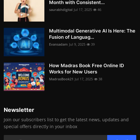
Month with Consistent...
saurabhdigital
Jul 17, 2025
46
Multimodal Generative AI Is Here: The
Fusion of Languag...
Evansadam
Jul 9, 2025
39
How Madras Book Free Online ID
Works for New Users
MadrasBook21
Jul 17, 2025
38
Newsletter
Join our subscribers list to get the latest news, updates and
special offers directly in your inbox