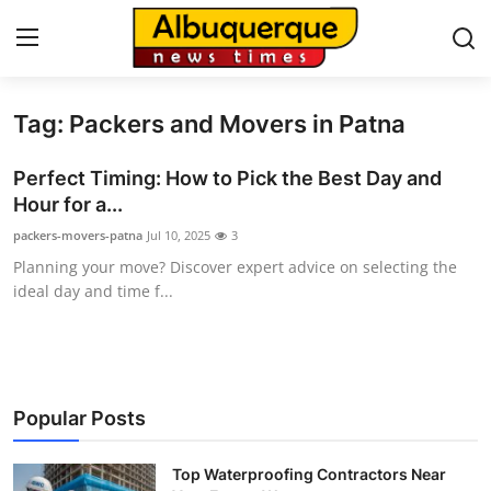
Tag: Packers and Movers in Patna
Home
Perfect Timing: How to Pick the Best Day and
Press Release
Hour for a...
packers-movers-patna
Jul 10, 2025
3
Contact
Planning your move? Discover expert advice on selecting the
ideal day and time f...
Privacy Policy
About
News Network
Popular Posts
Health
Top Waterproofing Contractors Near