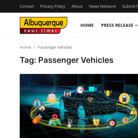
Contact
Privacy Policy
About
News Network
Submit P
HOME
PRESS RELEASE
Home
Home
Passenger Vehicles
Press Release
Tag: Passenger Vehicles
Contact
Privacy Policy
About
News Network
Health