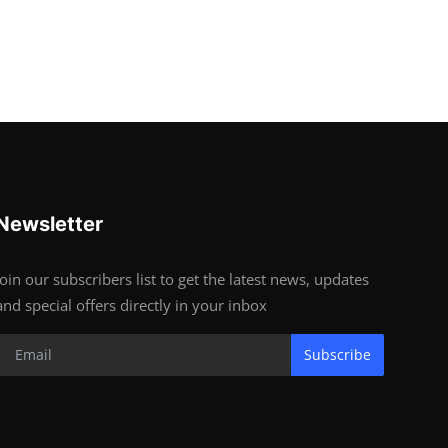
Newsletter
Join our subscribers list to get the latest news, updates
and special offers directly in your inbox
Subscribe