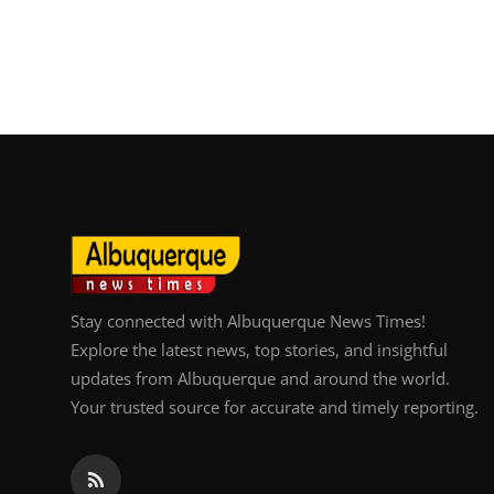
Stay connected with Albuquerque News Times!
Explore the latest news, top stories, and insightful
updates from Albuquerque and around the world.
Your trusted source for accurate and timely reporting.