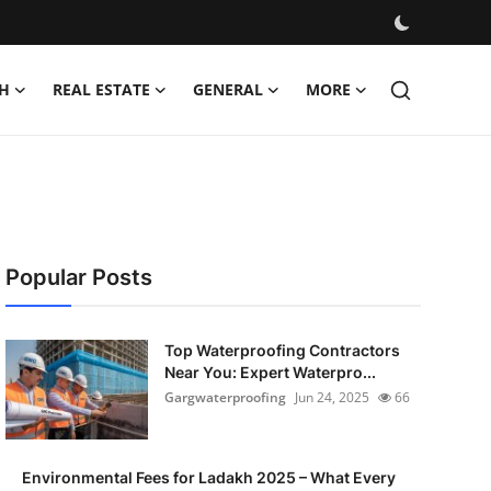
H
REAL ESTATE
GENERAL
MORE
Popular Posts
Top Waterproofing Contractors
Near You: Expert Waterpro...
Gargwaterproofing
Jun 24, 2025
66
Environmental Fees for Ladakh 2025 – What Every