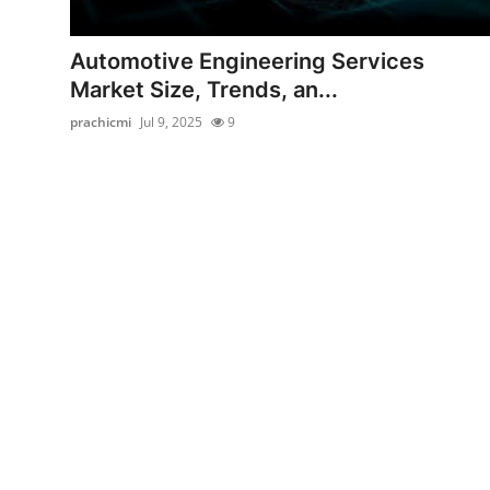
Submit Press Release
Automotive Engineering Services
Guest Posting
Market Size, Trends, an...
prachicmi
Jul 9, 2025
9
Crypto
Advertise with US
Business
Finance
Tech
Real Estate
General