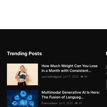
Trending Posts
How Much Weight Can You Lose
in a Month with Consistent...
saurabhdigital
Jul 17, 2025
46
Multimodal Generative AI Is Here:
The Fusion of Languag...
Evansadam
Jul 9, 2025
39