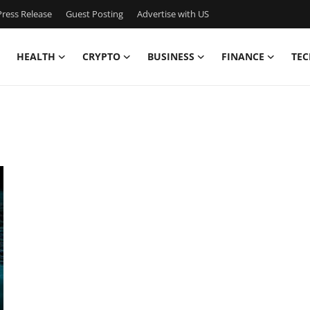
ress Release
Guest Posting
Advertise with US
HEALTH
CRYPTO
BUSINESS
FINANCE
TEC