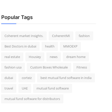
Popular Tags
Coherent market Insights.
CoherentMI
fashion
Best Doctors in dubai
health
MMOEXP
real estate
Housiey
news
dream home
fashion usa
Custom Boxes Wholesale
Fitness
dubai
corteiz
best mutual fund software in india
travel
UAE
mutual fund software
mutual fund software for distributors