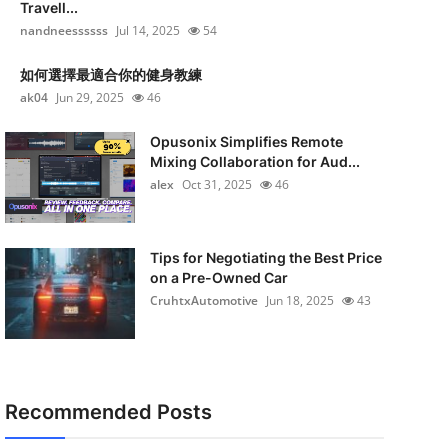
Travell...
nandneessssss
Jul 14, 2025
54
如何選擇最適合你的健身教練
ak04
Jun 29, 2025
46
Opusonix Simplifies Remote
Mixing Collaboration for Aud...
alex
Oct 31, 2025
46
Tips for Negotiating the Best Price
on a Pre-Owned Car
CruhtxAutomotive
Jun 18, 2025
43
Recommended Posts