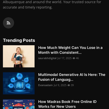
Albuquerque and around the world. Your trusted source for
accurate and timely reporting.
Trending Posts
How Much Weight Can You Lose in a
Month with Consistent...
saurabhdigital
Jul 17, 2025
46
Multimodal Generative AI Is Here: The
Fusion of Languag...
Evansadam
Jul 9, 2025
39
How Madras Book Free Online ID
Works for New Users