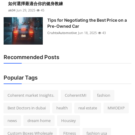
如何選擇最適合你的健身教練
Top 10
ak04
Jun 29, 2025
45
How To
Tips for Negotiating the Best Price on a
Pre-Owned Car
CruhtxAutomotive
Jun 18, 2025
43
Support Number
Recommended Posts
Popular Tags
Coherent market Insights.
CoherentMI
fashion
Best Doctors in dubai
health
real estate
MMOEXP
news
dream home
Housiey
Custom Boxes Wholesale
Fitness
fashion usa