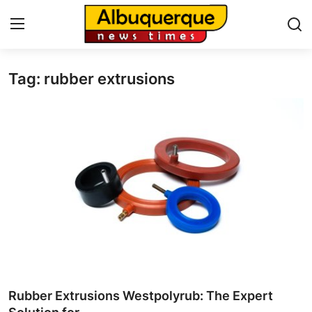
Tag: rubber extrusions
Home
Press Release
Contact
Privacy Policy
About
News Network
Health
Rubber Extrusions Westpolyrub: The Expert