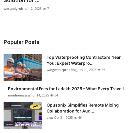
Solution for ...
Submit Press Release
westpolyrub
Jul 12, 2025
7
Guest Posting
Crypto
Popular Posts
Advertise with US
Top Waterproofing Contractors Near
You: Expert Waterpro...
Business
Gargwaterproofing
Jun 24, 2025
66
Finance
Environmental Fees for Ladakh 2025 – What Every Travell...
Tech
nandneessssss
Jul 14, 2025
54
Opusonix Simplifies Remote Mixing
Real Estate
Collaboration for Aud...
alex
Oct 31, 2025
46
General