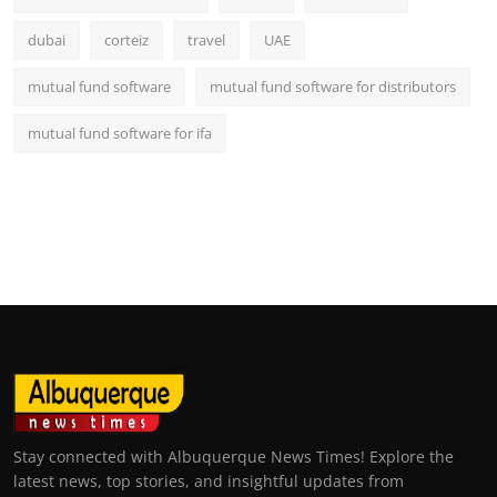
dubai
corteiz
travel
UAE
mutual fund software
mutual fund software for distributors
mutual fund software for ifa
Stay connected with Albuquerque News Times! Explore the
latest news, top stories, and insightful updates from