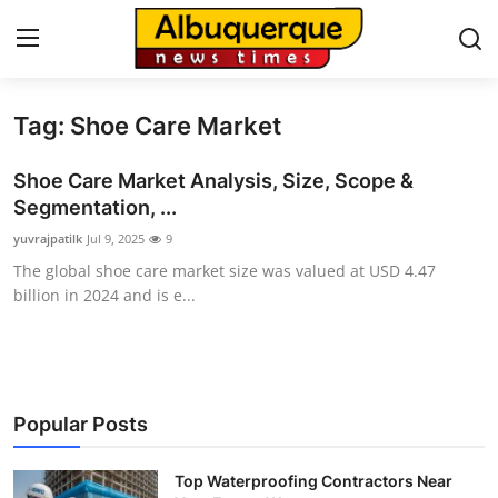
Tag: Shoe Care Market
Home
Shoe Care Market Analysis, Size, Scope &
Press Release
Segmentation, ...
yuvrajpatilk
Jul 9, 2025
9
Contact
The global shoe care market size was valued at USD 4.47
billion in 2024 and is e...
Privacy Policy
About
News Network
Popular Posts
Health
Top Waterproofing Contractors Near