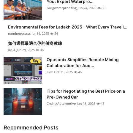
You: Expert Waterpro...
Submit Press Release
Gargwaterproofing
Jun 24, 2025
66
Guest Posting
Environmental Fees for Ladakh 2025 – What Every Travell...
nandneessssss
Jul 14, 2025
54
Crypto
如何選擇最適合你的健身教練
ak04
Jun 29, 2025
46
Advertise with US
Opusonix Simplifies Remote Mixing
Business
Collaboration for Aud...
alex
Oct 31, 2025
46
Finance
Tips for Negotiating the Best Price on a
Tech
Pre-Owned Car
CruhtxAutomotive
Jun 18, 2025
43
Real Estate
General
Recommended Posts