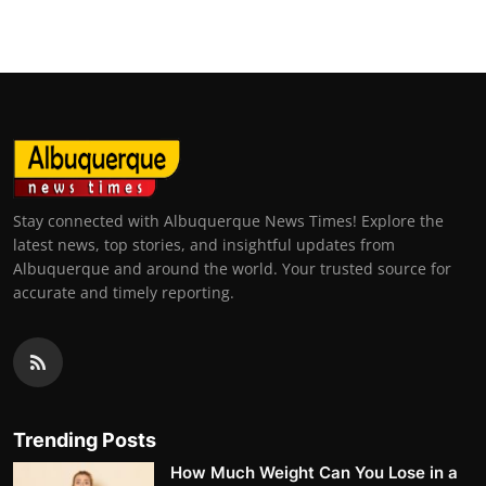
Stay connected with Albuquerque News Times! Explore the
latest news, top stories, and insightful updates from
Albuquerque and around the world. Your trusted source for
accurate and timely reporting.
Trending Posts
How Much Weight Can You Lose in a