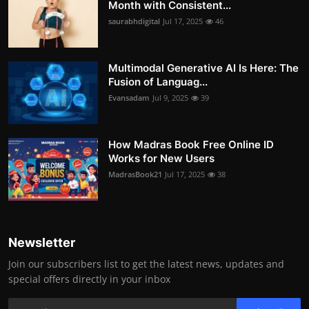
Month with Consistent...
saurabhdigital
Jul 17, 2025
46
Multimodal Generative AI Is Here: The
Fusion of Languag...
Evansadam
Jul 9, 2025
39
How Madras Book Free Online ID
Works for New Users
MadrasBook21
Jul 17, 2025
38
Newsletter
Join our subscribers list to get the latest news, updates and
special offers directly in your inbox