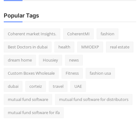
Top 10
Popular Tags
How To
Coherent market Insights.
CoherentMI
fashion
Support Number
Best Doctors in dubai
health
MMOEXP
real estate
dream home
Housiey
news
Custom Boxes Wholesale
Fitness
fashion usa
dubai
corteiz
travel
UAE
mutual fund software
mutual fund software for distributors
mutual fund software for ifa