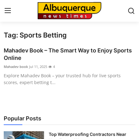
Tag: Sports Betting
Home
Mahadev Book – The Smart Way to Enjoy Sports
Press Release
Online
Mahadev book
Jul 11, 2025
4
Contact
Explore Mahadev Book – your trusted hub for live sports
scores, expert betting t...
Privacy Policy
About
News Network
Popular Posts
Health
Top Waterproofing Contractors Near