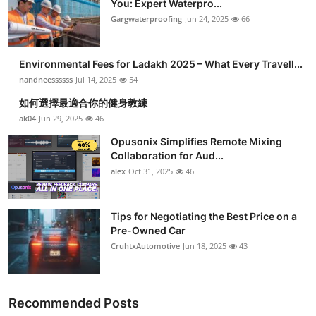
You: Expert Waterpro...
Submit Press Release
Gargwaterproofing
Jun 24, 2025
66
Guest Posting
Environmental Fees for Ladakh 2025 – What Every Travell...
nandneessssss
Jul 14, 2025
54
Crypto
如何選擇最適合你的健身教練
ak04
Jun 29, 2025
46
Advertise with US
Opusonix Simplifies Remote Mixing
Business
Collaboration for Aud...
alex
Oct 31, 2025
46
Finance
Tips for Negotiating the Best Price on a
Tech
Pre-Owned Car
CruhtxAutomotive
Jun 18, 2025
43
Real Estate
General
Recommended Posts