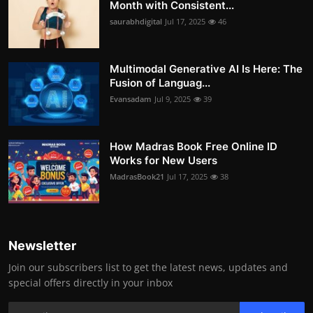
Month with Consistent...
saurabhdigital
Jul 17, 2025
46
Multimodal Generative AI Is Here: The
Fusion of Languag...
Evansadam
Jul 9, 2025
39
How Madras Book Free Online ID
Works for New Users
MadrasBook21
Jul 17, 2025
38
Newsletter
Join our subscribers list to get the latest news, updates and
special offers directly in your inbox