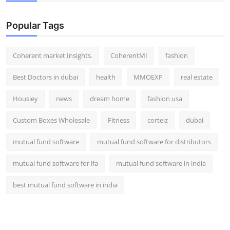
Top 10
Popular Tags
How To
Coherent market Insights.
CoherentMI
fashion
Support Number
Best Doctors in dubai
health
MMOEXP
real estate
Housiey
news
dream home
fashion usa
Custom Boxes Wholesale
Fitness
corteiz
dubai
mutual fund software
mutual fund software for distributors
mutual fund software for ifa
mutual fund software in india
best mutual fund software in india