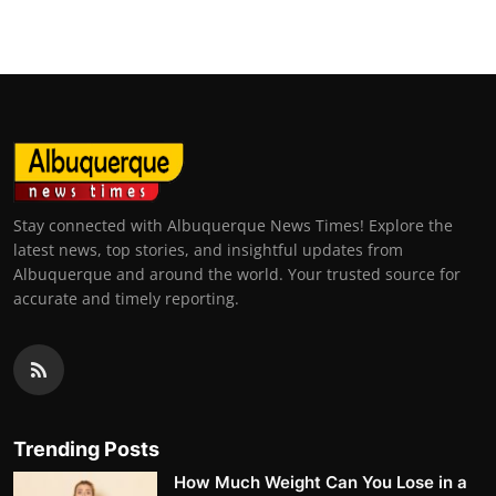
Stay connected with Albuquerque News Times! Explore the
latest news, top stories, and insightful updates from
Albuquerque and around the world. Your trusted source for
accurate and timely reporting.
Trending Posts
How Much Weight Can You Lose in a