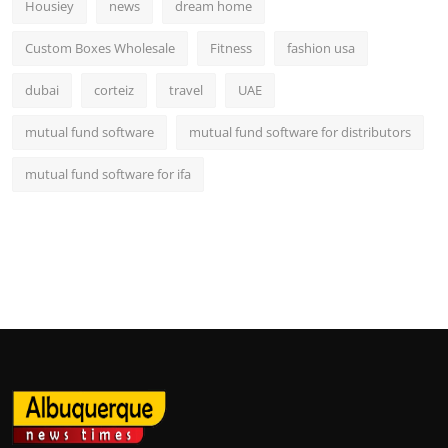
Housiey
news
dream home
Custom Boxes Wholesale
Fitness
fashion usa
dubai
corteiz
travel
UAE
mutual fund software
mutual fund software for distributors
mutual fund software for ifa