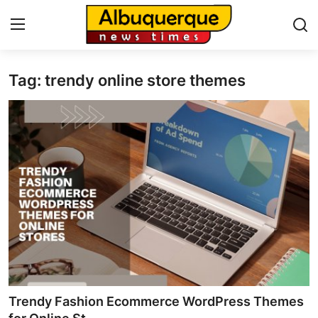
Tag: trendy online store themes
Home
Contact
Press Release
Privacy Policy
About
News Network
Submit Press Release
Trendy Fashion Ecommerce WordPress Themes