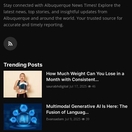
Stay connected with Albuquerque News Times! Explore the
latest news, top stories, and insightful updates from
Albuquerque and around the world. Your trusted source for
accurate and timely reporting.
Trending Posts
How Much Weight Can You Lose in a
Month with Consistent...
saurabhdigital
Jul 17, 2025
46
Multimodal Generative AI Is Here: The
Fusion of Languag...
Evansadam
Jul 9, 2025
39