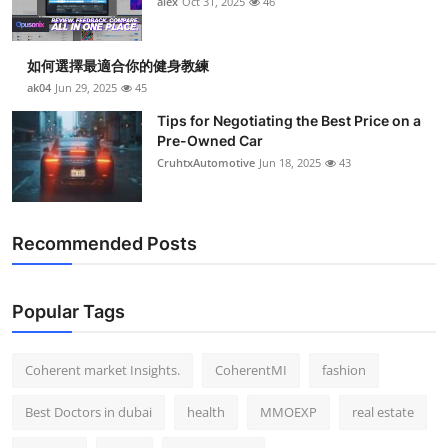
alex
Oct 31, 2025
46
Top 10
How To
如何選擇最適合你的健身教練
ak04
Jun 29, 2025
45
Support Number
Tips for Negotiating the Best Price on a
Pre-Owned Car
CruhtxAutomotive
Jun 18, 2025
43
Recommended Posts
Popular Tags
Coherent market Insights.
CoherentMI
fashion
Best Doctors in dubai
health
MMOEXP
real estate