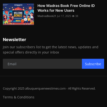
How Madras Book Free Online ID
Works for New Users
MadrasBook21
Jul 17, 2025
38
Newsletter
Join our subscribers list to get the latest news, updates and
special offers directly in your inbox
Subscribe
Copyright 2025 albuquerquenewstimes.com - All Rights Reserved.
Terms & Conditions