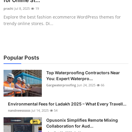
for Online St...
Health
prachi
Jul 8, 2025
19
Explore the best fashion ecommerce WordPress themes for
Guest Posting
trendy online stores. Di...
Advertise with US
Crypto
Popular Posts
Business
Top Waterproofing Contractors Near
You: Expert Waterpro...
Finance
Gargwaterproofing
Jun 24, 2025
66
Tech
Environmental Fees for Ladakh 2025 – What Every Travell...
Real Estate
nandneessssss
Jul 14, 2025
54
Opusonix Simplifies Remote Mixing
General
Collaboration for Aud...