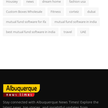
Housiey
news
dream home
fashion usa
Custom Boxes Wholesale
Fitness
corteiz
dubai
mutual fund software for ifa
mutual fund software in india
best mutual fund software in india
travel
UAE
Stay connected with Albuquerque News Times! Explore the
latest news, top stories, and insightful updates from