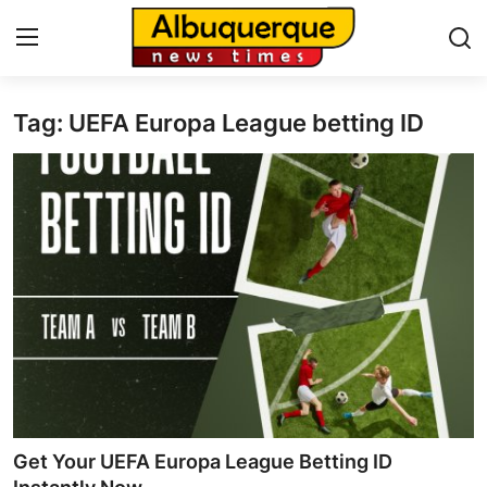
Tag: UEFA Europa League betting ID
Home
Press Release
Contact
Privacy Policy
About
News Network
Health
Get Your UEFA Europa League Betting ID