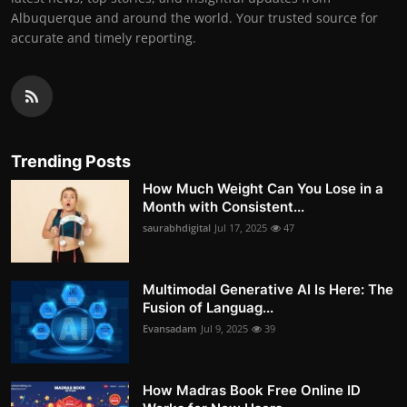
Albuquerque and around the world. Your trusted source for
accurate and timely reporting.
Trending Posts
How Much Weight Can You Lose in a
Month with Consistent...
saurabhdigital
Jul 17, 2025
47
Multimodal Generative AI Is Here: The
Fusion of Languag...
Evansadam
Jul 9, 2025
39
How Madras Book Free Online ID