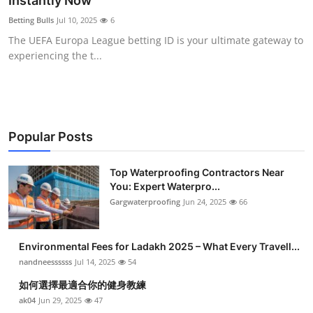
Instantly Now
Submit Press Release
Betting Bulls
Jul 10, 2025
6
The UEFA Europa League betting ID is your ultimate gateway to
Guest Posting
experiencing the t...
Crypto
Advertise with US
Popular Posts
Business
Top Waterproofing Contractors Near
You: Expert Waterpro...
Finance
Gargwaterproofing
Jun 24, 2025
66
Tech
Environmental Fees for Ladakh 2025 – What Every Travell...
Real Estate
nandneessssss
Jul 14, 2025
54
如何選擇最適合你的健身教練
General
ak04
Jun 29, 2025
47