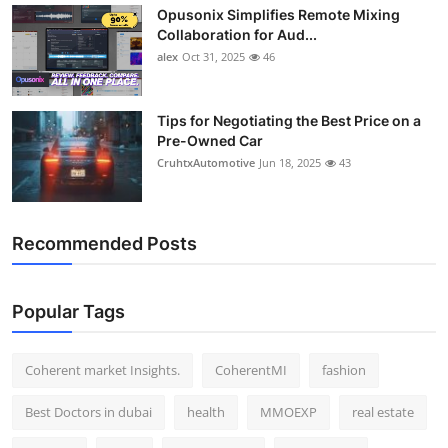
Opusonix Simplifies Remote Mixing
Top 10
Collaboration for Aud...
alex
Oct 31, 2025
46
How To
Support Number
Tips for Negotiating the Best Price on a
Pre-Owned Car
CruhtxAutomotive
Jun 18, 2025
43
Recommended Posts
Popular Tags
Coherent market Insights.
CoherentMI
fashion
Best Doctors in dubai
health
MMOEXP
real estate