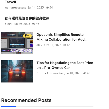
Travell...
nandneessssss
Jul 14, 2025
54
如何選擇最適合你的健身教練
ak04
Jun 29, 2025
46
Opusonix Simplifies Remote
Mixing Collaboration for Aud...
alex
Oct 31, 2025
46
Tips for Negotiating the Best Price
on a Pre-Owned Car
CruhtxAutomotive
Jun 18, 2025
43
Recommended Posts