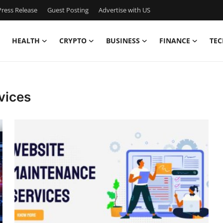
ress Release
Guest Posting
Advertise with US
HEALTH
CRYPTO
BUSINESS
FINANCE
TEC
vices