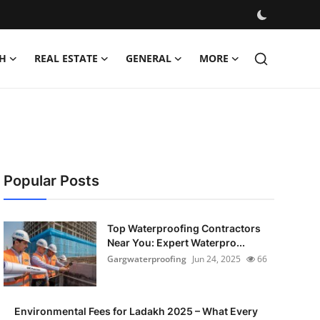
H
REAL ESTATE
GENERAL
MORE
Popular Posts
Top Waterproofing Contractors
Near You: Expert Waterpro...
Gargwaterproofing
Jun 24, 2025
66
Environmental Fees for Ladakh 2025 – What Every