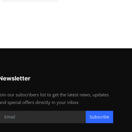
Newsletter
Join our subscribers list to get the latest news, updates
and special offers directly in your inbox
Subscribe