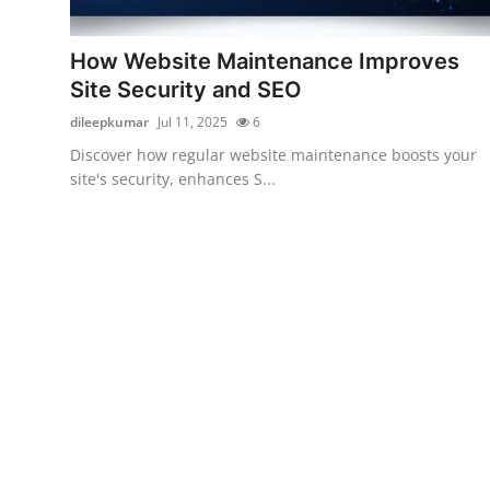
Submit Press Release
How Website Maintenance Improves
Guest Posting
Site Security and SEO
dileepkumar
Jul 11, 2025
6
Crypto
Discover how regular website maintenance boosts your
site's security, enhances S...
Advertise with US
Business
Finance
Tech
Real Estate
General