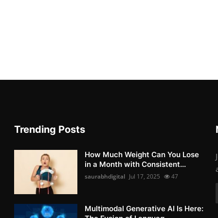
Trending Posts
How Much Weight Can You Lose
in a Month with Consistent...
saurabhdigital
Jul 17, 2025
47
Multimodal Generative AI Is Here: