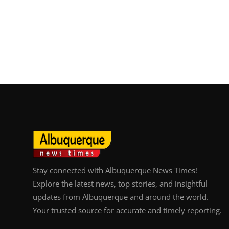
Stay connected with Albuquerque News Times!
Explore the latest news, top stories, and insightful
updates from Albuquerque and around the world.
Your trusted source for accurate and timely reporting.