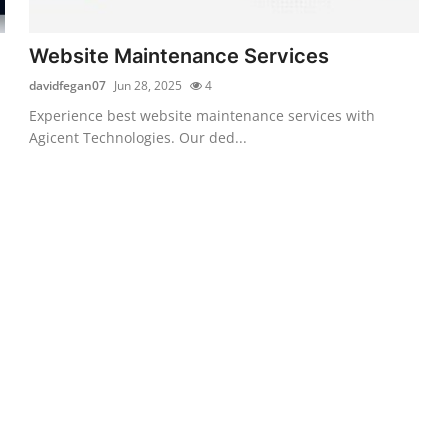
Website Maintenance Services
davidfegan07
Jun 28, 2025
4
Experience best website maintenance services with
Agicent Technologies. Our ded...