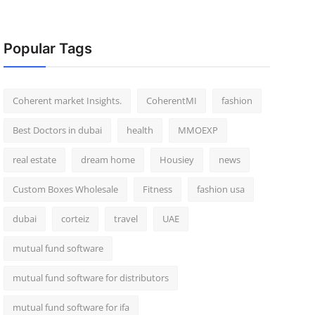
Popular Tags
Coherent market Insights.
CoherentMI
fashion
Best Doctors in dubai
health
MMOEXP
real estate
dream home
Housiey
news
Custom Boxes Wholesale
Fitness
fashion usa
dubai
corteiz
travel
UAE
mutual fund software
mutual fund software for distributors
mutual fund software for ifa