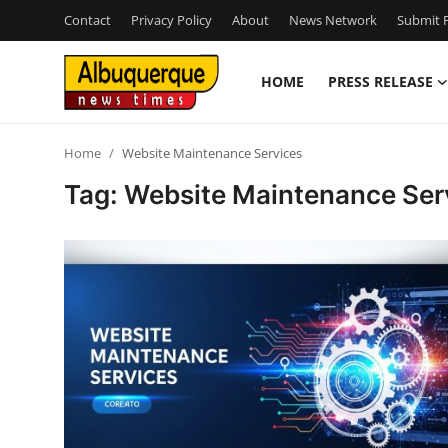
Contact
Privacy Policy
About
News Network
Submit P
HOME
PRESS RELEASE
Home
Home
Website Maintenance Services
Press Release
Tag: Website Maintenance Ser
Contact
Privacy Policy
About
News Network
Health