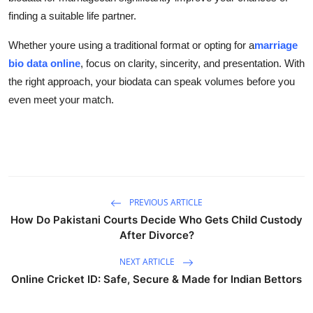
finding a suitable life partner.
Whether youre using a traditional format or opting for a
marriage
bio data online
, focus on clarity, sincerity, and presentation. With
the right approach, your biodata can speak volumes before you
even meet your match.
PREVIOUS ARTICLE
How Do Pakistani Courts Decide Who Gets Child Custody
After Divorce?
NEXT ARTICLE
Online Cricket ID: Safe, Secure & Made for Indian Bettors