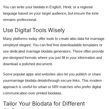
You can write your biodata in English, Hindi, or a regional
language based on your target audience, but ensure the tone
remains professional.
Use Digital Tools Wisely
Many platforms today offer tools to create a
bio data for marriage
simple
yet elegant. You can find free downloadable templates or
use dedicated marriage biodata generators. These often provide
pre-designed formats where you just fill in your information and
download a polished document.
Some popular apps and websites also let you publish or share
your
marriage biodata details
through secure links. This modern
approach is useful for urban or NRI matches who prefer digital
communication over printed biodatas.
Tailor Your Biodata for Different