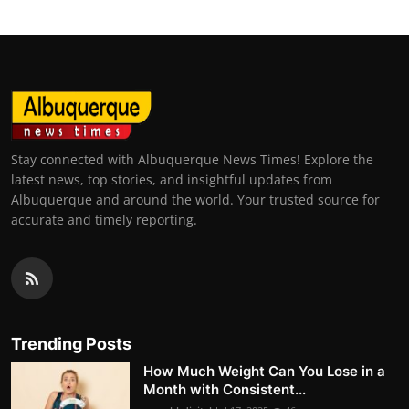
Stay connected with Albuquerque News Times! Explore the
latest news, top stories, and insightful updates from
Albuquerque and around the world. Your trusted source for
accurate and timely reporting.
Trending Posts
How Much Weight Can You Lose in a
Month with Consistent...