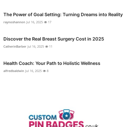
The Power of Goal Setting: Turning Dreams into Reality
raynoshannon
Jul 16, 2025
17
Discover the Real Breast Surgery Cost in 2025
CatherinBarber
Jul 16, 2025
11
Health Coach: Your Path to Holistic Wellness
alfredbaldwin
Jul 16, 2025
8