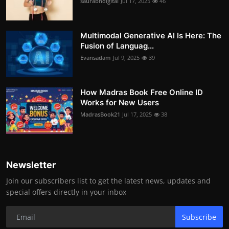
saurabhdigital
Jul 17, 2025
46
Multimodal Generative AI Is Here: The
Fusion of Languag...
Evansadam
Jul 9, 2025
39
How Madras Book Free Online ID
Works for New Users
MadrasBook21
Jul 17, 2025
38
Newsletter
Join our subscribers list to get the latest news, updates and
special offers directly in your inbox
Subscribe