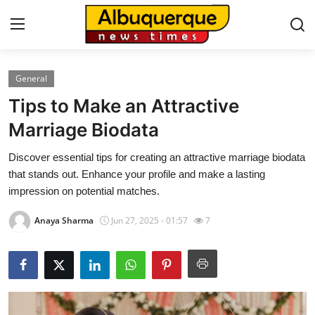
General
Home
Tips to Make an Attractive
Press Release
Marriage Biodata
Discover essential tips for creating an attractive marriage biodata
Contact
that stands out. Enhance your profile and make a lasting
impression on potential matches.
Privacy Policy
Anaya Sharma
Jun 27, 2025 - 01:57
7
About
News Network
Health