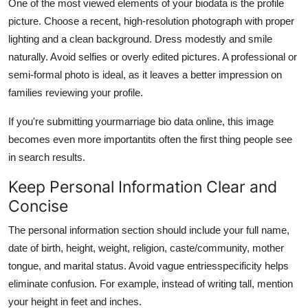
One of the most viewed elements of your biodata is the profile
picture. Choose a recent, high-resolution photograph with proper
lighting and a clean background. Dress modestly and smile
naturally. Avoid selfies or overly edited pictures. A professional or
semi-formal photo is ideal, as it leaves a better impression on
families reviewing your profile.
If you're submitting your
marriage bio data online, this image
becomes even more importantits often the first thing people see
in search results.
Keep Personal Information Clear and
Concise
The personal information section should include your full name,
date of birth, height, weight, religion, caste/community, mother
tongue, and marital status. Avoid vague entriesspecificity helps
eliminate confusion. For example, instead of writing tall, mention
your height in feet and inches.