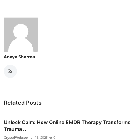
Anaya Sharma
Related Posts
Unlock Calm: How Online EMDR Therapy Transforms
Trauma ...
CrystalWebster
Jul 16, 2025
9