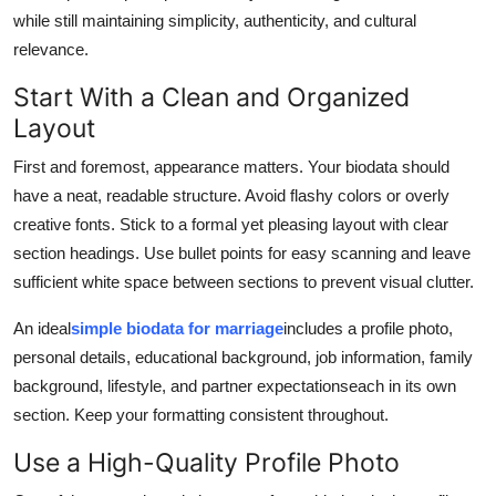
Top 10
while still maintaining simplicity, authenticity, and cultural
relevance.
How To
Start With a Clean and Organized
Layout
Support Number
First and foremost, appearance matters. Your biodata should
have a neat, readable structure. Avoid flashy colors or overly
creative fonts. Stick to a formal yet pleasing layout with clear
section headings. Use bullet points for easy scanning and leave
sufficient white space between sections to prevent visual clutter.
An ideal
simple biodata for marriage
includes a profile photo,
personal details, educational background, job information, family
background, lifestyle, and partner expectationseach in its own
section. Keep your formatting consistent throughout.
Use a High-Quality Profile Photo