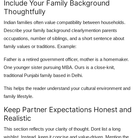
Include Your Family Background
Thoughtfully
Indian families often value compatibility between households.
Describe your family background clearlymention parents
occupations, number of siblings, and a short sentence about
family values or traditions. Example:
Father is a retired government officer, mother is a homemaker.
One younger sister pursuing MBA. Ours is a close-knit,
traditional Punjabi family based in Delhi.
This helps the reader understand your cultural environment and
family lifestyle.
Keep Partner Expectations Honest and
Realistic
This section reflects your clarity of thought. Dont list a long
wishlist. Instead, keep it concise and value-driven. Mention the