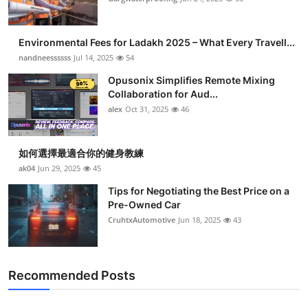
Environmental Fees for Ladakh 2025 – What Every Travell...
nandneessssss
Jul 14, 2025
54
Opusonix Simplifies Remote Mixing
Collaboration for Aud...
alex
Oct 31, 2025
46
如何選擇最適合你的健身教練
ak04
Jun 29, 2025
45
Tips for Negotiating the Best Price on a
Pre-Owned Car
CruhtxAutomotive
Jun 18, 2025
43
Recommended Posts