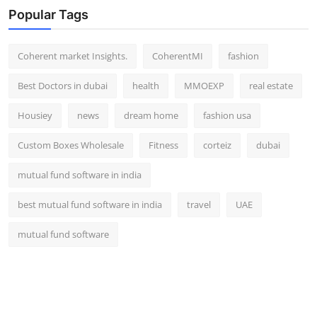
Popular Tags
Coherent market Insights.
CoherentMI
fashion
Best Doctors in dubai
health
MMOEXP
real estate
Housiey
news
dream home
fashion usa
Custom Boxes Wholesale
Fitness
corteiz
dubai
mutual fund software in india
best mutual fund software in india
travel
UAE
mutual fund software