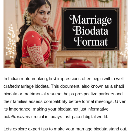
Submit Press Release
Guest Posting
Crypto
Advertise with US
Business
Finance
In Indian matchmaking, first impressions often begin with a well-
crafted
marriage biodata. This document, also known as a shadi
Tech
biodata or matrimonial resume, helps prospective partners and
their families assess compatibility before formal meetings. Given
Real Estate
its importance, making your biodata not just informative
but
attractive
is crucial in todays fast-paced digital world.
General
Lets explore expert tips to make your marriage biodata stand out,