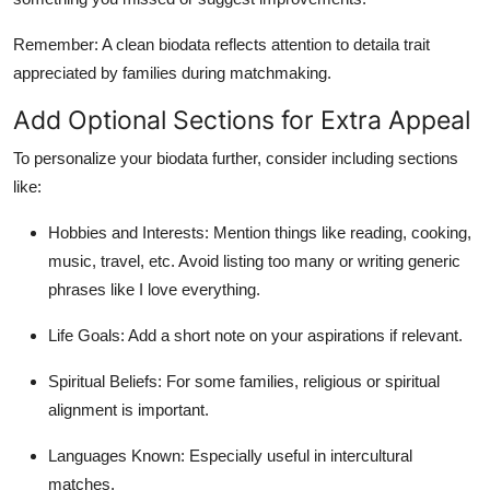
Remember: A clean biodata reflects attention to detaila trait
appreciated by families during matchmaking.
Add Optional Sections for Extra Appeal
To personalize your biodata further, consider including sections
like:
Hobbies and Interests: Mention things like reading, cooking,
music, travel, etc. Avoid listing too many or writing generic
phrases like I love everything.
Life Goals: Add a short note on your aspirations if relevant.
Spiritual Beliefs: For some families, religious or spiritual
alignment is important.
Languages Known: Especially useful in intercultural
matches.