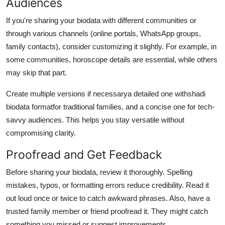
Audiences
If you're sharing your biodata with different communities or
through various channels (online portals, WhatsApp groups,
family contacts), consider customizing it slightly. For example, in
some communities, horoscope details are essential, while others
may skip that part.
Create multiple versions if necessarya detailed one with
shadi
biodata format
for traditional families, and a concise one for tech-
savvy audiences. This helps you stay versatile without
compromising clarity.
Proofread and Get Feedback
Before sharing your biodata, review it thoroughly. Spelling
mistakes, typos, or formatting errors reduce credibility. Read it
out loud once or twice to catch awkward phrases. Also, have a
trusted family member or friend proofread it. They might catch
something you missed or suggest improvements.