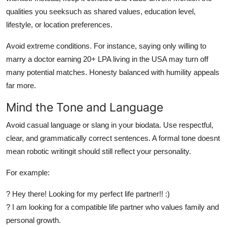
qualities you seeksuch as shared values, education level,
lifestyle, or location preferences.
Avoid extreme conditions. For instance, saying only willing to
marry a doctor earning 20+ LPA living in the USA may turn off
many potential matches. Honesty balanced with humility appeals
far more.
Mind the Tone and Language
Avoid casual language or slang in your biodata. Use respectful,
clear, and grammatically correct sentences. A formal tone doesnt
mean robotic writingit should still reflect your personality.
For example:
? Hey there! Looking for my perfect life partner!! :)
? I am looking for a compatible life partner who values family and
personal growth.