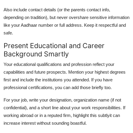
Also include contact details (or the parents contact info,
depending on tradition), but never overshare sensitive information
like your Aadhaar number or full address. Keep it respectful and
safe.
Present Educational and Career
Background Smartly
Your educational qualifications and profession reflect your
capabilities and future prospects. Mention your highest degrees
first and include the institutions you attended. If you have
professional certifications, you can add those briefly too.
For your job, write your designation, organization name (if not
confidential), and a short line about your work responsibilities. If
working abroad or in a reputed firm, highlight this subtlyit can
increase interest without sounding boastful.