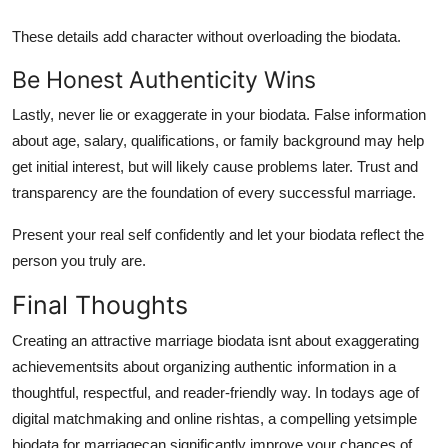
These details add character without overloading the biodata.
Be Honest Authenticity Wins
Lastly, never lie or exaggerate in your biodata. False information
about age, salary, qualifications, or family background may help
get initial interest, but will likely cause problems later. Trust and
transparency are the foundation of every successful marriage.
Present your real self confidently and let your biodata reflect the
person you truly are.
Final Thoughts
Creating an attractive marriage biodata isnt about exaggerating
achievementsits about organizing authentic information in a
thoughtful, respectful, and reader-friendly way. In todays age of
digital matchmaking and online rishtas, a compelling yet
simple
biodata for marriage
can significantly improve your chances of