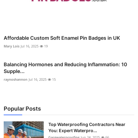
Affordable Custom Soft Enamel Pin Badges in UK
Mary Lois
Jul 16, 2025
19
Balancing Hormones and Reducing Inflammation: 10
Supple...
raynoshannon
Jul 16, 2025
15
Popular Posts
Top Waterproofing Contractors Near
You: Expert Waterpro...
Gargwaterproofing
Jun 24, 2025
66