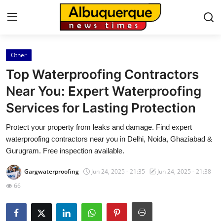
Other
Home
Top Waterproofing Contractors
Contact
Near You: Expert Waterproofing
Services for Lasting Protection
Press Release
Protect your property from leaks and damage. Find expert
Privacy Policy
waterproofing contractors near you in Delhi, Noida, Ghaziabad &
Gurugram. Free inspection available.
About
Gargwaterproofing
Jun 24, 2025 - 21:35
Jun 24, 2025 - 21:38
News Network
66
Submit Press Release