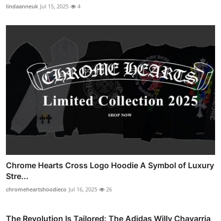
lindaanneuk
Jul 15, 2025
4
Chrome Hearts Cross Logo Hoodie A Symbol of Luxury
Stre...
chromeheartshoodieco
Jul 16, 2025
26
The Revolution Is Tailored: The Adidas Willy Chavarria