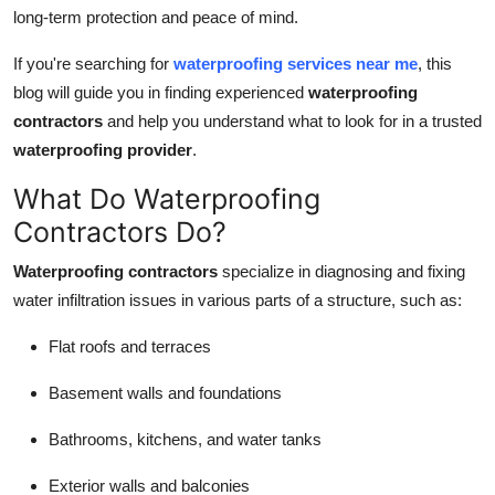
Top 10
long-term protection and peace of mind.
If you're searching for
waterproofing services near me
, this
How To
blog will guide you in finding experienced
waterproofing
contractors
and help you understand what to look for in a trusted
Support Number
waterproofing provider
.
What Do Waterproofing
Contractors Do?
Waterproofing contractors
specialize in diagnosing and fixing
water infiltration issues in various parts of a structure, such as:
Flat roofs and terraces
Basement walls and foundations
Bathrooms, kitchens, and water tanks
Exterior walls and balconies