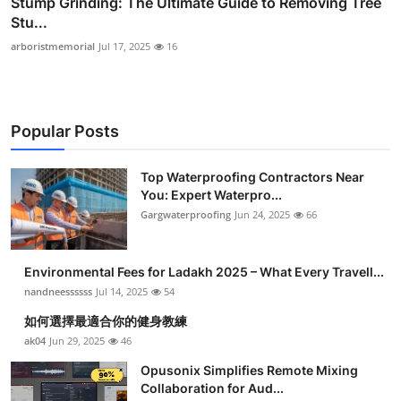
Stump Grinding: The Ultimate Guide to Removing Tree
Stu...
arboristmemorial
Jul 17, 2025
16
Popular Posts
Top Waterproofing Contractors Near
You: Expert Waterpro...
Gargwaterproofing
Jun 24, 2025
66
Environmental Fees for Ladakh 2025 – What Every Travell...
nandneessssss
Jul 14, 2025
54
如何選擇最適合你的健身教練
ak04
Jun 29, 2025
46
Opusonix Simplifies Remote Mixing
Collaboration for Aud...