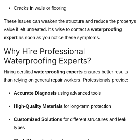
Cracks in walls or flooring
These issues can weaken the structure and reduce the propertys
value if left untreated. It's wise to contact a
waterproofing
expert
as soon as you notice these symptoms.
Why Hire Professional
Waterproofing Experts?
Hiring certified
waterproofing experts
ensures better results
than relying on general repair workers. Professionals provide:
Accurate Diagnosis
using advanced tools
High-Quality Materials
for long-term protection
Customized Solutions
for different structures and leak
types