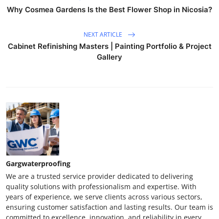
Why Cosmea Gardens Is the Best Flower Shop in Nicosia?
NEXT ARTICLE
Cabinet Refinishing Masters | Painting Portfolio & Project
Gallery
Gargwaterproofing
We are a trusted service provider dedicated to delivering
quality solutions with professionalism and expertise. With
years of experience, we serve clients across various sectors,
ensuring customer satisfaction and lasting results. Our team is
committed to excellence, innovation, and reliability in every