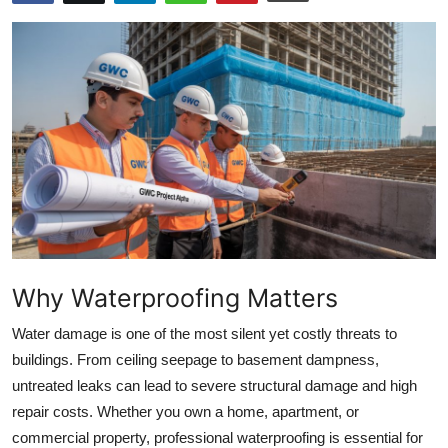
Health
Guest Posting
Advertise with US
Crypto
Business
Finance
Why Waterproofing Matters
Tech
Water damage is one of the most silent yet costly threats to
buildings. From ceiling seepage to basement dampness,
Real Estate
untreated leaks can lead to severe structural damage and high
repair costs. Whether you own a home, apartment, or
General
commercial property, professional waterproofing is essential for