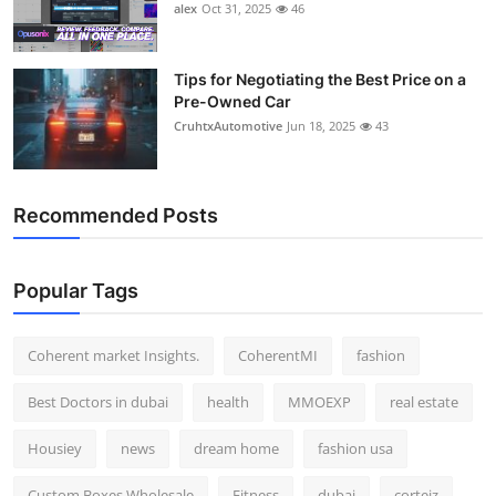
alex
Oct 31, 2025
46
Tips for Negotiating the Best Price on a
Pre-Owned Car
CruhtxAutomotive
Jun 18, 2025
43
Recommended Posts
Popular Tags
Coherent market Insights.
CoherentMI
fashion
Best Doctors in dubai
health
MMOEXP
real estate
Housiey
news
dream home
fashion usa
Custom Boxes Wholesale
Fitness
dubai
corteiz