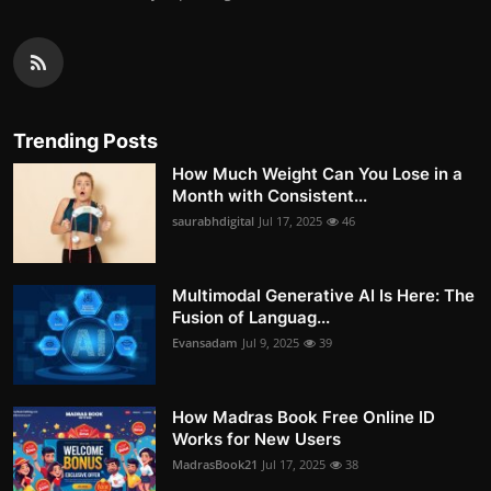
Trending Posts
How Much Weight Can You Lose in a
Month with Consistent...
saurabhdigital
Jul 17, 2025
46
Multimodal Generative AI Is Here: The
Fusion of Languag...
Evansadam
Jul 9, 2025
39
How Madras Book Free Online ID
Works for New Users
MadrasBook21
Jul 17, 2025
38