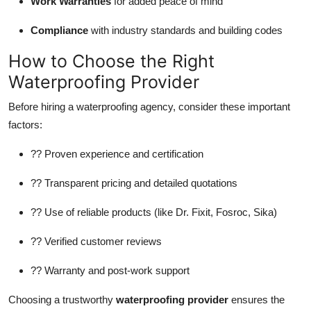
Work Warranties
for added peace of mind
Compliance
with industry standards and building codes
How to Choose the Right
Waterproofing Provider
Before hiring a waterproofing agency, consider these important
factors:
?? Proven experience and certification
?? Transparent pricing and detailed quotations
?? Use of reliable products (like Dr. Fixit, Fosroc, Sika)
?? Verified customer reviews
?? Warranty and post-work support
Choosing a trustworthy
waterproofing provider
ensures the