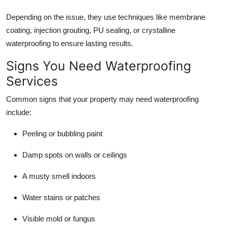
Depending on the issue, they use techniques like membrane
coating, injection grouting, PU sealing, or crystalline
waterproofing to ensure lasting results.
Signs You Need Waterproofing
Services
Common signs that your property may need waterproofing
include:
Peeling or bubbling paint
Damp spots on walls or ceilings
A musty smell indoors
Water stains or patches
Visible mold or fungus