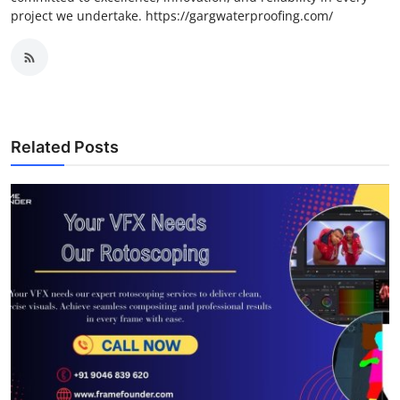
project we undertake. https://gargwaterproofing.com/
Related Posts