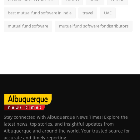
best mutual fund software in india
travel
UAE
mutual fund software
mutual fund software for distributors
Stay connected with Albuquerque News Times! Explore the
latest news, top stories, and insightful updates from
Albuquerque and around the world. Your trusted source for
accurate and timely reporting.