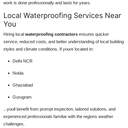
work is done professionally and lasts for years.
Local Waterproofing Services Near
You
Hiring local
waterproofing contractors
ensures quicker
service, reduced costs, and better understanding of local building
styles and climate conditions. If youre located in:
Delhi NCR
Noida
Ghaziabad
Gurugram
...youll benefit from prompt inspection, tailored solutions, and
experienced professionals familiar with the regions weather
challenges.