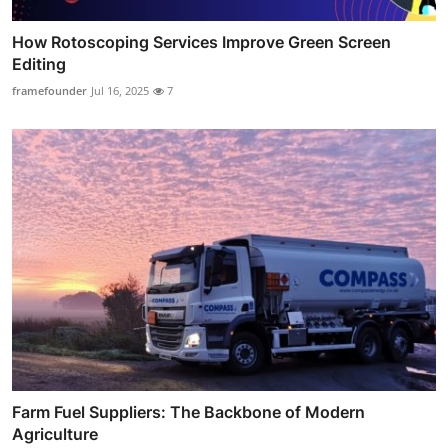
How Rotoscoping Services Improve Green Screen
Editing
framefounder
Jul 16, 2025
7
Farm Fuel Suppliers: The Backbone of Modern
Agriculture