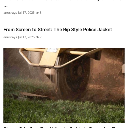
...
anusrays
Jul 17, 2025
8
From Screen to Street: The Rip Style Police Jacket
anusrays
Jul 17, 2025
7