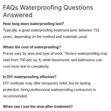
FAQs Waterproofing Questions
Answered
How long does waterproofing last?
Typically, a good waterproofing treatment lasts between 710
years, depending on the method and materials used.
Whats the cost of waterproofing?
Prices vary by area and type of work. Terrace waterproofing may
start from ?30 per sq. ft, while basements and bathrooms can
cost more due to complexity.
Is DIY waterproofing effective?
DIY methods may offer temporary relief, but for lasting
protection, hiring professional waterproofing contractors is
recommended.
When can I use the area after treatment?