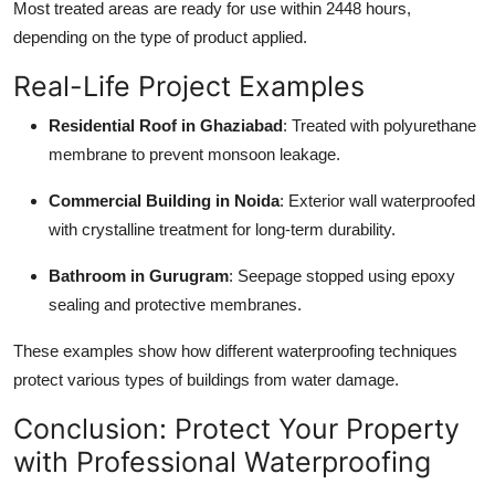
Most treated areas are ready for use within 2448 hours,
depending on the type of product applied.
Real-Life Project Examples
Residential Roof in Ghaziabad
: Treated with polyurethane
membrane to prevent monsoon leakage.
Commercial Building in Noida
: Exterior wall waterproofed
with crystalline treatment for long-term durability.
Bathroom in Gurugram
: Seepage stopped using epoxy
sealing and protective membranes.
These examples show how different waterproofing techniques
protect various types of buildings from water damage.
Conclusion: Protect Your Property
with Professional Waterproofing