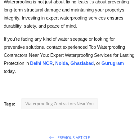
Waterproofing is not just about fixing leaksit's about preventing
long-term structural damage and maintaining your propertys
integrity. Investing in expert waterproofing services ensures
durability, safety, and peace of mind.
If you're facing any kind of water seepage or looking for
preventive solutions, contact experienced Top Waterproofing
Contractors Near You: Expert Waterproofing Services for Lasting
Protection in
Delhi NCR
,
Noida
,
Ghaziabad
, or
Gurugram
today.
Waterproofing Contractors Near You
Tags:
PREVIOUS ARTICLE