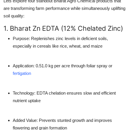
Lets explore four standout Bharat Agro Chemical products that
are transforming farm performance while simultaneously uplifting
soil quality:
1. Bharat Zn EDTA (12% Chelated Zinc)
Purpose
: Replenishes zinc levels in deficient soils,
especially in cereals like rice, wheat, and maize
Application
: 0.51.0 kg per acre through foliar spray or
fertigation
Technology
: EDTA chelation ensures slow and efficient
nutrient uptake
Added Value
: Prevents stunted growth and improves
flowering and grain formation