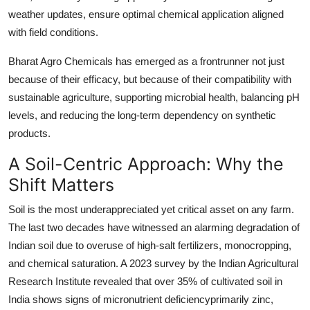
weather updates, ensure optimal chemical application aligned
with field conditions.
Bharat Agro Chemicals has emerged as a frontrunner not just
because of their efficacy, but because of their compatibility with
sustainable agriculture, supporting microbial health, balancing pH
levels, and reducing the long-term dependency on synthetic
products.
A Soil-Centric Approach: Why the
Shift Matters
Soil is the most underappreciated yet critical asset on any farm.
The last two decades have witnessed an alarming degradation of
Indian soil due to overuse of high-salt fertilizers, monocropping,
and chemical saturation. A 2023 survey by the Indian Agricultural
Research Institute revealed that over 35% of cultivated soil in
India shows signs of micronutrient deficiencyprimarily zinc,