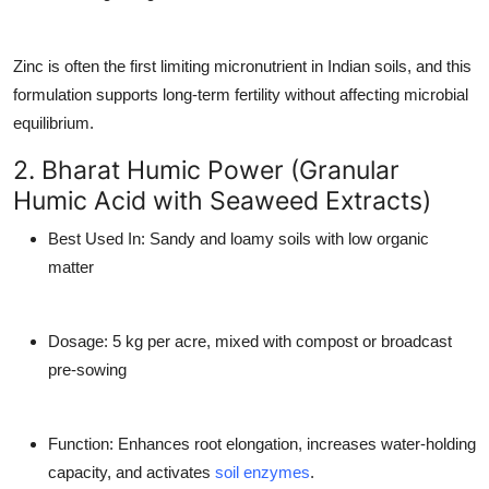
Zinc is often the first limiting micronutrient in Indian soils, and this
formulation supports long-term fertility without affecting microbial
equilibrium.
2. Bharat Humic Power (Granular
Humic Acid with Seaweed Extracts)
Best Used In
: Sandy and loamy soils with low organic
matter
Dosage
: 5 kg per acre, mixed with compost or broadcast
pre-sowing
Function
: Enhances root elongation, increases water-holding
capacity, and activates
soil enzymes
.