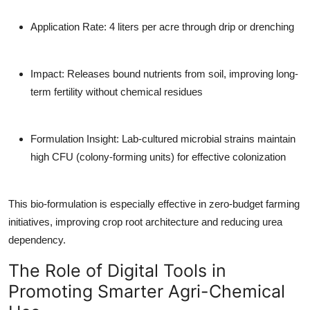
Application Rate
: 4 liters per acre through drip or drenching
Impact
: Releases bound nutrients from soil, improving long-
term fertility without chemical residues
Formulation Insight
: Lab-cultured microbial strains maintain
high CFU (colony-forming units) for effective colonization
This bio-formulation is especially effective in zero-budget farming
initiatives, improving crop root architecture and reducing urea
dependency.
The Role of Digital Tools in
Promoting Smarter Agri-Chemical