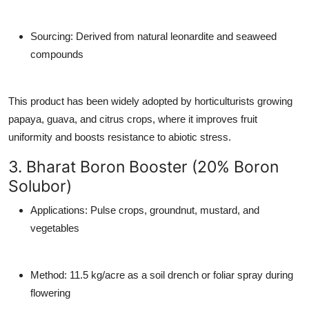
Sourcing
: Derived from natural leonardite and seaweed
compounds
This product has been widely adopted by horticulturists growing
papaya, guava, and citrus crops, where it improves fruit
uniformity and boosts resistance to abiotic stress.
3. Bharat Boron Booster (20% Boron
Solubor)
Applications
: Pulse crops, groundnut, mustard, and
vegetables
Method
: 11.5 kg/acre as a soil drench or foliar spray during
flowering