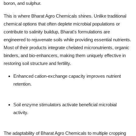
boron, and sulphur.
This is where Bharat Agro Chemicals shines. Unlike traditional
chemical options that often deplete microbial populations or
contribute to salinity buildup, Bharat's formulations are
engineered to rejuvenate soils while providing essential nutrients.
Most of their products integrate chelated micronutrients, organic
binders, and bio-enhancers, making them uniquely effective in
restoring soil structure and fertility.
Enhanced cation-exchange capacity improves nutrient
retention.
Soil enzyme stimulators activate beneficial microbial
activity.
The adaptability of Bharat Agro Chemicals to multiple cropping