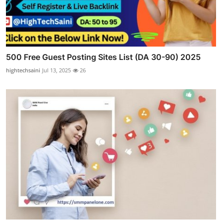
500 Free Guest Posting Sites List (DA 30-90) 2025
hightechsaini
Jul 13, 2025
26