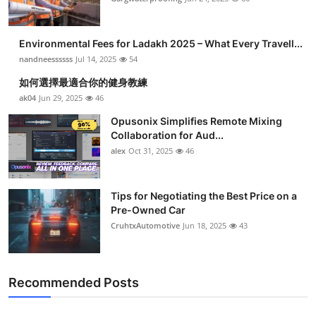
Environmental Fees for Ladakh 2025 – What Every Travell...
nandneessssss
Jul 14, 2025
54
如何選擇最適合你的健身教練
ak04
Jun 29, 2025
46
Opusonix Simplifies Remote Mixing
Collaboration for Aud...
alex
Oct 31, 2025
46
Tips for Negotiating the Best Price on a
Pre-Owned Car
CruhtxAutomotive
Jun 18, 2025
43
Recommended Posts