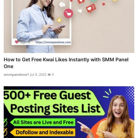
How to Get Free Kwai Likes Instantly with SMM Panel
One
smmpanelone1
Jul 8, 2025
9