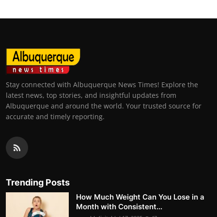
Stay connected with Albuquerque News Times! Explore the
latest news, top stories, and insightful updates from
Albuquerque and around the world. Your trusted source for
accurate and timely reporting.
Trending Posts
How Much Weight Can You Lose in a
Month with Consistent...