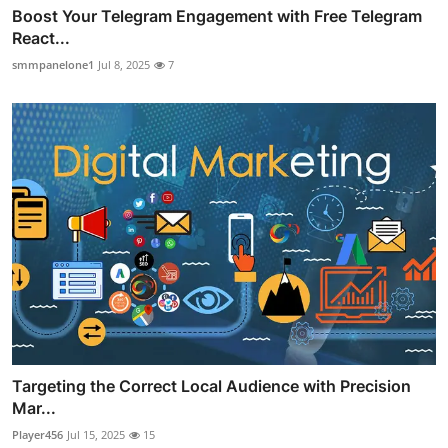
Boost Your Telegram Engagement with Free Telegram
React...
smmpanelone1
Jul 8, 2025
7
Targeting the Correct Local Audience with Precision
Mar...
Player456
Jul 15, 2025
15