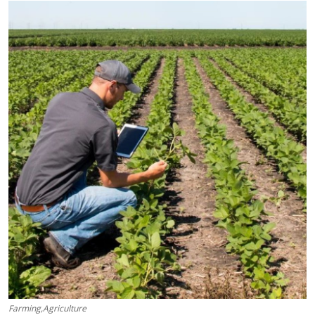
Submit Press Release
Guest Posting
Crypto
Advertise with US
Business
Finance
Tech
Real Estate
General
Farming,Agriculture