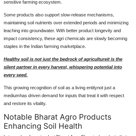
sensitive farming ecosystem.
Some products also support slow-release mechanisms,
maintaining soil nutrients over extended periods and minimizing
leaching into groundwater. With better product longevity and
impact consistency, these agri chemicals are slowly becoming
staples in the Indian farming marketplace.
Healthy soil is not just the bedrock of agricultureit is the
silent partner in every harvest, whispering potential into
every seed.
This growing recognition of soil as a living entitynot just a
mediumhas driven demand for inputs that treat it with respect
and restore its vitality.
Notable Bharat Agro Products
Enhancing Soil Health