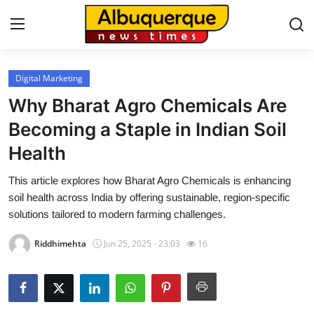
Digital Marketing
Home
Why Bharat Agro Chemicals Are
Press Release
Becoming a Staple in Indian Soil
Health
Contact
This article explores how Bharat Agro Chemicals is enhancing
Privacy Policy
soil health across India by offering sustainable, region-specific
solutions tailored to modern farming challenges.
About
Riddhimehta
Jun 25, 2025 - 23:03
16
News Network
Health