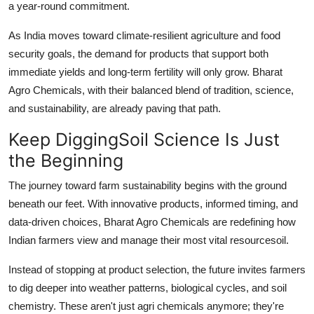
a year-round commitment.
As India moves toward climate-resilient agriculture and food
security goals, the demand for products that support both
immediate yields and long-term fertility will only grow. Bharat
Agro Chemicals, with their balanced blend of tradition, science,
and sustainability, are already paving that path.
Keep DiggingSoil Science Is Just
the Beginning
The journey toward farm sustainability begins with the ground
beneath our feet. With innovative products, informed timing, and
data-driven choices, Bharat Agro Chemicals are redefining how
Indian farmers view and manage their most vital resourcesoil.
Instead of stopping at product selection, the future invites farmers
to dig deeper into weather patterns, biological cycles, and soil
chemistry. These aren't just agri chemicals anymore; they're