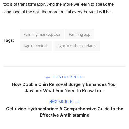
tools of transformation. And the more we learn to speak the
language of the soil, the more fruitful every harvest will be.
Farming marketplace
Farming app
Tags:
Agri Chemicals
Agro Weather Updates
PREVIOUS ARTICLE
How Double Chin Removal Surgery Enhances Your
Jawline: What You Need to Know fro...
NEXT ARTICLE
Cetirizine Hydrochloride: A Comprehensive Guide to the
Effective Antihistamine