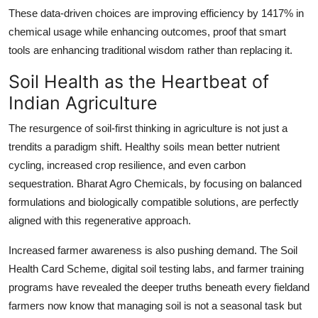
These data-driven choices are improving efficiency by 1417% in
chemical usage while enhancing outcomes, proof that smart
tools are enhancing traditional wisdom rather than replacing it.
Soil Health as the Heartbeat of
Indian Agriculture
The resurgence of soil-first thinking in agriculture is not just a
trendits a paradigm shift. Healthy soils mean better nutrient
cycling, increased crop resilience, and even carbon
sequestration. Bharat Agro Chemicals, by focusing on balanced
formulations and biologically compatible solutions, are perfectly
aligned with this regenerative approach.
Increased farmer awareness is also pushing demand. The Soil
Health Card Scheme, digital soil testing labs, and farmer training
programs have revealed the deeper truths beneath every fieldand
farmers now know that managing soil is not a seasonal task but