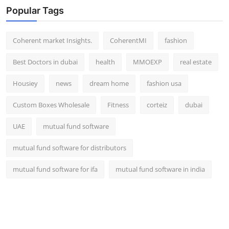
Popular Tags
Coherent market Insights.
CoherentMI
fashion
Best Doctors in dubai
health
MMOEXP
real estate
Housiey
news
dream home
fashion usa
Custom Boxes Wholesale
Fitness
corteiz
dubai
UAE
mutual fund software
mutual fund software for distributors
mutual fund software for ifa
mutual fund software in india