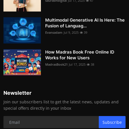
saurabhdigital
Jul 17, 2025
47
Multimodal Generative AI Is Here: The
Fusion of Languag...
Evansadam
Jul 9, 2025
39
How Madras Book Free Online ID
Works for New Users
MadrasBook21
Jul 17, 2025
38
Newsletter
Join our subscribers list to get the latest news, updates and
special offers directly in your inbox
Subscribe