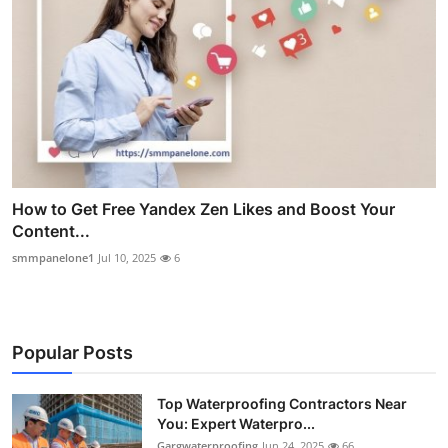
How to Get Free Yandex Zen Likes and Boost Your
Content...
smmpanelone1
Jul 10, 2025
6
Popular Posts
Top Waterproofing Contractors Near
You: Expert Waterpro...
Gargwaterproofing
Jun 24, 2025
66