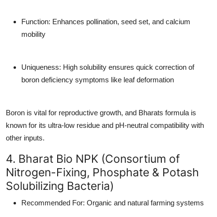
Function
: Enhances pollination, seed set, and calcium
mobility
Uniqueness
: High solubility ensures quick correction of
boron deficiency symptoms like leaf deformation
Boron is vital for reproductive growth, and Bharats formula is
known for its ultra-low residue and pH-neutral compatibility with
other inputs.
4. Bharat Bio NPK (Consortium of
Nitrogen-Fixing, Phosphate & Potash
Solubilizing Bacteria)
Recommended For
: Organic and natural farming systems