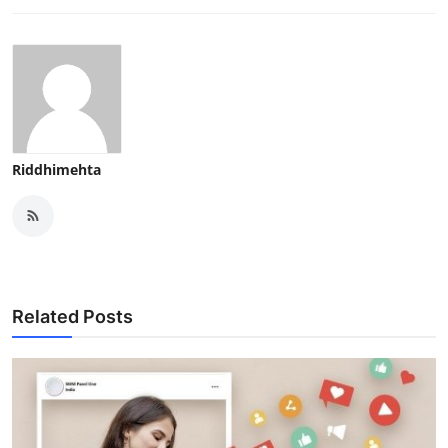
Riddhimehta
Related Posts