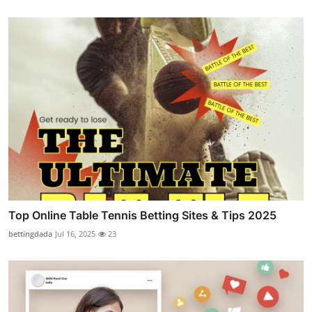
Top Online Table Tennis Betting Sites & Tips 2025
bettingdada
Jul 16, 2025
23