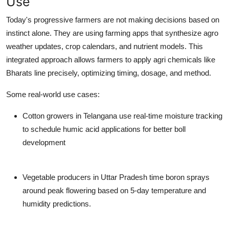
Use
Today's progressive farmers are not making decisions based on
instinct alone. They are using farming apps that synthesize agro
weather updates, crop calendars, and nutrient models. This
integrated approach allows farmers to apply agri chemicals like
Bharats line precisely, optimizing timing, dosage, and method.
Some real-world use cases:
Cotton growers in Telangana use real-time moisture tracking
to schedule humic acid applications for better boll
development
Vegetable producers in Uttar Pradesh time boron sprays
around peak flowering based on 5-day temperature and
humidity predictions.