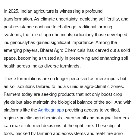
Top 10
In 2025, Indian agriculture is witnessing a profound
transformation. As climate uncertainty, depleting soil fertility, and
How To
pest resistance continue to challenge traditional farming
Support Number
systems, the role of agri chemicalsparticularly those developed
indigenouslyhas gained significant importance. Among the
emerging players, Bharat Agro Chemicals has carved out a solid
space, becoming a trusted ally in preserving and enhancing soil
health across Indias diverse farmlands.
These formulations are no longer perceived as mere inputs but
as soil solutions tailored to India's unique agro-climatic zones.
Farmers today are seeking products that not only boost crop
yields but also maintain the biological balance of the soil. And with
platforms like the
Agribegri app
providing access to verified,
region-specific agri chemicals, even small and marginal farmers
can make informed decisions at the right time. These digital
tools, backed by farming app ecosystems and real-time agro