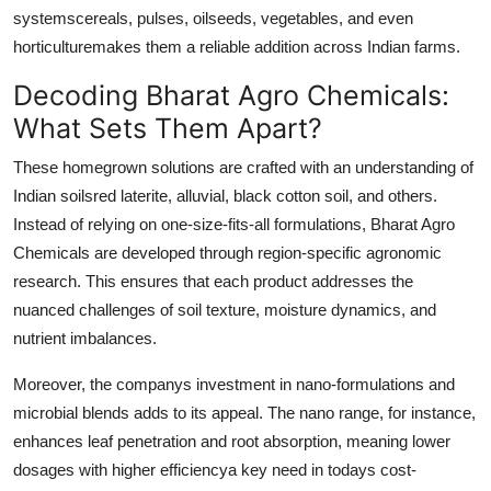
systemscereals, pulses, oilseeds, vegetables, and even
horticulturemakes them a reliable addition across Indian farms.
Decoding Bharat Agro Chemicals:
What Sets Them Apart?
These homegrown solutions are crafted with an understanding of
Indian soilsred laterite, alluvial, black cotton soil, and others.
Instead of relying on one-size-fits-all formulations, Bharat Agro
Chemicals are developed through region-specific agronomic
research. This ensures that each product addresses the
nuanced challenges of soil texture, moisture dynamics, and
nutrient imbalances.
Moreover, the companys investment in nano-formulations and
microbial blends adds to its appeal. The nano range, for instance,
enhances leaf penetration and root absorption, meaning lower
dosages with higher efficiencya key need in todays cost-