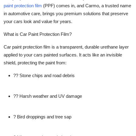
paint protection film
(PPF) comes in, and Carmo, a trusted name
Submit Press Release
in automotive care, brings you premium solutions that preserve
your cars look and value for years.
Guest Posting
What is Car Paint Protection Film?
Crypto
Car paint protection film is a transparent, durable urethane layer
Advertise with US
applied to your cars painted surfaces. It acts like an invisible
shield, protecting the paint from:
Business
?? Stone chips and road debris
Finance
?? Harsh weather and UV damage
Tech
Real Estate
? Bird droppings and tree sap
General