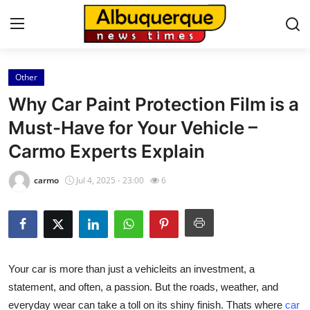
Other
Home
Why Car Paint Protection Film is a
Press Release
Must-Have for Your Vehicle –
Carmo Experts Explain
Contact
carmo
Jul 4, 2025 - 23:00
6
Privacy Policy
About
News Network
Your car is more than just a vehicleits an investment, a
statement, and often, a passion. But the roads, weather, and
Health
everyday wear can take a toll on its shiny finish. Thats where
car