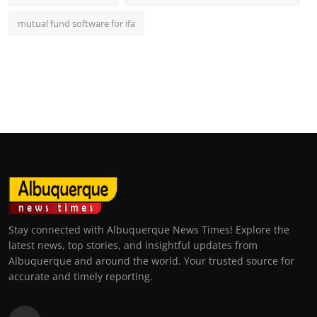
mutual fund software for ifa
Stay connected with Albuquerque News Times! Explore the
latest news, top stories, and insightful updates from
Albuquerque and around the world. Your trusted source for
accurate and timely reporting.