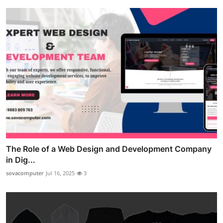
The Role of a Web Design and Development Company
in Dig...
sovacomputer
Jul 16, 2025
3