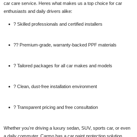
car care service. Heres what makes us a top choice for car
enthusiasts and daily drivers alike:
? Skilled professionals and certified installers
?? Premium-grade, warranty-backed PPF materials
? Tailored packages for all car makes and models
? Clean, dust-free installation environment
? Transparent pricing and free consultation
Whether you're driving a luxury sedan, SUV, sports car, or even
a daily commuter, Carmo has a car paint protection solution