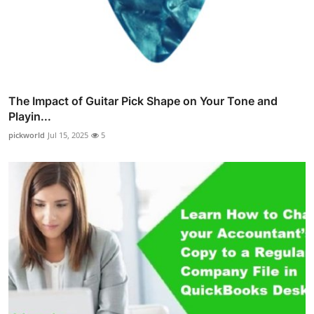
The Impact of Guitar Pick Shape on Your Tone and
Playin...
pickworld
Jul 15, 2025
5