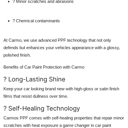
? Minor scratches and abrasions
Top 10
How To
? Chemical contaminants
Support Number
At Carmo, we use advanced PPF technology that not only
defends but enhances your vehicles appearance with a glossy,
polished finish.
Benefits of Car Paint Protection with Carmo
? Long-Lasting Shine
Keep your car looking brand new with high-gloss or satin finish
films that resist dullness over time.
? Self-Healing Technology
Carmos PPF comes with self-healing properties that repair minor
scratches with heat exposure a game changer in car paint