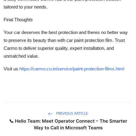
tailored to your needs.
Final Thoughts
Your car deserves the best protection and theres no better way
to preserve its beauty than with car paint protection film. Trust
Carmo to deliver superior quality, expert installation, and
unmatched value.
Visit us
https://carmo.co.in/service/paint-protection-films.html
PREVIOUS ARTICLE
📞 Hello Team: Meet Operator Connect – The Smarter
Way to Call in Microsoft Teams