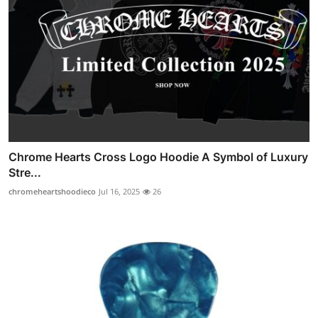
Chrome Hearts Cross Logo Hoodie A Symbol of Luxury
Stre...
chromeheartshoodieco
Jul 16, 2025
26