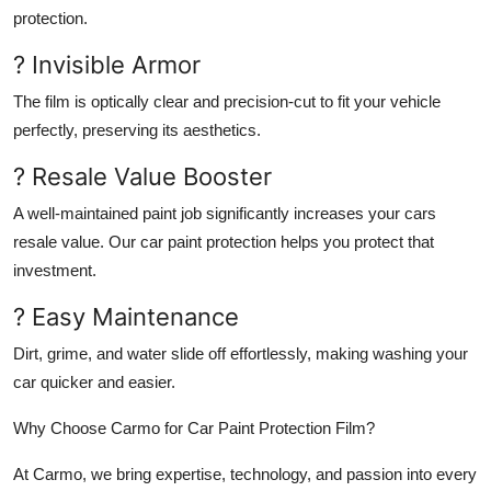
protection.
? Invisible Armor
The film is optically clear and precision-cut to fit your vehicle
perfectly, preserving its aesthetics.
? Resale Value Booster
A well-maintained paint job significantly increases your cars
resale value. Our car paint protection helps you protect that
investment.
? Easy Maintenance
Dirt, grime, and water slide off effortlessly, making washing your
car quicker and easier.
Why Choose Carmo for Car Paint Protection Film?
At Carmo, we bring expertise, technology, and passion into every