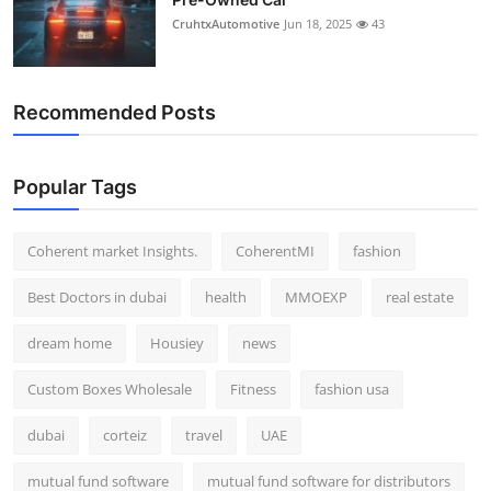
CruhtxAutomotive
Jun 18, 2025
43
Recommended Posts
Popular Tags
Coherent market Insights.
CoherentMI
fashion
Best Doctors in dubai
health
MMOEXP
real estate
dream home
Housiey
news
Custom Boxes Wholesale
Fitness
fashion usa
dubai
corteiz
travel
UAE
mutual fund software
mutual fund software for distributors