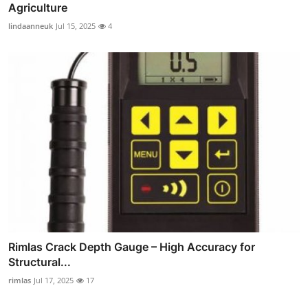
Agriculture
lindaanneuk
Jul 15, 2025
4
Rimlas Crack Depth Gauge – High Accuracy for
Structural...
rimlas
Jul 17, 2025
17