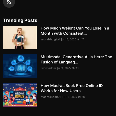
Trending Posts
How Much Weight Can You Lose in a
Month with Consistent...
saurabhdigital
Jul 17, 2025
47
Multimodal Generative AI Is Here: The
Fusion of Languag...
Evansadam
Jul 9, 2025
39
How Madras Book Free Online ID
Works for New Users
MadrasBook21
Jul 17, 2025
38