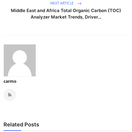
NEXT ARTICLE
Middle East and Africa Total Organic Carbon (TOC)
Analyzer Market Trends, Driver...
carmo
Related Posts