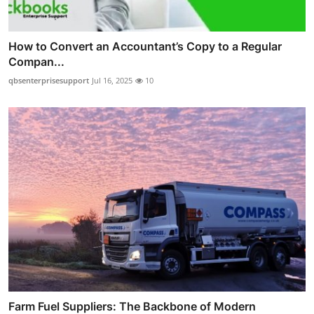
How to Convert an Accountant’s Copy to a Regular
Compan...
qbsenterprisesupport
Jul 16, 2025
10
Farm Fuel Suppliers: The Backbone of Modern