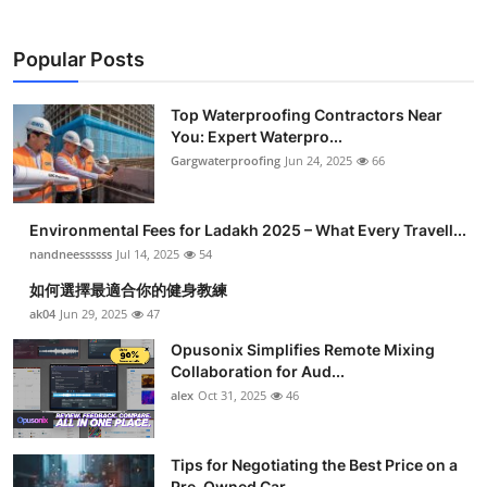
Popular Posts
Top Waterproofing Contractors Near
You: Expert Waterpro...
Gargwaterproofing
Jun 24, 2025
66
Environmental Fees for Ladakh 2025 – What Every Travell...
nandneessssss
Jul 14, 2025
54
如何選擇最適合你的健身教練
ak04
Jun 29, 2025
47
Opusonix Simplifies Remote Mixing
Collaboration for Aud...
alex
Oct 31, 2025
46
Tips for Negotiating the Best Price on a
Pre-Owned Car