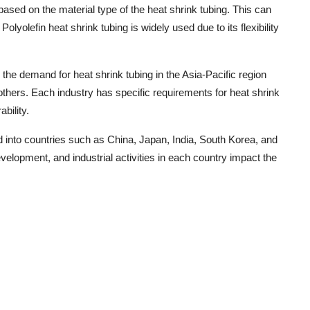
based on the material type of the heat shrink tubing. This can
olyolefin heat shrink tubing is widely used due to its flexibility
 the demand for heat shrink tubing in the Asia-Pacific region
 others. Each industry has specific requirements for heat shrink
bility.
d into countries such as China, Japan, India, South Korea, and
elopment, and industrial activities in each country impact the