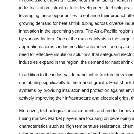
industrialization, infrastructure development, technological
leveraging these opportunities to enhance their product off
growing demand for heat shrink tubing across diverse indus
innovation in the upcoming years. The Asia-Pacific region's
by various factors. One of the main catalysts is the surge i
applications across industries like automotive, aerospace, a
need for effective insulation solutions that safeguard elec
industries expand in the region, the demand for heat shrink 
In addition to the industrial demand, infrastructure develo
contributing significantly to the market growth. Heat shrink 
systems by providing insulation and protection against envi
actively improving their infrastructure and electrical grids, 
Moreover, technological advancements and product innovatio
tubing market. Market players are focusing on developing 
characteristics such as high temperature resistance, chem
tailored to meet the evolving needs of end-user industries i