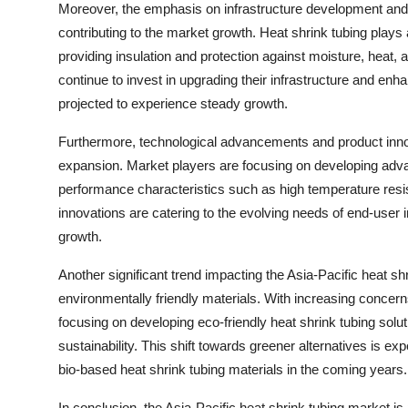
Moreover, the emphasis on infrastructure development and 
contributing to the market growth. Heat shrink tubing plays
providing insulation and protection against moisture, heat, a
continue to invest in upgrading their infrastructure and enha
projected to experience steady growth.
Furthermore, technological advancements and product innova
expansion. Market players are focusing on developing adva
performance characteristics such as high temperature resi
innovations are catering to the evolving needs of end-user i
growth.
Another significant trend impacting the Asia-Pacific heat sh
environmentally friendly materials. With increasing concer
focusing on developing eco-friendly heat shrink tubing sol
sustainability. This shift towards greener alternatives is e
bio-based heat shrink tubing materials in the coming years.
In conclusion, the Asia-Pacific heat shrink tubing market i