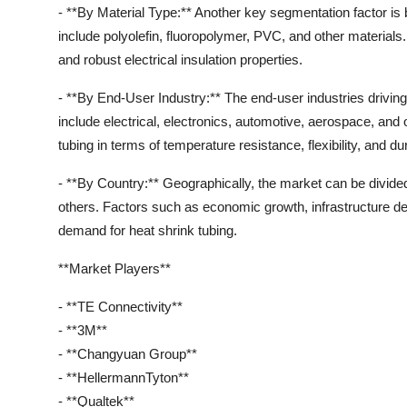
- **By Material Type:** Another key segmentation factor is 
include polyolefin, fluoropolymer, PVC, and other materials. P
and robust electrical insulation properties.
- **By End-User Industry:** The end-user industries driving
include electrical, electronics, automotive, aerospace, and
tubing in terms of temperature resistance, flexibility, and dura
- **By Country:** Geographically, the market can be divide
others. Factors such as economic growth, infrastructure dev
demand for heat shrink tubing.
**Market Players**
- **TE Connectivity**
- **3M**
- **Changyuan Group**
- **HellermannTyton**
- **Qualtek**