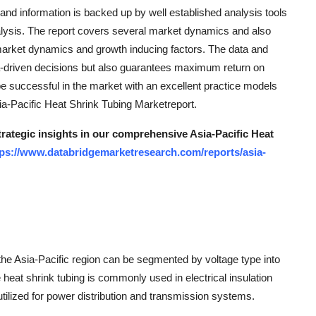
s and information is backed up by well established analysis tools
ysis. The report covers several market dynamics and also
market dynamics and growth inducing factors. The data and
ta-driven decisions but also guarantees maximum return on
be successful in the market with an excellent practice models
ia-Pacific Heat Shrink Tubing Marketreport.
trategic insights in our comprehensive Asia-Pacific Heat
tps://www.databridgemarketresearch.com/reports/asia-
 the Asia-Pacific region can be segmented by voltage type into
heat shrink tubing is commonly used in electrical insulation
tilized for power distribution and transmission systems.