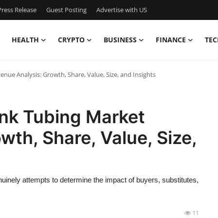
ress Release
Guest Posting
Advertise with US
HEALTH
CRYPTO
BUSINESS
FINANCE
TEC
enue Analysis: Growth, Share, Value, Size, and Insights
ink Tubing Market
wth, Share, Value, Size,
uinely attempts to determine the impact of buyers, substitutes,
11