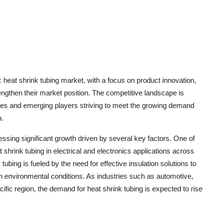
c heat shrink tubing market, with a focus on product innovation,
engthen their market position. The competitive landscape is
ies and emerging players striving to meet the growing demand
n.
essing significant growth driven by several key factors. One of
 shrink tubing in electrical and electronics applications across
tubing is fueled by the need for effective insulation solutions to
h environmental conditions. As industries such as automotive,
ific region, the demand for heat shrink tubing is expected to rise