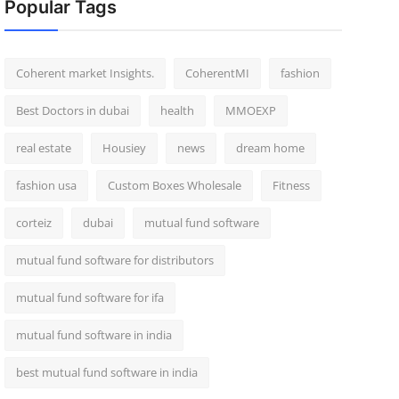
Popular Tags
Coherent market Insights.
CoherentMI
fashion
Best Doctors in dubai
health
MMOEXP
real estate
Housiey
news
dream home
fashion usa
Custom Boxes Wholesale
Fitness
corteiz
dubai
mutual fund software
mutual fund software for distributors
mutual fund software for ifa
mutual fund software in india
best mutual fund software in india