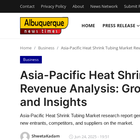
Contact
Privacy Policy
About
News Network
Submit P
HOME
PRESS RELEASE
Home
Home
Business
Asia-Pacific Heat Shrink Tubing Market Rev
Press Release
Business
Contact
Asia-Pacific Heat Shr
Revenue Analysis: Gro
Privacy Policy
and Insights
About
Asia-Pacific Heat Shrink Tubing Market research report gen
News Network
new entrants, competitors, and suppliers on the market.
Health
ShwetaKadam
Jun 24, 2025 - 19:51