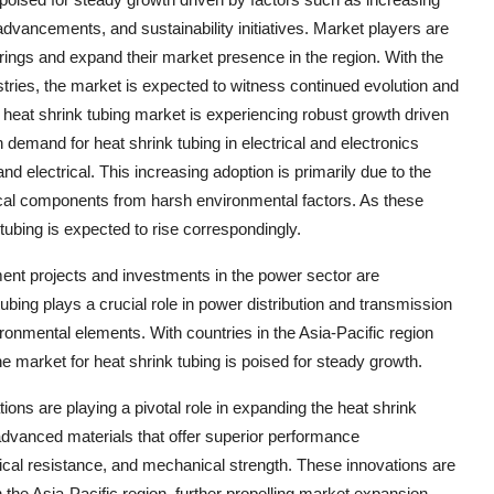
 advancements, and sustainability initiatives. Market players are
erings and expand their market presence in the region. With the
tries, the market is expected to witness continued evolution and
 heat shrink tubing market is experiencing robust growth driven
n demand for heat shrink tubing in electrical and electronics
nd electrical. This increasing adoption is primarily due to the
trical components from harsh environmental factors. As these
tubing is expected to rise correspondingly.
pment projects and investments in the power sector are
tubing plays a crucial role in power distribution and transmission
ronmental elements. With countries in the Asia-Pacific region
the market for heat shrink tubing is poised for steady growth.
ns are playing a pivotal role in expanding the heat shrink
advanced materials that offer superior performance
ical resistance, and mechanical strength. These innovations are
n the Asia-Pacific region, further propelling market expansion.