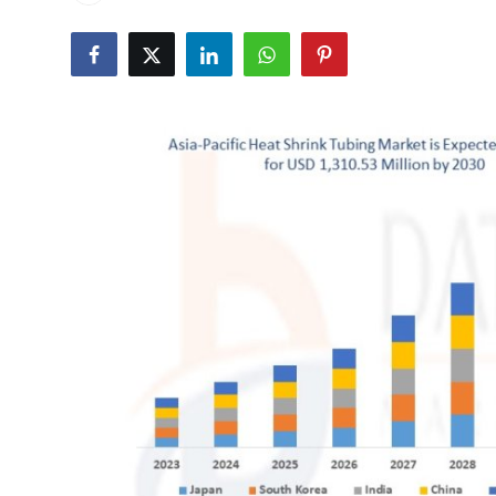
Submit Press Release
Guest Posting
Crypto
Advertise with US
Business
Finance
Tech
Real Estate
General