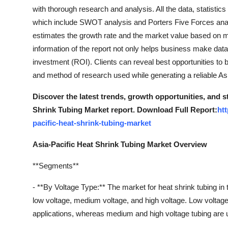
with thorough research and analysis. All the data, statistic
which include SWOT analysis and Porters Five Forces anal
estimates the growth rate and the market value based on 
information of the report not only helps business make da
investment (ROI). Clients can reveal best opportunities to 
and method of research used while generating a reliable As
Discover the latest trends, growth opportunities, and s
Shrink Tubing Market report. Download Full Report:
ht
pacific-heat-shrink-tubing-market
Asia-Pacific Heat Shrink Tubing Market Overview
**Segments**
- **By Voltage Type:** The market for heat shrink tubing in
low voltage, medium voltage, and high voltage. Low voltage 
applications, whereas medium and high voltage tubing are u