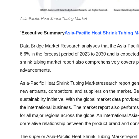
Top 10
Asia-Pacific Heat Shrink Tubing Market
How To
"
Executive Summary
Asia-Pacific Heat Shrink Tubing M
Support Number
Data Bridge Market Research analyses that the Asia-Pacifi
6.6% in the forecast period of 2023 to 2030 and is expecte
shrink tubing market report also comprehensively covers pr
advancements.
Asia-Pacific Heat Shrink Tubing Marketresearch report genu
new entrants, competitors, and suppliers on the market. Be
sustainability initiative. With the global market data provide
the international business. The market report also perform
for all major regions across the globe. An international Asi
correlative relationship between the product brand and c
The superior Asia-Pacific Heat Shrink Tubing Marketrepor