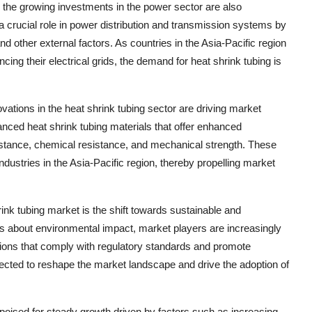
the growing investments in the power sector are also
 a crucial role in power distribution and transmission systems by
nd other external factors. As countries in the Asia-Pacific region
ncing their electrical grids, the demand for heat shrink tubing is
tions in the heat shrink tubing sector are driving market
nced heat shrink tubing materials that offer enhanced
stance, chemical resistance, and mechanical strength. These
ndustries in the Asia-Pacific region, thereby propelling market
rink tubing market is the shift towards sustainable and
ns about environmental impact, market players are increasingly
utions that comply with regulatory standards and promote
xpected to reshape the market landscape and drive the adoption of
s poised for steady growth driven by factors such as increasing