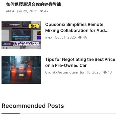
如何選擇最適合你的健身教練
ak04
Jun 29, 2025
47
Opusonix Simplifies Remote
Mixing Collaboration for Aud...
alex
Oct 31, 2025
46
Tips for Negotiating the Best Price
on a Pre-Owned Car
CruhtxAutomotive
Jun 18, 2025
43
Recommended Posts