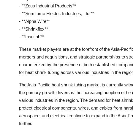
- **Zeus Industrial Products**
- **Sumitomo Electric Industries, Ltd.**
- **Alpha Wire**
- **Shrinkflex**
- **Insultab**
These market players are at the forefront of the Asia-Pacifi
mergers and acquisitions, and strategic partnerships to str
characterized by the presence of both established compan
for heat shrink tubing across various industries in the regio
The Asia-Pacific heat shrink tubing market is currently witn
the primary growth drivers is the increasing adoption of heat
various industries in the region. The demand for heat shrink 
protect electrical components, wires, and cables from hars
aerospace, and electrical continue to expand in the Asia-Pac
further.