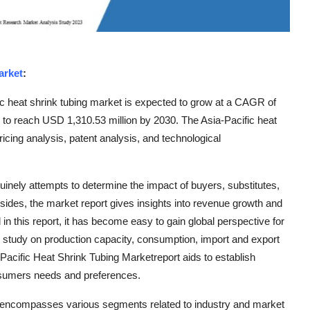
arket
:
c heat shrink tubing market is expected to grow at a CAGR of
d to reach USD 1,310.53 million by 2030. The Asia-Pacific heat
icing analysis, patent analysis, and technological
inely attempts to determine the impact of buyers, substitutes,
sides, the market report gives insights into revenue growth and
d in this report, it has become easy to gain global perspective for
s study on production capacity, consumption, import and export
a-Pacific Heat Shrink Tubing Marketreport aids to establish
onsumers needs and preferences.
t encompasses various segments related to industry and market