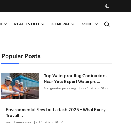
H
REAL ESTATE
GENERAL
MORE
Popular Posts
Top Waterproofing Contractors
Near You: Expert Waterpro...
Gargwaterproofing
Jun 24, 2025
66
Environmental Fees for Ladakh 2025 – What Every
Travell...
nandneessssss
Jul 14, 2025
54