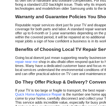
its own set of hardware and software complexities. For ins
fixing a standard LED backlight issue. Thats why its import
technologies and modelsfrom older Samsung units to the 
Warranty and Guarantee Policies You Sho
Reputable repair services dont just fix your TV and disappea
coverage for both parts and labor. A standard repair warr
offer up to 6-month or 1-year warranties depending on the 
within the covered period, it will be repaired at no addition
repair jobits a sign of how confident a business is in its wor
Benefits of Choosing Local TV Repair Ser
Going local doesnt just mean supporting nearby businessesi
repair near me
shop in abu dhabi often respond quicker to 
times. Many have a dedicated customer base and focus more
local services understand the environmental conditions of th
and can offer practical advice on TV care and maintenance s
Do They Offer Pickup & Delivery? Conven
If your TV is too large or fragile to transport, the best rep
Quick Home Appliance Repair
is the number one home appl
come to your home, carefully disconnect and collect your TV, 
This service adds incredible value, especially for busy profe