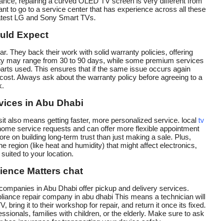
tance, repairing a curved OLED TV screen is very different from
ant to go to a service center that has experience across all these
latest LG and Sony Smart TVs.
uld Expect
r. They back their work with solid warranty policies, offering
anty may range from 30 to 90 days, while some premium services
parts used. This ensures that if the same issue occurs again
al cost. Always ask about the warranty policy before agreeing to a
k.
vices in Abu Dhabi
t also means getting faster, more personalized service. local
tv
home service requests and can offer more flexible appointment
 on building long-term trust than just making a sale. Plus,
e region (like heat and humidity) that might affect electronics,
uited to your location.
ience Matters chat
air companies in Abu Dhabi offer pickup and delivery services.
iance repair company in abu dhabi This means a technician will
bring it to their workshop for repair, and return it once its fixed.
ssionals, families with children, or the elderly. Make sure to ask