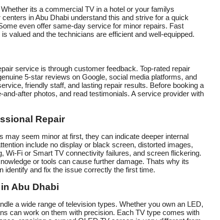
Whether its a commercial TV in a hotel or your familys
 centers in Abu Dhabi understand this and strive for a quick
. Some even offer same-day service for minor repairs. Fast
s valued and the technicians are efficient and well-equipped.
repair service is through customer feedback. Top-rated repair
genuine 5-star reviews on Google, social media platforms, and
ervice, friendly staff, and lasting repair results. Before booking a
-and-after photos, and read testimonials. A service provider with
ssional Repair
may seem minor at first, they can indicate deeper internal
tention include no display or black screen, distorted images,
 Wi-Fi or Smart TV connectivity failures, and screen flickering.
 knowledge or tools can cause further damage. Thats why its
identify and fix the issue correctly the first time.
 in Abu Dhabi
andle a wide range of television types. Whether you own an LED,
ns can work on them with precision. Each TV type comes with