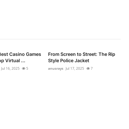
 Best Casino Games
From Screen to Street: The Rip
p Virtual ...
Style Police Jacket
Jul 16, 2025
5
anusrays
Jul 17, 2025
7