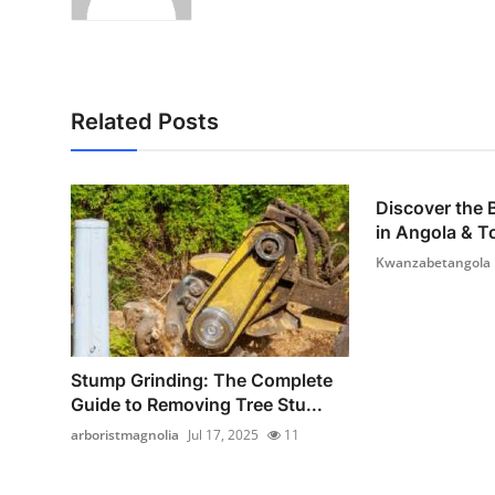
Related Posts
Discover the
in Angola & To
Kwanzabetangola
Stump Grinding: The Complete
Guide to Removing Tree Stu...
arboristmagnolia
Jul 17, 2025
11