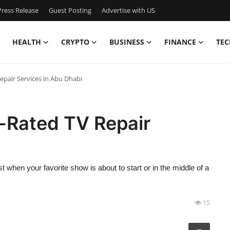
ress Release
Guest Posting
Advertise with US
HEALTH
CRYPTO
BUSINESS
FINANCE
TEC
epair Services in Abu Dhabi
p-Rated TV Repair
when your favorite show is about to start or in the middle of a
15