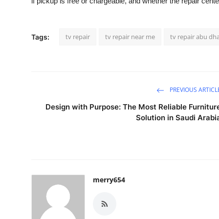
if pickup is free or chargeable, and whether the repair cent
tv repair
tv repair near me
tv repair abu dh
Tags:
PREVIOUS ARTICL
Design with Purpose: The Most Reliable Furnitur
Solution in Saudi Arabi
merry654