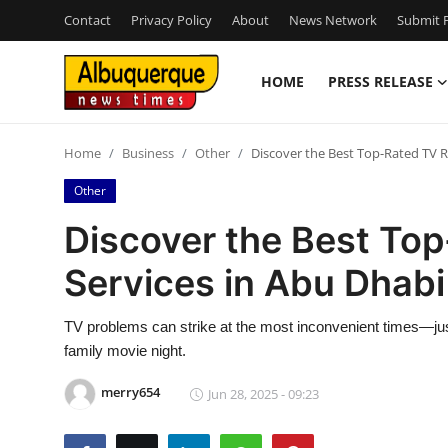
Contact
Privacy Policy
About
News Network
Submit P
HOME
PRESS RELEASE
Home
Home
Business
Other
Discover the Best Top-Rated TV R
Contact
Other
Press Release
Discover the Best To
Services in Abu Dhabi
Privacy Policy
About
TV problems can strike at the most inconvenient times—just 
family movie night.
News Network
merry654
Jun 28, 2025 - 09:23
Submit Press Release