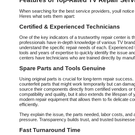
Features of Top-Rated TV Repair Serv
When searching for the best service providers, youll notice 
Heres what sets them apart:
Certified & Experienced Technicians
One of the key indicators of a trustworthy repair center is
professionals have in-depth knowledge of various TV bran
understand the specific repair needs of each. Experienced 
tools and years of expertise to quickly identify the issue an
centers have technicians who are trained directly by manuf
Spare Parts and Tools Genuine
Using original parts is crucial for long-term repair success
counterfeit parts that might work temporarily but can dama
source their components directly from certified vendors or
compatibility and quality, but it also extends the lifespan of 
modern repair equipment that allows them to fix delicate
efficiently.
They explain the issue, the parts needed, labor costs, and
pressure. Transparency builds trust, and trusted business
Fast Turnaround Time