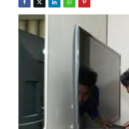
Health
Guest Posting
Advertise with US
Crypto
Business
Finance
Tech
Real Estate
General