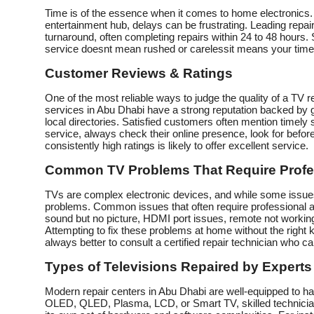
Time is of the essence when it comes to home electronics. 
entertainment hub, delays can be frustrating. Leading repair
turnaround, often completing repairs within 24 to 48 hours
service doesnt mean rushed or carelessit means your time i
Customer Reviews & Ratings
One of the most reliable ways to judge the quality of a TV 
services in Abu Dhabi have a strong reputation backed by 
local directories. Satisfied customers often mention timely s
service, always check their online presence, look for before
consistently high ratings is likely to offer excellent service.
Common TV Problems That Require Profe
TVs are complex electronic devices, and while some issues 
problems. Common issues that often require professional at
sound but no picture, HDMI port issues, remote not working,
Attempting to fix these problems at home without the right
always better to consult a certified repair technician who can 
Types of Televisions Repaired by Experts
Modern repair centers in Abu Dhabi are well-equipped to h
OLED, QLED, Plasma, LCD, or Smart TV, skilled technicia