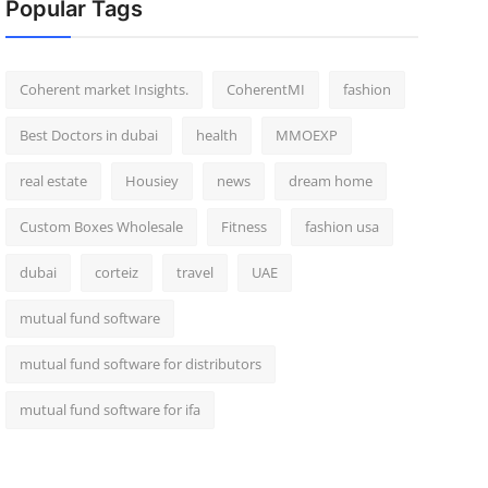
Popular Tags
Coherent market Insights.
CoherentMI
fashion
Best Doctors in dubai
health
MMOEXP
real estate
Housiey
news
dream home
Custom Boxes Wholesale
Fitness
fashion usa
dubai
corteiz
travel
UAE
mutual fund software
mutual fund software for distributors
mutual fund software for ifa