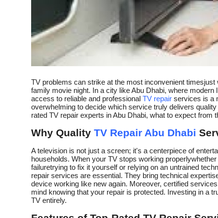
Top 10
How To
Support Number
TV problems can strike at the most inconvenient timesjust w
family movie night. In a city like Abu Dhabi, where modern li
access to reliable and professional
TV repair
services is a 
overwhelming to decide which service truly delivers quality a
rated TV repair experts in Abu Dhabi, what to expect from 
Why Quality
TV Repair Abu Dhabi
Serv
A television is not just a screen; it's a centerpiece of ente
households. When your TV stops working properlywhether it'
failuretrying to fix it yourself or relying on an untrained t
repair services are essential. They bring technical expertise
device working like new again. Moreover, certified service
mind knowing that your repair is protected. Investing in a t
TV entirely.