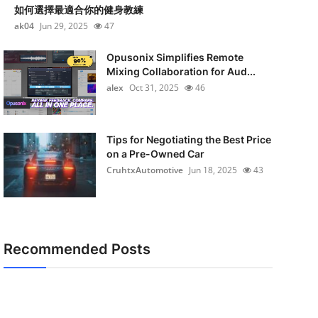
如何選擇最適合你的健身教練
ak04
Jun 29, 2025
47
Opusonix Simplifies Remote
Mixing Collaboration for Aud...
alex
Oct 31, 2025
46
Tips for Negotiating the Best Price
on a Pre-Owned Car
CruhtxAutomotive
Jun 18, 2025
43
Recommended Posts