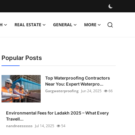
H
REAL ESTATE
GENERAL
MORE
Popular Posts
Top Waterproofing Contractors
Near You: Expert Waterpro...
Gargwaterproofing
Jun 24, 2025
66
Environmental Fees for Ladakh 2025 – What Every
Travell...
nandneessssss
Jul 14, 2025
54