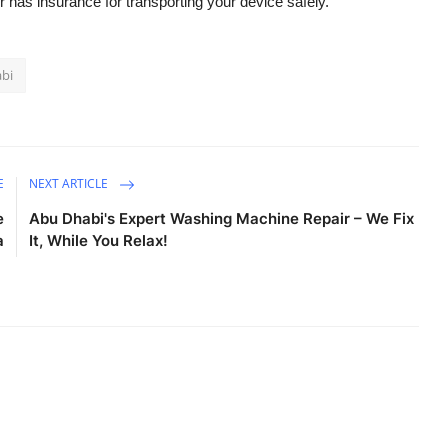
er has insurance for transporting your device safely.
abi
E
NEXT ARTICLE
e
Abu Dhabi's Expert Washing Machine Repair – We Fix
a
It, While You Relax!