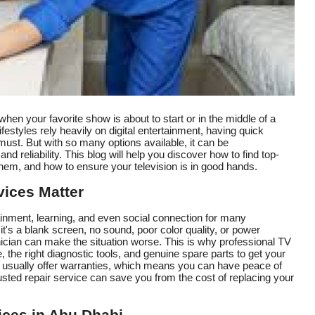
hen your favorite show is about to start or in the middle of a
festyles rely heavily on digital entertainment, having quick
must. But with so many options available, it can be
nd reliability. This blog will help you discover how to find top-
them, and how to ensure your television is in good hands.
ices Matter
rtainment, learning, and even social connection for many
s a blank screen, no sound, poor color quality, or power
echnician can make the situation worse. This is why professional TV
, the right diagnostic tools, and genuine spare parts to get your
s usually offer warranties, which means you can have peace of
rusted repair service can save you from the cost of replacing your