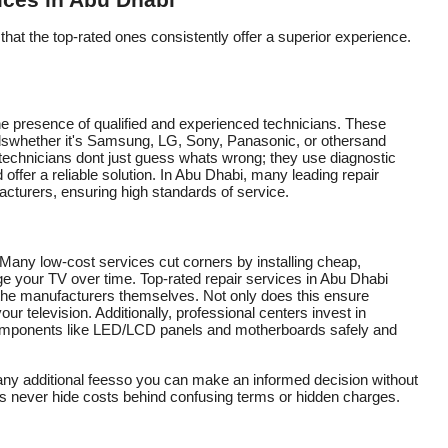
ices in Abu Dhabi
that the top-rated ones consistently offer a superior experience.
 the presence of qualified and experienced technicians. These
dswhether it's Samsung, LG, Sony, Panasonic, or othersand
technicians dont just guess whats wrong; they use diagnostic
d offer a reliable solution. In Abu Dhabi, many leading repair
acturers, ensuring high standards of service.
. Many low-cost services cut corners by installing cheap,
ge your TV over time. Top-rated repair services in Abu Dhabi
 the manufacturers themselves. Not only does this ensure
your television. Additionally, professional centers invest in
 components like LED/LCD panels and motherboards safely and
 any additional feesso you can make an informed decision without
es never hide costs behind confusing terms or hidden charges.