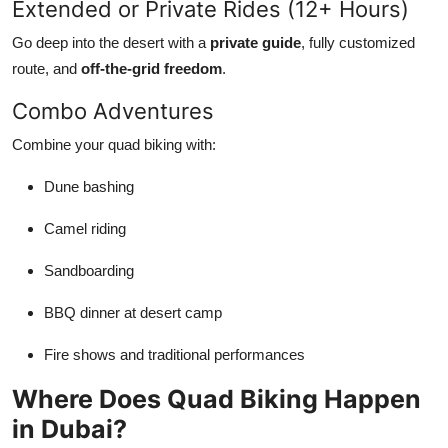
Extended or Private Rides (12+ Hours)
Go deep into the desert with a
private guide
, fully customized
route, and
off-the-grid freedom
.
Combo Adventures
Combine your quad biking with:
Dune bashing
Camel riding
Sandboarding
BBQ dinner at desert camp
Fire shows and traditional performances
Where Does Quad Biking Happen
in Dubai?