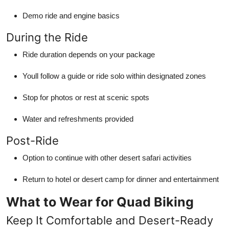
Demo ride and engine basics
During the Ride
Ride duration depends on your package
Youll follow a guide or ride solo within designated zones
Stop for photos or rest at scenic spots
Water and refreshments provided
Post-Ride
Option to continue with other desert safari activities
Return to hotel or desert camp for dinner and entertainment
What to Wear for Quad Biking
Keep It Comfortable and Desert-Ready