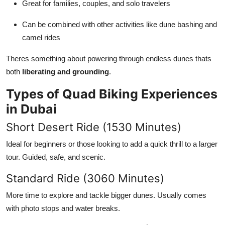
Great for families, couples, and solo travelers
Can be combined with other activities like dune bashing and
camel rides
Theres something about powering through endless dunes thats
both
liberating and grounding
.
Types of Quad Biking Experiences
in Dubai
Short Desert Ride (1530 Minutes)
Ideal for beginners or those looking to add a quick thrill to a larger
tour. Guided, safe, and scenic.
Standard Ride (3060 Minutes)
More time to explore and tackle bigger dunes. Usually comes
with photo stops and water breaks.