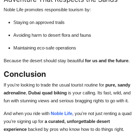
Noble Life promotes responsible tourism by:
Staying on approved trails
Avoiding harm to desert flora and fauna
Maintaining eco-safe operations
Because the desert should stay beautiful
for us and the future
.
Conclusion
If you're looking to trade the usual tourist routine for
pure, sandy
adrenaline
,
Dubai quad biking
is your calling. Its fast, wild, and
fun with stunning views and serious bragging rights to go with it.
And when you ride with
Noble Life
, you're not just renting a quad
you're signing up for
a curated, unforgettable desert
experience
backed by pros who know how to do things right.