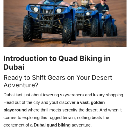
Health
Guest Posting
Advertise with US
Crypto
Introduction to Quad Biking in
Business
Dubai
Ready to Shift Gears on Your Desert
Finance
Adventure?
Tech
Dubai isnt just about towering skyscrapers and luxury shopping.
Head out of the city and youll discover
a vast, golden
Real Estate
playground
where thrill meets serenity the desert. And when it
comes to exploring this rugged terrain, nothing beats the
General
excitement of a
Dubai quad biking
adventure.