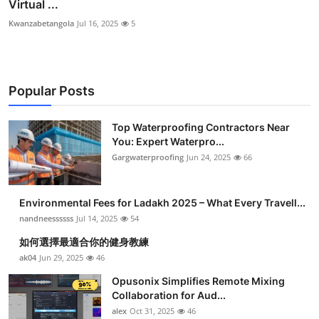
Virtual ...
Kwanzabetangola
Jul 16, 2025
5
Popular Posts
Top Waterproofing Contractors Near
You: Expert Waterpro...
Gargwaterproofing
Jun 24, 2025
66
Environmental Fees for Ladakh 2025 – What Every Travell...
nandneessssss
Jul 14, 2025
54
如何選擇最適合你的健身教練
ak04
Jun 29, 2025
46
Opusonix Simplifies Remote Mixing
Collaboration for Aud...
alex
Oct 31, 2025
46