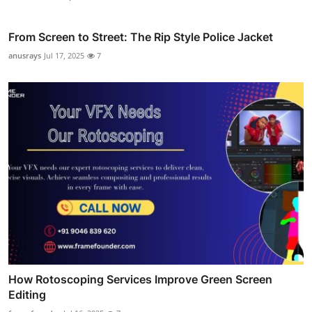
From Screen to Street: The Rip Style Police Jacket
anusrays
Jul 17, 2025
7
How Rotoscoping Services Improve Green Screen
Editing