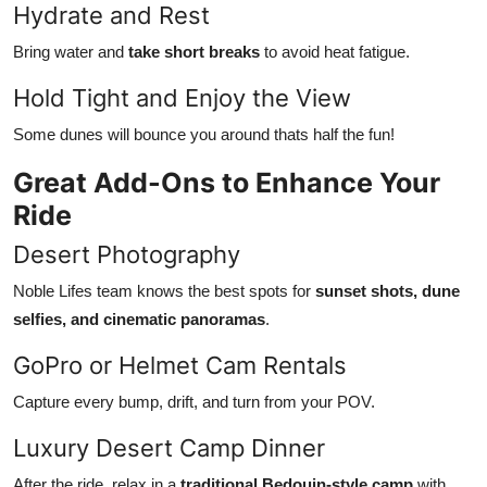
Hydrate and Rest
Bring water and
take short breaks
to avoid heat fatigue.
Hold Tight and Enjoy the View
Some dunes will bounce you around thats half the fun!
Great Add-Ons to Enhance Your
Ride
Desert Photography
Noble Lifes team knows the best spots for
sunset shots, dune
selfies, and cinematic panoramas
.
GoPro or Helmet Cam Rentals
Capture every bump, drift, and turn from your POV.
Luxury Desert Camp Dinner
After the ride, relax in a
traditional Bedouin-style camp
with