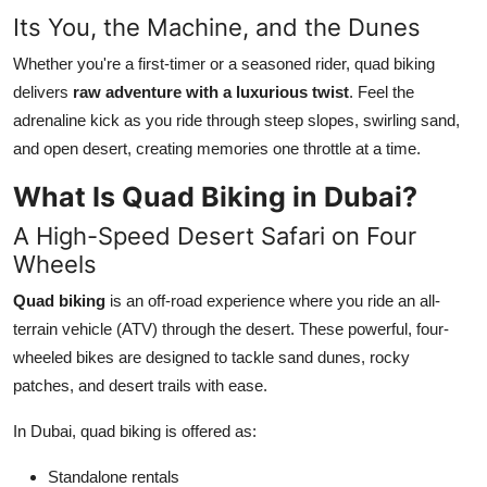
Top 10
Its You, the Machine, and the Dunes
Whether you're a first-timer or a seasoned rider, quad biking
How To
delivers
raw adventure with a luxurious twist
. Feel the
adrenaline kick as you ride through steep slopes, swirling sand,
Support Number
and open desert, creating memories one throttle at a time.
What Is Quad Biking in Dubai?
A High-Speed Desert Safari on Four
Wheels
Quad biking
is an off-road experience where you ride an all-
terrain vehicle (ATV) through the desert. These powerful, four-
wheeled bikes are designed to tackle sand dunes, rocky
patches, and desert trails with ease.
In Dubai, quad biking is offered as:
Standalone rentals