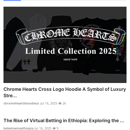
Chrome Hearts Cross Logo Hoodie A Symbol of Luxury
Stre...
chromeheartshoodieco
Jul 16, 2025
26
The Rise of Virtual Betting in Ethiopia: Exploring the ...
betwinwinsethiopia
Jul 16, 2025
9