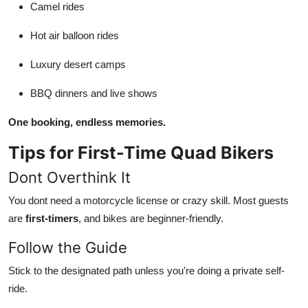
Camel rides
Hot air balloon rides
Luxury desert camps
BBQ dinners and live shows
One booking, endless memories.
Tips for First-Time Quad Bikers
Dont Overthink It
You dont need a motorcycle license or crazy skill. Most guests
are
first-timers
, and bikes are beginner-friendly.
Follow the Guide
Stick to the designated path unless you're doing a private self-
ride.