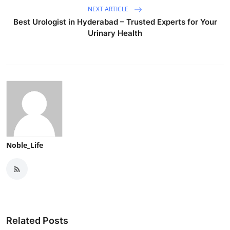
NEXT ARTICLE
Best Urologist in Hyderabad – Trusted Experts for Your
Urinary Health
Noble_Life
Related Posts