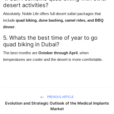
desert activities?
Absolutely. Noble Life offers full desert safari packages that
include
quad biking, dune bashing, camel rides, and BBQ
dinner
.
5. Whats the best time of year to go
quad biking in Dubai?
The best months are
October through April
, when
temperatures are cooler and the desert is more comfortable.
PREVIOUS ARTICLE
Evolution and Strategic Outlook of the Medical Implants
Market