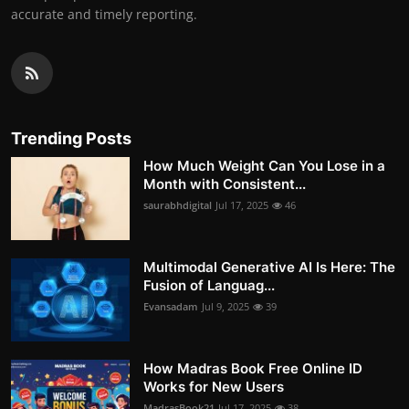
accurate and timely reporting.
Trending Posts
How Much Weight Can You Lose in a
Month with Consistent...
saurabhdigital
Jul 17, 2025
46
Multimodal Generative AI Is Here: The
Fusion of Languag...
Evansadam
Jul 9, 2025
39
How Madras Book Free Online ID
Works for New Users
MadrasBook21
Jul 17, 2025
38