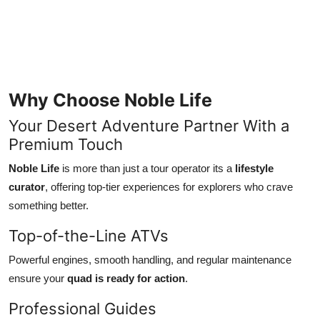
Why Choose Noble Life
Your Desert Adventure Partner With a
Premium Touch
Noble Life
is more than just a tour operator its a
lifestyle
curator
, offering top-tier experiences for explorers who crave
something better.
Top-of-the-Line ATVs
Powerful engines, smooth handling, and regular maintenance
ensure your
quad is ready for action
.
Professional Guides