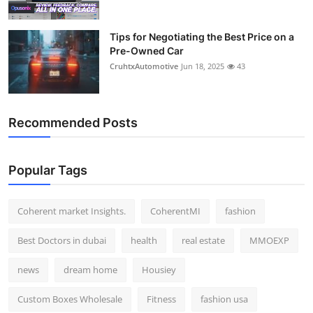
Tips for Negotiating the Best Price on a
Pre-Owned Car
CruhtxAutomotive
Jun 18, 2025
43
Recommended Posts
Popular Tags
Coherent market Insights.
CoherentMI
fashion
Best Doctors in dubai
health
real estate
MMOEXP
news
dream home
Housiey
Custom Boxes Wholesale
Fitness
fashion usa