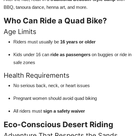
BBQ, tanoura dance, henna art, and more.
Who Can Ride a Quad Bike?
Age Limits
Riders must usually be
16 years or older
Kids under 16 can
ride as passengers
on buggies or ride in
safe zones
Health Requirements
No serious back, neck, or heart issues
Pregnant women should avoid quad biking
All riders must
sign a safety waiver
Eco-Conscious Desert Riding
Adventure That Respects the Sands