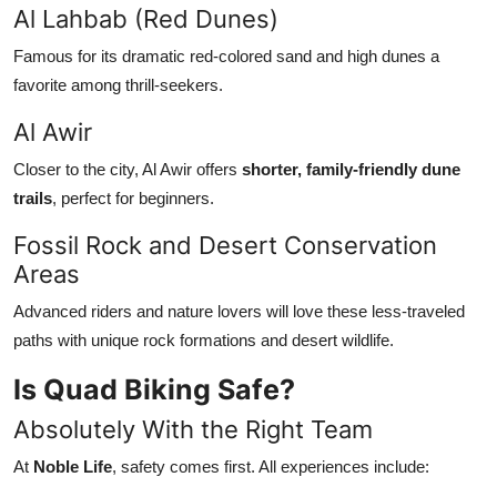
Al Lahbab (Red Dunes)
Famous for its dramatic red-colored sand and high dunes a
favorite among thrill-seekers.
Al Awir
Closer to the city, Al Awir offers
shorter, family-friendly dune
trails
, perfect for beginners.
Fossil Rock and Desert Conservation
Areas
Advanced riders and nature lovers will love these less-traveled
paths with unique rock formations and desert wildlife.
Is Quad Biking Safe?
Absolutely With the Right Team
At
Noble Life
, safety comes first. All experiences include: