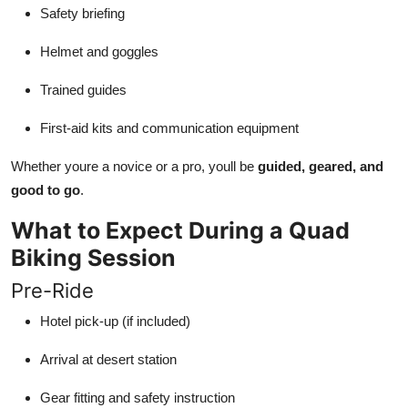
Safety briefing
Helmet and goggles
Trained guides
First-aid kits and communication equipment
Whether youre a novice or a pro, youll be
guided, geared, and
good to go
.
What to Expect During a Quad
Biking Session
Pre-Ride
Hotel pick-up (if included)
Arrival at desert station
Gear fitting and safety instruction