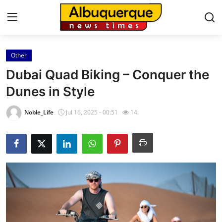
Other
Home
Dubai Quad Biking – Conquer the
Contact
Dunes in Style
Press Release
Noble_Life
Jul 16, 2025 - 00:51
14
Privacy Policy
About
News Network
Submit Press Release