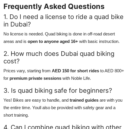
Frequently Asked Questions
1. Do I need a license to ride a quad bike
in Dubai?
No license is needed. Quad biking is done in off-road desert
areas and is
open to anyone aged 16+
with basic instruction.
2. How much does Dubai quad biking
cost?
Prices vary, starting from
AED 150 for short rides
to AED 800+
for
premium private sessions
with Noble Life.
3. Is quad biking safe for beginners?
Yes! Bikes are easy to handle, and
trained guides
are with you
the entire time. Youll also be provided with safety gear and a
short training.
4. Can I combine quad biking with other