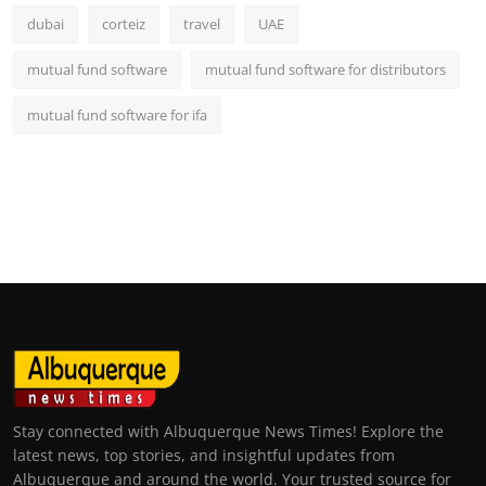
dubai
corteiz
travel
UAE
mutual fund software
mutual fund software for distributors
mutual fund software for ifa
Stay connected with Albuquerque News Times! Explore the
latest news, top stories, and insightful updates from
Albuquerque and around the world. Your trusted source for