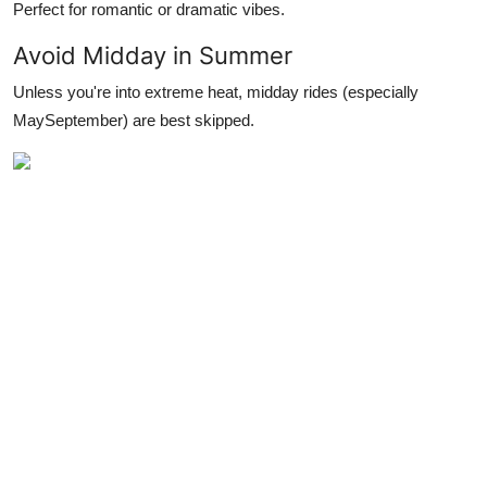
Perfect for romantic or dramatic vibes.
Avoid Midday in Summer
Unless you're into extreme heat, midday rides (especially
MaySeptember) are best skipped.