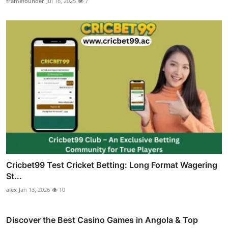
framefounder
Jul 16, 2025
7
Cricbet99 Test Cricket Betting: Long Format Wagering
St...
alex
Jan 13, 2026
10
Discover the Best Casino Games in Angola & Top