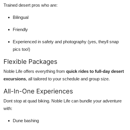
Trained desert pros who are:
Bilingual
Friendly
Experienced in safety and photography (yes, theyll snap
pics too!)
Flexible Packages
Noble Life offers everything from
quick rides to full-day desert
excursions
, all tailored to your schedule and group size.
All-In-One Experiences
Dont stop at quad biking. Noble Life can bundle your adventure
with:
Dune bashing