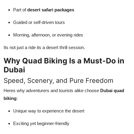
Part of
desert safari packages
Guided or self-driven tours
Morning, afternoon, or evening rides
Its not just a ride its a desert thrill session.
Why Quad Biking Is a Must-Do in
Dubai
Speed, Scenery, and Pure Freedom
Heres why adventurers and tourists alike choose
Dubai quad
biking
:
Unique way to experience the desert
Exciting yet beginner-friendly