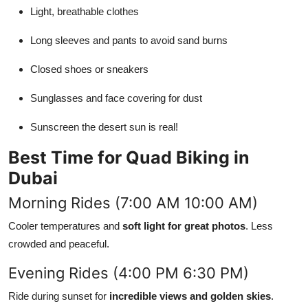
Light, breathable clothes
Long sleeves and pants to avoid sand burns
Closed shoes or sneakers
Sunglasses and face covering for dust
Sunscreen the desert sun is real!
Best Time for Quad Biking in
Dubai
Morning Rides (7:00 AM 10:00 AM)
Cooler temperatures and
soft light for great photos
. Less
crowded and peaceful.
Evening Rides (4:00 PM 6:30 PM)
Ride during sunset for
incredible views and golden skies
.