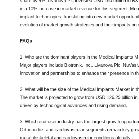
share by 4%. Livanova Plc invested USD 150 million in R&D
in a 10% increase in market revenue for this segment. Mea
implant technologies, translating into new market opportunit
evolution of market growth strategies and their impacts on o
FAQs
1. Who are the dominant players in the Medical Implants M
Major players include Biotronik, Inc., Livanova Plc, NuVasive
innovation and partnerships to enhance their presence in th
2. What will be the size of the Medical Implants Market in 
The market is projected to grow from USD 126.29 billion in
driven by technological advances and rising demand.
3. Which end-user industry has the largest growth opportun
Orthopedics and cardiovascular segments remain key growth
musculoskeletal and cardiovascular conditions globally.