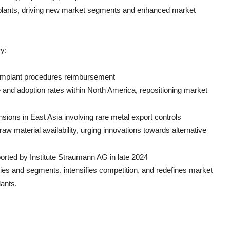
implants, driving new market segments and enhanced market
y:
d implant procedures reimbursement
 and adoption rates within North America, repositioning market
ensions in East Asia involving rare metal export controls
aw material availability, urging innovations towards alternative
ported by Institute Straumann AG in late 2024
ies and segments, intensifies competition, and redefines market
lants.