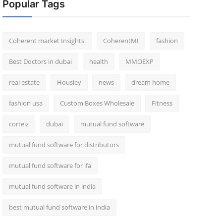
Popular Tags
Coherent market Insights.
CoherentMI
fashion
Best Doctors in dubai
health
MMOEXP
real estate
Housiey
news
dream home
fashion usa
Custom Boxes Wholesale
Fitness
corteiz
dubai
mutual fund software
mutual fund software for distributors
mutual fund software for ifa
mutual fund software in india
best mutual fund software in india