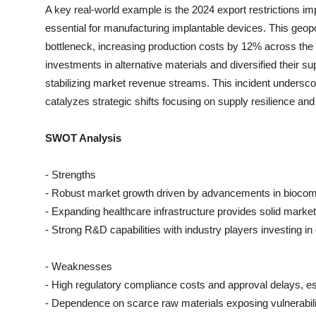
A key real-world example is the 2024 export restrictions i
essential for manufacturing implantable devices. This geopo
bottleneck, increasing production costs by 12% across the
investments in alternative materials and diversified their su
stabilizing market revenue streams. This incident underscor
catalyzes strategic shifts focusing on supply resilience an
SWOT Analysis
- Strengths
- Robust market growth driven by advancements in biocomp
- Expanding healthcare infrastructure provides solid market
- Strong R&D capabilities with industry players investing in 
- Weaknesses
- High regulatory compliance costs and approval delays, esp
- Dependence on scarce raw materials exposing vulnerabili