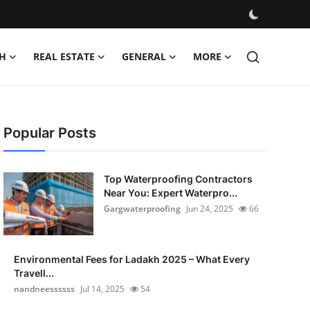
H
REAL ESTATE
GENERAL
MORE
Popular Posts
Top Waterproofing Contractors
Near You: Expert Waterpro...
Gargwaterproofing
Jun 24, 2025
66
Environmental Fees for Ladakh 2025 – What Every
Travell...
nandneessssss
Jul 14, 2025
54