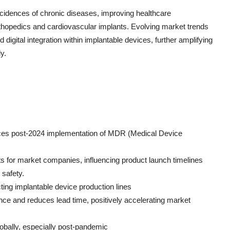
incidences of chronic diseases, improving healthcare
thopedics and cardiovascular implants. Evolving market trends
 digital integration within implantable devices, further amplifying
y.
evices post-2024 implementation of MDR (Medical Device
ts for market companies, influencing product launch timelines
safety.
ting implantable device production lines
ence and reduces lead time, positively accelerating market
lobally, especially post-pandemic