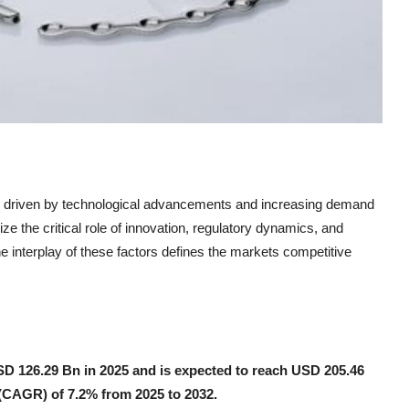
h driven by technological advancements and increasing demand
ze the critical role of innovation, regulatory dynamics, and
e interplay of these factors defines the markets competitive
USD 126.29 Bn in 2025 and is expected to reach USD 205.46
(CAGR) of 7.2% from 2025 to 2032.