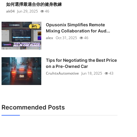
如何選擇最適合你的健身教練
ak04
Jun 29, 2025
46
Opusonix Simplifies Remote
Mixing Collaboration for Aud...
alex
Oct 31, 2025
46
Tips for Negotiating the Best Price
on a Pre-Owned Car
CruhtxAutomotive
Jun 18, 2025
43
Recommended Posts