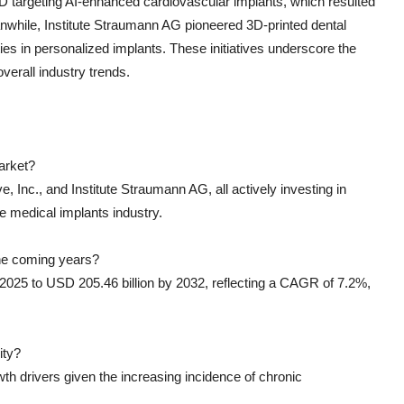
 targeting AI-enhanced cardiovascular implants, which resulted
nwhile, Institute Straumann AG pioneered 3D-printed dental
ies in personalized implants. These initiatives underscore the
verall industry trends.
arket?
, Inc., and Institute Straumann AG, all actively investing in
e medical implants industry.
the coming years?
 2025 to USD 205.46 billion by 2032, reflecting a CAGR of 7.2%,
ity?
 drivers given the increasing incidence of chronic