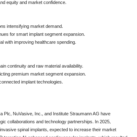
rand equity and market confidence.
ions intensifying market demand.
nues for smart implant segment expansion.
al with improving healthcare spending.
hain continuity and raw material availability.
tricting premium market segment expansion.
 connected implant technologies.
a Plc, NuVasive, Inc., and Institute Straumann AG have
egic collaborations and technology partnerships. In 2025,
nvasive spinal implants, expected to increase their market