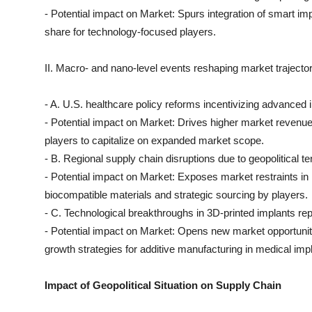
- Potential impact on Market: Spurs integration of smart 
share for technology-focused players.
II. Macro- and nano-level events reshaping market trajector
- A. U.S. healthcare policy reforms incentivizing advance
- Potential impact on Market: Drives higher market revenue
players to capitalize on expanded market scope.
- B. Regional supply chain disruptions due to geopolitical t
- Potential impact on Market: Exposes market restraints in r
biocompatible materials and strategic sourcing by players.
- C. Technological breakthroughs in 3D-printed implants re
- Potential impact on Market: Opens new market opportunit
growth strategies for additive manufacturing in medical imp
Impact of Geopolitical Situation on Supply Chain