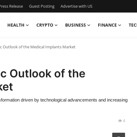
ress Release
Guest Posting
Advertise with US
HEALTH
CRYPTO
BUSINESS
FINANCE
TEC
ic Outlook of the Medical Implants Market
c Outlook of the
ket
nsformation driven by technological advancements and increasing
4