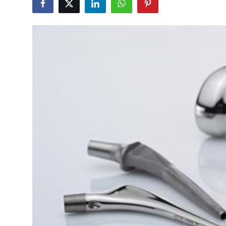
Health
Guest Posting
Advertise with US
Crypto
Business
Finance
Tech
Real Estate
General