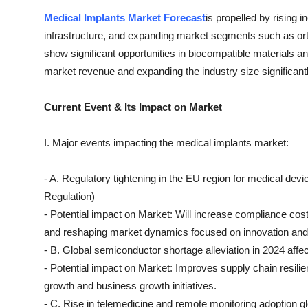
Medical Implants Market Forecast
is propelled by rising 
infrastructure, and expanding market segments such as or
show significant opportunities in biocompatible materials and
market revenue and expanding the industry size significantl
Current Event & Its Impact on Market
I. Major events impacting the medical implants market:
- A. Regulatory tightening in the EU region for medical d
Regulation)
- Potential impact on Market: Will increase compliance cos
and reshaping market dynamics focused on innovation and 
- B. Global semiconductor shortage alleviation in 2024 affec
- Potential impact on Market: Improves supply chain resili
growth and business growth initiatives.
- C. Rise in telemedicine and remote monitoring adoption g