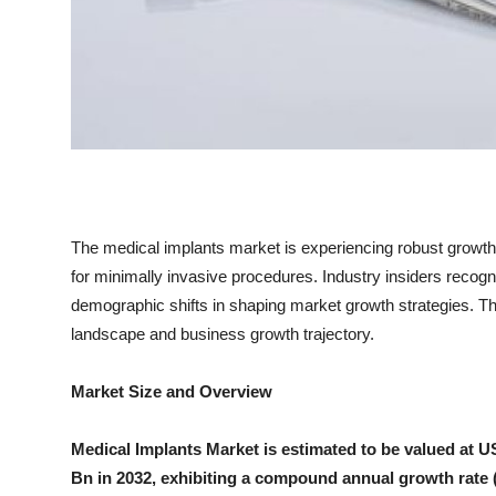
Top 10
How To
Support Number
The medical implants market is experiencing robust growt
for minimally invasive procedures. Industry insiders recogni
demographic shifts in shaping market growth strategies. Th
landscape and business growth trajectory.
Market Size and Overview
Medical Implants Market is estimated to be valued at 
Bn in 2032, exhibiting a compound annual growth rate 