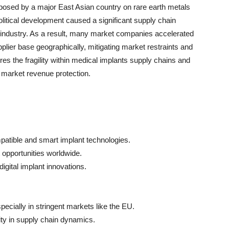
mposed by a major East Asian country on rare earth metals
litical development caused a significant supply chain
 industry. As a result, many market companies accelerated
pplier base geographically, mitigating market restraints and
es the fragility within medical implants supply chains and
d market revenue protection.
atible and smart implant technologies.
 opportunities worldwide.
digital implant innovations.
ecially in stringent markets like the EU.
ty in supply chain dynamics.