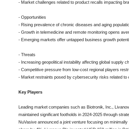
- Market challenges related to product recalls impacting b
- Opportunities
- Rising prevalence of chronic diseases and aging populat
- Growth in telemedicine and remote monitoring opens ave
- Emerging markets offer untapped business growth potenti
- Threats
- Increasing geopolitical instability affecting global supply c
- Competitive pressure from low-cost regional players res
- Market restraints posed by cybersecurity risks related to
Key Players
Leading market companies such as Biotronik, Inc., Livanov
maintained significant footholds in 2024-2025 through strat
NuVasive announced a joint venture focusing on minimally i