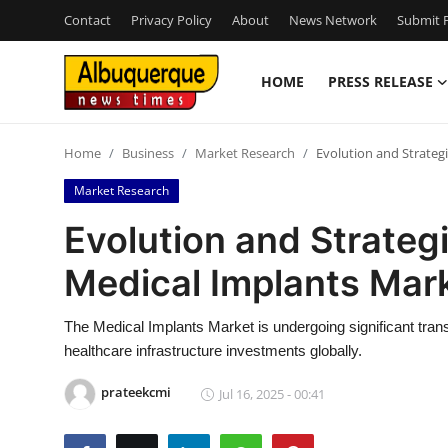
Contact
Privacy Policy
About
News Network
Submit P
HOME
PRESS RELEASE
Home
Home
Business
Market Research
Evolution and Strateg
Contact
Market Research
Press Release
Evolution and Strategi
Medical Implants Mar
Privacy Policy
About
The Medical Implants Market is undergoing significant tra
healthcare infrastructure investments globally.
News Network
prateekcmi
Jul 16, 2025 - 00:41
Submit Press Release