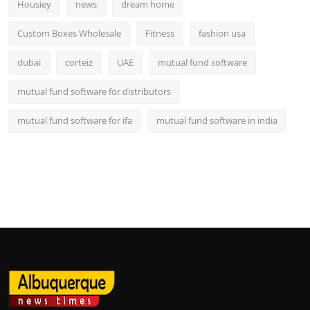
Housiey
news
dream home
Custom Boxes Wholesale
Fitness
fashion usa
dubai
corteiz
UAE
mutual fund software
mutual fund software for distributors
mutual fund software for ifa
mutual fund software in india