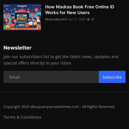
How Madras Book Free Online ID
Works for New Users
MadrasBook21
Jul 17, 2025
38
Newsletter
Join our subscribers list to get the latest news, updates and
special offers directly in your inbox
Subscribe
Copyright 2025 albuquerquenewstimes.com - All Rights Reserved.
Terms & Conditions