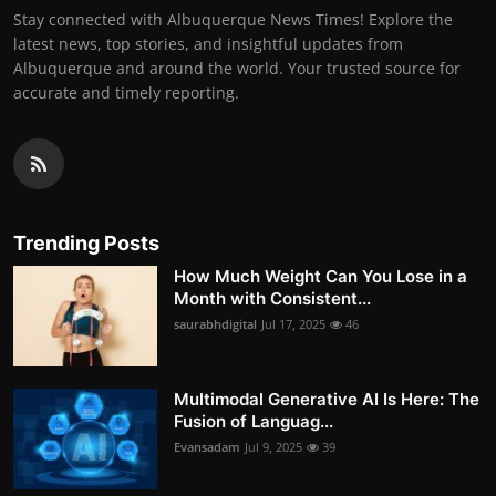
Stay connected with Albuquerque News Times! Explore the
latest news, top stories, and insightful updates from
Albuquerque and around the world. Your trusted source for
accurate and timely reporting.
Trending Posts
How Much Weight Can You Lose in a
Month with Consistent...
saurabhdigital
Jul 17, 2025
46
Multimodal Generative AI Is Here: The
Fusion of Languag...
Evansadam
Jul 9, 2025
39