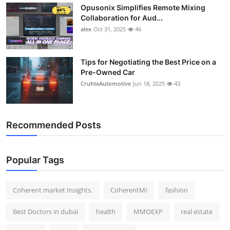
Opusonix Simplifies Remote Mixing
Top 10
Collaboration for Aud...
alex
Oct 31, 2025
46
How To
Support Number
Tips for Negotiating the Best Price on a
Pre-Owned Car
CruhtxAutomotive
Jun 18, 2025
43
Recommended Posts
Popular Tags
Coherent market Insights.
CoherentMI
fashion
Best Doctors in dubai
health
MMOEXP
real estate