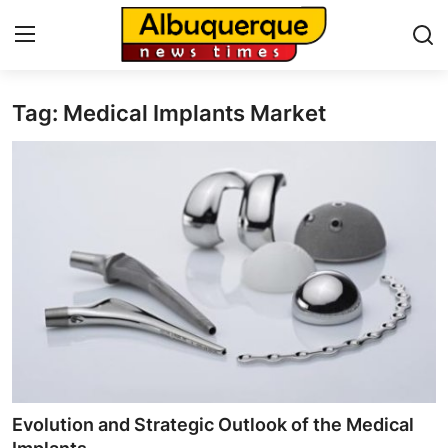
Tag: Medical Implants Market
Home
Contact
Press Release
Privacy Policy
About
News Network
Submit Press Release
Evolution and Strategic Outlook of the Medical