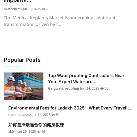
Implants...
Health
prateekcmi
Jul 16, 2025
4
The Medical Implants Market is undergoing significant
Guest Posting
transformation driven by t...
Advertise with US
Crypto
Popular Posts
Business
Top Waterproofing Contractors Near
You: Expert Waterpro...
Finance
Gargwaterproofing
Jun 24, 2025
66
Tech
Environmental Fees for Ladakh 2025 – What Every Travell...
Real Estate
nandneessssss
Jul 14, 2025
54
如何選擇最適合你的健身教練
General
ak04
Jun 29, 2025
46