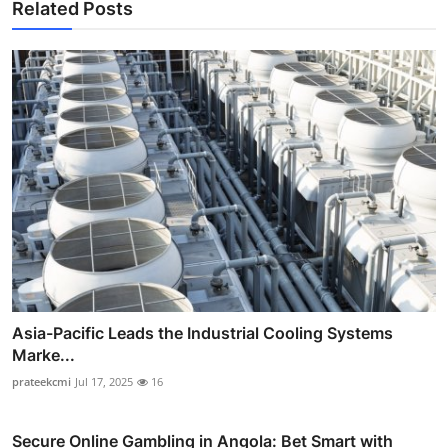
Related Posts
Asia-Pacific Leads the Industrial Cooling Systems
Marke...
prateekcmi
Jul 17, 2025
16
Secure Online Gambling in Angola: Bet Smart with