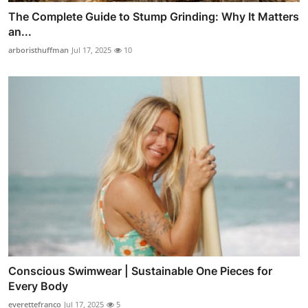
The Complete Guide to Stump Grinding: Why It Matters
an...
arboristhuffman
Jul 17, 2025
10
Conscious Swimwear | Sustainable One Pieces for
Every Body
everettefranco
Jul 17, 2025
5