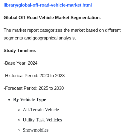
library/global-off-road-vehicle-market.html
Global Off-Road Vehicle Market Segmentation:
The market report categorizes the market based on different
segments and geographical analysis.
Study Timeline:
-Base Year: 2024
-Historical Period: 2020 to 2023
-Forecast Period: 2025 to 2030
By Vehicle Type
All-Terrain Vehicle
Utility Task Vehicles
Snowmobiles