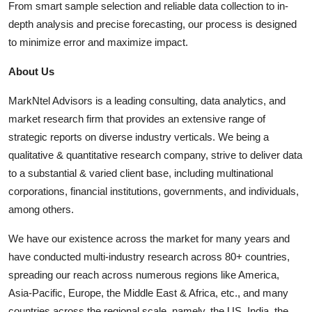
From smart sample selection and reliable data collection to in-
depth analysis and precise forecasting, our process is designed
to minimize error and maximize impact.
About Us
MarkNtel Advisors is a leading consulting, data analytics, and
market research firm that provides an extensive range of
strategic reports on diverse industry verticals. We being a
qualitative & quantitative research company, strive to deliver data
to a substantial & varied client base, including multinational
corporations, financial institutions, governments, and individuals,
among others.
We have our existence across the market for many years and
have conducted multi-industry research across 80+ countries,
spreading our reach across numerous regions like America,
Asia-Pacific, Europe, the Middle East & Africa, etc., and many
countries across the regional scale, namely, the US, India, the