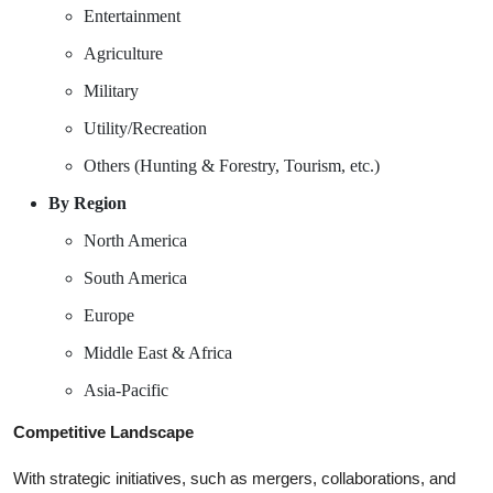
Entertainment
Agriculture
Military
Utility/Recreation
Others (Hunting & Forestry, Tourism, etc.)
By Region
North America
South America
Europe
Middle East & Africa
Asia-Pacific
Competitive Landscape
With strategic initiatives, such as mergers, collaborations, and