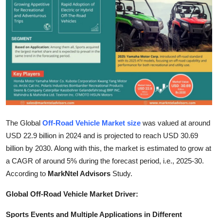
Health
Guest Posting
Advertise with US
Crypto
Business
The Global
Off-Road Vehicle Market size
was valued at around
Finance
USD 22.9 billion in 2024 and is projected to reach USD 30.69
billion by 2030. Along with this, the market is estimated to grow at
Tech
a CAGR of around 5% during the forecast period, i.e., 2025-30.
According to
MarkNtel Advisors
Study.
Real Estate
Global Off-Road Vehicle Market Driver:
General
Sports Events and Multiple Applications in Different