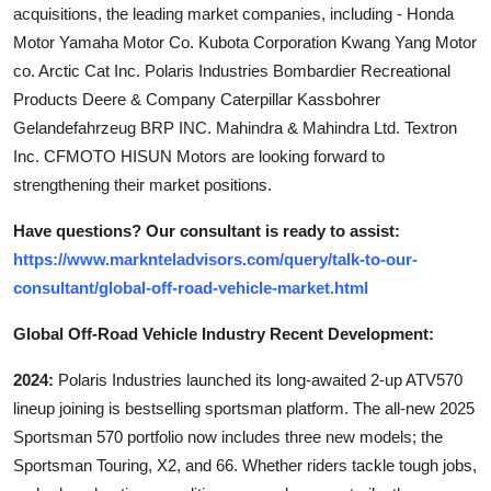
acquisitions, the leading market companies, including - Honda
Motor Yamaha Motor Co. Kubota Corporation Kwang Yang Motor
co. Arctic Cat Inc. Polaris Industries Bombardier Recreational
Products Deere & Company Caterpillar Kassbohrer
Gelandefahrzeug BRP INC. Mahindra & Mahindra Ltd. Textron
Inc. CFMOTO HISUN Motors are looking forward to
strengthening their market positions.
Have questions? Our consultant is ready to assist:
https://www.marknteladvisors.com/query/talk-to-our-
consultant/global-off-road-vehicle-market.html
Global Off-Road Vehicle Industry Recent Development:
2024:
Polaris Industries launched its long-awaited 2-up ATV570
lineup joining is bestselling sportsman platform. The all-new 2025
Sportsman 570 portfolio now includes three new models; the
Sportsman Touring, X2, and 66. Whether riders tackle tough jobs,