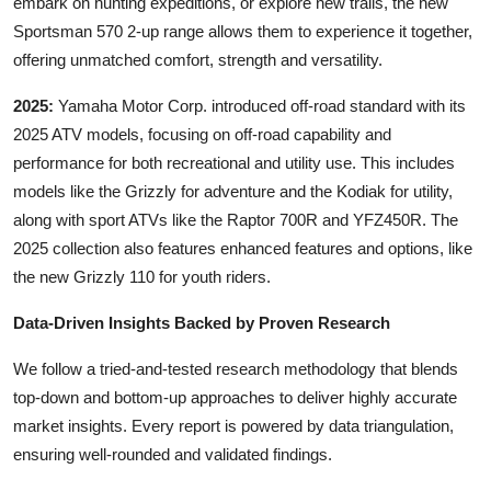
embark on hunting expeditions, or explore new trails, the new
Sportsman 570 2-up range allows them to experience it together,
offering unmatched comfort, strength and versatility.
2025:
Yamaha Motor Corp. introduced off-road standard with its
2025 ATV models, focusing on off-road capability and
performance for both recreational and utility use. This includes
models like the Grizzly for adventure and the Kodiak for utility,
along with sport ATVs like the Raptor 700R and YFZ450R. The
2025 collection also features enhanced features and options, like
the new Grizzly 110 for youth riders.
Data-Driven Insights Backed by Proven Research
We follow a tried-and-tested research methodology that blends
top-down and bottom-up approaches to deliver highly accurate
market insights. Every report is powered by data triangulation,
ensuring well-rounded and validated findings.