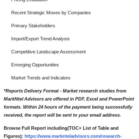
Recent Strategic Moves by Companies
Primary Stakeholders
Import/Export Trend Analysis
Competitive Landscape Assessment
Emerging Opportunities
Market Trends and Indicators
*Reports Delivery Format - Market research studies from
MarkNtel Advisors are offered in PDF, Excel and PowerPoint
formats. Within 24 hours of the payment being successfully
received, the report will be sent to your email address.
Browse Full Report including(TOC+ List of Table and
Figures):
https://www.marknteladvisors.com/research-