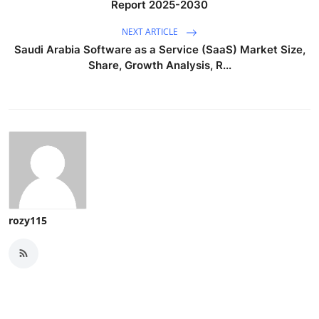
Report 2025-2030
NEXT ARTICLE
Saudi Arabia Software as a Service (SaaS) Market Size,
Share, Growth Analysis, R...
rozy115