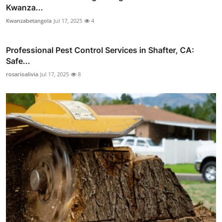
Kwanza...
Kwanzabetangola
Jul 17, 2025
4
Professional Pest Control Services in Shafter, CA:
Safe...
rosarioalivia
Jul 17, 2025
8