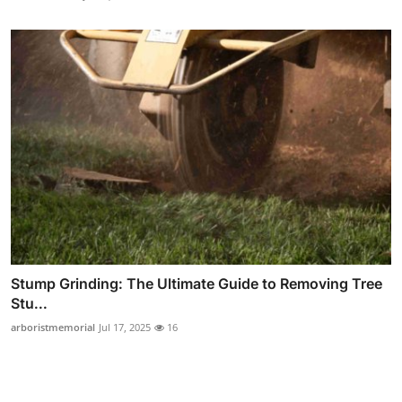
Stump Grinding: The Ultimate Guide to Removing Tree
Stu...
arboristmemorial
Jul 17, 2025
16