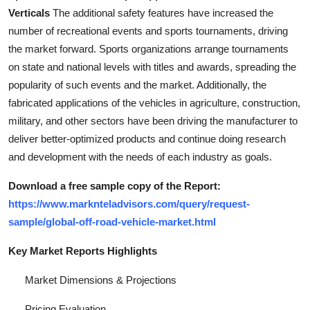
Top 10
Verticals
The additional safety features have increased the
number of recreational events and sports tournaments, driving
How To
the market forward. Sports organizations arrange tournaments
on state and national levels with titles and awards, spreading the
Support Number
popularity of such events and the market. Additionally, the
fabricated applications of the vehicles in agriculture, construction,
military, and other sectors have been driving the manufacturer to
deliver better-optimized products and continue doing research
and development with the needs of each industry as goals.
Download a free sample copy of the Report:
https://www.marknteladvisors.com/query/request-
sample/global-off-road-vehicle-market.html
Key Market Reports Highlights
Market Dimensions & Projections
Pricing Evaluation