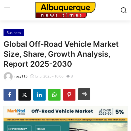
Business
Home
Global Off-Road Vehicle Market
Contact
Size, Share, Growth Analysis,
Report 2025-2030
Press Release
rozy115
Jul 5, 2025 - 10:06
8
Privacy Policy
About
News Network
Submit Press Release