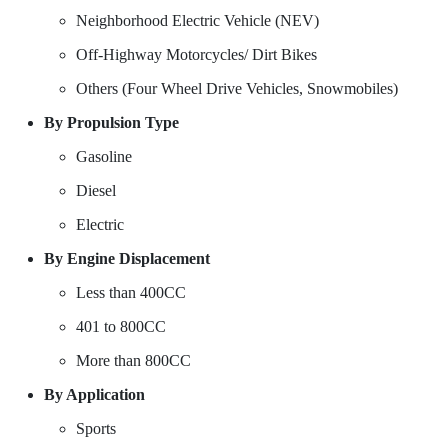
Neighborhood Electric Vehicle (NEV)
Off-Highway Motorcycles/ Dirt Bikes
Others (Four Wheel Drive Vehicles, Snowmobiles)
By Propulsion Type
Gasoline
Diesel
Electric
By Engine Displacement
Less than 400CC
401 to 800CC
More than 800CC
By Application
Sports