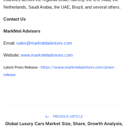
Netherlands, Saudi Arabia, the UAE, Brazil, and several others.
Contact Us
MarkNtel Advisors
Email:
sales@marknteladvisors.com
Website:
www.marknteladvisors.com
Latest Press Release -
https://www.marknteladvisors.com/press-
release
PREVIOUS ARTICLE
Global Luxury Cars Market Size, Share, Growth Analysis,