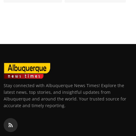
Stay connected with Albuquerque News Times! Explore the
latest news, top stories, and insightful updates from
Albuquerque and around the world. Your trusted source for
accurate and timely reporting.