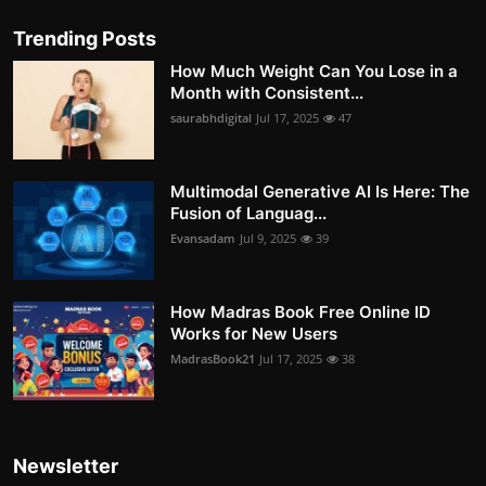
Trending Posts
How Much Weight Can You Lose in a
Month with Consistent...
saurabhdigital
Jul 17, 2025
47
Multimodal Generative AI Is Here: The
Fusion of Languag...
Evansadam
Jul 9, 2025
39
How Madras Book Free Online ID
Works for New Users
MadrasBook21
Jul 17, 2025
38
Newsletter