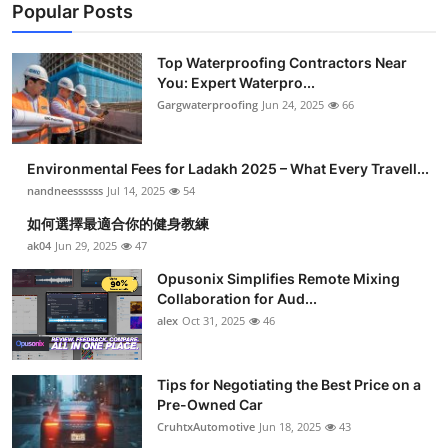
Popular Posts
Top Waterproofing Contractors Near
You: Expert Waterpro...
Gargwaterproofing
Jun 24, 2025
66
Environmental Fees for Ladakh 2025 – What Every Travell...
nandneessssss
Jul 14, 2025
54
如何選擇最適合你的健身教練
ak04
Jun 29, 2025
47
Opusonix Simplifies Remote Mixing
Collaboration for Aud...
alex
Oct 31, 2025
46
Tips for Negotiating the Best Price on a
Pre-Owned Car
CruhtxAutomotive
Jun 18, 2025
43