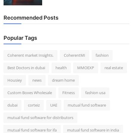
Recommended Posts
Popular Tags
Coherent market Insights.
CoherentMI
fashion
Best Doctors in dubai
health
MMOEXP
real estate
Housiey
news
dream home
Custom Boxes Wholesale
Fitness
fashion usa
dubai
corteiz
UAE
mutual fund software
mutual fund software for distributors
mutual fund software for ifa
mutual fund software in india