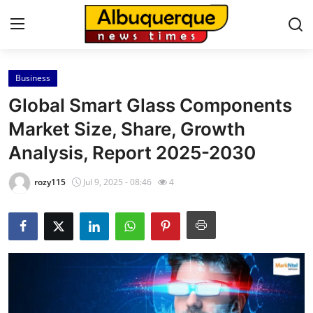
Business
Home
Global Smart Glass Components
Contact
Market Size, Share, Growth
Analysis, Report 2025-2030
Press Release
rozy115
Jul 9, 2025 - 08:46
4
Privacy Policy
About
News Network
Submit Press Release