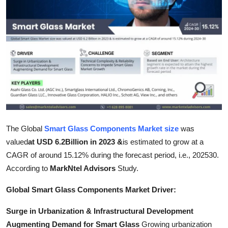
Health
Guest Posting
Advertise with US
Crypto
Business
The Global
Smart Glass Components Market size
was
Finance
valued
at USD 6.2Billion in 2023 &
is estimated to grow at a
CAGR of around 15.12% during the forecast period, i.e., 202530.
Tech
According to
MarkNtel Advisors
Study.
Real Estate
Global Smart Glass Components Market Driver:
Surge in Urbanization & Infrastructural Development
General
Augmenting Demand for Smart Glass
Growing urbanization