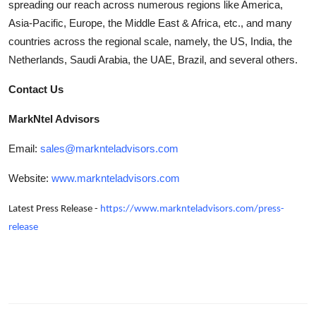
spreading our reach across numerous regions like America,
Asia-Pacific, Europe, the Middle East & Africa, etc., and many
countries across the regional scale, namely, the US, India, the
Netherlands, Saudi Arabia, the UAE, Brazil, and several others.
Contact Us
MarkNtel Advisors
Email:
sales@marknteladvisors.com
Website:
www.marknteladvisors.com
Latest Press Release -
https://www.marknteladvisors.com/press-
release