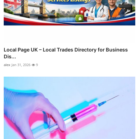
Local Page UK – Local Trades Directory for Business
Dis...
alex
Jan 31, 2026
9