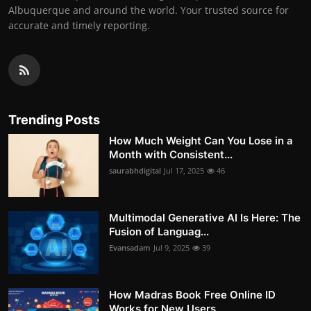
Albuquerque and around the world. Your trusted source for
accurate and timely reporting.
Trending Posts
How Much Weight Can You Lose in a
Month with Consistent...
saurabhdigital
Jul 17, 2025
46
Multimodal Generative AI Is Here: The
Fusion of Languag...
Evansadam
Jul 9, 2025
39
How Madras Book Free Online ID
Works for New Users