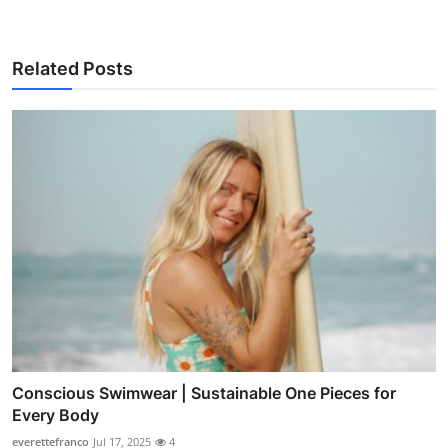
Related Posts
Conscious Swimwear | Sustainable One Pieces for
Every Body
everettefranco
Jul 17, 2025
4