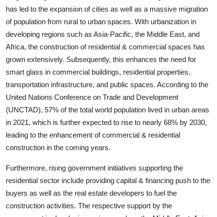
Top 10
has led to the expansion of cities as well as a massive migration
of population from rural to urban spaces. With urbanization in
How To
developing regions such as Asia-Pacific, the Middle East, and
Africa, the construction of residential & commercial spaces has
Support Number
grown extensively. Subsequently, this enhances the need for
smart glass in commercial buildings, residential properties,
transportation infrastructure, and public spaces. According to the
United Nations Conference on Trade and Development
(UNCTAD), 57% of the total world population lived in urban areas
in 2021, which is further expected to rise to nearly 68% by 2030,
leading to the enhancement of commercial & residential
construction in the coming years.
Furthermore, rising government initiatives supporting the
residential sector include providing capital & financing push to the
buyers as well as the real estate developers to fuel the
construction activities. The respective support by the