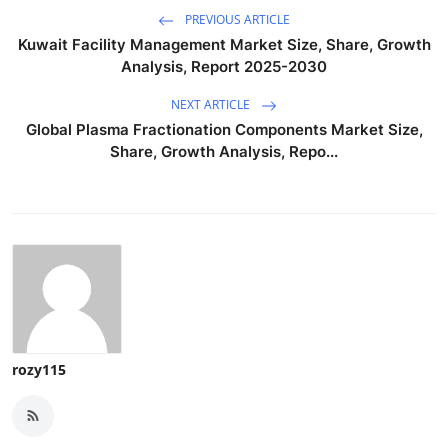
PREVIOUS ARTICLE
Kuwait Facility Management Market Size, Share, Growth
Analysis, Report 2025-2030
NEXT ARTICLE
Global Plasma Fractionation Components Market Size,
Share, Growth Analysis, Repo...
rozy115