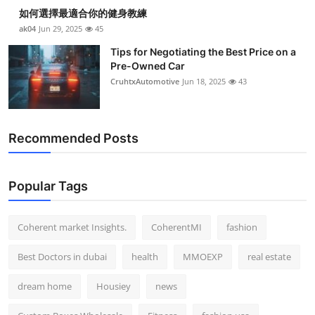
如何選擇最適合你的健身教練
ak04
Jun 29, 2025
45
Tips for Negotiating the Best Price on a
Pre-Owned Car
CruhtxAutomotive
Jun 18, 2025
43
Recommended Posts
Popular Tags
Coherent market Insights.
CoherentMI
fashion
Best Doctors in dubai
health
MMOEXP
real estate
dream home
Housiey
news