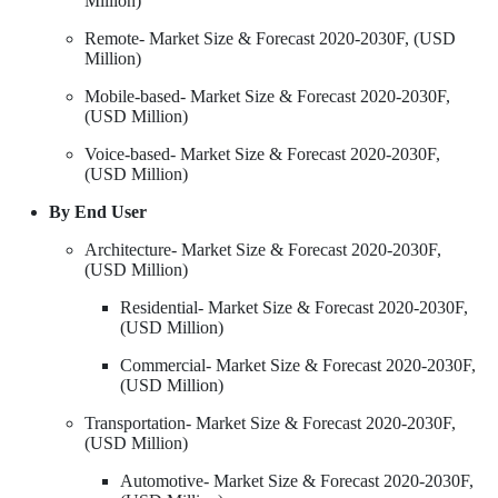
Million)
Remote- Market Size & Forecast 2020-2030F, (USD
Million)
Mobile-based- Market Size & Forecast 2020-2030F,
(USD Million)
Voice-based- Market Size & Forecast 2020-2030F,
(USD Million)
By End User
Architecture- Market Size & Forecast 2020-2030F,
(USD Million)
Residential- Market Size & Forecast 2020-2030F,
(USD Million)
Commercial- Market Size & Forecast 2020-2030F,
(USD Million)
Transportation- Market Size & Forecast 2020-2030F,
(USD Million)
Automotive- Market Size & Forecast 2020-2030F,