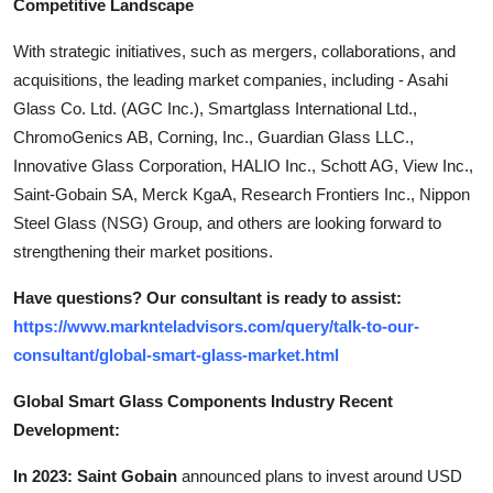
Competitive Landscape
With strategic initiatives, such as mergers, collaborations, and
acquisitions, the leading market companies, including - Asahi
Glass Co. Ltd. (AGC Inc.), Smartglass International Ltd.,
ChromoGenics AB, Corning, Inc., Guardian Glass LLC.,
Innovative Glass Corporation, HALIO Inc., Schott AG, View Inc.,
Saint-Gobain SA, Merck KgaA, Research Frontiers Inc., Nippon
Steel Glass (NSG) Group, and others are looking forward to
strengthening their market positions.
Have questions? Our consultant is ready to assist:
https://www.marknteladvisors.com/query/talk-to-our-
consultant/global-smart-glass-market.html
Global Smart Glass Components Industry Recent
Development:
In 2023: Saint Gobain
announced plans to invest around USD