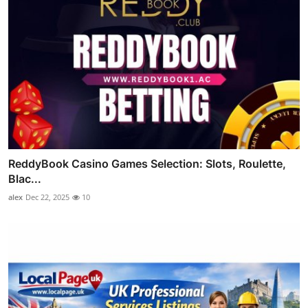
ReddyBook Casino Games Selection: Slots, Roulette,
Blac...
alex
Dec 22, 2025
10