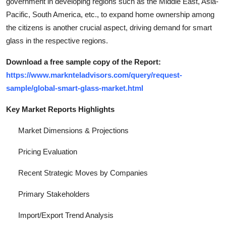
government in developing regions such as the Middle East, Asia-
Pacific, South America, etc., to expand home ownership among
the citizens is another crucial aspect, driving demand for smart
glass in the respective regions.
Download a free sample copy of the Report:
https://www.marknteladvisors.com/query/request-
sample/global-smart-glass-market.html
Key Market Reports Highlights
Market Dimensions & Projections
Pricing Evaluation
Recent Strategic Moves by Companies
Primary Stakeholders
Import/Export Trend Analysis