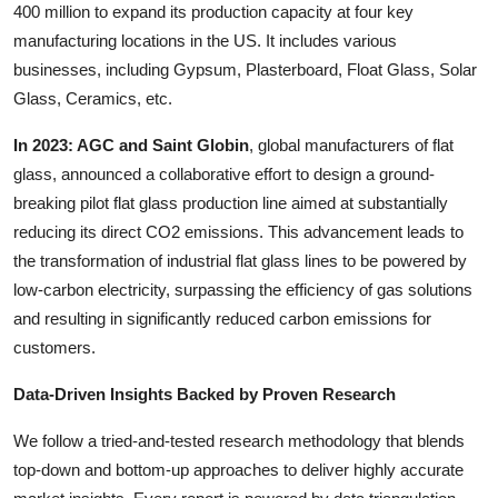
400 million to expand its production capacity at four key
manufacturing locations in the US. It includes various
businesses, including Gypsum, Plasterboard, Float Glass, Solar
Glass, Ceramics, etc.
In 2023: AGC and Saint Globin
, global manufacturers of flat
glass, announced a collaborative effort to design a ground-
breaking pilot flat glass production line aimed at substantially
reducing its direct CO2 emissions. This advancement leads to
the transformation of industrial flat glass lines to be powered by
low-carbon electricity, surpassing the efficiency of gas solutions
and resulting in significantly reduced carbon emissions for
customers.
Data-Driven Insights Backed by Proven Research
We follow a tried-and-tested research methodology that blends
top-down and bottom-up approaches to deliver highly accurate