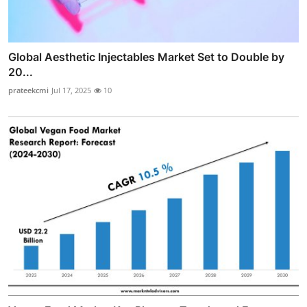
Global Aesthetic Injectables Market Set to Double by
20...
prateekcmi
Jul 17, 2025
10