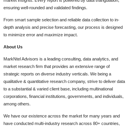
market insights. Every report is powered by data triangulation,
ensuring well-rounded and validated findings.
From smart sample selection and reliable data collection to in-
depth analysis and precise forecasting, our process is designed
to minimize error and maximize impact.
About Us
MarkNtel Advisors is a leading consulting, data analytics, and
market research firm that provides an extensive range of
strategic reports on diverse industry verticals. We being a
qualitative & quantitative research company, strive to deliver data
to a substantial & varied client base, including multinational
corporations, financial institutions, governments, and individuals,
among others.
We have our existence across the market for many years and
have conducted multi-industry research across 80+ countries,