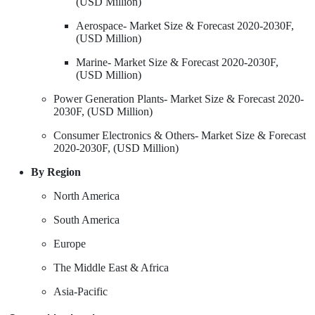
(USD Million)
Aerospace- Market Size & Forecast 2020-2030F,
(USD Million)
Marine- Market Size & Forecast 2020-2030F,
(USD Million)
Power Generation Plants- Market Size & Forecast 2020-
2030F, (USD Million)
Consumer Electronics & Others- Market Size & Forecast
2020-2030F, (USD Million)
By Region
North America
South America
Europe
The Middle East & Africa
Asia-Pacific