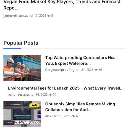
Vegan Food Market Key Players, Trends and Forecast
Repo...
jameswilliamsus
Jul 17, 2025
5
Popular Posts
Top Waterproofing Contractors Near
You: Expert Waterpro...
Gargwaterproofing
Jun 24, 2025
66
Environmental Fees for Ladakh 2025 – What Every Travell...
nandneessssss
Jul 14, 2025
54
Opusonix Simplifies Remote Mixing
Collaboration for Aud...
alex
Oct 31, 2025
46