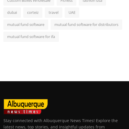
Custom Boxes Wholesale
Fitness
fashion usa
dubai
corteiz
travel
UAE
mutual fund software
mutual fund software for distributors
mutual fund software for ifa
Stay connected with Albuquerque News Times! Explore the
latest news, top stories, and insightful updates from