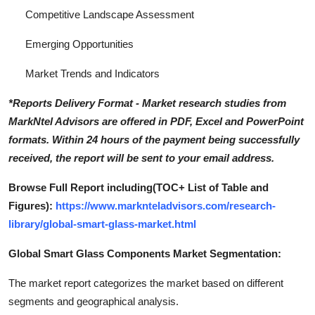
Competitive Landscape Assessment
Emerging Opportunities
Market Trends and Indicators
*Reports Delivery Format - Market research studies from
MarkNtel Advisors are offered in PDF, Excel and PowerPoint
formats. Within 24 hours of the payment being successfully
received, the report will be sent to your email address.
Browse Full Report including(TOC+ List of Table and
Figures):
https://www.marknteladvisors.com/research-
library/global-smart-glass-market.html
Global Smart Glass Components Market Segmentation:
The market report categorizes the market based on different
segments and geographical analysis.