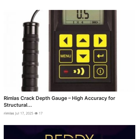
Rimlas Crack Depth Gauge – High Accuracy for
Structural...
rimlas
Jul 17, 2025
17