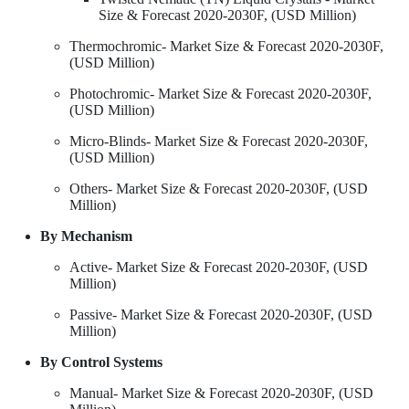
Size & Forecast 2020-2030F, (USD Million)
Thermochromic- Market Size & Forecast 2020-2030F,
(USD Million)
Photochromic- Market Size & Forecast 2020-2030F,
(USD Million)
Micro-Blinds- Market Size & Forecast 2020-2030F,
(USD Million)
Others- Market Size & Forecast 2020-2030F, (USD
Million)
By Mechanism
Active- Market Size & Forecast 2020-2030F, (USD
Million)
Passive- Market Size & Forecast 2020-2030F, (USD
Million)
By Control Systems
Manual- Market Size & Forecast 2020-2030F, (USD