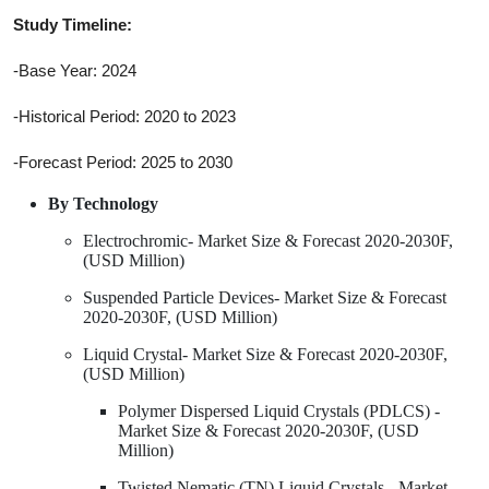
Study Timeline:
-Base Year: 2024
-Historical Period: 2020 to 2023
-Forecast Period: 2025 to 2030
By Technology
Electrochromic- Market Size & Forecast 2020-2030F,
(USD Million)
Suspended Particle Devices- Market Size & Forecast
2020-2030F, (USD Million)
Liquid Crystal- Market Size & Forecast 2020-2030F,
(USD Million)
Polymer Dispersed Liquid Crystals (PDLCS) -
Market Size & Forecast 2020-2030F, (USD
Million)
Twisted Nematic (TN) Liquid Crystals - Market