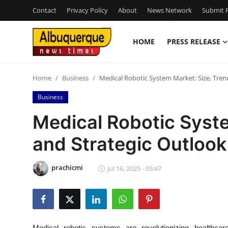
Contact
Privacy Policy
About
News Network
Submit P
HOME
PRESS RELEASE
Home
Home
Business
Medical Robotic System Market: Size, Tren
Contact
Business
Press Release
Medical Robotic Syste
and Strategic Outloo
Privacy Policy
About
prachicmi
Jul 16, 2025 - 05:47
News Network
Submit Press Release
Medical robotic systems are revolutionizing healthcare