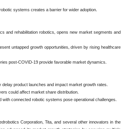
robotic systems creates a barrier for wider adoption.
cs and rehabilitation robotics, opens new market segments and
esent untapped growth opportunities, driven by rising healthcare
rgeries post-COVID-19 provide favorable market dynamics.
y delay product launches and impact market growth rates.
rs could affect market share distribution.
d with connected robotic systems pose operational challenges.
robotics Corporation, Tita, and several other innovators in the