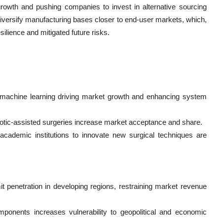
owth and pushing companies to invest in alternative sourcing
diversify manufacturing bases closer to end-user markets, which,
silience and mitigated future risks.
nd machine learning driving market growth and enhancing system
botic-assisted surgeries increase market acceptance and share.
academic institutions to innovate new surgical techniques are
 penetration in developing regions, restraining market revenue
ponents increases vulnerability to geopolitical and economic