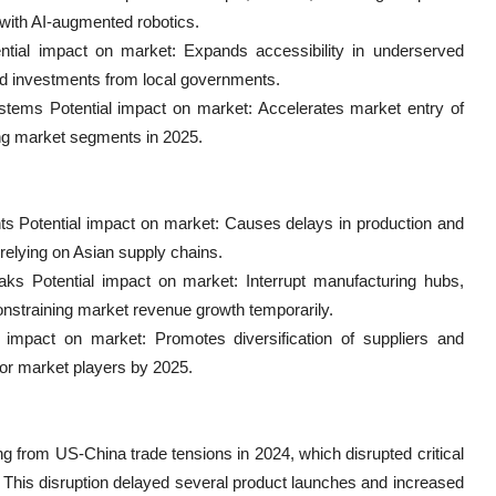
with AI-augmented robotics.
ntial impact on market: Expands accessibility in underserved
sed investments from local governments.
systems Potential impact on market: Accelerates market entry of
ng market segments in 2025.
ts Potential impact on market: Causes delays in production and
relying on Asian supply chains.
ks Potential impact on market: Interrupt manufacturing hubs,
 constraining market revenue growth temporarily.
l impact on market: Promotes diversification of suppliers and
ajor market players by 2025.
 from US-China trade tensions in 2024, which disrupted critical
. This disruption delayed several product launches and increased