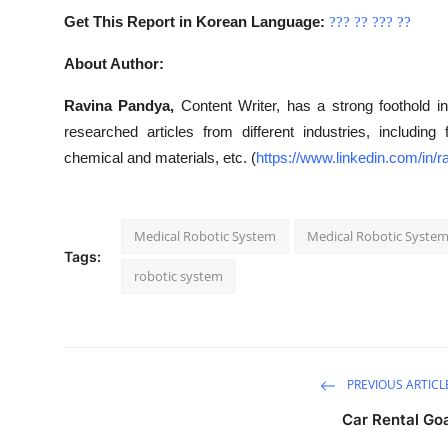
Get This Report in Korean Language:
???
??
???
??
About Author:
Ravina Pandya,
Content Writer, has a strong foothold in
researched articles from different industries, includin
chemical and materials, etc. (
https://www.linkedin.com/in
Medical Robotic System
Medical Robotic Syste
Tags:
robotic system
PREVIOUS ARTICL
Car Rental Go