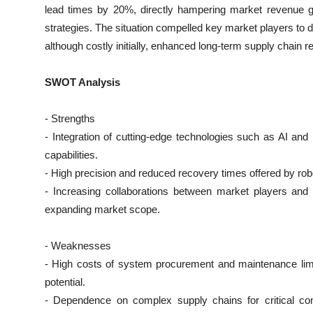
lead times by 20%, directly hampering market revenue gr
strategies. The situation compelled key market players to 
although costly initially, enhanced long-term supply chain re
SWOT Analysis
- Strengths
- Integration of cutting-edge technologies such as AI a
capabilities.
- High precision and reduced recovery times offered by ro
- Increasing collaborations between market players and 
expanding market scope.
- Weaknesses
- High costs of system procurement and maintenance limit
potential.
- Dependence on complex supply chains for critical com