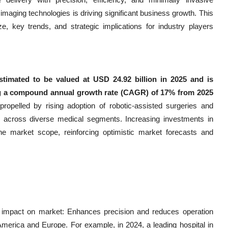
imaging technologies is driving significant business growth. This
 key trends, and strategic implications for industry players
timated to be valued at USD 24.92 billion in 2025 and is
ing a compound annual growth rate (CAGR) of 17% from 2025
 propelled by rising adoption of robotic-assisted surgeries and
s across diverse medical segments. Increasing investments in
 market scope, reinforcing optimistic market forecasts and
ial impact on market: Enhances precision and reduces operation
America and Europe. For example, in 2024, a leading hospital in