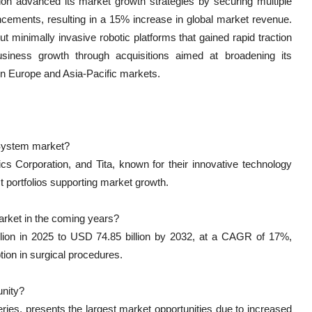
ion advanced its market growth strategies by securing multiple
ncements, resulting in a 15% increase in global market revenue.
t minimally invasive robotic platforms that gained rapid traction
siness growth through acquisitions aimed at broadening its
 in Europe and Asia-Pacific markets.
 System market?
s Corporation, and Tita, known for their innovative technology
 portfolios supporting market growth.
arket in the coming years?
lion in 2025 to USD 74.85 billion by 2032, at a CAGR of 17%,
ion in surgical procedures.
unity?
eries, presents the largest market opportunities due to increased