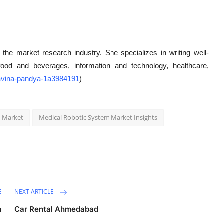
 the market research industry. She specializes in writing well-
g food and beverages, information and technology, healthcare,
/ravina-pandya-1a3984191
)
m Market
Medical Robotic System Market Insights
E
NEXT ARTICLE
a
Car Rental Ahmedabad