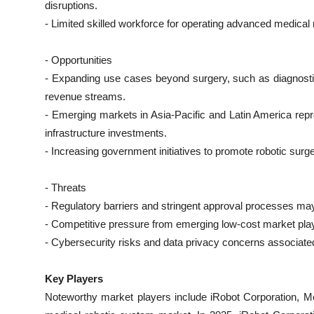
disruptions.
- Limited skilled workforce for operating advanced medical 
- Opportunities
- Expanding use cases beyond surgery, such as diagnosti
revenue streams.
- Emerging markets in Asia-Pacific and Latin America repr
infrastructure investments.
- Increasing government initiatives to promote robotic su
- Threats
- Regulatory barriers and stringent approval processes ma
- Competitive pressure from emerging low-cost market playe
- Cybersecurity risks and data privacy concerns associate
Key Players
Noteworthy market players include iRobot Corporation, Med