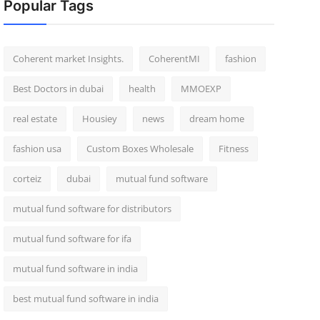
Popular Tags
Coherent market Insights.
CoherentMI
fashion
Best Doctors in dubai
health
MMOEXP
real estate
Housiey
news
dream home
fashion usa
Custom Boxes Wholesale
Fitness
corteiz
dubai
mutual fund software
mutual fund software for distributors
mutual fund software for ifa
mutual fund software in india
best mutual fund software in india