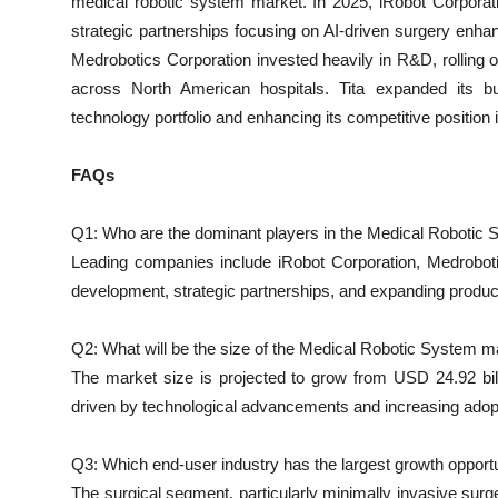
medical robotic system market. In 2025, iRobot Corporat
strategic partnerships focusing on AI-driven surgery enha
Medrobotics Corporation invested heavily in R&D, rolling ou
across North American hospitals. Tita expanded its bu
technology portfolio and enhancing its competitive position
FAQs
Q1: Who are the dominant players in the Medical Robotic
Leading companies include iRobot Corporation, Medrobotic
development, strategic partnerships, and expanding product
Q2: What will be the size of the Medical Robotic System m
The market size is projected to grow from USD 24.92 bil
driven by technological advancements and increasing adopt
Q3: Which end-user industry has the largest growth opport
The surgical segment, particularly minimally invasive surg