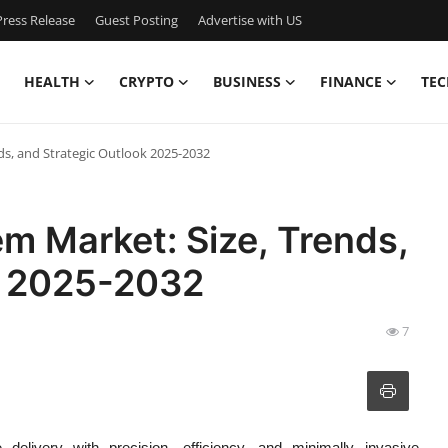
ress Release
Guest Posting
Advertise with US
HEALTH
CRYPTO
BUSINESS
FINANCE
TEC
ds, and Strategic Outlook 2025-2032
m Market: Size, Trends,
k 2025-2032
7
 delivery with precision, efficiency, and minimally invasive