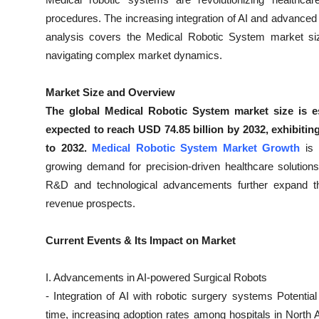
Health
procedures. The increasing integration of AI and advanced 
analysis covers the Medical Robotic System market size,
Guest Posting
navigating complex market dynamics.
Advertise with US
Market Size and Overview
The global Medical Robotic System market size is es
Crypto
expected to reach USD 74.85 billion by 2032, exhibit
to 2032.
Medical Robotic System Market Growth
is
Business
growing demand for precision-driven healthcare solution
R&D and technological advancements further expand the
Finance
revenue prospects.
Tech
Current Events & Its Impact on Market
Real Estate
I. Advancements in AI-powered Surgical Robots
General
- Integration of AI with robotic surgery systems Potent
time, increasing adoption rates among hospitals in North 