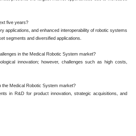
xt five years?
ery applications, and enhanced interoperability of robotic systems
ket segments and diversified applications.
hallenges in the Medical Robotic System market?
ological innovation; however, challenges such as high costs,
n the Medical Robotic System market?
nts in R&D for product innovation, strategic acquisitions, and