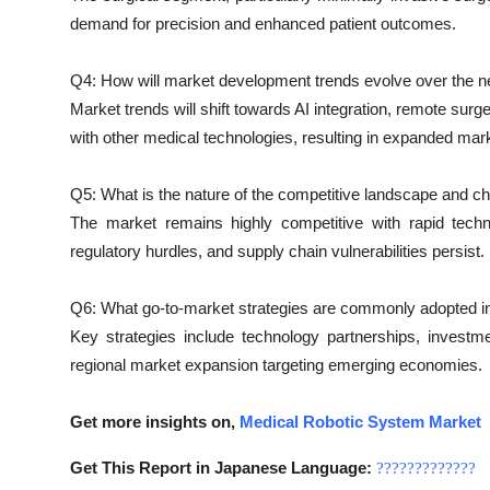
demand for precision and enhanced patient outcomes.
Q4: How will market development trends evolve over the ne
Market trends will shift towards AI integration, remote surg
with other medical technologies, resulting in expanded mar
Q5: What is the nature of the competitive landscape and c
The market remains highly competitive with rapid techn
regulatory hurdles, and supply chain vulnerabilities persist.
Q6: What go-to-market strategies are commonly adopted i
Key strategies include technology partnerships, investme
regional market expansion targeting emerging economies.
Get more insights on,
Medical Robotic System Market
Get This Report in Japanese Language:
?????????????