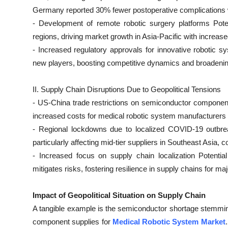
Top 10
Germany reported 30% fewer postoperative complications 
- Development of remote robotic surgery platforms Pote
How To
regions, driving market growth in Asia-Pacific with increa
- Increased regulatory approvals for innovative robotic 
Support Number
new players, boosting competitive dynamics and broadeni
II. Supply Chain Disruptions Due to Geopolitical Tensions
- US-China trade restrictions on semiconductor componen
increased costs for medical robotic system manufacturers 
- Regional lockdowns due to localized COVID-19 outbrea
particularly affecting mid-tier suppliers in Southeast Asia,
- Increased focus on supply chain localization Potentia
mitigates risks, fostering resilience in supply chains for m
Impact of Geopolitical Situation on Supply Chain
A tangible example is the semiconductor shortage stemming
component supplies for
Medical Robotic System Market