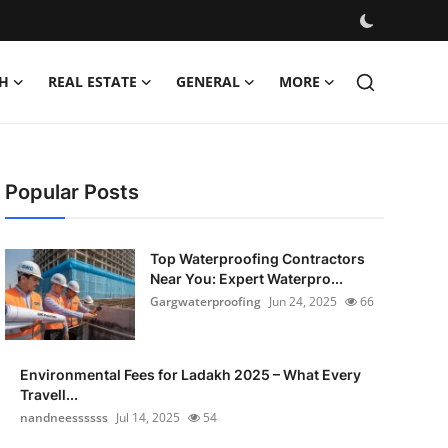
H
REAL ESTATE
GENERAL
MORE
Popular Posts
Top Waterproofing Contractors
Near You: Expert Waterpro...
Gargwaterproofing
Jun 24, 2025
66
Environmental Fees for Ladakh 2025 – What Every
Travell...
nandneessssss
Jul 14, 2025
54