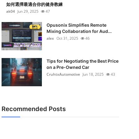
如何選擇最適合你的健身教練
ak04
Jun 29, 2025
47
Opusonix Simplifies Remote
Mixing Collaboration for Aud...
alex
Oct 31, 2025
46
Tips for Negotiating the Best Price
on a Pre-Owned Car
CruhtxAutomotive
Jun 18, 2025
43
Recommended Posts