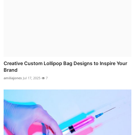
Creative Custom Lollipop Bag Designs to Inspire Your
Brand
amiliajones
Jul 17, 2025
7