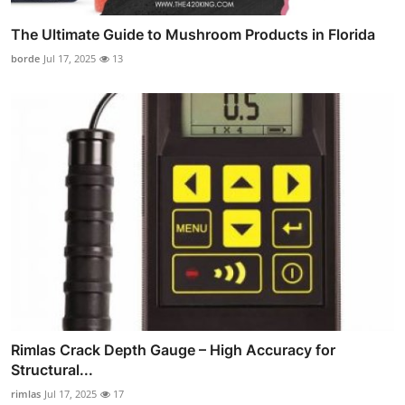
The Ultimate Guide to Mushroom Products in Florida
borde
Jul 17, 2025
13
Rimlas Crack Depth Gauge – High Accuracy for
Structural...
rimlas
Jul 17, 2025
17