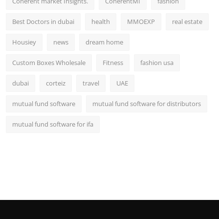
Coherent market Insights.
CoherentMI
fashion
Best Doctors in dubai
health
MMOEXP
real estate
Housiey
news
dream home
Custom Boxes Wholesale
Fitness
fashion usa
dubai
corteiz
travel
UAE
mutual fund software
mutual fund software for distributors
mutual fund software for ifa