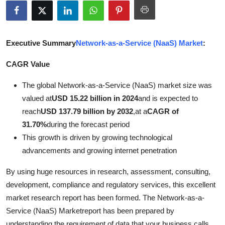
Submit Press Release
Guest Posting
Executive Summary
Network-as-a-Service (NaaS) Market
:
Crypto
CAGR Value
The global Network-as-a-Service (NaaS) market size was
Advertise with US
valued at
USD 15.22 billion in 2024
and is expected to
Business
reach
USD 137.79 billion by 2032
,
at a
CAGR of
31.70%
during the forecast period
Finance
This growth is driven by growing technological
advancements and growing internet penetration
Tech
By using huge resources in research, assessment, consulting,
Real Estate
development, compliance and regulatory services, this excellent
market research report has been formed. The Network-as-a-
General
Service (NaaS) Marketreport has been prepared by
understanding the requirement of data that your business calls