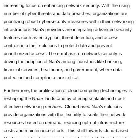
increasing focus on enhancing network security. With the rising
number of cyber threats and data breaches, organizations are
prioritizing robust cybersecurity measures within their networking
infrastructure. NaaS providers are integrating advanced security
features such as encryption, threat detection, and access
controls into their solutions to protect data and prevent
unauthorized access. The emphasis on network security is
driving the adoption of NaaS among industries like banking,
financial services, healthcare, and government, where data
protection and compliance are critical.
Furthermore, the proliferation of cloud computing technologies is
reshaping the NaaS landscape by offering scalable and cost-
effective networking services. Cloud-based NaaS solutions
provide organizations with the flexibility to scale their network
resources based on demand, reducing upfront infrastructure
costs and maintenance efforts. This shift towards cloud-based