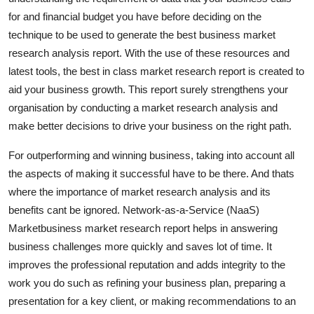
Top 10
for and financial budget you have before deciding on the
technique to be used to generate the best business market
How To
research analysis report. With the use of these resources and
latest tools, the best in class market research report is created to
Support Number
aid your business growth. This report surely strengthens your
organisation by conducting a market research analysis and
make better decisions to drive your business on the right path.
For outperforming and winning business, taking into account all
the aspects of making it successful have to be there. And thats
where the importance of market research analysis and its
benefits cant be ignored. Network-as-a-Service (NaaS)
Marketbusiness market research report helps in answering
business challenges more quickly and saves lot of time. It
improves the professional reputation and adds integrity to the
work you do such as refining your business plan, preparing a
presentation for a key client, or making recommendations to an