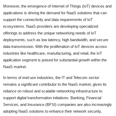
Moreover, the emergence of Internet of Things (IoT) devices and
applications is driving the demand for NaaS solutions that can
support the connectivity and data requirements of IoT
ecosystems. NaaS providers are developing specialized
offerings to address the unique networking needs of IoT
deployments, such as low latency, high bandwidth, and secure
data transmission. With the proliferation of IoT devices across
industries like healthcare, manufacturing, and retail, the IoT
application segment is poised for substantial growth within the
NaaS market.
In terms of end-use industries, the IT and Telecom sector
remains a significant contributor to the NaaS market, given its
reliance on robust and scalable networking infrastructure to
support digital transformation initiatives. Banking, Financial
Services, and Insurance (BFSI) companies are also increasingly
adopting NaaS solutions to enhance their network security,