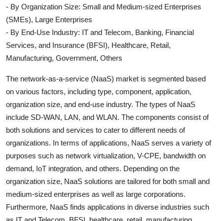
- By Organization Size: Small and Medium-sized Enterprises
(SMEs), Large Enterprises
- By End-Use Industry: IT and Telecom, Banking, Financial
Services, and Insurance (BFSI), Healthcare, Retail,
Manufacturing, Government, Others
The network-as-a-service (NaaS) market is segmented based
on various factors, including type, component, application,
organization size, and end-use industry. The types of NaaS
include SD-WAN, LAN, and WLAN. The components consist of
both solutions and services to cater to different needs of
organizations. In terms of applications, NaaS serves a variety of
purposes such as network virtualization, V-CPE, bandwidth on
demand, IoT integration, and others. Depending on the
organization size, NaaS solutions are tailored for both small and
medium-sized enterprises as well as large corporations.
Furthermore, NaaS finds applications in diverse industries such
as IT and Telecom, BFSI, healthcare, retail, manufacturing,