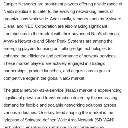
Juniper Networks are prominent players offering a wide range of
NaaS solutions to cater to the evolving networking needs of
organizations worldwide. Additionally, vendors such as VMware,
Ciena, and NEC Corporation are also making significant
contributions to the market with their advanced NaaS offerings.
Aryaka Networks and Silver Peak Systems are among the
emerging players focusing on cutting-edge technologies to
enhance the efficiency and performance of network services.
These market players are actively engaged in strategic
partnerships, product launches, and acquisitions to gain a
competitive edge in the global NaaS market.
The global network-as-a-service (NaaS) market is experiencing
significant growth and transformation driven by the increasing
demand for flexible and scalable networking solutions across
various industries. One key trend shaping the market is the
adoption of Software-defined Wide Area Network (SD-WAN)
technology, enabling organizations to optimize network