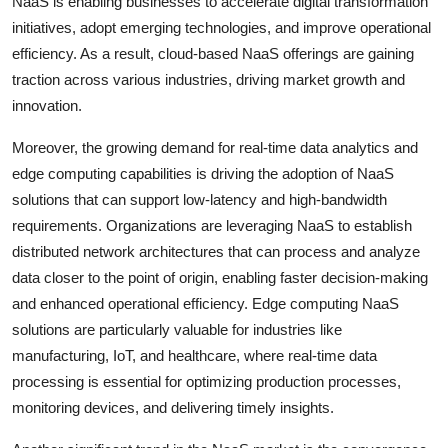
NaaS is enabling businesses to accelerate digital transformation
initiatives, adopt emerging technologies, and improve operational
efficiency. As a result, cloud-based NaaS offerings are gaining
traction across various industries, driving market growth and
innovation.
Moreover, the growing demand for real-time data analytics and
edge computing capabilities is driving the adoption of NaaS
solutions that can support low-latency and high-bandwidth
requirements. Organizations are leveraging NaaS to establish
distributed network architectures that can process and analyze
data closer to the point of origin, enabling faster decision-making
and enhanced operational efficiency. Edge computing NaaS
solutions are particularly valuable for industries like
manufacturing, IoT, and healthcare, where real-time data
processing is essential for optimizing production processes,
monitoring devices, and delivering timely insights.