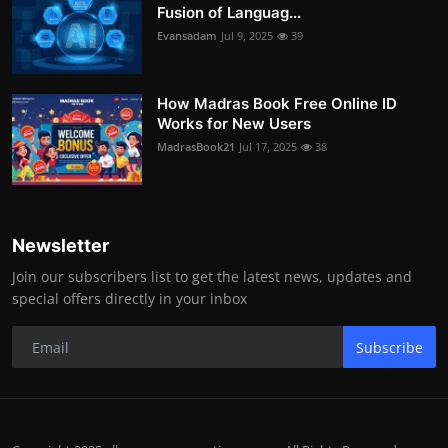
Fusion of Languag...
Evansadam
Jul 9, 2025
39
How Madras Book Free Online ID
Works for New Users
MadrasBook21
Jul 17, 2025
38
Newsletter
Join our subscribers list to get the latest news, updates and
special offers directly in your inbox
Subscribe