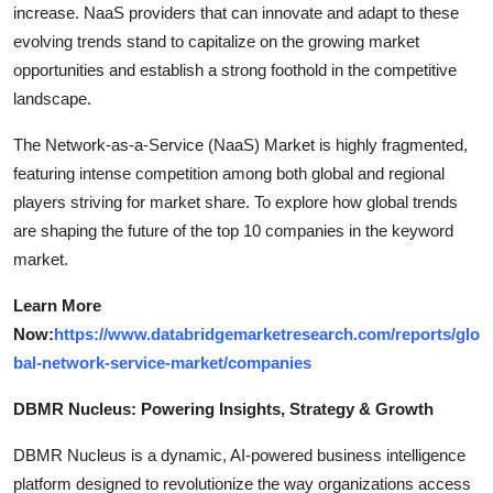
increase. NaaS providers that can innovate and adapt to these
evolving trends stand to capitalize on the growing market
opportunities and establish a strong foothold in the competitive
landscape.
The Network-as-a-Service (NaaS) Market is highly fragmented,
featuring intense competition among both global and regional
players striving for market share. To explore how global trends
are shaping the future of the top 10 companies in the keyword
market.
Learn More
Now:
https://www.databridgemarketresearch.com/reports/glo
bal-network-service-market/companies
DBMR Nucleus: Powering Insights, Strategy & Growth
DBMR Nucleus is a dynamic, AI-powered business intelligence
platform designed to revolutionize the way organizations access