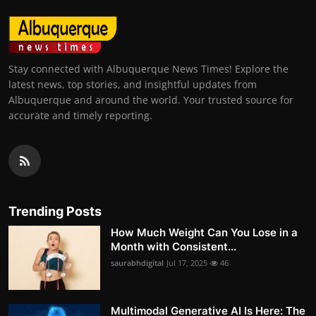
Stay connected with Albuquerque News Times! Explore the
latest news, top stories, and insightful updates from
Albuquerque and around the world. Your trusted source for
accurate and timely reporting.
Trending Posts
How Much Weight Can You Lose in a
Month with Consistent...
saurabhdigital
Jul 17, 2025
46
Multimodal Generative AI Is Here: The