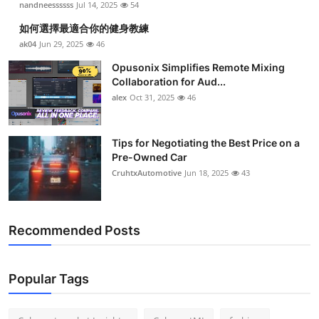
nandneessssss
Jul 14, 2025
54
如何選擇最適合你的健身教練
ak04
Jun 29, 2025
46
Opusonix Simplifies Remote Mixing
Collaboration for Aud...
alex
Oct 31, 2025
46
Tips for Negotiating the Best Price on a
Pre-Owned Car
CruhtxAutomotive
Jun 18, 2025
43
Recommended Posts
Popular Tags