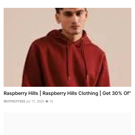
Raspberry Hills | Raspberry Hills Clothing | Get 30% Of"
MUTHGYY6SS
Jul 17, 2025
16