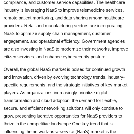
compliance, and customer service capabilities. The healthcare
industry is leveraging NaaS to improve telemedicine services,
remote patient monitoring, and data sharing among healthcare
providers. Retail and manufacturing sectors are incorporating
NaaS to optimize supply chain management, customer
engagement, and operational efficiency. Government agencies
are also investing in NaaS to modernize their networks, improve
citizen services, and enhance cybersecurity posture.
Overall, the global NaaS market is poised for continued growth
and innovation, driven by evolving technology trends, industry-
specific requirements, and the strategic initiatives of key market
players. As organizations increasingly prioritize digital
transformation and cloud adoption, the demand for flexible,
secure, and efficient networking solutions will only continue to
grow, presenting lucrative opportunities for NaaS providers to
thrive in the competitive landscape.One key trend that is
influencing the network-as-a-service (NaaS) market is the