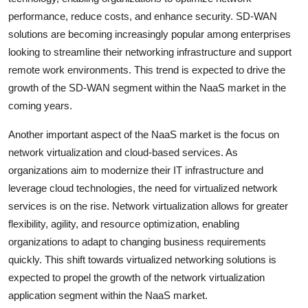
performance, reduce costs, and enhance security. SD-WAN
solutions are becoming increasingly popular among enterprises
looking to streamline their networking infrastructure and support
remote work environments. This trend is expected to drive the
growth of the SD-WAN segment within the NaaS market in the
coming years.
Another important aspect of the NaaS market is the focus on
network virtualization and cloud-based services. As
organizations aim to modernize their IT infrastructure and
leverage cloud technologies, the need for virtualized network
services is on the rise. Network virtualization allows for greater
flexibility, agility, and resource optimization, enabling
organizations to adapt to changing business requirements
quickly. This shift towards virtualized networking solutions is
expected to propel the growth of the network virtualization
application segment within the NaaS market.