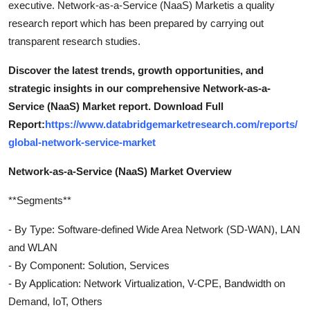
executive. Network-as-a-Service (NaaS) Marketis a quality
research report which has been prepared by carrying out
transparent research studies.
Discover the latest trends, growth opportunities, and
strategic insights in our comprehensive Network-as-a-
Service (NaaS) Market report. Download Full
Report:
https://www.databridgemarketresearch.com/reports/
global-network-service-market
Network-as-a-Service (NaaS) Market Overview
**Segments**
- By Type: Software-defined Wide Area Network (SD-WAN), LAN
and WLAN
- By Component: Solution, Services
- By Application: Network Virtualization, V-CPE, Bandwidth on
Demand, IoT, Others