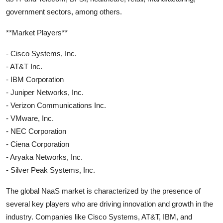
government sectors, among others.
**Market Players**
- Cisco Systems, Inc.
- AT&T Inc.
- IBM Corporation
- Juniper Networks, Inc.
- Verizon Communications Inc.
- VMware, Inc.
- NEC Corporation
- Ciena Corporation
- Aryaka Networks, Inc.
- Silver Peak Systems, Inc.
The global NaaS market is characterized by the presence of
several key players who are driving innovation and growth in the
industry. Companies like Cisco Systems, AT&T, IBM, and