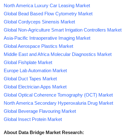
North America Luxury Car Leasing Market
Global Bead Based Flow Cytometry Market
Global Cordyceps Sinensis Market
Global Non-Agriculture Smart Irrigation Controllers Market
Asia-Pacific Intraoperative Imaging Market
Global Aerospace Plastics Market
Middle East and Africa Molecular Diagnostics Market
Global Fishplate Market
Europe Lab Automation Market
Global Duct Tapes Market
Global Electrician Apps Market
Global Optical Coherence Tomography (OCT) Market
North America Secondary Hyperoxaluria Drug Market
Global Beverage Flavouring Market
Global Insect Protein Market
About Data Bridge Market Research: