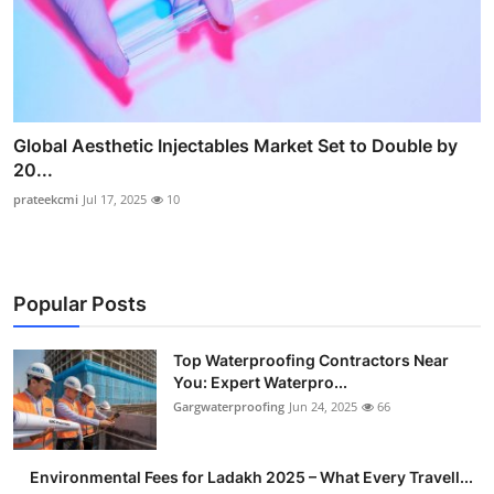
Global Aesthetic Injectables Market Set to Double by
20...
prateekcmi
Jul 17, 2025
10
Popular Posts
Top Waterproofing Contractors Near
You: Expert Waterpro...
Gargwaterproofing
Jun 24, 2025
66
Environmental Fees for Ladakh 2025 – What Every Travell...