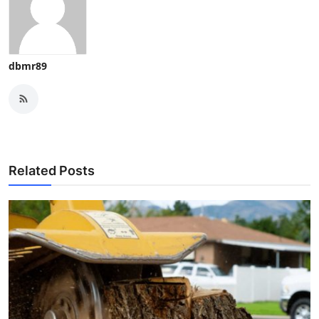
dbmr89
Related Posts