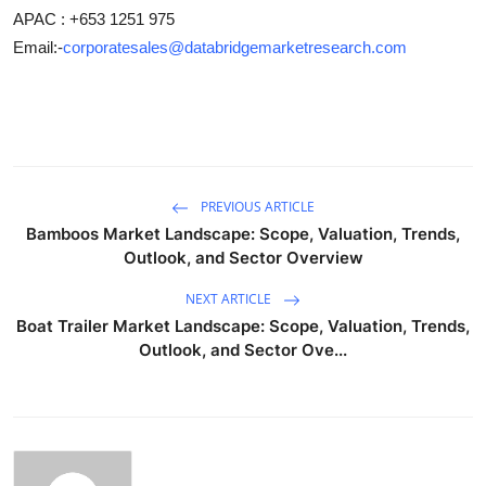
APAC : +653 1251 975
Email:-
corporatesales@databridgemarketresearch.com
PREVIOUS ARTICLE
Bamboos Market Landscape: Scope, Valuation, Trends,
Outlook, and Sector Overview
NEXT ARTICLE
Boat Trailer Market Landscape: Scope, Valuation, Trends,
Outlook, and Sector Ove...