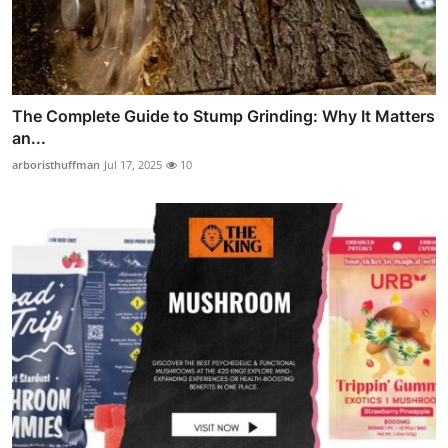
The Complete Guide to Stump Grinding: Why It Matters
an...
arboristhuffman
Jul 17, 2025
10