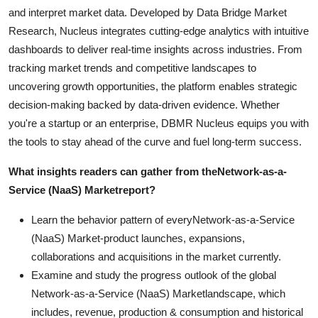
and interpret market data. Developed by Data Bridge Market
Research, Nucleus integrates cutting-edge analytics with intuitive
dashboards to deliver real-time insights across industries. From
tracking market trends and competitive landscapes to
uncovering growth opportunities, the platform enables strategic
decision-making backed by data-driven evidence. Whether
you're a startup or an enterprise, DBMR Nucleus equips you with
the tools to stay ahead of the curve and fuel long-term success.
What insights readers can gather from the
Network-as-a-
Service (NaaS) Market
report?
Learn the behavior pattern of everyNetwork-as-a-Service
(NaaS) Market-product launches, expansions,
collaborations and acquisitions in the market currently.
Examine and study the progress outlook of the global
Network-as-a-Service (NaaS) Marketlandscape, which
includes, revenue, production & consumption and historical