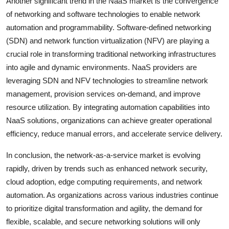
Another significant trend in the NaaS market is the convergence
of networking and software technologies to enable network
automation and programmability. Software-defined networking
(SDN) and network function virtualization (NFV) are playing a
crucial role in transforming traditional networking infrastructures
into agile and dynamic environments. NaaS providers are
leveraging SDN and NFV technologies to streamline network
management, provision services on-demand, and improve
resource utilization. By integrating automation capabilities into
NaaS solutions, organizations can achieve greater operational
efficiency, reduce manual errors, and accelerate service delivery.
In conclusion, the network-as-a-service market is evolving
rapidly, driven by trends such as enhanced network security,
cloud adoption, edge computing requirements, and network
automation. As organizations across various industries continue
to prioritize digital transformation and agility, the demand for
flexible, scalable, and secure networking solutions will only