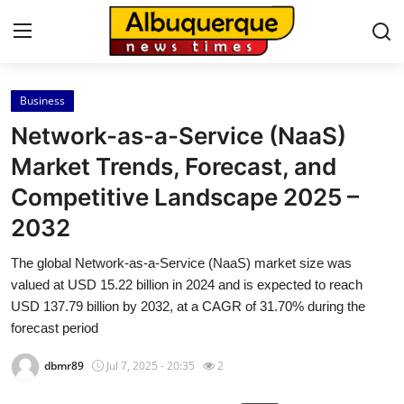
Business
Home
Network-as-a-Service (NaaS)
Press Release
Market Trends, Forecast, and
Competitive Landscape 2025 –
Contact
2032
Privacy Policy
The global Network-as-a-Service (NaaS) market size was
valued at USD 15.22 billion in 2024 and is expected to reach
About
USD 137.79 billion by 2032, at a CAGR of 31.70% during the
forecast period
News Network
dbmr89
Jul 7, 2025 - 20:35
2
Health