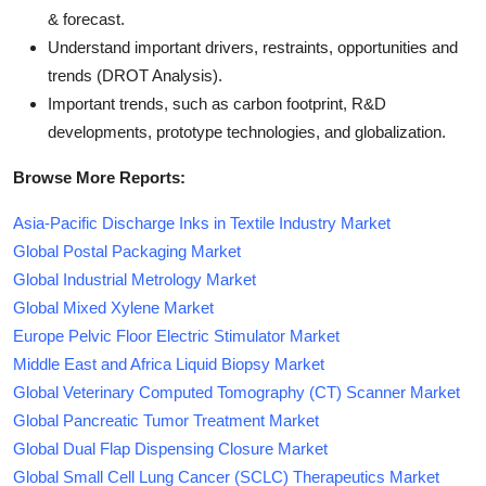
& forecast.
Understand important drivers, restraints, opportunities and
trends (DROT Analysis).
Important trends, such as carbon footprint, R&D
developments, prototype technologies, and globalization.
Browse More Reports:
Asia-Pacific Discharge Inks in Textile Industry Market
Global Postal Packaging Market
Global Industrial Metrology Market
Global Mixed Xylene Market
Europe Pelvic Floor Electric Stimulator Market
Middle East and Africa Liquid Biopsy Market
Global Veterinary Computed Tomography (CT) Scanner Market
Global Pancreatic Tumor Treatment Market
Global Dual Flap Dispensing Closure Market
Global Small Cell Lung Cancer (SCLC) Therapeutics Market