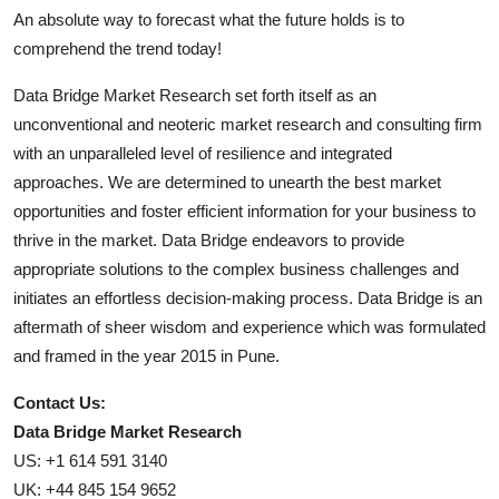
An absolute way to forecast what the future holds is to
comprehend the trend today!
Data Bridge Market Research set forth itself as an
unconventional and neoteric market research and consulting firm
with an unparalleled level of resilience and integrated
approaches. We are determined to unearth the best market
opportunities and foster efficient information for your business to
thrive in the market. Data Bridge endeavors to provide
appropriate solutions to the complex business challenges and
initiates an effortless decision-making process. Data Bridge is an
aftermath of sheer wisdom and experience which was formulated
and framed in the year 2015 in Pune.
Contact Us:
Data Bridge Market Research
US: +1 614 591 3140
UK: +44 845 154 9652