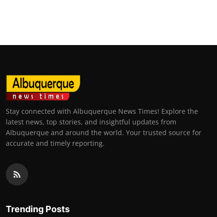
Stay connected with Albuquerque News Times! Explore the
latest news, top stories, and insightful updates from
Albuquerque and around the world. Your trusted source for
accurate and timely reporting.
Trending Posts