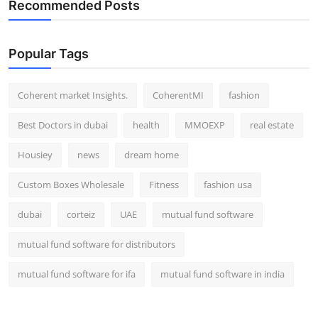
Recommended Posts
Top 10
How To
Popular Tags
Support Number
Coherent market Insights.
CoherentMI
fashion
Best Doctors in dubai
health
MMOEXP
real estate
Housiey
news
dream home
Custom Boxes Wholesale
Fitness
fashion usa
dubai
corteiz
UAE
mutual fund software
mutual fund software for distributors
mutual fund software for ifa
mutual fund software in india