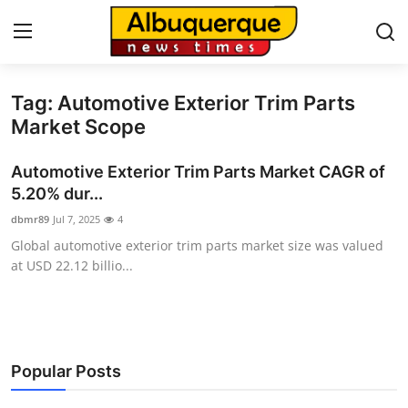
Tag: Automotive Exterior Trim Parts
Home
Market Scope
Contact
Automotive Exterior Trim Parts Market CAGR of
5.20% dur...
Press Release
dbmr89
Jul 7, 2025
4
Global automotive exterior trim parts market size was valued
Privacy Policy
at USD 22.12 billio...
About
News Network
Popular Posts
Submit Press Release