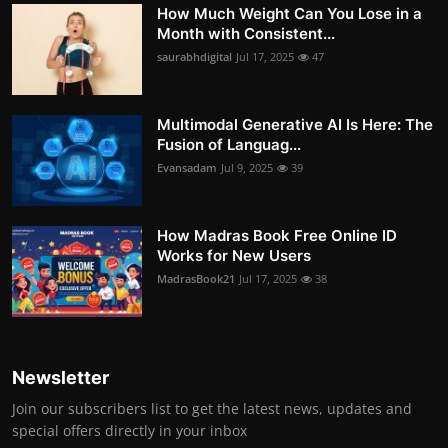
How Much Weight Can You Lose in a
Month with Consistent...
saurabhdigital
Jul 17, 2025
47
Multimodal Generative AI Is Here: The
Fusion of Languag...
Evansadam
Jul 9, 2025
39
How Madras Book Free Online ID
Works for New Users
MadrasBook21
Jul 17, 2025
38
Newsletter
Join our subscribers list to get the latest news, updates and
special offers directly in your inbox