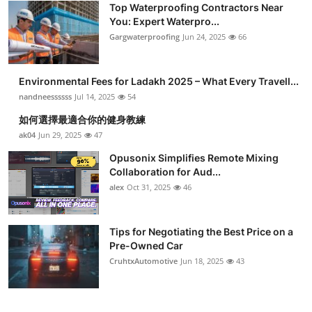
Top Waterproofing Contractors Near
Health
You: Expert Waterpro...
Gargwaterproofing
Jun 24, 2025
66
Guest Posting
Environmental Fees for Ladakh 2025 – What Every Travell...
Advertise with US
nandneessssss
Jul 14, 2025
54
Crypto
如何選擇最適合你的健身教練
ak04
Jun 29, 2025
47
Business
Opusonix Simplifies Remote Mixing
Collaboration for Aud...
Finance
alex
Oct 31, 2025
46
Tech
Tips for Negotiating the Best Price on a
Pre-Owned Car
Real Estate
CruhtxAutomotive
Jun 18, 2025
43
General