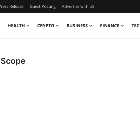
ress Release
Guest Posting
Advertise with US
HEALTH
CRYPTO
BUSINESS
FINANCE
TEC
t Scope