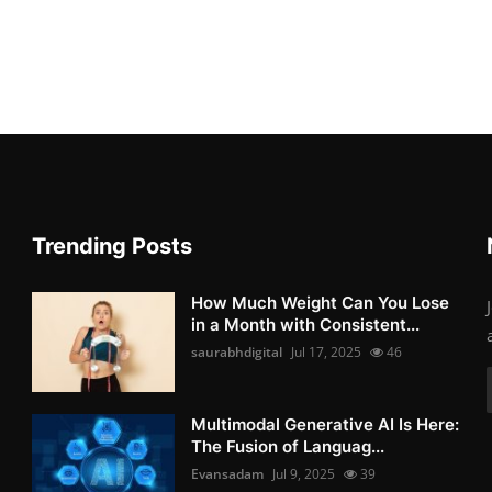
Trending Posts
How Much Weight Can You Lose
in a Month with Consistent...
saurabhdigital
Jul 17, 2025
46
Multimodal Generative AI Is Here:
The Fusion of Languag...
Evansadam
Jul 9, 2025
39