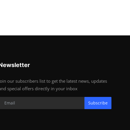
Newsletter
Join our subscribers list to get the latest news, updates
and special offers directly in your inbox
Subscribe