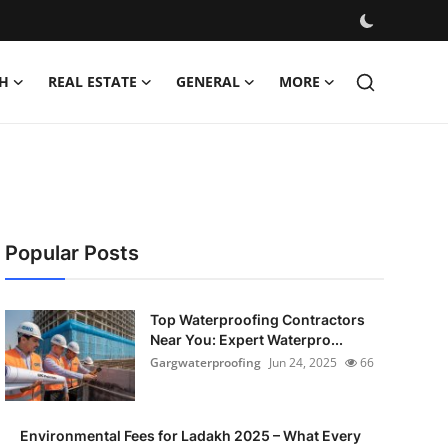
H
REAL ESTATE
GENERAL
MORE
Popular Posts
Top Waterproofing Contractors
Near You: Expert Waterpro...
Gargwaterproofing
Jun 24, 2025
66
Environmental Fees for Ladakh 2025 – What Every