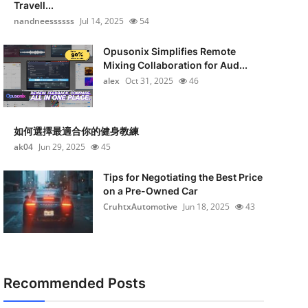
Travell...
nandneessssss
Jul 14, 2025
54
Opusonix Simplifies Remote
Mixing Collaboration for Aud...
alex
Oct 31, 2025
46
如何選擇最適合你的健身教練
ak04
Jun 29, 2025
45
Tips for Negotiating the Best Price
on a Pre-Owned Car
CruhtxAutomotive
Jun 18, 2025
43
Recommended Posts