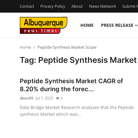
Contact
Privacy Policy
About
News Network
Submit P
HOME
PRESS RELEASE
Home
Home
Peptide Synthesis Market Scope
Contact
Tag: Peptide Synthesis Marke
Press Release
Peptide Synthesis Market CAGR of
Privacy Policy
8.20% during the forec...
dbmr89
Jul 7, 2025
3
About
Data Bridge Market Research analyses that the Peptide
synthesis Market which was...
News Network
Submit Press Release