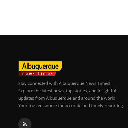
Stay connected with Albuquerque News Times!
Explore the latest news, top stories, and insightful
updates from Albuquerque and around the world.
Your trusted source for accurate and timely reporting.