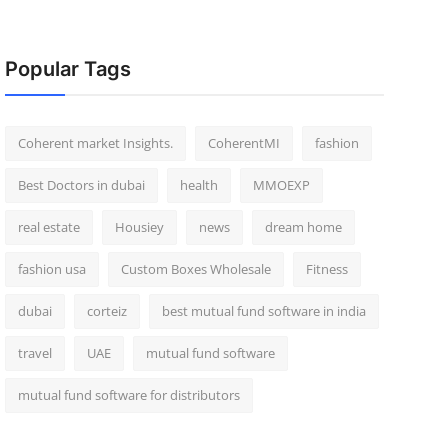
Popular Tags
Coherent market Insights.
CoherentMI
fashion
Best Doctors in dubai
health
MMOEXP
real estate
Housiey
news
dream home
fashion usa
Custom Boxes Wholesale
Fitness
dubai
corteiz
best mutual fund software in india
travel
UAE
mutual fund software
mutual fund software for distributors