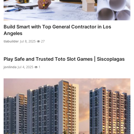
Build Smart with Top General Contractor in Los
Angeles
tlabuilder
Jul 8, 2025
27
Play Safe and Trusted Toto Slot Games | Siscoplagas
jonlinda
Jul 4, 2025
1