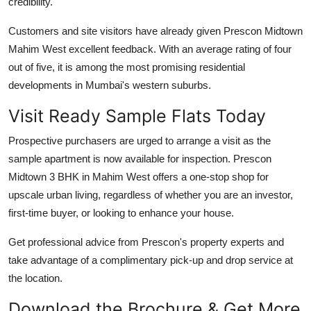
credibility.
Customers and site visitors have already given Prescon Midtown
Mahim West excellent feedback. With an average rating of four
out of five, it is among the most promising residential
developments in Mumbai's western suburbs.
Visit Ready Sample Flats Today
Prospective purchasers are urged to arrange a visit as the
sample apartment is now available for inspection. Prescon
Midtown 3 BHK in Mahim West offers a one-stop shop for
upscale urban living, regardless of whether you are an investor,
first-time buyer, or looking to enhance your house.
Get professional advice from Prescon's property experts and
take advantage of a complimentary pick-up and drop service at
the location.
Download the Brochure & Get More