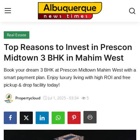
Real Estate
Home
Top Reasons to Invest in Prescon
Contact
Midtown 3 BHK in Mahim West
Book your dream 3 BHK at Prescon Midtown Mahim West with a
Press Release
smart payment plan. Enjoy luxury living with high ROI and free
pickup & drop facility today!
Privacy Policy
Propertycloud
Jul 1, 2025 - 03:34
5
About
News Network
Submit Press Release