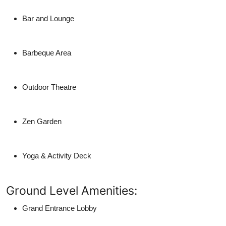
Bar and Lounge
Barbeque Area
Outdoor Theatre
Zen Garden
Yoga & Activity Deck
Ground Level Amenities:
Grand Entrance Lobby