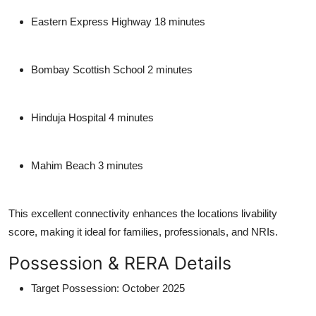
Eastern Express Highway
18 minutes
Bombay Scottish School
2 minutes
Hinduja Hospital
4 minutes
Mahim Beach
3 minutes
This excellent connectivity enhances the locations livability
score, making it ideal for families, professionals, and NRIs.
Possession & RERA Details
Target Possession
: October 2025