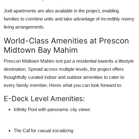
Jodi apartments are also available in the project, enabling
families to combine units and take advantage of incredibly roomy
living arrangements.
World-Class Amenities at Prescon
Midtown Bay Mahim
Prescon Midtown Mahim isnt just a residential towerits a lifestyle
destination. Spread across multiple levels, the project offers
thoughtfully curated indoor and outdoor amenities to cater to
every family member. Heres what you can look forward to:
E-Deck Level Amenities:
Infinity Pool with panoramic city views
The Caf for casual socializing