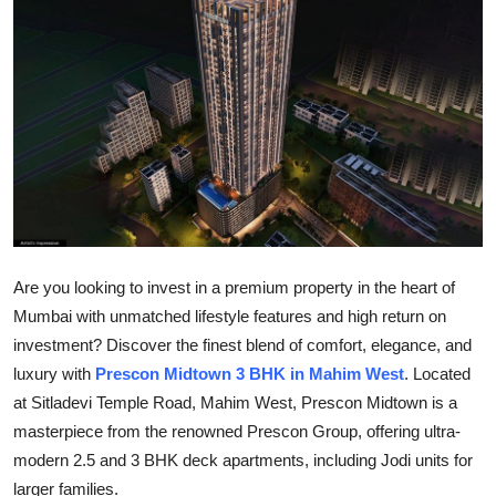
Health
Guest Posting
Advertise with US
Crypto
Business
Are you looking to invest in a premium property in the heart of
Finance
Mumbai with unmatched lifestyle features and high return on
investment? Discover the finest blend of comfort, elegance, and
Tech
luxury with
Prescon Midtown 3 BHK in Mahim West
. Located
at Sitladevi Temple Road, Mahim West, Prescon Midtown is a
Real Estate
masterpiece from the renowned Prescon Group, offering ultra-
General
modern 2.5 and 3 BHK deck apartments, including Jodi units for
larger families.