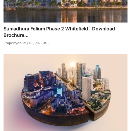
Sumadhura Folium Phase 2 Whitefield | Download
Brochure...
Propertycloud
Jul 3, 2025
5