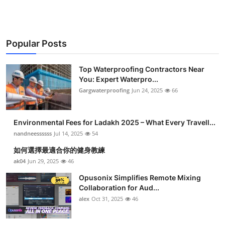
Popular Posts
Top Waterproofing Contractors Near
You: Expert Waterpro...
Gargwaterproofing
Jun 24, 2025
66
Environmental Fees for Ladakh 2025 – What Every Travell...
nandneessssss
Jul 14, 2025
54
如何選擇最適合你的健身教練
ak04
Jun 29, 2025
46
Opusonix Simplifies Remote Mixing
Collaboration for Aud...
alex
Oct 31, 2025
46