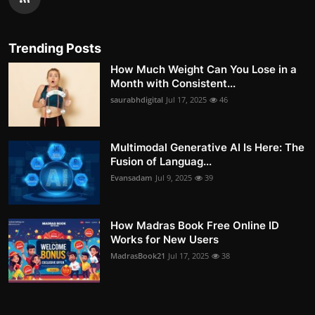
Trending Posts
How Much Weight Can You Lose in a
Month with Consistent...
saurabhdigital
Jul 17, 2025
46
Multimodal Generative AI Is Here: The
Fusion of Languag...
Evansadam
Jul 9, 2025
39
How Madras Book Free Online ID
Works for New Users
MadrasBook21
Jul 17, 2025
38