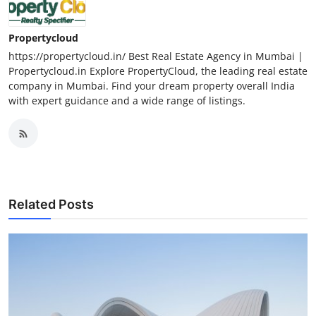
Propertycloud
https://propertycloud.in/ Best Real Estate Agency in Mumbai |
Propertycloud.in Explore PropertyCloud, the leading real estate
company in Mumbai. Find your dream property overall India
with expert guidance and a wide range of listings.
Related Posts