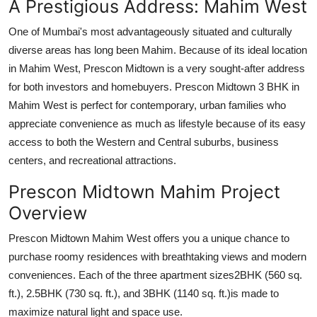
A Prestigious Address: Mahim West
One of Mumbai's most advantageously situated and culturally
diverse areas has long been Mahim. Because of its ideal location
in Mahim West, Prescon Midtown is a very sought-after address
for both investors and homebuyers. Prescon Midtown 3 BHK in
Mahim West is perfect for contemporary, urban families who
appreciate convenience as much as lifestyle because of its easy
access to both the Western and Central suburbs, business
centers, and recreational attractions.
Prescon Midtown Mahim Project
Overview
Prescon Midtown Mahim West offers you a unique chance to
purchase roomy residences with breathtaking views and modern
conveniences. Each of the three apartment sizes2BHK (560 sq.
ft.), 2.5BHK (730 sq. ft.), and 3BHK (1140 sq. ft.)is made to
maximize natural light and space use.