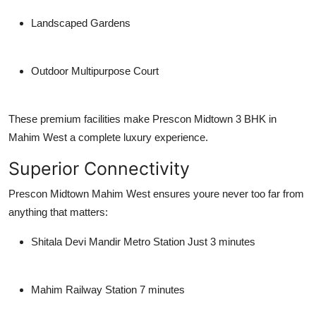
Landscaped Gardens
Outdoor Multipurpose Court
These premium facilities make Prescon Midtown 3 BHK in
Mahim West a complete luxury experience.
Superior Connectivity
Prescon Midtown Mahim West ensures youre never too far from
anything that matters:
Shitala Devi Mandir Metro Station
Just 3 minutes
Mahim Railway Station
7 minutes