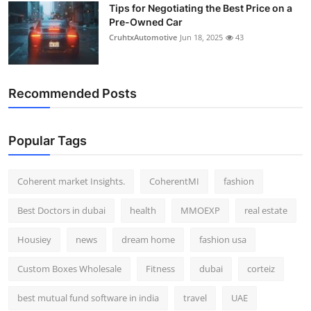
Tips for Negotiating the Best Price on a
Pre-Owned Car
CruhtxAutomotive
Jun 18, 2025
43
Recommended Posts
Popular Tags
Coherent market Insights.
CoherentMI
fashion
Best Doctors in dubai
health
MMOEXP
real estate
Housiey
news
dream home
fashion usa
Custom Boxes Wholesale
Fitness
dubai
corteiz
best mutual fund software in india
travel
UAE