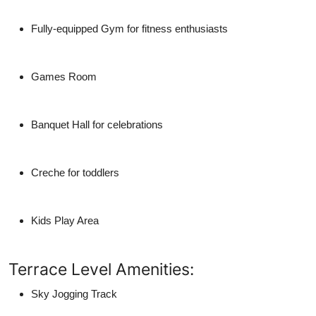
Fully-equipped Gym for fitness enthusiasts
Games Room
Banquet Hall for celebrations
Creche for toddlers
Kids Play Area
Terrace Level Amenities:
Sky Jogging Track