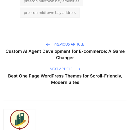
prescon midtown bay amenities
prescon midtown bay address
PREVIOUS ARTICLE
Custom AI Agent Development for E-commerce: A Game
Changer
NEXT ARTICLE
Best One Page WordPress Themes for Scroll-Friendly,
Modern Sites