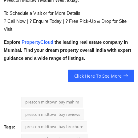
Prescon Midtown Mahim West today.
To Schedule a Visit or for More Details:
? Call Now | ? Enquire Today | ? Free Pick-Up & Drop for Site
Visit
Explore
PropertyCloud
the leading real estate company in
Mumbai. Find your dream property overall India with expert
guidance and a wide range of listings.
Click Here To See More
prescon midtown bay mahim
prescon midtown bay reviews
prescon midtown bay brochure
Tags: