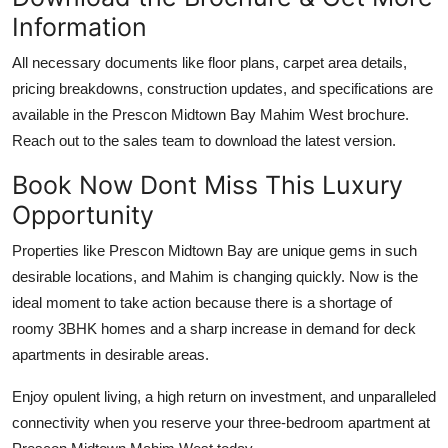
Information
All necessary documents like floor plans, carpet area details,
pricing breakdowns, construction updates, and specifications are
available in the Prescon Midtown Bay Mahim West brochure.
Reach out to the sales team to download the latest version.
Book Now Dont Miss This Luxury
Opportunity
Properties like Prescon Midtown Bay are unique gems in such
desirable locations, and Mahim is changing quickly. Now is the
ideal moment to take action because there is a shortage of
roomy 3BHK homes and a sharp increase in demand for deck
apartments in desirable areas.
Enjoy opulent living, a high return on investment, and unparalleled
connectivity when you reserve your three-bedroom apartment at