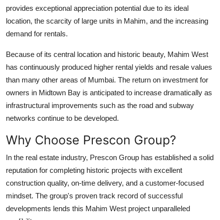
provides exceptional appreciation potential due to its ideal
location, the scarcity of large units in Mahim, and the increasing
demand for rentals.
Because of its central location and historic beauty, Mahim West
has continuously produced higher rental yields and resale values
than many other areas of Mumbai. The return on investment for
owners in Midtown Bay is anticipated to increase dramatically as
infrastructural improvements such as the road and subway
networks continue to be developed.
Why Choose Prescon Group?
In the real estate industry, Prescon Group has established a solid
reputation for completing historic projects with excellent
construction quality, on-time delivery, and a customer-focused
mindset. The group's proven track record of successful
developments lends this Mahim West project unparalleled