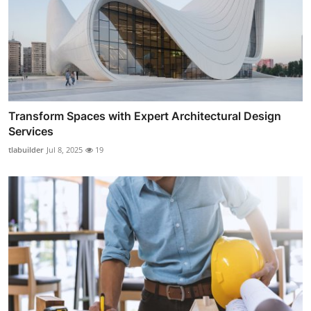
Transform Spaces with Expert Architectural Design
Services
tlabuilder
Jul 8, 2025
19