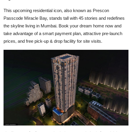
Top 10
This upcoming residential icon, also known as
Prescon
Passcode Miracle Bay
, stands tall with 45 stories and redefines
How To
the skyline living in Mumbai. Book your dream home now and
Support Number
take advantage of a smart payment plan, attractive pre-launch
prices, and free pick-up & drop facility for site visits.