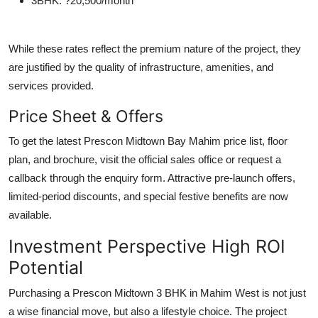
3BHK
: ?20,500/month
While these rates reflect the premium nature of the project, they
are justified by the quality of infrastructure, amenities, and
services provided.
Price Sheet & Offers
To get the latest Prescon Midtown Bay Mahim price list, floor
plan, and brochure, visit the official sales office or request a
callback through the enquiry form. Attractive pre-launch offers,
limited-period discounts, and special festive benefits are now
available.
Investment Perspective High ROI
Potential
Purchasing a Prescon Midtown 3 BHK in Mahim West is not just
a wise financial move, but also a lifestyle choice. The project