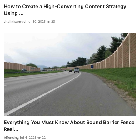
How to Create a High-Converting Content Strategy
Using ...
shalinisamuel
Jul 10, 2025
23
Everything You Must Know About Sound Barrier Fence
Resi...
blfencing
Jul 4, 2025
22