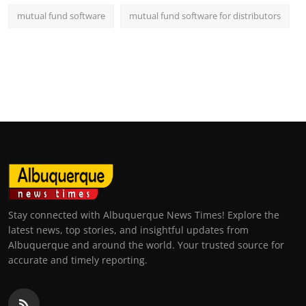
mutual fund software
mutual fund software for distributors
Stay connected with Albuquerque News Times! Explore the
latest news, top stories, and insightful updates from
Albuquerque and around the world. Your trusted source for
accurate and timely reporting.