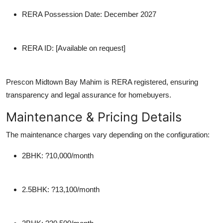
RERA Possession Date
: December 2027
RERA ID
: [Available on request]
Prescon Midtown Bay Mahim is RERA registered, ensuring
transparency and legal assurance for homebuyers.
Maintenance & Pricing Details
The maintenance charges vary depending on the configuration:
2BHK
: ?10,000/month
2.5BHK
: ?13,100/month