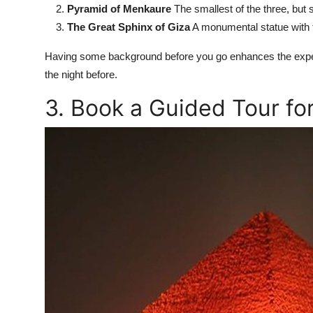
Pyramid of Menkaure
The smallest of the three, but st
The Great Sphinx of Giza
A monumental statue with th
Having some background before you go enhances the exper
the night before.
3. Book a Guided Tour f