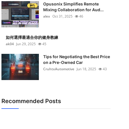
Opusonix Simplifies Remote
Mixing Collaboration for Aud...
alex
Oct 31, 2025
46
如何選擇最適合你的健身教練
ak04
Jun 29, 2025
45
Tips for Negotiating the Best Price
on a Pre-Owned Car
CruhtxAutomotive
Jun 18, 2025
43
Recommended Posts