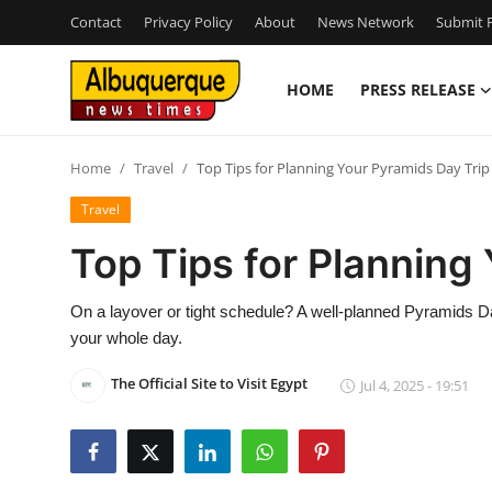
Contact
Privacy Policy
About
News Network
Submit P
HOME
PRESS RELEASE
Home
Home
Travel
Top Tips for Planning Your Pyramids Day Trip
Press Release
Travel
Contact
Top Tips for Planning
Privacy Policy
On a layover or tight schedule? A well-planned Pyramids Day
your whole day.
About
The Official Site to Visit Egypt
Jul 4, 2025 - 19:51
News Network
Health