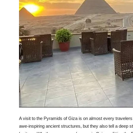
Top 10
How To
Support Number
A visit to the Pyramids of Giza is on almost every traveler
awe-inspiring ancient structures, but they also tell a deep st