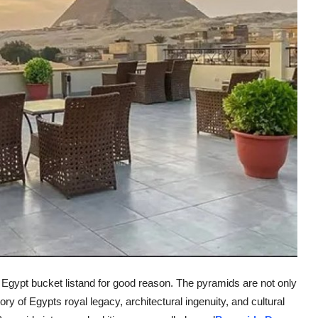
s Egypt bucket listand for good reason. The pyramids are not only
ory of Egypts royal legacy, architectural ingenuity, and cultural