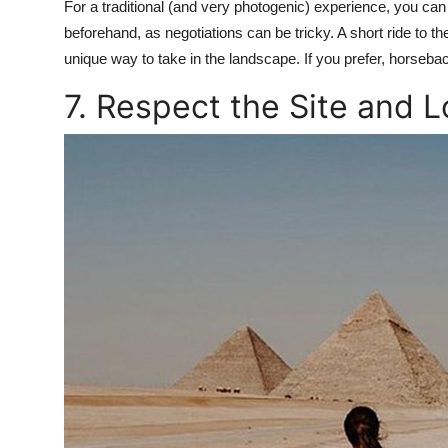
For a traditional (and very photogenic) experience, you ca
beforehand, as negotiations can be tricky. A short ride to t
unique way to take in the landscape. If you prefer, horseba
7. Respect the Site and 