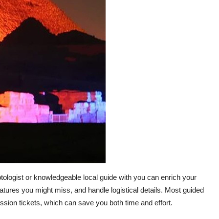
ptologist or knowledgeable local guide with you can enrich your
l features you might miss, and handle logistical details. Most guided
ission tickets, which can save you both time and effort.