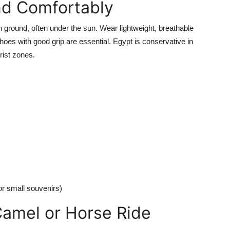
nd Comfortably
ground, often under the sun. Wear lightweight, breathable
oes with good grip are essential. Egypt is conservative in
rist zones.
or small souvenirs)
Camel or Horse Ride