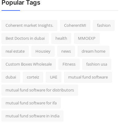
Popular Tags
Coherent market Insights.
CoherentMI
fashion
Best Doctors in dubai
health
MMOEXP
real estate
Housiey
news
dream home
Custom Boxes Wholesale
Fitness
fashion usa
dubai
corteiz
UAE
mutual fund software
mutual fund software for distributors
mutual fund software for ifa
mutual fund software in india