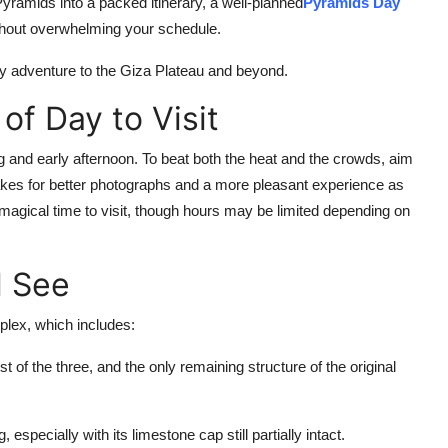
 Pyramids into a packed itinerary, a well-planned
Pyramids Day
ithout overwhelming your schedule.
ay adventure to the Giza Plateau and beyond.
of Day to Visit
 and early afternoon. To beat both the heat and the crowds, aim
 makes for better photographs and a more pleasant experience as
gical time to visit, though hours may be limited depending on
l See
lex, which includes:
of the three, and the only remaining structure of the original
, especially with its limestone cap still partially intact.