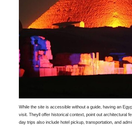
While the site is accessible without a guide, having an Egy
visit. Theyll offer historical context, point out architectura
day trips also include hotel pickup, transportation, and adm