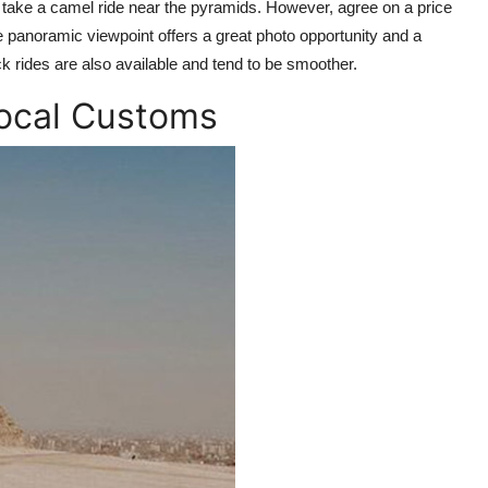
n take a camel ride near the pyramids. However, agree on a price
he panoramic viewpoint offers a great photo opportunity and a
ck rides are also available and tend to be smoother.
Local Customs