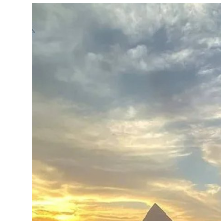
Submit Press Release
Guest Posting
Crypto
Advertise with US
Business
Finance
Tech
Real Estate
General