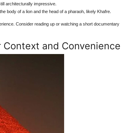
ill architecturally impressive.
e body of a lion and the head of a pharaoh, likely Khafre.
ience. Consider reading up or watching a short documentary
or Context and Convenience