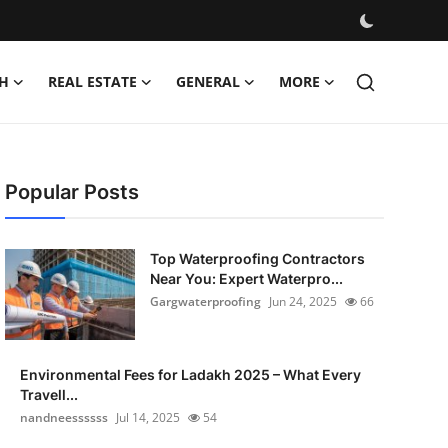
H
REAL ESTATE
GENERAL
MORE
Popular Posts
Top Waterproofing Contractors
Near You: Expert Waterpro...
Gargwaterproofing
Jun 24, 2025
66
Environmental Fees for Ladakh 2025 – What Every
Travell...
nandneessssss
Jul 14, 2025
54