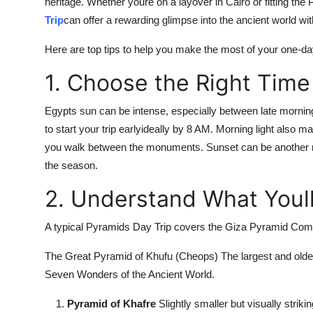
heritage. Whether youre on a layover in Cairo or fitting the
Trip
can offer a rewarding glimpse into the ancient world w
Here are top tips to help you make the most of your one-d
1. Choose the Right Time 
Egypts sun can be intense, especially between late morning
to start your trip earlyideally by 8 AM. Morning light also
you walk between the monuments. Sunset can be another ma
the season.
2. Understand What Youl
A typical Pyramids Day Trip covers the Giza Pyramid Comp
The Great Pyramid of Khufu (Cheops) The largest and oldest 
Seven Wonders of the Ancient World.
Pyramid of Khafre
Slightly smaller but visually striking