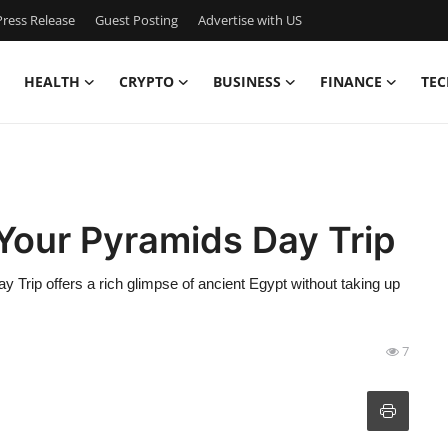
ress Release
Guest Posting
Advertise with US
HEALTH
CRYPTO
BUSINESS
FINANCE
TEC
 Your Pyramids Day Trip
 Trip offers a rich glimpse of ancient Egypt without taking up
7