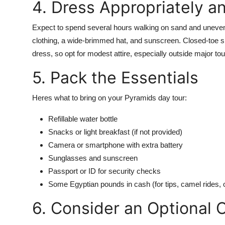
4. Dress Appropriately a
Expect to spend several hours walking on sand and uneven 
clothing, a wide-brimmed hat, and sunscreen. Closed-toe sh
dress, so opt for modest attire, especially outside major tou
5. Pack the Essentials
Heres what to bring on your Pyramids day tour:
Refillable water bottle
Snacks or light breakfast (if not provided)
Camera or smartphone with extra battery
Sunglasses and sunscreen
Passport or ID for security checks
Some Egyptian pounds in cash (for tips, camel rides, 
6. Consider an Optional 