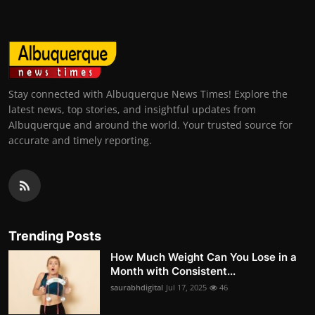
Stay connected with Albuquerque News Times! Explore the
latest news, top stories, and insightful updates from
Albuquerque and around the world. Your trusted source for
accurate and timely reporting.
Trending Posts
How Much Weight Can You Lose in a
Month with Consistent...
saurabhdigital
Jul 17, 2025
46