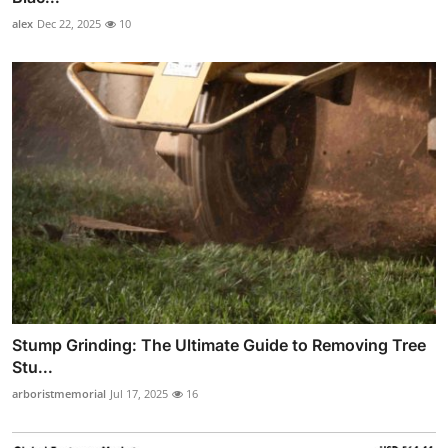
alex
Dec 22, 2025
10
Stump Grinding: The Ultimate Guide to Removing Tree
Stu...
arboristmemorial
Jul 17, 2025
16