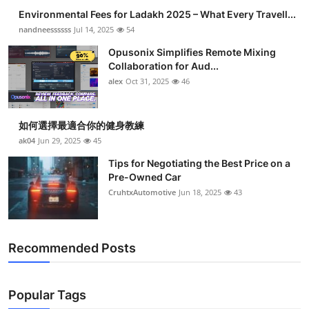
Environmental Fees for Ladakh 2025 – What Every Travell...
nandneessssss
Jul 14, 2025
54
Opusonix Simplifies Remote Mixing
Collaboration for Aud...
alex
Oct 31, 2025
46
如何選擇最適合你的健身教練
ak04
Jun 29, 2025
45
Tips for Negotiating the Best Price on a
Pre-Owned Car
CruhtxAutomotive
Jun 18, 2025
43
Recommended Posts
Popular Tags