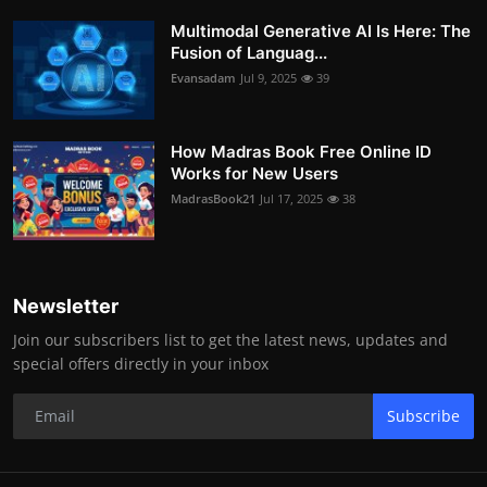
Multimodal Generative AI Is Here: The
Fusion of Languag...
Evansadam
Jul 9, 2025
39
How Madras Book Free Online ID
Works for New Users
MadrasBook21
Jul 17, 2025
38
Newsletter
Join our subscribers list to get the latest news, updates and
special offers directly in your inbox
Subscribe