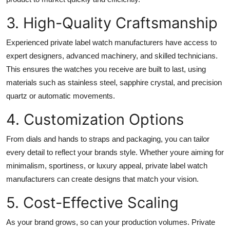
3. High-Quality Craftsmanship
Experienced private label watch manufacturers have access to
expert designers, advanced machinery, and skilled technicians.
This ensures the watches you receive are built to last, using
materials such as stainless steel, sapphire crystal, and precision
quartz or automatic movements.
4. Customization Options
From dials and hands to straps and packaging, you can tailor
every detail to reflect your brands style. Whether youre aiming for
minimalism, sportiness, or luxury appeal, private label watch
manufacturers can create designs that match your vision.
5. Cost-Effective Scaling
As your brand grows, so can your production volumes. Private