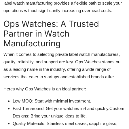
label watch manufacturing provides a flexible path to scale your
operations without significantly increasing overhead costs.
Ops Watches: A Trusted
Partner in Watch
Manufacturing
When it comes to selecting private label watch manufacturers,
quality, reliability, and support are key. Ops Watches stands out
as a leading name in the industry, offering a wide range of
services that cater to startups and established brands alike.
Heres why Ops Watches is an ideal partner:
Low MOQ: Start with minimal investment.
Fast Turnaround: Get your watches in-hand quickly.Custom
Designs: Bring your unique ideas to life.
Quality Materials: Stainless steel cases, sapphire glass,