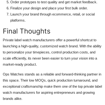
Order prototypes to test quality and get market feedback.
Finalize your design and place your first bulk order.
Launch your brand through ecommerce, retail, or social
platforms.
Final Thoughts
Private label watch manufacturers offer a powerful shortcut to
launching a high-quality, customized watch brand. With the ability
to personalize your timepieces, control production costs, and
scale efficiently, its never been easier to turn your vision into a
market-ready product.
Ops Watches stands as a reliable and forward-thinking partner in
this space. Their low MOQs, quick production turnaround, and
exceptional craftsmanship make them one of the top private label
watch manufacturers for aspiring entrepreneurs and growing
brands alike.