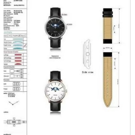
Health
Guest Posting
Advertise with US
Crypto
Business
Finance
Tech
Real Estate
General