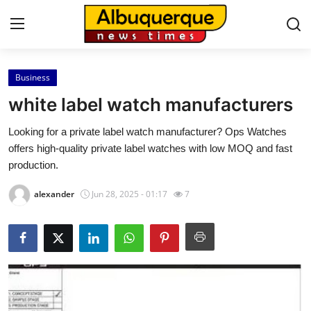
Business
Home
white label watch manufacturers
Contact
Looking for a private label watch manufacturer? Ops Watches
offers high-quality private label watches with low MOQ and fast
Press Release
production.
Privacy Policy
alexander
Jun 28, 2025 - 01:17
7
About
News Network
Submit Press Release