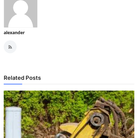
alexander
Related Posts