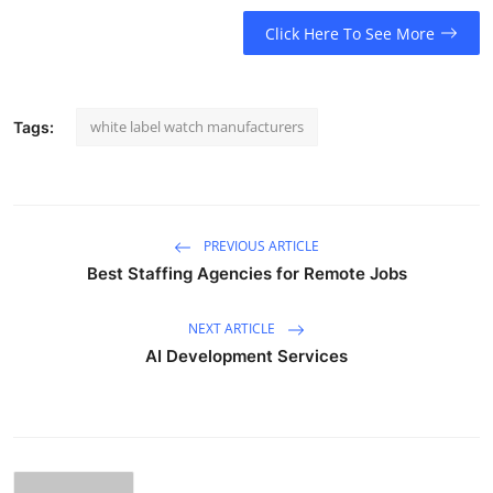
Click Here To See More
white label watch manufacturers
Tags:
PREVIOUS ARTICLE
Best Staffing Agencies for Remote Jobs
NEXT ARTICLE
AI Development Services