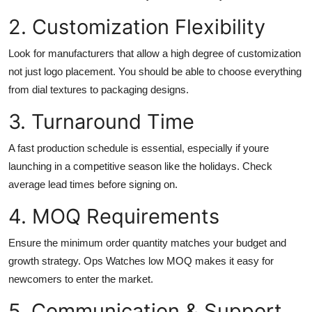
2. Customization Flexibility
Look for manufacturers that allow a high degree of customization
not just logo placement. You should be able to choose everything
from dial textures to packaging designs.
3. Turnaround Time
A fast production schedule is essential, especially if youre
launching in a competitive season like the holidays. Check
average lead times before signing on.
4. MOQ Requirements
Ensure the minimum order quantity matches your budget and
growth strategy. Ops Watches low MOQ makes it easy for
newcomers to enter the market.
5. Communication & Support