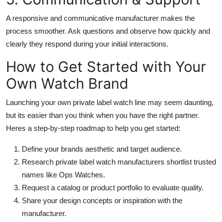
A responsive and communicative manufacturer makes the
process smoother. Ask questions and observe how quickly and
clearly they respond during your initial interactions.
How to Get Started with Your
Own Watch Brand
Launching your own private label watch line may seem daunting,
but its easier than you think when you have the right partner.
Heres a step-by-step roadmap to help you get started:
Define your brands aesthetic and target audience.
Research private label watch manufacturers shortlist trusted
names like Ops Watches.
Request a catalog or product portfolio to evaluate quality.
Share your design concepts or inspiration with the
manufacturer.