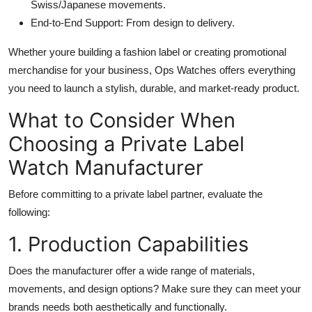
Swiss/Japanese movements.
End-to-End Support: From design to delivery.
Whether youre building a fashion label or creating promotional
merchandise for your business, Ops Watches offers everything
you need to launch a stylish, durable, and market-ready product.
What to Consider When
Choosing a Private Label
Watch Manufacturer
Before committing to a private label partner, evaluate the
following:
1. Production Capabilities
Does the manufacturer offer a wide range of materials,
movements, and design options? Make sure they can meet your
brands needs both aesthetically and functionally.