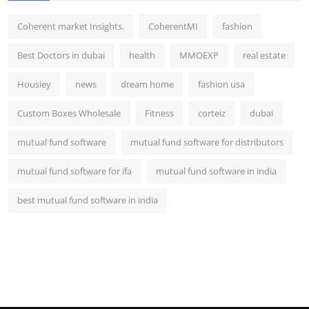
Coherent market Insights.
CoherentMI
fashion
Best Doctors in dubai
health
MMOEXP
real estate
Housiey
news
dream home
fashion usa
Custom Boxes Wholesale
Fitness
corteiz
dubai
mutual fund software
mutual fund software for distributors
mutual fund software for ifa
mutual fund software in india
best mutual fund software in india