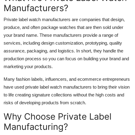
Manufacturers?
Private label watch manufacturers are companies that design,
produce, and often package watches that are then sold under
your brand name. These manufacturers provide a range of
services, including design customization, prototyping, quality
assurance, packaging, and logistics. In short, they handle the
production process so you can focus on building your brand and
marketing your products.
Many fashion labels, influencers, and ecommerce entrepreneurs
have used private label watch manufacturers to bring their vision
to life creating signature collections without the high costs and
risks of developing products from scratch.
Why Choose Private Label
Manufacturing?