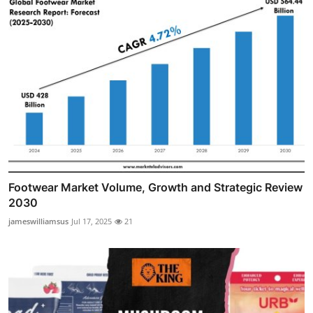
Footwear Market Volume, Growth and Strategic Review
2030
jameswilliamsus
Jul 17, 2025
21