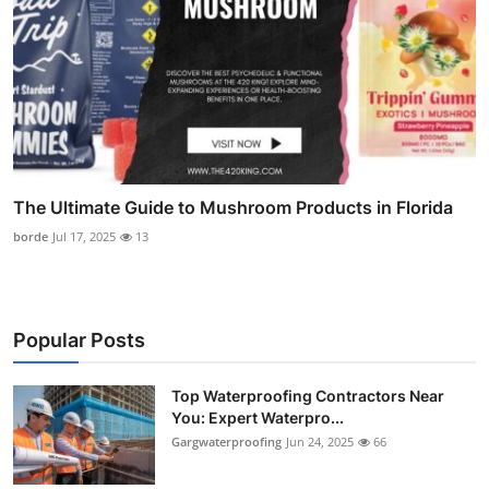
The Ultimate Guide to Mushroom Products in Florida
borde
Jul 17, 2025
13
Popular Posts
Top Waterproofing Contractors Near
You: Expert Waterpro...
Gargwaterproofing
Jun 24, 2025
66