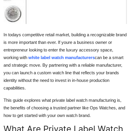
Top 10
How To
Support Number
In todays competitive retail market, building a recognizable brand
is more important than ever. If youre a business owner or
entrepreneur looking to enter the luxury accessory space,
working with
white label watch manufacturers
can be a smart
and strategic move. By partnering with a reliable manufacturer,
you can launch a custom watch line that reflects your brands
identity without the need to invest in in-house production
capabilities.
This guide explores what private label watch manufacturing is,
the benefits of choosing a trusted partner like Ops Watches, and
how to get started with your own watch brand.
What Are Private Label Watch