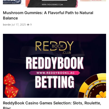
Mushroom Gummies: A Flavorful Path to Natural
Balance
borde
Jul 17, 2025
9
ReddyBook Casino Games Selection: Slots, Roulette,
Blac...