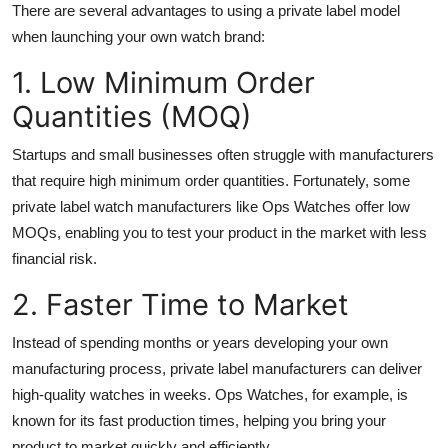
There are several advantages to using a private label model
when launching your own watch brand:
1. Low Minimum Order
Quantities (MOQ)
Startups and small businesses often struggle with manufacturers
that require high minimum order quantities. Fortunately, some
private label watch manufacturers like Ops Watches offer low
MOQs, enabling you to test your product in the market with less
financial risk.
2. Faster Time to Market
Instead of spending months or years developing your own
manufacturing process, private label manufacturers can deliver
high-quality watches in weeks. Ops Watches, for example, is
known for its fast production times, helping you bring your
product to market quickly and efficiently.