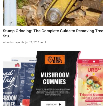
Stump Grinding: The Complete Guide to Removing Tree
Stu...
arboristmagnolia
Jul 17, 2025
11