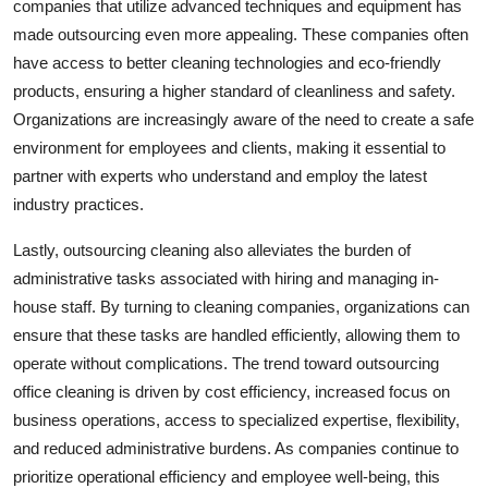
companies that utilize advanced techniques and equipment has
made outsourcing even more appealing. These companies often
have access to better cleaning technologies and eco-friendly
products, ensuring a higher standard of cleanliness and safety.
Organizations are increasingly aware of the need to create a safe
environment for employees and clients, making it essential to
partner with experts who understand and employ the latest
industry practices.
Lastly, outsourcing cleaning also alleviates the burden of
administrative tasks associated with hiring and managing in-
house staff. By turning to cleaning companies, organizations can
ensure that these tasks are handled efficiently, allowing them to
operate without complications. The trend toward outsourcing
office cleaning is driven by cost efficiency, increased focus on
business operations, access to specialized expertise, flexibility,
and reduced administrative burdens. As companies continue to
prioritize operational efficiency and employee well-being, this