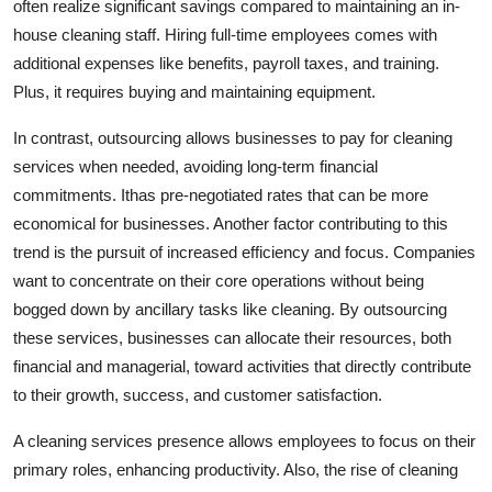
often realize significant savings compared to maintaining an in-
Top 10
house cleaning staff. Hiring full-time employees comes with
additional expenses like benefits, payroll taxes, and training.
How To
Plus, it requires buying and maintaining equipment.
Support Number
In contrast, outsourcing allows businesses to pay for cleaning
services when needed, avoiding long-term financial
commitments. Ithas pre-negotiated rates that can be more
economical for businesses. Another factor contributing to this
trend is the pursuit of increased efficiency and focus. Companies
want to concentrate on their core operations without being
bogged down by ancillary tasks like cleaning. By outsourcing
these services, businesses can allocate their resources, both
financial and managerial, toward activities that directly contribute
to their growth, success, and customer satisfaction.
A cleaning services presence allows employees to focus on their
primary roles, enhancing productivity. Also, the rise of cleaning