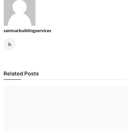
sanmarbuildingservices
Related Posts