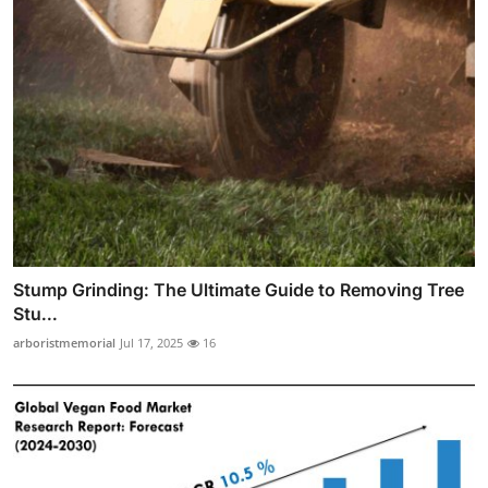
Stump Grinding: The Ultimate Guide to Removing Tree
Stu...
arboristmemorial
Jul 17, 2025
16