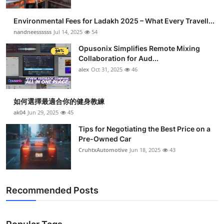
Environmental Fees for Ladakh 2025 – What Every Travell...
nandneessssss
Jul 14, 2025
54
Opusonix Simplifies Remote Mixing
Collaboration for Aud...
alex
Oct 31, 2025
46
如何選擇最適合你的健身教練
ak04
Jun 29, 2025
45
Tips for Negotiating the Best Price on a
Pre-Owned Car
CruhtxAutomotive
Jun 18, 2025
43
Recommended Posts