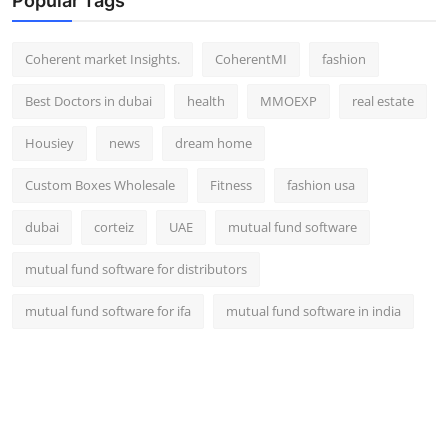
Popular Tags
Coherent market Insights.
CoherentMI
fashion
Best Doctors in dubai
health
MMOEXP
real estate
Housiey
news
dream home
Custom Boxes Wholesale
Fitness
fashion usa
dubai
corteiz
UAE
mutual fund software
mutual fund software for distributors
mutual fund software for ifa
mutual fund software in india