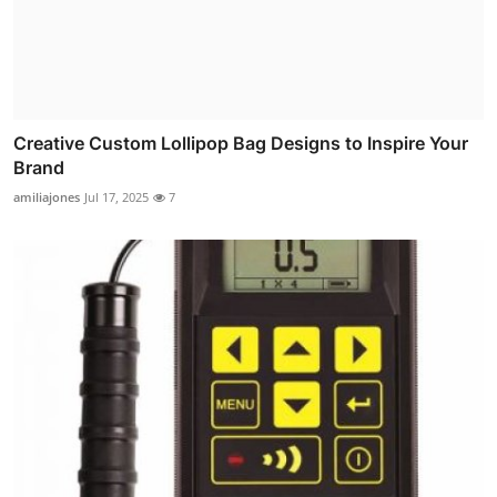
Creative Custom Lollipop Bag Designs to Inspire Your
Brand
amiliajones
Jul 17, 2025
7