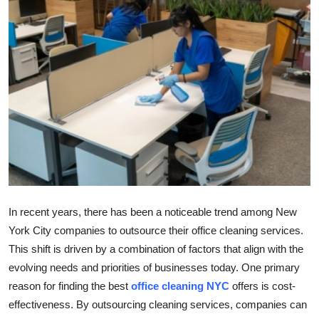
Submit Press Release
Guest Posting
Crypto
Advertise with US
Business
Finance
In recent years, there has been a noticeable trend among New
Tech
York City companies to outsource their office cleaning services.
This shift is driven by a combination of factors that align with the
Real Estate
evolving needs and priorities of businesses today. One primary
reason for finding the best
office cleaning NYC
offers is cost-
General
effectiveness. By outsourcing cleaning services, companies can