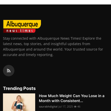
Stay connected with Albuquerque News Times! Explore the
latest news, top stories, and insightful updates from
Albuquerque and around the world. Your trusted source for
accurate and timely reporting.
Trending Posts
How Much Weight Can You Lose in a
Month with Consistent...
saurabhdigital
Jul 17, 2025
46