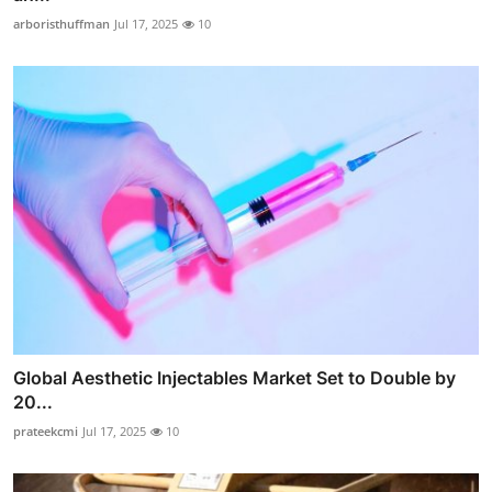
arboristhuffman
Jul 17, 2025
10
Global Aesthetic Injectables Market Set to Double by
20...
prateekcmi
Jul 17, 2025
10