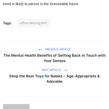
trend is likely to persist in the foreseeable future.
office cleaning NYC
Tags:
PREVIOUS ARTICLE
The Mental Health Benefits of Getting Back in Touch with
Your Senses
NEXT ARTICLE
Shop the Best Toys for Babies – Age-Appropriate &
Adorable