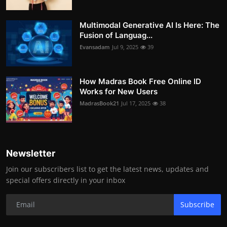
Multimodal Generative AI Is Here: The
Fusion of Languag...
Evansadam
Jul 9, 2025
39
How Madras Book Free Online ID
Works for New Users
MadrasBook21
Jul 17, 2025
38
Newsletter
Join our subscribers list to get the latest news, updates and
special offers directly in your inbox
Subscribe