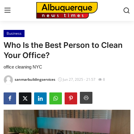
Business
Home
Who Is the Best Person to Clean
Press Release
Your Office?
office cleaning NYC
Contact
sanmarbuildingservices
Jun 27, 2025 - 21:57
8
Privacy Policy
About
News Network
Health