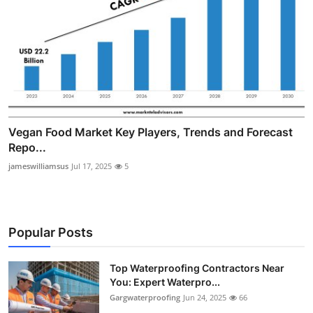
Vegan Food Market Key Players, Trends and Forecast
Repo...
jameswilliamsus
Jul 17, 2025
5
Popular Posts
Top Waterproofing Contractors Near
You: Expert Waterpro...
Gargwaterproofing
Jun 24, 2025
66