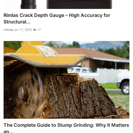
Rimlas Crack Depth Gauge – High Accuracy for
Structural...
rimlas
Jul 17, 2025
17
The Complete Guide to Stump Grinding: Why It Matters
an...