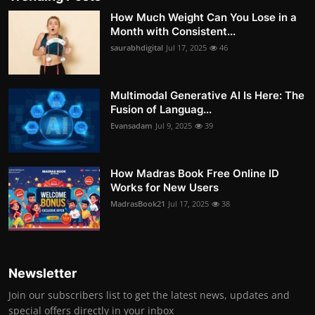
How Much Weight Can You Lose in a
Month with Consistent...
saurabhdigital
Jul 17, 2025
46
Multimodal Generative AI Is Here: The
Fusion of Languag...
Evansadam
Jul 9, 2025
39
How Madras Book Free Online ID
Works for New Users
MadrasBook21
Jul 17, 2025
38
Newsletter
Join our subscribers list to get the latest news, updates and
special offers directly in your inbox