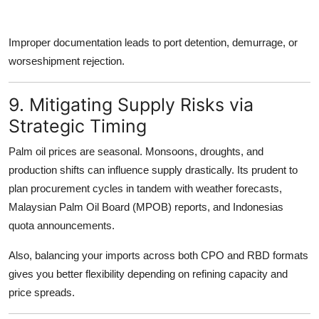
Improper documentation leads to port detention, demurrage, or
worseshipment rejection.
9. Mitigating Supply Risks via
Strategic Timing
Palm oil prices are seasonal. Monsoons, droughts, and
production shifts can influence supply drastically. Its prudent to
plan procurement cycles in tandem with weather forecasts
,
Malaysian Palm Oil Board (MPOB) reports, and Indonesias
quota announcements.
Also, balancing your imports across both
CPO and RBD formats
gives you better flexibility depending on refining capacity and
price spreads.