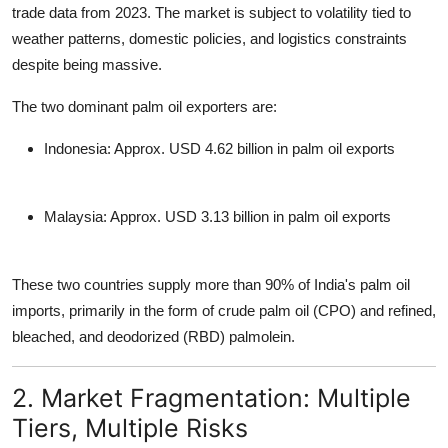
trade data from 2023. The market is subject to volatility tied to
weather patterns, domestic policies, and logistics constraints
despite being massive.
The two dominant
palm oil exporters
are:
Indonesia
: Approx. USD 4.62 billion in palm oil exports
Malaysia
: Approx. USD 3.13 billion in palm oil exports
These two countries
supply more than 90% of India's palm oil
imports
, primarily in the form of crude palm oil (CPO) and refined,
bleached, and deodorized (RBD) palmolein.
2. Market Fragmentation: Multiple
Tiers, Multiple Risks