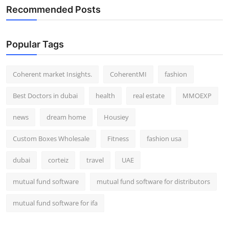
Recommended Posts
Popular Tags
Coherent market Insights.
CoherentMI
fashion
Best Doctors in dubai
health
real estate
MMOEXP
news
dream home
Housiey
Custom Boxes Wholesale
Fitness
fashion usa
dubai
corteiz
travel
UAE
mutual fund software
mutual fund software for distributors
mutual fund software for ifa