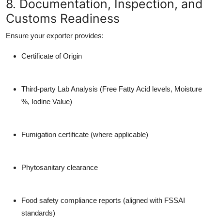
8. Documentation, Inspection, and
Customs Readiness
Ensure your exporter provides:
Certificate of Origin
Third-party Lab Analysis
(Free Fatty Acid levels, Moisture
%, Iodine Value)
Fumigation certificate
(where applicable)
Phytosanitary clearance
Food safety compliance reports (aligned with FSSAI
standards)