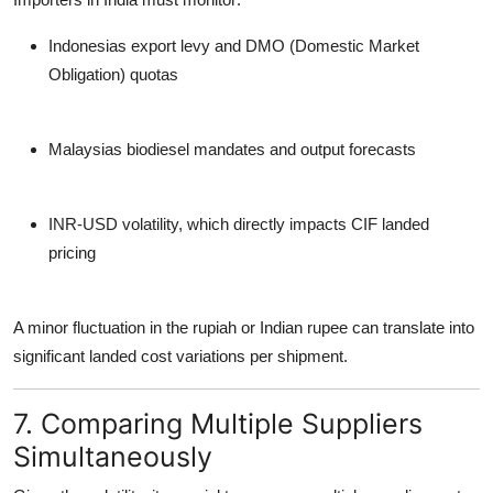
Indonesias export levy and DMO (Domestic Market
Obligation) quotas
Malaysias biodiesel mandates and output forecasts
INR-USD volatility
, which directly impacts CIF landed
pricing
A minor fluctuation in the rupiah or Indian rupee can translate into
significant landed cost variations per shipment.
7. Comparing Multiple Suppliers
Simultaneously