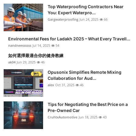
Top Waterproofing Contractors Near
You: Expert Waterpro...
Gargwaterproofing
Jun 24, 2025
66
Environmental Fees for Ladakh 2025 – What Every Travell...
nandneessssss
Jul 14, 2025
54
如何選擇最適合你的健身教練
ak04
Jun 29, 2025
46
Opusonix Simplifies Remote Mixing
Collaboration for Aud...
alex
Oct 31, 2025
46
Tips for Negotiating the Best Price on a
Pre-Owned Car
CruhtxAutomotive
Jun 18, 2025
43