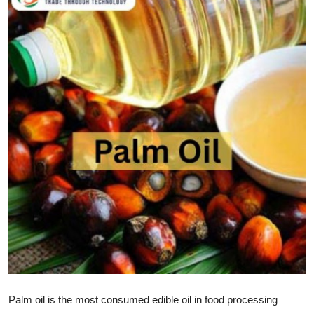
Health
Guest Posting
Advertise with US
Crypto
Business
Finance
Tech
Real Estate
General
Palm oil is the most consumed edible oil in food processing