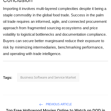
Importing it involves multi-layered complexities despite it being a
staple commodity in the global food trade. Success in the palm
oil trade requires an informed, agile, and connected procurement
approach from fragmented sourcing ecosystems and price
volatility to logistical bottlenecks and documentation compliance.
Buyers can secure better marginsand reduce their exposure to
risk by minimizing intermediaries, benchmarking performance,
and operating with trade intelligence.
Business Software and Service Market
Tags:
PREVIOUS ARTICLE
Top Free Hollywood Movies Online to Watch on DOD in