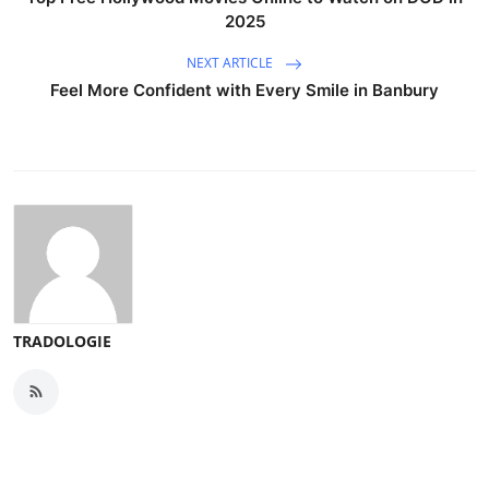
2025
NEXT ARTICLE
Feel More Confident with Every Smile in Banbury
TRADOLOGIE