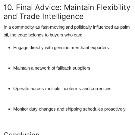
10. Final Advice: Maintain Flexibility
and Trade Intelligence
In a commodity as fast-moving and politically influenced as palm
oil, the edge belongs to buyers who can:
Engage directly with genuine merchant exporters
Maintain a network of fallback suppliers
Operate across multiple incoterms and currencies
Monitor duty changes and shipping schedules proactively
Conclusion