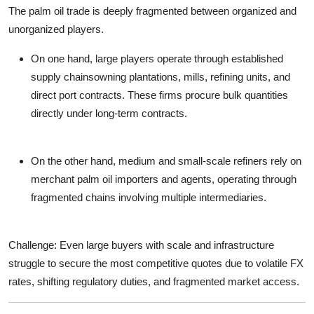
The palm oil trade is deeply
fragmented between organized and
unorganized players
.
On one hand, large players operate through established
supply chainsowning plantations, mills, refining units, and
direct port contracts. These firms procure bulk quantities
directly under long-term contracts.
On the other hand,
medium and small-scale refiners
rely on
merchant
palm oil importers
and agents, operating through
fragmented chains involving multiple intermediaries.
Challenge
: Even large buyers with scale and infrastructure
struggle to secure the most competitive quotes due to volatile FX
rates, shifting regulatory duties, and fragmented market access.