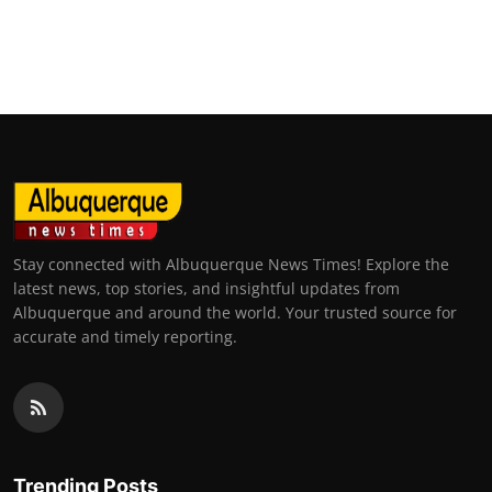
Stay connected with Albuquerque News Times! Explore the
latest news, top stories, and insightful updates from
Albuquerque and around the world. Your trusted source for
accurate and timely reporting.
Trending Posts