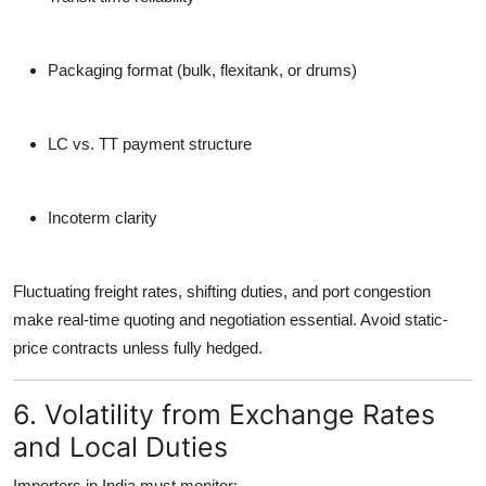
Packaging format (bulk, flexitank, or drums)
LC vs. TT payment structure
Incoterm clarity
Fluctuating freight rates, shifting duties, and port congestion
make
real-time quoting and negotiation essential
. Avoid static-
price contracts unless fully hedged.
6. Volatility from Exchange Rates
and Local Duties
Importers in India must monitor: