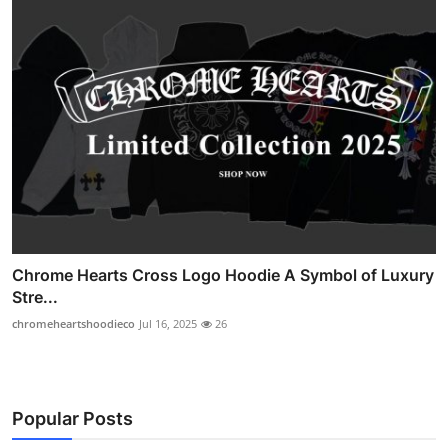
Chrome Hearts Cross Logo Hoodie A Symbol of Luxury
Stre...
chromeheartshoodieco
Jul 16, 2025
26
Popular Posts