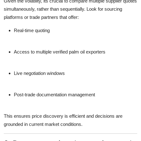
Given the volatility, its crucial to
compare multiple supplier quotes
simultaneously
, rather than sequentially. Look for sourcing
platforms or trade partners that offer:
Real-time quoting
Access to multiple verified
palm oil exporters
Live negotiation windows
Post-trade documentation management
This ensures price discovery is efficient and decisions are
grounded in current market conditions.