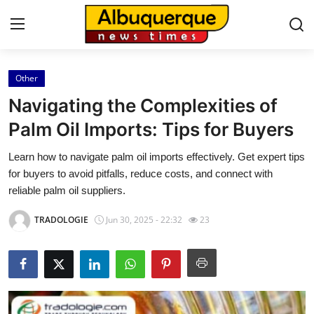
Other
Home
Navigating the Complexities of
Contact
Palm Oil Imports: Tips for Buyers
Learn how to navigate palm oil imports effectively. Get expert tips
Press Release
for buyers to avoid pitfalls, reduce costs, and connect with
reliable palm oil suppliers.
Privacy Policy
TRADOLOGIE
Jun 30, 2025 - 22:32
23
About
News Network
Submit Press Release