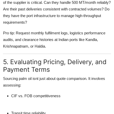
of the supplier
is critical. Can they handle 500 MT/month reliably?
Are their past deliveries consistent with contracted volumes? Do
they have the port infrastructure to manage high-throughput
requirements?
Pro tip
: Request monthly fulfilment logs, logistics performance
audits, and clearance histories at Indian ports like Kandla,
Krishnapatnam, or Haldia.
5. Evaluating Pricing, Delivery, and
Payment Terms
Sourcing palm oil isnt just about quote comparison. It involves
assessing:
CIF vs. FOB competitiveness
Transit time reliability