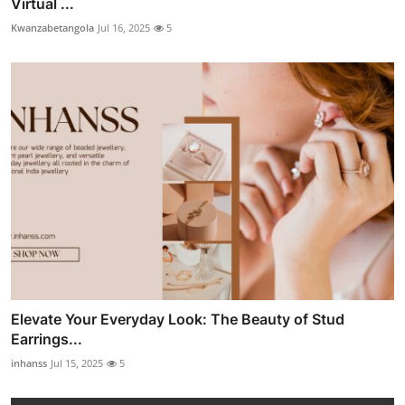
Virtual ...
Kwanzabetangola
Jul 16, 2025
5
Elevate Your Everyday Look: The Beauty of Stud
Earrings...
inhanss
Jul 15, 2025
5