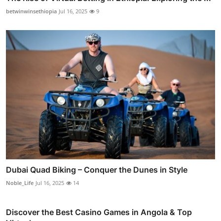
betwinwinsethiopia
Jul 16, 2025
9
Dubai Quad Biking – Conquer the Dunes in Style
Noble_Life
Jul 16, 2025
14
Discover the Best Casino Games in Angola & Top