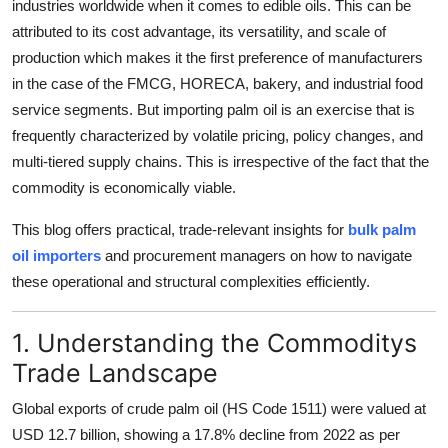
industries worldwide when it comes to edible oils. This can be
Top 10
attributed to its cost advantage, its versatility, and scale of
production which makes it the first preference of manufacturers
How To
in the case of the FMCG, HORECA, bakery, and industrial food
service segments. But importing palm oil is an exercise that is
Support Number
frequently characterized by volatile pricing, policy changes, and
multi-tiered supply chains. This is irrespective of the fact that the
commodity is economically viable.
This blog offers practical, trade-relevant insights for
bulk palm
oil importers
and procurement managers on how to navigate
these operational and structural complexities efficiently.
1. Understanding the Commoditys
Trade Landscape
Global exports of crude palm oil (HS Code 1511) were valued at
USD 12.7 billion
, showing a
17.8%
decline from 2022 as per