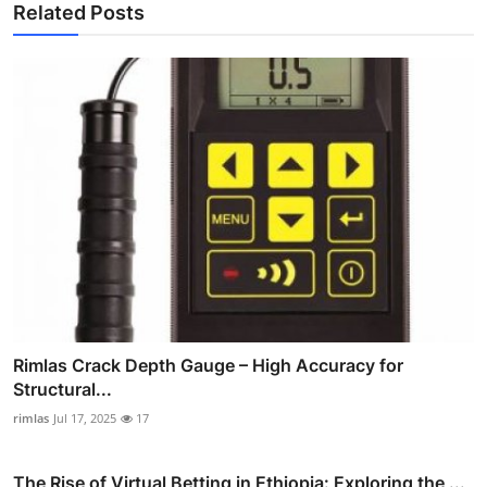
Related Posts
Rimlas Crack Depth Gauge – High Accuracy for
Structural...
rimlas
Jul 17, 2025
17
The Rise of Virtual Betting in Ethiopia: Exploring the ...