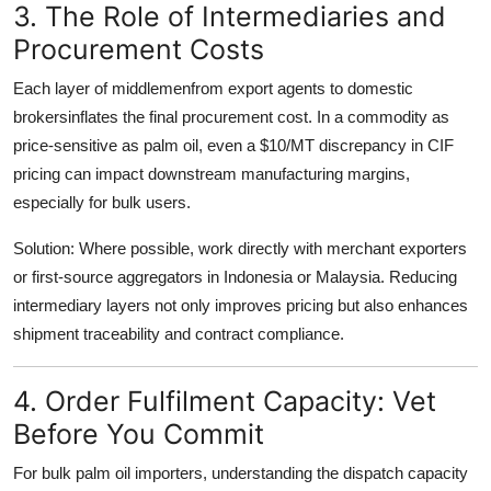
3. The Role of Intermediaries and
Procurement Costs
Each layer of middlemenfrom export agents to domestic
brokersinflates the final procurement cost. In a commodity as
price-sensitive as palm oil, even a $10/MT discrepancy in CIF
pricing can impact downstream manufacturing margins,
especially for bulk users.
Solution
: Where possible, work directly with
merchant exporters
or first-source aggregators
in Indonesia or Malaysia. Reducing
intermediary layers not only improves pricing but also enhances
shipment traceability and contract compliance.
4. Order Fulfilment Capacity: Vet
Before You Commit
For bulk
palm oil importers
, understanding the
dispatch capacity