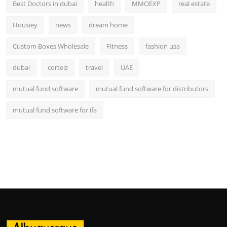
Best Doctors in dubai
health
MMOEXP
real estate
Housiey
news
dream home
Custom Boxes Wholesale
Fitness
fashion usa
dubai
corteiz
travel
UAE
mutual fund software
mutual fund software for distributors
mutual fund software for ifa