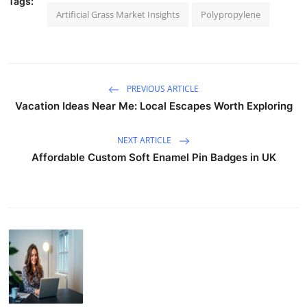
Tags:
Artificial Grass Market Insights
Polypropylene
PREVIOUS ARTICLE
Vacation Ideas Near Me: Local Escapes Worth Exploring
NEXT ARTICLE
Affordable Custom Soft Enamel Pin Badges in UK