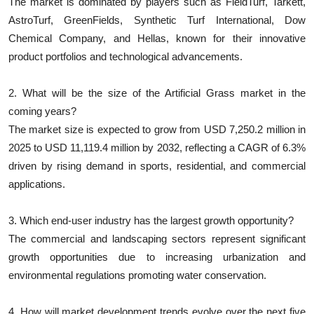
The market is dominated by players such as FieldTurf, Tarkett,
AstroTurf, GreenFields, Synthetic Turf International, Dow
Chemical Company, and Hellas, known for their innovative
product portfolios and technological advancements.
2. What will be the size of the Artificial Grass market in the
coming years?
The market size is expected to grow from USD 7,250.2 million in
2025 to USD 11,119.4 million by 2032, reflecting a CAGR of 6.3%
driven by rising demand in sports, residential, and commercial
applications.
3. Which end-user industry has the largest growth opportunity?
The commercial and landscaping sectors represent significant
growth opportunities due to increasing urbanization and
environmental regulations promoting water conservation.
4. How will market development trends evolve over the next five