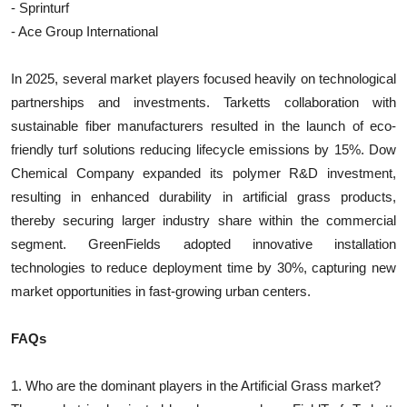
- Sprinturf
- Ace Group International
In 2025, several market players focused heavily on technological
partnerships and investments. Tarketts collaboration with
sustainable fiber manufacturers resulted in the launch of eco-
friendly turf solutions reducing lifecycle emissions by 15%. Dow
Chemical Company expanded its polymer R&D investment,
resulting in enhanced durability in artificial grass products,
thereby securing larger industry share within the commercial
segment. GreenFields adopted innovative installation
technologies to reduce deployment time by 30%, capturing new
market opportunities in fast-growing urban centers.
FAQs
1. Who are the dominant players in the Artificial Grass market?