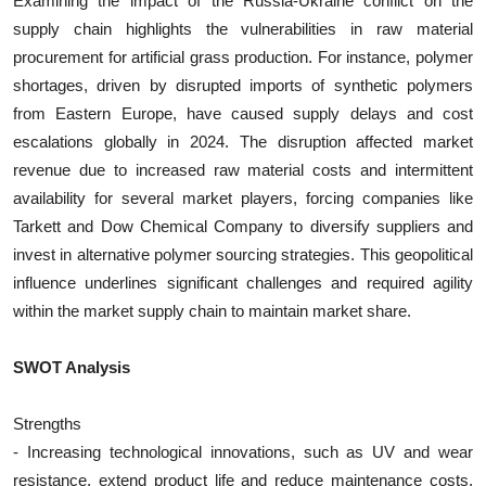
Examining the impact of the Russia-Ukraine conflict on the
supply chain highlights the vulnerabilities in raw material
procurement for artificial grass production. For instance, polymer
shortages, driven by disrupted imports of synthetic polymers
from Eastern Europe, have caused supply delays and cost
escalations globally in 2024. The disruption affected market
revenue due to increased raw material costs and intermittent
availability for several market players, forcing companies like
Tarkett and Dow Chemical Company to diversify suppliers and
invest in alternative polymer sourcing strategies. This geopolitical
influence underlines significant challenges and required agility
within the market supply chain to maintain market share.
SWOT Analysis
Strengths
- Increasing technological innovations, such as UV and wear
resistance, extend product life and reduce maintenance costs,