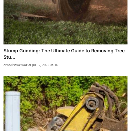
Stump Grinding: The Ultimate Guide to Removing Tree
Stu...
arboristmemorial
Jul 17, 2025
16