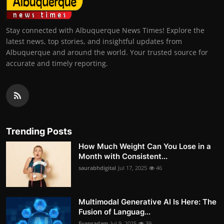
Stay connected with Albuquerque News Times! Explore the
latest news, top stories, and insightful updates from
Albuquerque and around the world. Your trusted source for
accurate and timely reporting.
Trending Posts
How Much Weight Can You Lose in a
Month with Consistent...
saurabhdigital
Jul 17, 2025
46
Multimodal Generative AI Is Here: The
Fusion of Languag...
Evansadam
Jul 9, 2025
39