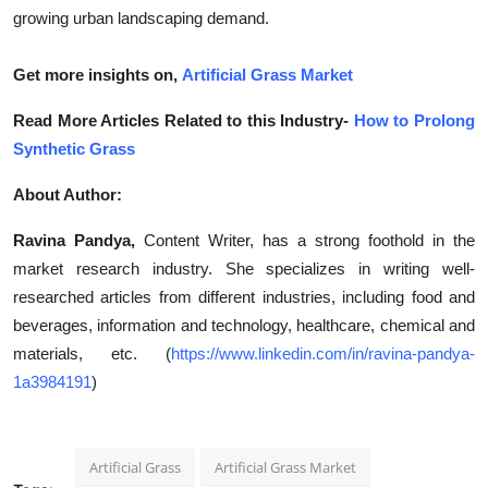
growing urban landscaping demand.
Get more insights on,
Artificial Grass Market
Read More Articles Related to this Industry-
How to Prolong
Synthetic Grass
About Author:
Ravina Pandya,
Content Writer, has a strong foothold in the
market research industry. She specializes in writing well-
researched articles from different industries, including food and
beverages, information and technology, healthcare, chemical and
materials, etc. (
https://www.linkedin.com/in/ravina-pandya-
1a3984191
)
Artificial Grass
Artificial Grass Market