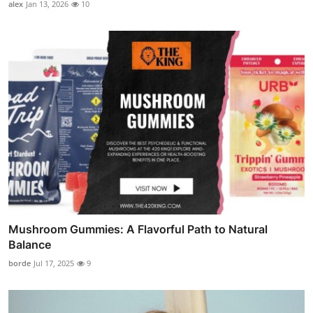
alex
Jan 13, 2026
10
Mushroom Gummies: A Flavorful Path to Natural
Balance
borde
Jul 17, 2025
9