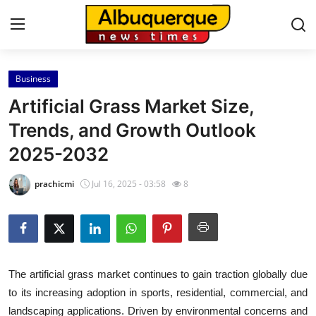
Business
Home
Artificial Grass Market Size,
Press Release
Trends, and Growth Outlook
2025-2032
Contact
prachicmi
Jul 16, 2025 - 03:58
8
Privacy Policy
About
News Network
The artificial grass market continues to gain traction globally due
to its increasing adoption in sports, residential, commercial, and
Health
landscaping applications. Driven by environmental concerns and