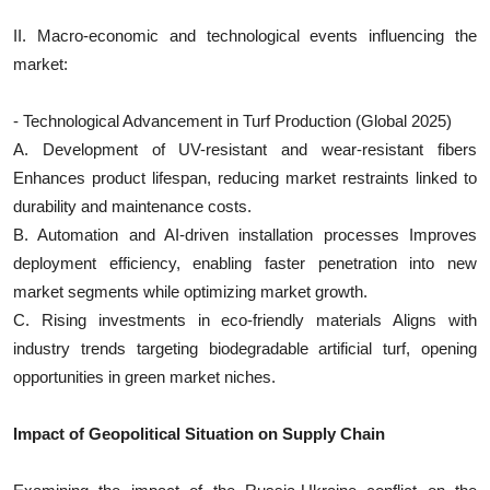
II. Macro-economic and technological events influencing the
market:
- Technological Advancement in Turf Production (Global 2025)
A. Development of UV-resistant and wear-resistant fibers
Enhances product lifespan, reducing market restraints linked to
durability and maintenance costs.
B. Automation and AI-driven installation processes Improves
deployment efficiency, enabling faster penetration into new
market segments while optimizing market growth.
C. Rising investments in eco-friendly materials Aligns with
industry trends targeting biodegradable artificial turf, opening
opportunities in green market niches.
Impact of Geopolitical Situation on Supply Chain