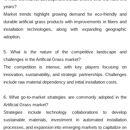
years?
Market trends highlight growing demand for eco-friendly and
durable artificial grass products with improvements in fibers and
installation technologies, along with expanding geographic
adoption.
5. What is the nature of the competitive landscape and
challenges in the Artificial Grass market?
The competition is intense, with key players focusing on
innovation, sustainability, and strategic partnerships. Challenges
include raw material dependency and initial installation costs.
6. What go-to-market strategies are commonly adopted in the
Artificial Grass market?
Strategies include technology collaborations to develop
sustainable materials, investment in automated installation
processes, and expansion into emerging markets to capitalize on