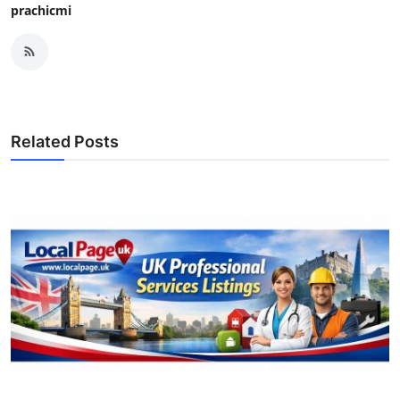
prachicmi
Related Posts