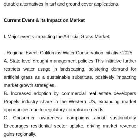
durable alternatives in turf and ground cover applications.
Top 10
Current Event & Its Impact on Market
How To
Support Number
I. Major events impacting the Artificial Grass Market:
- Regional Event: Californias Water Conservation Initiative 2025
A. State-level drought management policies This initiative further
restricts water usage in landscaping, bolstering demand for
artificial grass as a sustainable substitute, positively impacting
market growth strategies.
B. Increased adoption by commercial real estate developers
Propels industry share in the Western US, expanding market
opportunities due to regulatory compliance needs.
C. Consumer awareness campaigns about sustainability
Encourages residential sector uptake, driving market revenue
gains regionally.