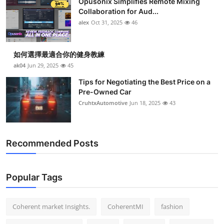
Opusonix Simplifies Remote Mixing
Collaboration for Aud...
alex
Oct 31, 2025
46
如何選擇最適合你的健身教練
ak04
Jun 29, 2025
45
Tips for Negotiating the Best Price on a
Pre-Owned Car
CruhtxAutomotive
Jun 18, 2025
43
Recommended Posts
Popular Tags
Coherent market Insights.
CoherentMI
fashion