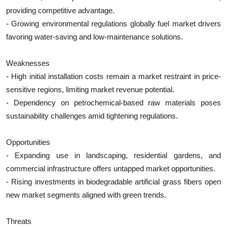
providing competitive advantage.
- Growing environmental regulations globally fuel market drivers
favoring water-saving and low-maintenance solutions.
Weaknesses
- High initial installation costs remain a market restraint in price-
sensitive regions, limiting market revenue potential.
- Dependency on petrochemical-based raw materials poses
sustainability challenges amid tightening regulations.
Opportunities
- Expanding use in landscaping, residential gardens, and
commercial infrastructure offers untapped market opportunities.
- Rising investments in biodegradable artificial grass fibers open
new market segments aligned with green trends.
Threats