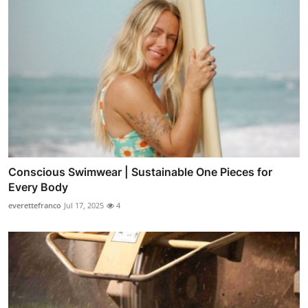
Conscious Swimwear | Sustainable One Pieces for
Every Body
everettefranco
Jul 17, 2025
4