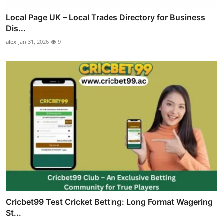
Local Page UK – Local Trades Directory for Business
Dis...
alex
Jan 31, 2026
9
Cricbet99 Test Cricket Betting: Long Format Wagering
St...