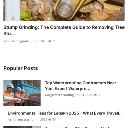
Stump Grinding: The Complete Guide to Removing Tree
Stu...
arboristmagnolia
Jul 17, 2025
11
Popular Posts
Top Waterproofing Contractors Near
You: Expert Waterpro...
Gargwaterproofing
Jun 24, 2025
66
Environmental Fees for Ladakh 2025 – What Every Travell...
nandneessssss
Jul 14, 2025
54