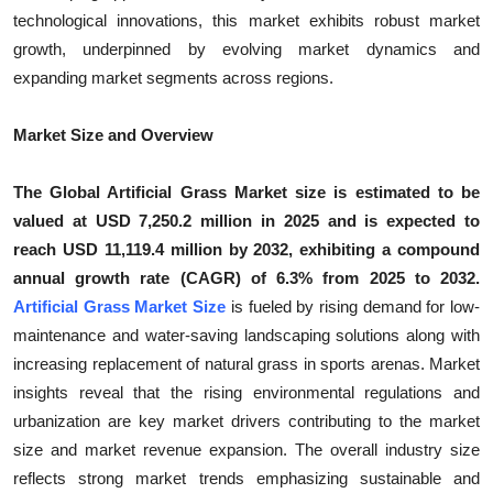
technological innovations, this market exhibits robust market
Submit Press Release
growth, underpinned by evolving market dynamics and
expanding market segments across regions.
Guest Posting
Crypto
Market Size and Overview
Advertise with US
The Global Artificial Grass Market size is estimated to be
valued at USD 7,250.2 million in 2025 and is expected to
Business
reach USD 11,119.4 million by 2032, exhibiting a compound
annual growth rate (CAGR) of 6.3% from 2025 to 2032.
Finance
Artificial Grass Market Size
is fueled by rising demand for low-
maintenance and water-saving landscaping solutions along with
Tech
increasing replacement of natural grass in sports arenas. Market
insights reveal that the rising environmental regulations and
Real Estate
urbanization are key market drivers contributing to the market
size and market revenue expansion. The overall industry size
General
reflects strong market trends emphasizing sustainable and