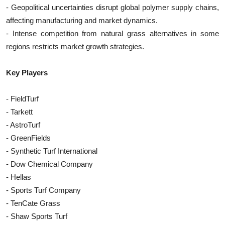
- Geopolitical uncertainties disrupt global polymer supply chains,
affecting manufacturing and market dynamics.
- Intense competition from natural grass alternatives in some
regions restricts market growth strategies.
Key Players
- FieldTurf
- Tarkett
- AstroTurf
- GreenFields
- Synthetic Turf International
- Dow Chemical Company
- Hellas
- Sports Turf Company
- TenCate Grass
- Shaw Sports Turf