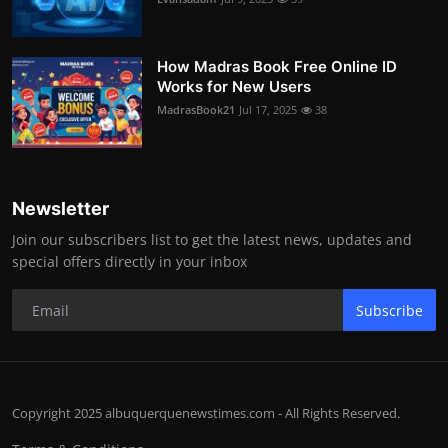
How Madras Book Free Online ID
Works for New Users
MadrasBook21
Jul 17, 2025
38
Newsletter
Join our subscribers list to get the latest news, updates and
special offers directly in your inbox
Subscribe
Copyright 2025 albuquerquenewstimes.com - All Rights Reserved.