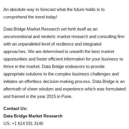
An absolute way to forecast what the future holds is to
comprehend the trend today!
Data Bridge Market Research set forth itself as an
unconventional and neoteric market research and consulting firm
with an unparalleled level of resilience and integrated
approaches. We are determined to unearth the best market
opportunities and foster efficient information for your business to
thrive in the market. Data Bridge endeavors to provide
appropriate solutions to the complex business challenges and
initiates an effortless decision-making process. Data Bridge is an
aftermath of sheer wisdom and experience which was formulated
and framed in the year 2015 in Pune.
Contact Us:
Data Bridge Market Research
US: +1 614 591 3140