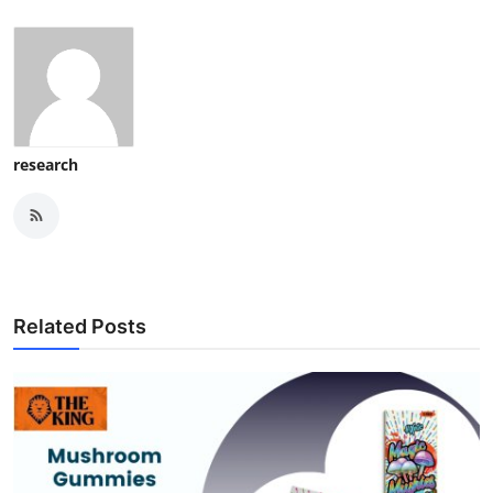
research
Related Posts