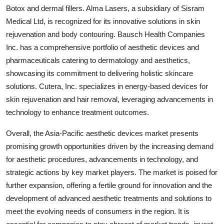
Botox and dermal fillers. Alma Lasers, a subsidiary of Sisram
Medical Ltd, is recognized for its innovative solutions in skin
rejuvenation and body contouring. Bausch Health Companies
Inc. has a comprehensive portfolio of aesthetic devices and
pharmaceuticals catering to dermatology and aesthetics,
showcasing its commitment to delivering holistic skincare
solutions. Cutera, Inc. specializes in energy-based devices for
skin rejuvenation and hair removal, leveraging advancements in
technology to enhance treatment outcomes.
Overall, the Asia-Pacific aesthetic devices market presents
promising growth opportunities driven by the increasing demand
for aesthetic procedures, advancements in technology, and
strategic actions by key market players. The market is poised for
further expansion, offering a fertile ground for innovation and the
development of advanced aesthetic treatments and solutions to
meet the evolving needs of consumers in the region. It is