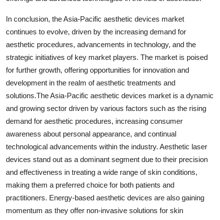
In conclusion, the Asia-Pacific aesthetic devices market
continues to evolve, driven by the increasing demand for
aesthetic procedures, advancements in technology, and the
strategic initiatives of key market players. The market is poised
for further growth, offering opportunities for innovation and
development in the realm of aesthetic treatments and
solutions.The Asia-Pacific aesthetic devices market is a dynamic
and growing sector driven by various factors such as the rising
demand for aesthetic procedures, increasing consumer
awareness about personal appearance, and continual
technological advancements within the industry. Aesthetic laser
devices stand out as a dominant segment due to their precision
and effectiveness in treating a wide range of skin conditions,
making them a preferred choice for both patients and
practitioners. Energy-based aesthetic devices are also gaining
momentum as they offer non-invasive solutions for skin