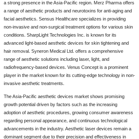
a strong presence in the Asia-Pacific region. Merz Pharma offers
a range of aesthetic products and neurotoxins for anti-aging and
facial aesthetics. Sensus Healthcare specializes in providing
non-invasive and non-surgical treatment options for various skin
conditions. SharpLight Technologies Inc. is known for its
advanced light-based aesthetic devices for skin tightening and
hair removal. Syneron Medical Ltd. offers a comprehensive
range of aesthetic solutions including laser, light, and
radiofrequency-based devices. Venus Concept is a prominent
player in the market known for its cutting-edge technology in non-
invasive aesthetic treatments.
The Asia-Pacific aesthetic devices market shows promising
growth potential driven by factors such as the increasing
adoption of aesthetic procedures, growing consumer awareness
regarding personal appearance, and continuous technological
advancements in the industry. Aesthetic laser devices remain a
dominant segment due to their precision and effectiveness in