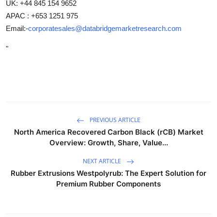
UK: +44 845 154 9652
APAC : +653 1251 975
Email:-
corporatesales@databridgemarketresearch.com
"
PREVIOUS ARTICLE
North America Recovered Carbon Black (rCB) Market
Overview: Growth, Share, Value...
NEXT ARTICLE
Rubber Extrusions Westpolyrub: The Expert Solution for
Premium Rubber Components