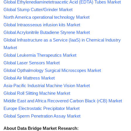
Global Ethylenediaminetetraacetic Acid (EDTA) Tubes Market
Global Stump Cutter/Grinder Market
North America operational technology Market
Global Intraosseous infusion kits Market
Global Acrylonitrile Butadiene Styrene Market
Global Infrastructure as a Service (IaaS) in Chemical Industry
Market
Global Leukemia Therapeutics Market
Global Laser Sensors Market
Global Opthalmology Surgical Microscopes Market
Global Air Mattress Market
Asia-Pacific Industrial Machine Vision Market
Global Roll Slitting Machine Market
Middle East and Africa Recovered Carbon Black (rCB) Market
Europe Electrostatic Precipitator Market
Global Sperm Penetration Assay Market
About Data Bridge Market Research: