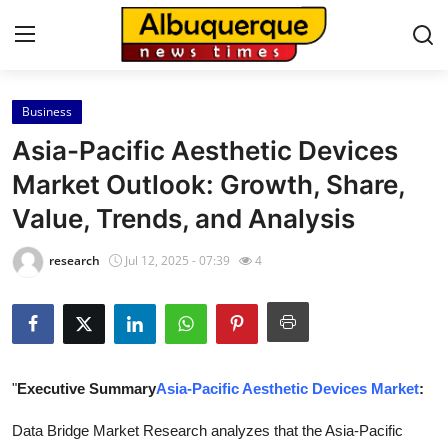
Business
Home
Asia-Pacific Aesthetic Devices
Press Release
Market Outlook: Growth, Share,
Value, Trends, and Analysis
Contact
research
Jul 12, 2025 - 07:39
4
Privacy Policy
About
News Network
"
Executive Summary
Asia-Pacific Aesthetic Devices Market
:
Health
Data Bridge Market Research analyzes that the Asia-Pacific