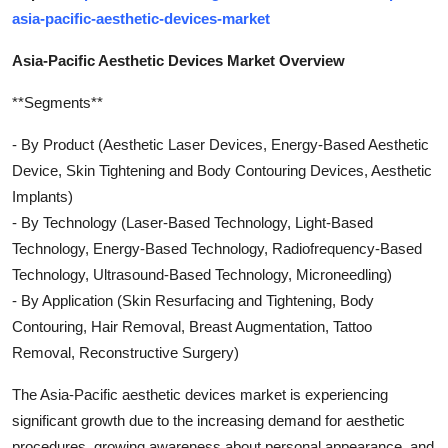
asia-pacific-aesthetic-devices-market
Asia-Pacific Aesthetic Devices Market Overview
**Segments**
- By Product (Aesthetic Laser Devices, Energy-Based Aesthetic
Device, Skin Tightening and Body Contouring Devices, Aesthetic
Implants)
- By Technology (Laser-Based Technology, Light-Based
Technology, Energy-Based Technology, Radiofrequency-Based
Technology, Ultrasound-Based Technology, Microneedling)
- By Application (Skin Resurfacing and Tightening, Body
Contouring, Hair Removal, Breast Augmentation, Tattoo
Removal, Reconstructive Surgery)
The Asia-Pacific aesthetic devices market is experiencing
significant growth due to the increasing demand for aesthetic
procedures, growing awareness about personal appearance, and