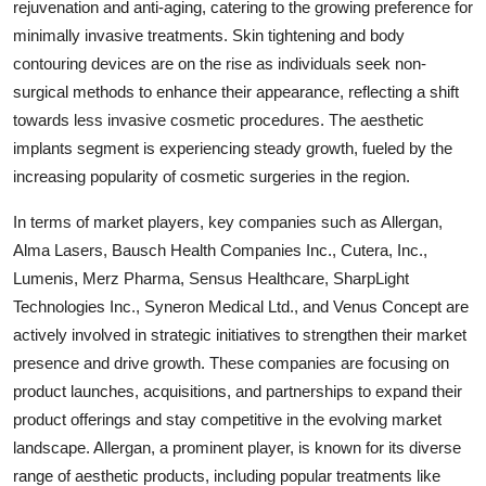
rejuvenation and anti-aging, catering to the growing preference for
minimally invasive treatments. Skin tightening and body
contouring devices are on the rise as individuals seek non-
surgical methods to enhance their appearance, reflecting a shift
towards less invasive cosmetic procedures. The aesthetic
implants segment is experiencing steady growth, fueled by the
increasing popularity of cosmetic surgeries in the region.
In terms of market players, key companies such as Allergan,
Alma Lasers, Bausch Health Companies Inc., Cutera, Inc.,
Lumenis, Merz Pharma, Sensus Healthcare, SharpLight
Technologies Inc., Syneron Medical Ltd., and Venus Concept are
actively involved in strategic initiatives to strengthen their market
presence and drive growth. These companies are focusing on
product launches, acquisitions, and partnerships to expand their
product offerings and stay competitive in the evolving market
landscape. Allergan, a prominent player, is known for its diverse
range of aesthetic products, including popular treatments like