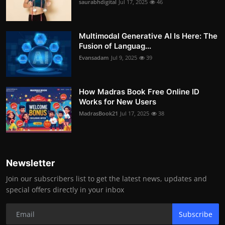
saurabhdigital
Jul 17, 2025
46
Multimodal Generative AI Is Here: The
Fusion of Languag...
Evansadam
Jul 9, 2025
39
How Madras Book Free Online ID
Works for New Users
MadrasBook21
Jul 17, 2025
38
Newsletter
Join our subscribers list to get the latest news, updates and
special offers directly in your inbox
Subscribe