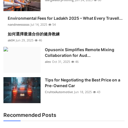
Environmental Fees for Ladakh 2025 – What Every Travell...
nandneessssss
Jul 14, 2025
54
如何選擇最適合你的健身教練
ak04
Jun 29, 2025
46
Opusonix Simplifies Remote Mixing
Collaboration for Aud...
alex
Oct 31, 2025
46
Tips for Negotiating the Best Price on a
Pre-Owned Car
CruhtxAutomotive
Jun 18, 2025
43
Recommended Posts