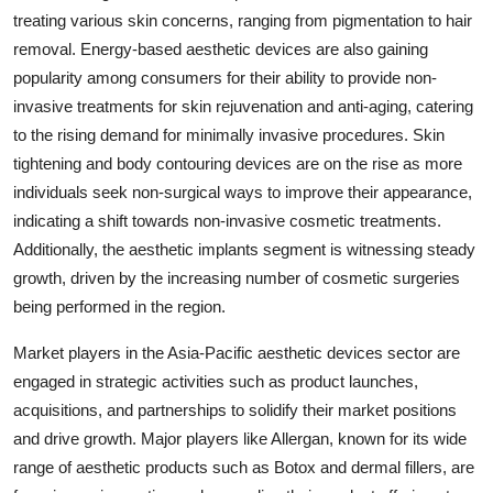
treating various skin concerns, ranging from pigmentation to hair
removal. Energy-based aesthetic devices are also gaining
popularity among consumers for their ability to provide non-
invasive treatments for skin rejuvenation and anti-aging, catering
to the rising demand for minimally invasive procedures. Skin
tightening and body contouring devices are on the rise as more
individuals seek non-surgical ways to improve their appearance,
indicating a shift towards non-invasive cosmetic treatments.
Additionally, the aesthetic implants segment is witnessing steady
growth, driven by the increasing number of cosmetic surgeries
being performed in the region.
Market players in the Asia-Pacific aesthetic devices sector are
engaged in strategic activities such as product launches,
acquisitions, and partnerships to solidify their market positions
and drive growth. Major players like Allergan, known for its wide
range of aesthetic products such as Botox and dermal fillers, are