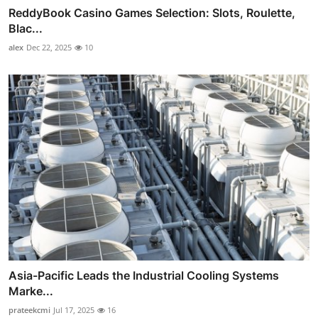
ReddyBook Casino Games Selection: Slots, Roulette,
Blac...
alex
Dec 22, 2025
10
Asia-Pacific Leads the Industrial Cooling Systems
Marke...
prateekcmi
Jul 17, 2025
16