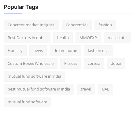
Popular Tags
Coherent market Insights.
CoherentMI
fashion
Best Doctors in dubai
health
MMOEXP
real estate
Housiey
news
dream home
fashion usa
Custom Boxes Wholesale
Fitness
corteiz
dubai
mutual fund software in india
best mutual fund software in india
travel
UAE
mutual fund software