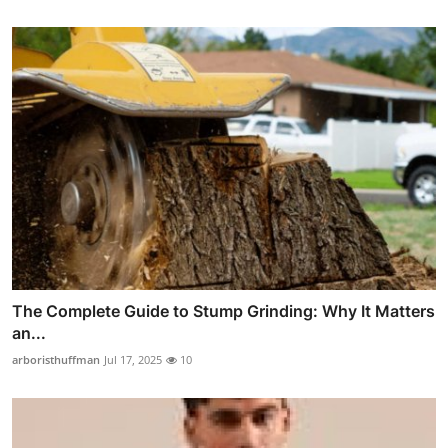
The Complete Guide to Stump Grinding: Why It Matters
an...
arboristhuffman
Jul 17, 2025
10