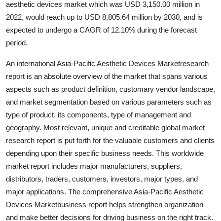
aesthetic devices market which was USD 3,150.00 million in
Submit Press Release
2022, would reach up to USD 8,805.64 million by 2030, and is
expected to undergo a CAGR of 12.10% during the forecast
Guest Posting
period.
Crypto
An international Asia-Pacific Aesthetic Devices Marketresearch
report is an absolute overview of the market that spans various
Advertise with US
aspects such as product definition, customary vendor landscape,
and market segmentation based on various parameters such as
Business
type of product, its components, type of management and
geography. Most relevant, unique and creditable global market
Finance
research report is put forth for the valuable customers and clients
depending upon their specific business needs. This worldwide
Tech
market report includes major manufacturers, suppliers,
distributors, traders, customers, investors, major types, and
Real Estate
major applications. The comprehensive Asia-Pacific Aesthetic
Devices Marketbusiness report helps strengthen organization
General
and make better decisions for driving business on the right track.