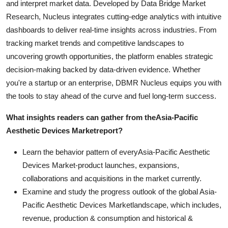
and interpret market data. Developed by Data Bridge Market
Research, Nucleus integrates cutting-edge analytics with intuitive
dashboards to deliver real-time insights across industries. From
tracking market trends and competitive landscapes to
uncovering growth opportunities, the platform enables strategic
decision-making backed by data-driven evidence. Whether
you're a startup or an enterprise, DBMR Nucleus equips you with
the tools to stay ahead of the curve and fuel long-term success.
What insights readers can gather from the
Asia-Pacific
Aesthetic Devices Market
report?
Learn the behavior pattern of everyAsia-Pacific Aesthetic
Devices Market
-product launches, expansions,
collaborations and acquisitions in the market currently.
Examine and study the progress outlook of the global Asia-
Pacific Aesthetic Devices Marketlandscape, which includes,
revenue, production & consumption and historical &