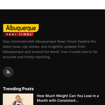
Stay connected with Albuquerque News Times! Explore the
latest news, top stories, and insightful updates from
Albuquerque and around the world. Your trusted source for
accurate and timely reporting.
Trending Posts
How Much Weight Can You Lose in a
Month with Consistent...