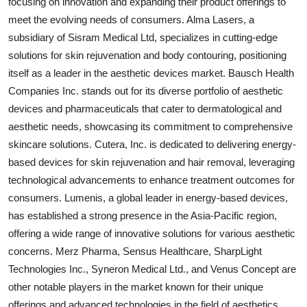
focusing on innovation and expanding their product offerings to
meet the evolving needs of consumers. Alma Lasers, a
subsidiary of Sisram Medical Ltd, specializes in cutting-edge
solutions for skin rejuvenation and body contouring, positioning
itself as a leader in the aesthetic devices market. Bausch Health
Companies Inc. stands out for its diverse portfolio of aesthetic
devices and pharmaceuticals that cater to dermatological and
aesthetic needs, showcasing its commitment to comprehensive
skincare solutions. Cutera, Inc. is dedicated to delivering energy-
based devices for skin rejuvenation and hair removal, leveraging
technological advancements to enhance treatment outcomes for
consumers. Lumenis, a global leader in energy-based devices,
has established a strong presence in the Asia-Pacific region,
offering a wide range of innovative solutions for various aesthetic
concerns. Merz Pharma, Sensus Healthcare, SharpLight
Technologies Inc., Syneron Medical Ltd., and Venus Concept are
other notable players in the market known for their unique
offerings and advanced technologies in the field of aesthetics.