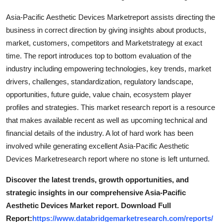
Top 10
Asia-Pacific Aesthetic Devices Marketreport assists directing the
business in correct direction by giving insights about products,
How To
market, customers, competitors and Marketstrategy at exact
time. The report introduces top to bottom evaluation of the
Support Number
industry including empowering technologies, key trends, market
drivers, challenges, standardization, regulatory landscape,
opportunities, future guide, value chain, ecosystem player
profiles and strategies. This market research report is a resource
that makes available recent as well as upcoming technical and
financial details of the industry. A lot of hard work has been
involved while generating excellent Asia-Pacific Aesthetic
Devices Marketresearch report where no stone is left unturned.
Discover the latest trends, growth opportunities, and
strategic insights in our comprehensive Asia-Pacific
Aesthetic Devices Market report. Download Full
Report:
https://www.databridgemarketresearch.com/reports/