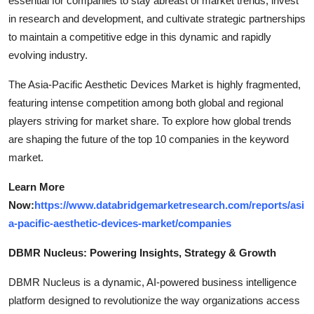
essential for companies to stay abreast of market trends, invest
in research and development, and cultivate strategic partnerships
to maintain a competitive edge in this dynamic and rapidly
evolving industry.
The Asia-Pacific Aesthetic Devices Market is highly fragmented,
featuring intense competition among both global and regional
players striving for market share. To explore how global trends
are shaping the future of the top 10 companies in the keyword
market.
Learn More
Now:
https://www.databridgemarketresearch.com/reports/asi
a-pacific-aesthetic-devices-market/companies
DBMR Nucleus: Powering Insights, Strategy & Growth
DBMR Nucleus is a dynamic, AI-powered business intelligence
platform designed to revolutionize the way organizations access