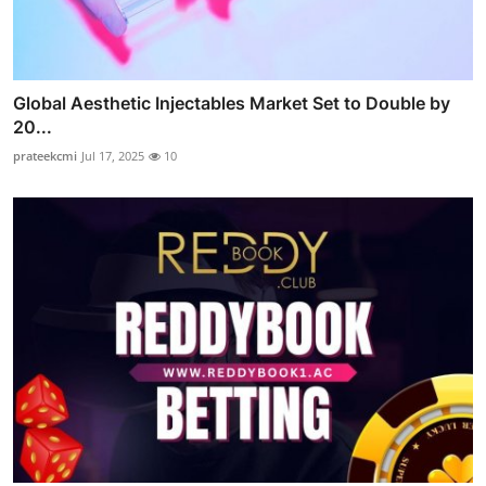
Global Aesthetic Injectables Market Set to Double by
20...
prateekcmi
Jul 17, 2025
10