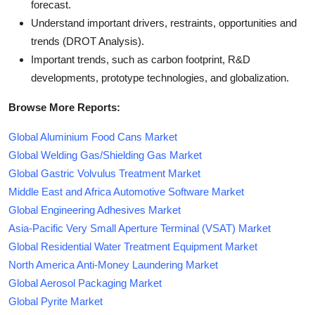
forecast.
Understand important drivers, restraints, opportunities and
trends (DROT Analysis).
Important trends, such as carbon footprint, R&D
developments, prototype technologies, and globalization.
Browse More Reports:
Global Aluminium Food Cans Market
Global Welding Gas/Shielding Gas Market
Global Gastric Volvulus Treatment Market
Middle East and Africa Automotive Software Market
Global Engineering Adhesives Market
Asia-Pacific Very Small Aperture Terminal (VSAT) Market
Global Residential Water Treatment Equipment Market
North America Anti-Money Laundering Market
Global Aerosol Packaging Market
Global Pyrite Market