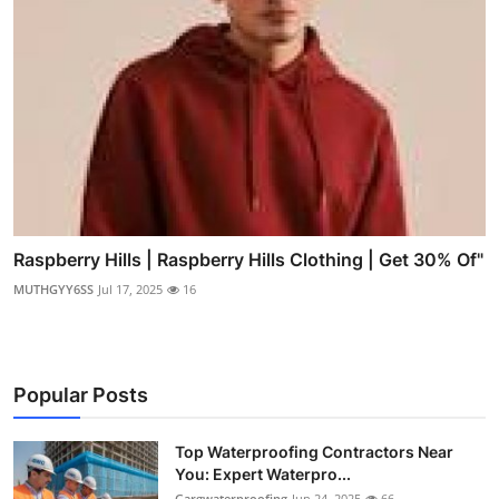
Raspberry Hills | Raspberry Hills Clothing | Get 30% Of"
MUTHGYY6SS
Jul 17, 2025
16
Popular Posts
Top Waterproofing Contractors Near
You: Expert Waterpro...
Gargwaterproofing
Jun 24, 2025
66