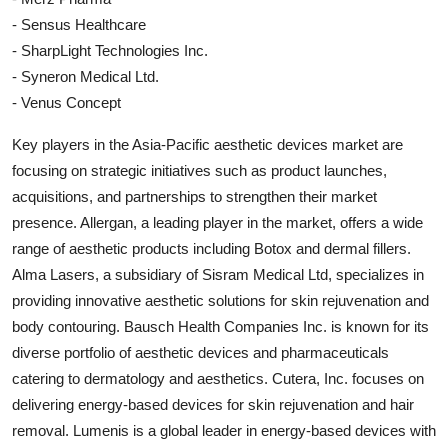
- Sensus Healthcare
- SharpLight Technologies Inc.
- Syneron Medical Ltd.
- Venus Concept
Key players in the Asia-Pacific aesthetic devices market are
focusing on strategic initiatives such as product launches,
acquisitions, and partnerships to strengthen their market
presence. Allergan, a leading player in the market, offers a wide
range of aesthetic products including Botox and dermal fillers.
Alma Lasers, a subsidiary of Sisram Medical Ltd, specializes in
providing innovative aesthetic solutions for skin rejuvenation and
body contouring. Bausch Health Companies Inc. is known for its
diverse portfolio of aesthetic devices and pharmaceuticals
catering to dermatology and aesthetics. Cutera, Inc. focuses on
delivering energy-based devices for skin rejuvenation and hair
removal. Lumenis is a global leader in energy-based devices with