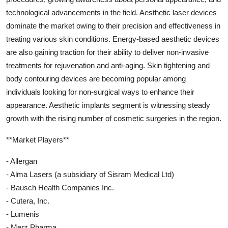
technological advancements in the field. Aesthetic laser devices
dominate the market owing to their precision and effectiveness in
treating various skin conditions. Energy-based aesthetic devices
are also gaining traction for their ability to deliver non-invasive
treatments for rejuvenation and anti-aging. Skin tightening and
body contouring devices are becoming popular among
individuals looking for non-surgical ways to enhance their
appearance. Aesthetic implants segment is witnessing steady
growth with the rising number of cosmetic surgeries in the region.
**Market Players**
- Allergan
- Alma Lasers (a subsidiary of Sisram Medical Ltd)
- Bausch Health Companies Inc.
- Cutera, Inc.
- Lumenis
- Merz Pharma