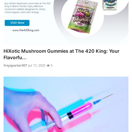
HiXotic Mushroom Gummies at The 420 King: Your
Flavorfu...
freyaparker007
Jul 17, 2025
5