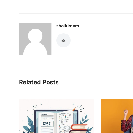
Top 10
How To
shaikimam
Support Number
Related Posts