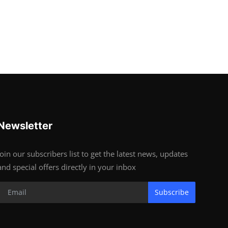
Newsletter
Join our subscribers list to get the latest news, updates
and special offers directly in your inbox
Subscribe