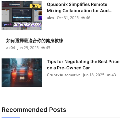
Opusonix Simplifies Remote
Mixing Collaboration for Aud...
alex
Oct 31, 2025
46
如何選擇最適合你的健身教練
ak04
Jun 29, 2025
45
Tips for Negotiating the Best Price
on a Pre-Owned Car
CruhtxAutomotive
Jun 18, 2025
43
Recommended Posts