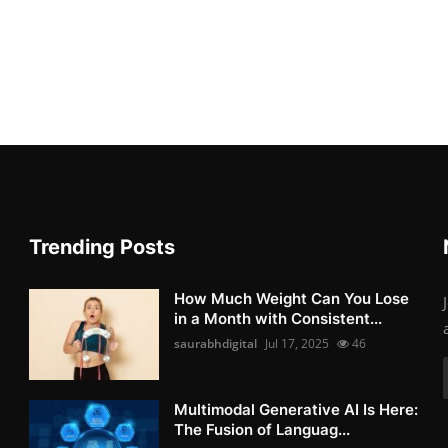
Trending Posts
How Much Weight Can You Lose
in a Month with Consistent...
saurabhdigital
Jul 17, 2025
46
Multimodal Generative AI Is Here:
The Fusion of Languag...