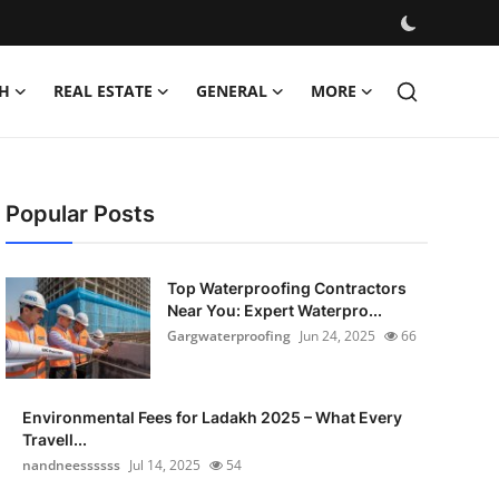
H
REAL ESTATE
GENERAL
MORE
Popular Posts
Top Waterproofing Contractors
Near You: Expert Waterpro...
Gargwaterproofing
Jun 24, 2025
66
Environmental Fees for Ladakh 2025 – What Every
Travell...
nandneessssss
Jul 14, 2025
54