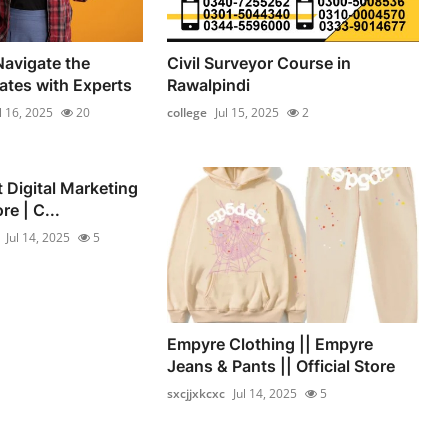
Navigate the
Civil Surveyor Course in
ates with Experts
Rawalpindi
l 16, 2025
20
college
Jul 15, 2025
2
st Digital Marketing
re | C...
Jul 14, 2025
5
Empyre Clothing || Empyre
Jeans & Pants || Official Store
sxcjjxkcxc
Jul 14, 2025
5