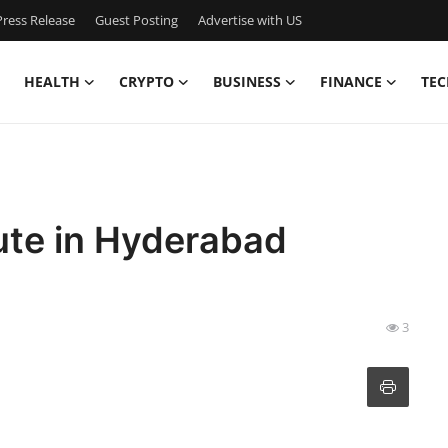
ress Release
Guest Posting
Advertise with US
HEALTH
CRYPTO
BUSINESS
FINANCE
TEC
tute in Hyderabad
3