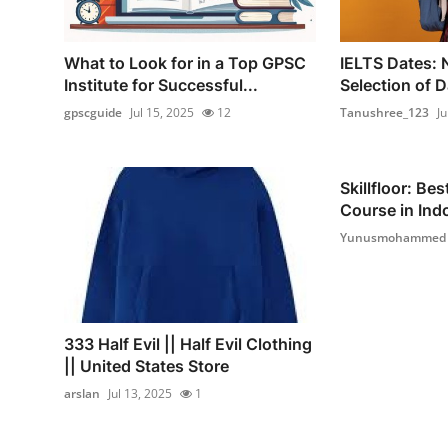
What to Look for in a Top GPSC
IELTS Dates: 
Institute for Successful...
Selection of D
gpscguide
Jul 15, 2025
12
Tanushree_123
Ju
Skillfloor: Be
Course in Indo
Yunusmohammed
333 Half Evil || Half Evil Clothing
|| United States Store
arslan
Jul 13, 2025
1