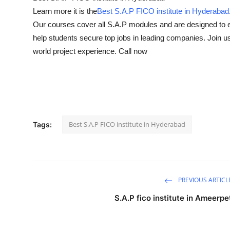
Learn more it is the
Best S.A.P FICO institute in Hyderabad
Health
Our courses cover all S.A.P modules and are designed to 
Guest Posting
help students secure top jobs in leading companies. Join us t
world project experience. Call now
Advertise with US
Crypto
Business
Best S.A.P FICO institute in Hyderabad
Tags:
Finance
Tech
PREVIOUS ARTICL
Real Estate
S.A.P fico institute in Ameerpe
General