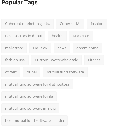
Popular Tags
Coherent market Insights.
CoherentMI
fashion
Best Doctors in dubai
health
MMOEXP
real estate
Housiey
news
dream home
fashion usa
Custom Boxes Wholesale
Fitness
corteiz
dubai
mutual fund software
mutual fund software for distributors
mutual fund software for ifa
mutual fund software in india
best mutual fund software in india