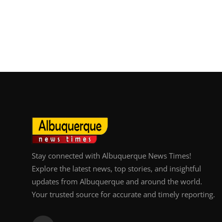
Stay connected with Albuquerque News Times!
Explore the latest news, top stories, and insightful
updates from Albuquerque and around the world.
Your trusted source for accurate and timely reporting.