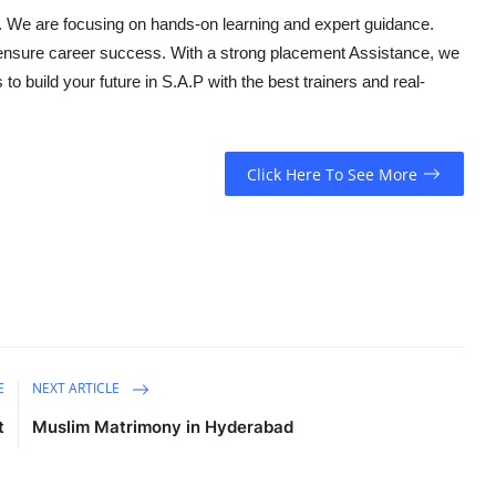
. We are focusing on hands-on learning and expert guidance.
ensure career success. With a strong placement Assistance, we
o build your future in S.A.P with the best trainers and real-
Click Here To See More
E
NEXT ARTICLE
t
Muslim Matrimony in Hyderabad