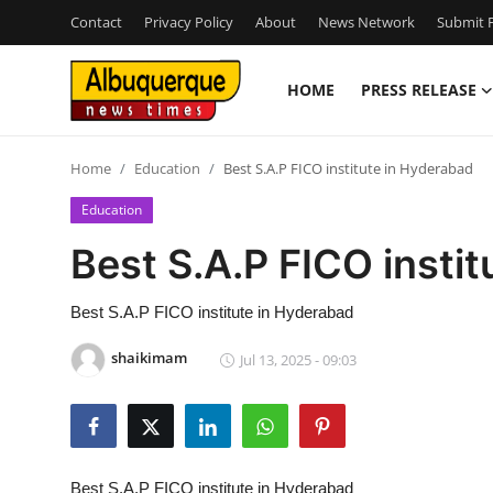
Contact
Privacy Policy
About
News Network
Submit P
HOME
PRESS RELEASE
Home
Home
Education
Best S.A.P FICO institute in Hyderabad
Contact
Education
Press Release
Best S.A.P FICO insti
Privacy Policy
Best S.A.P FICO institute in Hyderabad
About
shaikimam
Jul 13, 2025 - 09:03
News Network
Submit Press Release
Best S.A.P FICO institute in Hyderabad