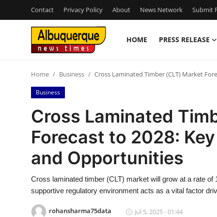
Contact
Privacy Policy
About
News Network
Submit P
HOME
PRESS RELEASE
Home
Home
Business
Cross Laminated Timber (CLT) Market Forec
Contact
Business
Press Release
Cross Laminated Timb
Forecast to 2028: Key
Privacy Policy
and Opportunities
About
Cross laminated timber (CLT) market will grow at a rate of 
News Network
supportive regulatory environment acts as a vital factor dr
Submit Press Release
rohansharma75data
Jul 5, 2025 - 01:44