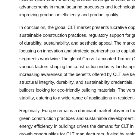
advancements in manufacturing processes and technologies
improving production efficiency and product quality.
In conclusion, the global CLT market presents lucrative opp
sustainable construction practices, regulatory support for gr
of durability, sustainability, and aesthetic appeal. The mar
focusing on innovation and strategic partnerships to capita
segments worldwide.The global Cross Laminated Timber (CL
various factors shaping the construction industry landscap
increasing awareness of the benefits offered by CLT are key
structural integrity, durability, and sustainability credenti
builders looking for eco-friendly building materials. The ver
stability, catering to a wide range of applications in reside
Regionally, Europe remains a dominant market player in th
green construction practices and sustainable development
energy efficiency in buildings drives the demand for CLT in 
growth opportunities for CLT manufacturers, fueled by rapid