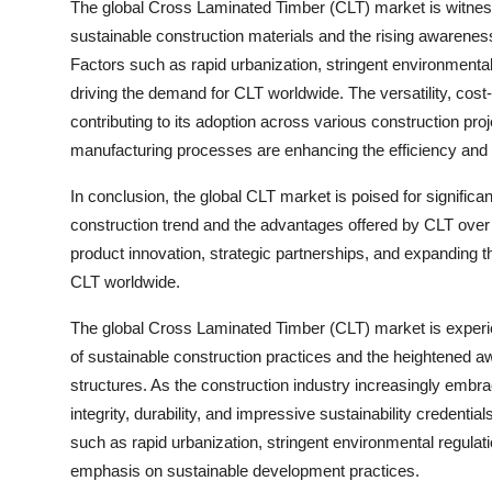
The global Cross Laminated Timber (CLT) market is witnessi
sustainable construction materials and the rising awareness 
Factors such as rapid urbanization, stringent environmental 
driving the demand for CLT worldwide. The versatility, cost
contributing to its adoption across various construction pr
manufacturing processes are enhancing the efficiency and q
In conclusion, the global CLT market is poised for signific
construction trend and the advantages offered by CLT over 
product innovation, strategic partnerships, and expanding 
CLT worldwide.
The global Cross Laminated Timber (CLT) market is experie
of sustainable construction practices and the heightened aw
structures. As the construction industry increasingly embrac
integrity, durability, and impressive sustainability credenti
such as rapid urbanization, stringent environmental regulat
emphasis on sustainable development practices.