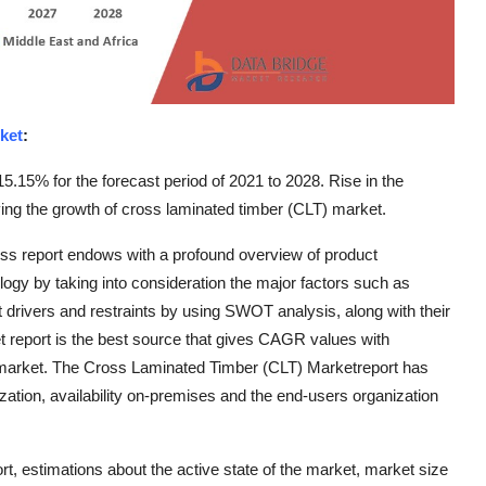
ket
:
15.15% for the forecast period of 2021 to 2028. Rise in the
iving the growth of cross laminated timber (CLT) market.
s report endows with a profound overview of product
ology by taking into consideration the major factors such as
drivers and restraints by using SWOT analysis, along with their
t report is the best source that gives CAGR values with
he market. The Cross Laminated Timber (CLT) Marketreport has
zation, availability on-premises and the end-users organization
, estimations about the active state of the market, market size