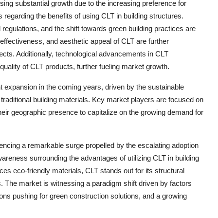
ng substantial growth due to the increasing preference for
regarding the benefits of using CLT in building structures.
regulations, and the shift towards green building practices are
-effectiveness, and aesthetic appeal of CLT are further
ojects. Additionally, technological advancements in CLT
uality of CLT products, further fueling market growth.
ant expansion in the coming years, driven by the sustainable
traditional building materials. Key market players are focused on
their geographic presence to capitalize on the growing demand for
ncing a remarkable surge propelled by the escalating adoption
areness surrounding the advantages of utilizing CLT in building
es eco-friendly materials, CLT stands out for its structural
als. The market is witnessing a paradigm shift driven by factors
ions pushing for green construction solutions, and a growing