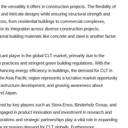
 versatility it offers in construction projects. The flexibility of
and intricate designs while ensuring structural strength and
ations, from residential buildings to commercial complexes,
for its integration across diverse construction projects.
nal building materials like concrete and steel is another factor
ant player in the global CLT market, primarily due to the
 practices and stringent green building regulations. With the
ncing energy efficiency in buildings, the demand for CLT in
the Asia Pacific region represents a lucrative market opportunity
infrastructure development, and growing awareness about
and Japan.
ized by key players such as Stora Enso, Binderholz Group, and
aged in product innovation and investment in research and
tions and strategic partnerships play a vital role in expanding
he increasing demand for CLT globally. Furthermore,