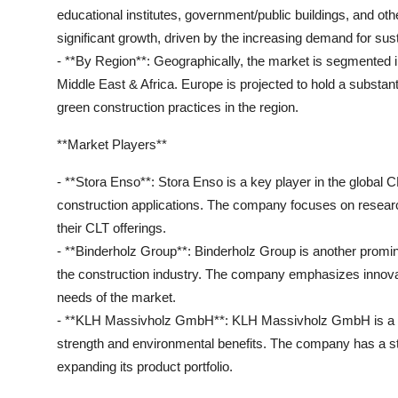
educational institutes, government/public buildings, and oth
significant growth, driven by the increasing demand for sus
- **By Region**: Geographically, the market is segmented i
Middle East & Africa. Europe is projected to hold a substan
green construction practices in the region.
**Market Players**
- **Stora Enso**: Stora Enso is a key player in the global 
construction applications. The company focuses on researc
their CLT offerings.
- **Binderholz Group**: Binderholz Group is another promine
the construction industry. The company emphasizes innova
needs of the market.
- **KLH Massivholz GmbH**: KLH Massivholz GmbH is a lea
strength and environmental benefits. The company has a st
expanding its product portfolio.