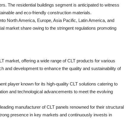
ers. The residential buildings segment is anticipated to witness
tainable and eco-friendly construction materials.
nto North America, Europe, Asia Pacific, Latin America, and
tial market share owing to the stringent regulations promoting
CLT market, offering a wide range of CLT products for various
h and development to enhance the quality and sustainability of
nt player known for its high-quality CLT solutions catering to
tion and technological advancements to meet the evolving
ding manufacturer of CLT panels renowned for their structural
rong presence in key markets and continuously invests in