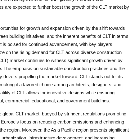
 are expected to further boost the growth of the CLT market by
ortunities for growth and expansion driven by the shift towards
een building initiatives, and the inherent benefits of CLT in terms
ket is poised for continued advancement, with key players
lize on the rising demand for CLT across diverse construction
T) market continues to witness significant growth driven by
e. The emphasis on sustainable construction practices and the
 drivers propelling the market forward. CLT stands out for its
als, making it a favored choice among architects, designers, and
satility of CLT allows for innovative designs while ensuring
ntial, commercial, educational, and government buildings.
e global CLT market, buoyed by stringent regulations promoting
. Europe's focus on reducing carbon emissions and enhancing
the region. Moreover, the Asia Pacific region presents significant
 urbanization, infrastructure development, and increasing