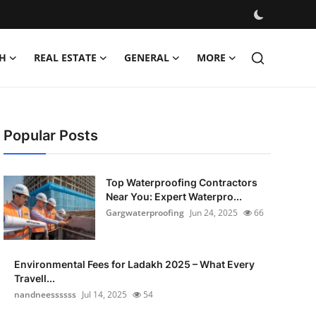
H
REAL ESTATE
GENERAL
MORE
Popular Posts
Top Waterproofing Contractors
Near You: Expert Waterpro...
Gargwaterproofing
Jun 24, 2025
66
Environmental Fees for Ladakh 2025 – What Every
Travell...
nandneessssss
Jul 14, 2025
54