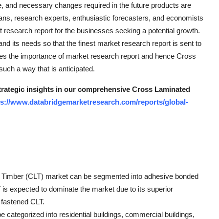
, and necessary changes required in the future products are
cians, research experts, enthusiastic forecasters, and economists
 research report for the businesses seeking a potential growth.
d its needs so that the finest market research report is sent to
ases the importance of market research report and hence Cross
uch a way that is anticipated.
strategic insights in our comprehensive Cross Laminated
ps://www.databridgemarketresearch.com/reports/global-
ted Timber (CLT) market can be segmented into adhesive bonded
s expected to dominate the market due to its superior
y fastened CLT.
e categorized into residential buildings, commercial buildings,