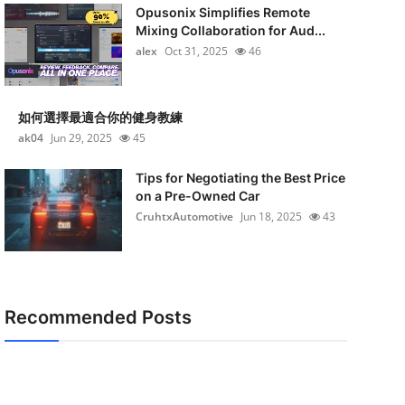
Opusonix Simplifies Remote
Mixing Collaboration for Aud...
alex
Oct 31, 2025
46
如何選擇最適合你的健身教練
ak04
Jun 29, 2025
45
Tips for Negotiating the Best Price
on a Pre-Owned Car
CruhtxAutomotive
Jun 18, 2025
43
Recommended Posts