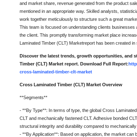
and market share, revenue generated from the product sale
mentioned in an appropriate way. Skilled analysts, statisti
work together meticulously to structure such a great market
This team is focused on understanding clients businesses an
the client. This promptly transforming market place incre
Laminated Timber (CLT) Marketreport has been created in s
Discover the latest trends, growth opportunities, and 
Timber (CLT) Market report. Download Full Report:
htt
cross-laminated-timber-clt-market
Cross Laminated Timber (CLT) Market Overview
**Segments**
- **By Type**: In terms of type, the global Cross Lamina
CLT and mechanically fastened CLT. Adhesive bonded CLT i
structural integrity and durability compared to mechanicall
- **By Application**: Based on application, the market can b