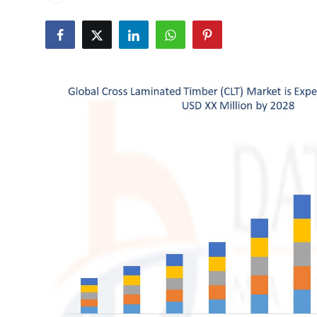
Health
Guest Posting
Advertise with US
Crypto
Business
Finance
Tech
Real Estate
General