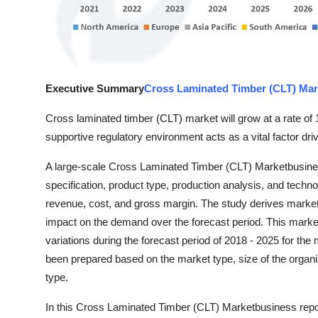
Top 10
How To
Support Number
Executive Summary
Cross Laminated Timber (CLT) Mar
Cross laminated timber (CLT) market will grow at a rate of 
supportive regulatory environment acts as a vital factor dr
A large-scale Cross Laminated Timber (CLT) Marketbusines
specification, product type, production analysis, and techn
revenue, cost, and gross margin. The study derives market 
impact on the demand over the forecast period. This marke
variations during the forecast period of 2018 - 2025 for t
been prepared based on the market type, size of the organi
type.
In this Cross Laminated Timber (CLT) Marketbusiness report