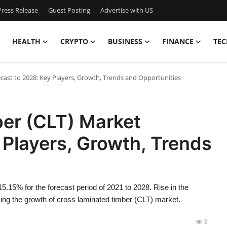
ress Release
Guest Posting
Advertise with US
HEALTH
CRYPTO
BUSINESS
FINANCE
TEC
ast to 2028: Key Players, Growth, Trends and Opportunities
er (CLT) Market
 Players, Growth, Trends
15.15% for the forecast period of 2021 to 2028. Rise in the
iving the growth of cross laminated timber (CLT) market.
3