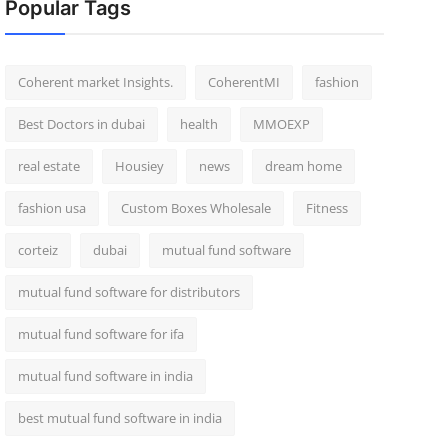
Popular Tags
Coherent market Insights.
CoherentMI
fashion
Best Doctors in dubai
health
MMOEXP
real estate
Housiey
news
dream home
fashion usa
Custom Boxes Wholesale
Fitness
corteiz
dubai
mutual fund software
mutual fund software for distributors
mutual fund software for ifa
mutual fund software in india
best mutual fund software in india