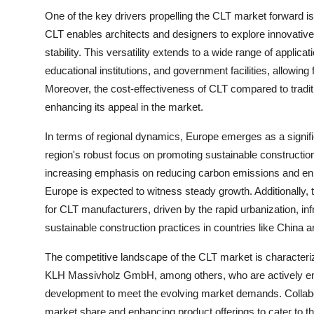
One of the key drivers propelling the CLT market forward is the
CLT enables architects and designers to explore innovative 
stability. This versatility extends to a wide range of applic
educational institutions, and government facilities, allowing 
Moreover, the cost-effectiveness of CLT compared to traditio
enhancing its appeal in the market.
In terms of regional dynamics, Europe emerges as a signific
region's robust focus on promoting sustainable construction
increasing emphasis on reducing carbon emissions and enha
Europe is expected to witness steady growth. Additionally, 
for CLT manufacturers, driven by the rapid urbanization, 
sustainable construction practices in countries like China 
The competitive landscape of the CLT market is character
KLH Massivholz GmbH, among others, who are actively eng
development to meet the evolving market demands. Collabora
market share and enhancing product offerings to cater to t