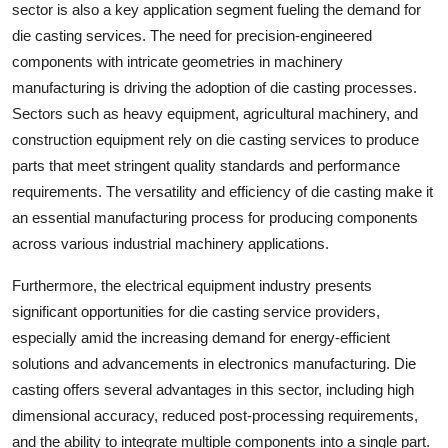
sector is also a key application segment fueling the demand for
die casting services. The need for precision-engineered
components with intricate geometries in machinery
manufacturing is driving the adoption of die casting processes.
Sectors such as heavy equipment, agricultural machinery, and
construction equipment rely on die casting services to produce
parts that meet stringent quality standards and performance
requirements. The versatility and efficiency of die casting make it
an essential manufacturing process for producing components
across various industrial machinery applications.
Furthermore, the electrical equipment industry presents
significant opportunities for die casting service providers,
especially amid the increasing demand for energy-efficient
solutions and advancements in electronics manufacturing. Die
casting offers several advantages in this sector, including high
dimensional accuracy, reduced post-processing requirements,
and the ability to integrate multiple components into a single part.