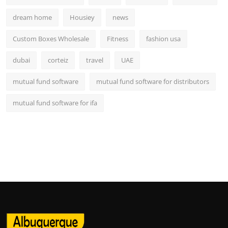
dream home
Housiey
news
Custom Boxes Wholesale
Fitness
fashion usa
dubai
corteiz
travel
UAE
mutual fund software
mutual fund software for distributors
mutual fund software for ifa