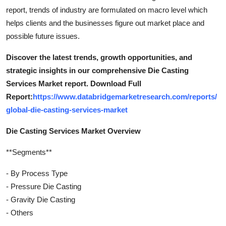
report, trends of industry are formulated on macro level which
helps clients and the businesses figure out market place and
possible future issues.
Discover the latest trends, growth opportunities, and
strategic insights in our comprehensive Die Casting
Services Market report. Download Full
Report:
https://www.databridgemarketresearch.com/reports/
global-die-casting-services-market
Die Casting Services Market Overview
**Segments**
- By Process Type
- Pressure Die Casting
- Gravity Die Casting
- Others