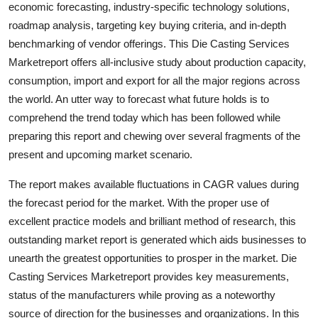
economic forecasting, industry-specific technology solutions,
Top 10
roadmap analysis, targeting key buying criteria, and in-depth
benchmarking of vendor offerings. This Die Casting Services
How To
Marketreport offers all-inclusive study about production capacity,
consumption, import and export for all the major regions across
Support Number
the world. An utter way to forecast what future holds is to
comprehend the trend today which has been followed while
preparing this report and chewing over several fragments of the
present and upcoming market scenario.
The report makes available fluctuations in CAGR values during
the forecast period for the market. With the proper use of
excellent practice models and brilliant method of research, this
outstanding market report is generated which aids businesses to
unearth the greatest opportunities to prosper in the market. Die
Casting Services Marketreport provides key measurements,
status of the manufacturers while proving as a noteworthy
source of direction for the businesses and organizations. In this