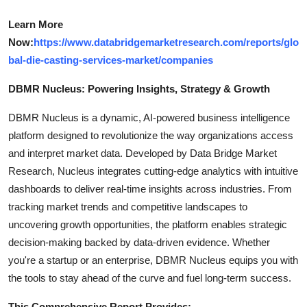
Learn More
Now:
https://www.databridgemarketresearch.com/reports/glo
bal-die-casting-services-market/companies
DBMR Nucleus: Powering Insights, Strategy & Growth
DBMR Nucleus is a dynamic, AI-powered business intelligence
platform designed to revolutionize the way organizations access
and interpret market data. Developed by Data Bridge Market
Research, Nucleus integrates cutting-edge analytics with intuitive
dashboards to deliver real-time insights across industries. From
tracking market trends and competitive landscapes to
uncovering growth opportunities, the platform enables strategic
decision-making backed by data-driven evidence. Whether
you're a startup or an enterprise, DBMR Nucleus equips you with
the tools to stay ahead of the curve and fuel long-term success.
This Comprehensive Report Provides: