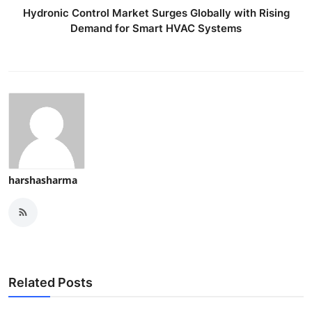
Hydronic Control Market Surges Globally with Rising
Demand for Smart HVAC Systems
harshasharma
Related Posts