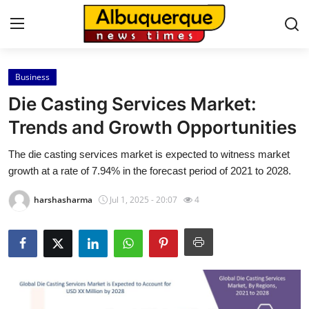
Business
Home
Die Casting Services Market:
Contact
Trends and Growth Opportunities
The die casting services market is expected to witness market
Press Release
growth at a rate of 7.94% in the forecast period of 2021 to 2028.
Privacy Policy
harshasharma
Jul 1, 2025 - 20:07
4
About
News Network
Submit Press Release