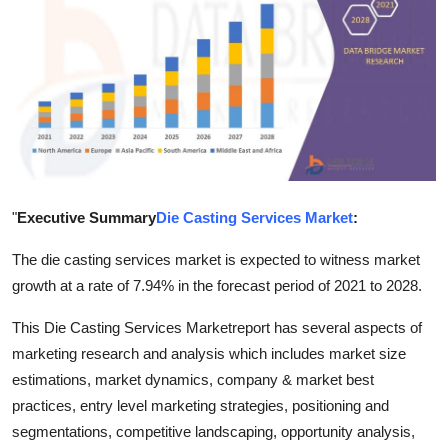
Health
Guest Posting
Advertise with US
Crypto
"
Executive Summary
Die Casting Services Market
:
Business
The die casting services market is expected to witness market
Finance
growth at a rate of 7.94% in the forecast period of 2021 to 2028.
Tech
This Die Casting Services Marketreport has several aspects of
marketing research and analysis which includes market size
Real Estate
estimations, market dynamics, company & market best
practices, entry level marketing strategies, positioning and
General
segmentations, competitive landscaping, opportunity analysis,