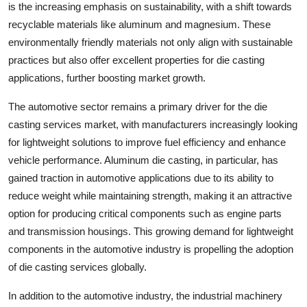
is the increasing emphasis on sustainability, with a shift towards
recyclable materials like aluminum and magnesium. These
environmentally friendly materials not only align with sustainable
practices but also offer excellent properties for die casting
applications, further boosting market growth.
The automotive sector remains a primary driver for the die
casting services market, with manufacturers increasingly looking
for lightweight solutions to improve fuel efficiency and enhance
vehicle performance. Aluminum die casting, in particular, has
gained traction in automotive applications due to its ability to
reduce weight while maintaining strength, making it an attractive
option for producing critical components such as engine parts
and transmission housings. This growing demand for lightweight
components in the automotive industry is propelling the adoption
of die casting services globally.
In addition to the automotive industry, the industrial machinery