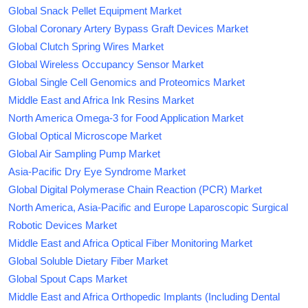
Global Snack Pellet Equipment Market
Global Coronary Artery Bypass Graft Devices Market
Global Clutch Spring Wires Market
Global Wireless Occupancy Sensor Market
Global Single Cell Genomics and Proteomics Market
Middle East and Africa Ink Resins Market
North America Omega-3 for Food Application Market
Global Optical Microscope Market
Global Air Sampling Pump Market
Asia-Pacific Dry Eye Syndrome Market
Global Digital Polymerase Chain Reaction (PCR) Market
North America, Asia-Pacific and Europe Laparoscopic Surgical
Robotic Devices Market
Middle East and Africa Optical Fiber Monitoring Market
Global Soluble Dietary Fiber Market
Global Spout Caps Market
Middle East and Africa Orthopedic Implants (Including Dental