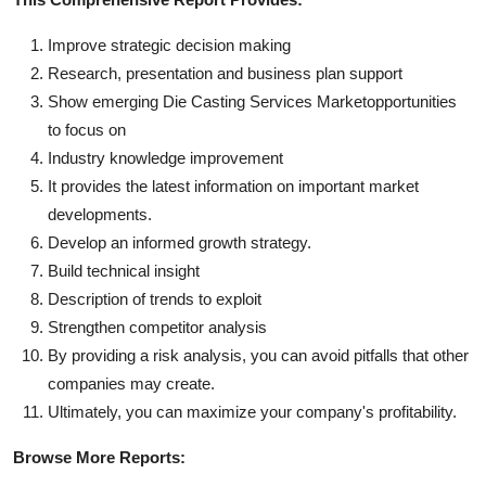
Improve strategic decision making
Research, presentation and business plan support
Show emerging Die Casting Services Marketopportunities
to focus on
Industry knowledge improvement
It provides the latest information on important market
developments.
Develop an informed growth strategy.
Build technical insight
Description of trends to exploit
Strengthen competitor analysis
By providing a risk analysis, you can avoid pitfalls that other
companies may create.
Ultimately, you can maximize your company's profitability.
Browse More Reports: