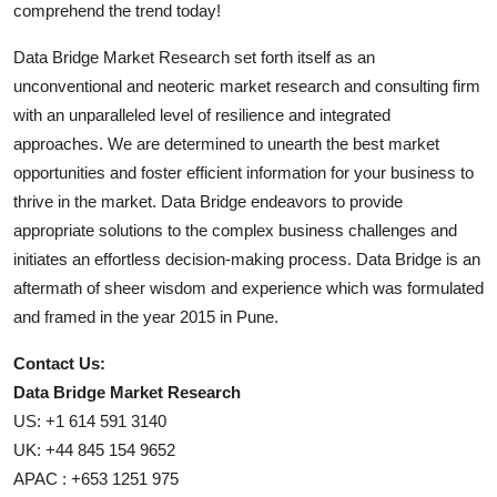
comprehend the trend today!
Data Bridge Market Research set forth itself as an
unconventional and neoteric market research and consulting firm
with an unparalleled level of resilience and integrated
approaches. We are determined to unearth the best market
opportunities and foster efficient information for your business to
thrive in the market. Data Bridge endeavors to provide
appropriate solutions to the complex business challenges and
initiates an effortless decision-making process. Data Bridge is an
aftermath of sheer wisdom and experience which was formulated
and framed in the year 2015 in Pune.
Contact Us:
Data Bridge Market Research
US: +1 614 591 3140
UK: +44 845 154 9652
APAC : +653 1251 975