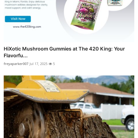
HiXotic Mushroom Gummies at The 420 King: Your
Flavorfu...
freyaparker007
Jul 17, 2025
5