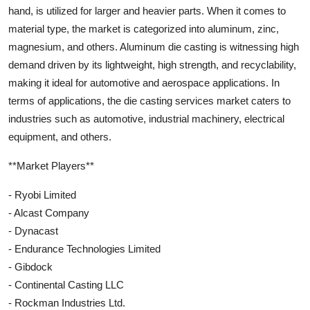
hand, is utilized for larger and heavier parts. When it comes to
material type, the market is categorized into aluminum, zinc,
magnesium, and others. Aluminum die casting is witnessing high
demand driven by its lightweight, high strength, and recyclability,
making it ideal for automotive and aerospace applications. In
terms of applications, the die casting services market caters to
industries such as automotive, industrial machinery, electrical
equipment, and others.
**Market Players**
- Ryobi Limited
- Alcast Company
- Dynacast
- Endurance Technologies Limited
- Gibdock
- Continental Casting LLC
- Rockman Industries Ltd.