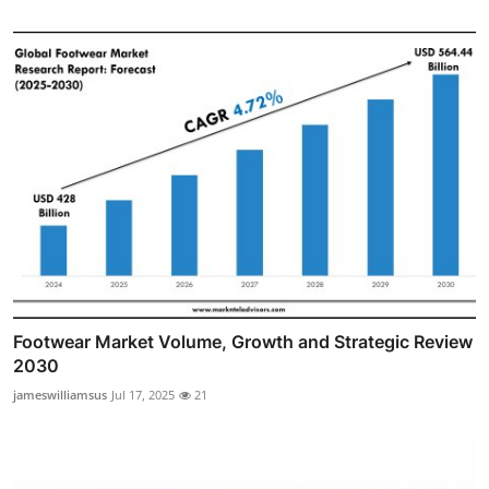
Footwear Market Volume, Growth and Strategic Review
2030
jameswilliamsus
Jul 17, 2025
21