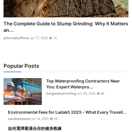
The Complete Guide to Stump Grinding: Why It Matters
an...
arboristhuffman
Jul 17, 2025
10
Popular Posts
Top Waterproofing Contractors Near
You: Expert Waterpro...
Gargwaterproofing
Jun 24, 2025
66
Environmental Fees for Ladakh 2025 – What Every Travell...
nandneessssss
Jul 14, 2025
54
如何選擇最適合你的健身教練