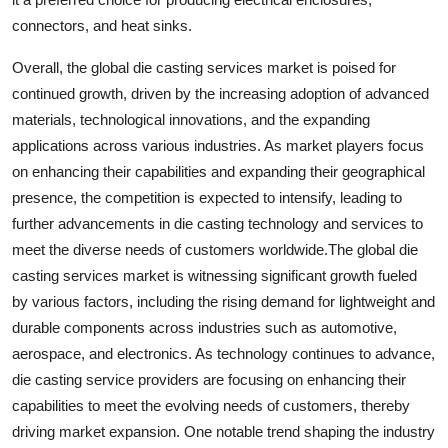
connectors, and heat sinks.
Overall, the global die casting services market is poised for
continued growth, driven by the increasing adoption of advanced
materials, technological innovations, and the expanding
applications across various industries. As market players focus
on enhancing their capabilities and expanding their geographical
presence, the competition is expected to intensify, leading to
further advancements in die casting technology and services to
meet the diverse needs of customers worldwide.The global die
casting services market is witnessing significant growth fueled
by various factors, including the rising demand for lightweight and
durable components across industries such as automotive,
aerospace, and electronics. As technology continues to advance,
die casting service providers are focusing on enhancing their
capabilities to meet the evolving needs of customers, thereby
driving market expansion. One notable trend shaping the industry