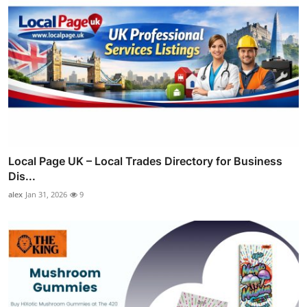
Local Page UK – Local Trades Directory for Business
Dis...
alex
Jan 31, 2026
9