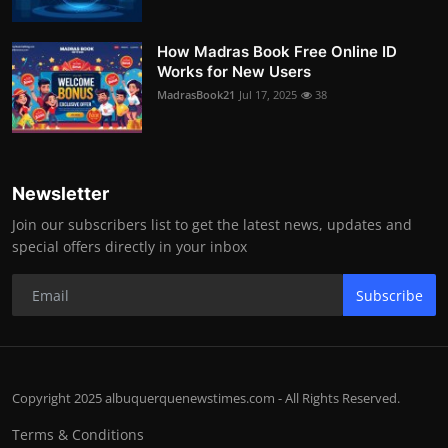
How Madras Book Free Online ID
Works for New Users
MadrasBook21
Jul 17, 2025
38
Newsletter
Join our subscribers list to get the latest news, updates and
special offers directly in your inbox
Subscribe
Copyright 2025 albuquerquenewstimes.com - All Rights Reserved.
Terms & Conditions