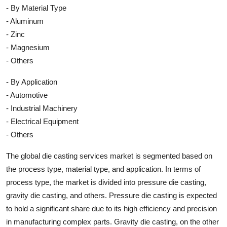
- By Material Type
- Aluminum
- Zinc
- Magnesium
- Others
- By Application
- Automotive
- Industrial Machinery
- Electrical Equipment
- Others
The global die casting services market is segmented based on
the process type, material type, and application. In terms of
process type, the market is divided into pressure die casting,
gravity die casting, and others. Pressure die casting is expected
to hold a significant share due to its high efficiency and precision
in manufacturing complex parts. Gravity die casting, on the other