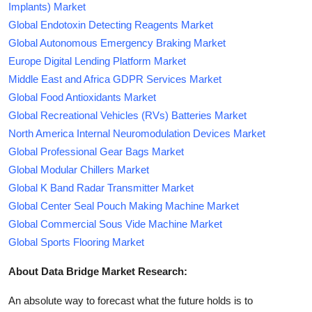
Implants) Market
Global Endotoxin Detecting Reagents Market
Global Autonomous Emergency Braking Market
Europe Digital Lending Platform Market
Middle East and Africa GDPR Services Market
Global Food Antioxidants Market
Global Recreational Vehicles (RVs) Batteries Market
North America Internal Neuromodulation Devices Market
Global Professional Gear Bags Market
Global Modular Chillers Market
Global K Band Radar Transmitter Market
Global Center Seal Pouch Making Machine Market
Global Commercial Sous Vide Machine Market
Global Sports Flooring Market
About Data Bridge Market Research:
An absolute way to forecast what the future holds is to