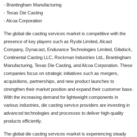
- Brantingham Manufacturing
- Texas Die Casting
- Alcoa Corporation
The global die casting services market is competitive with the
presence of key players such as Ryobi Limited, Alcast
Company, Dynacast, Endurance Technologies Limited, Gibdock,
Continental Casting LLC, Rockman Industries Ltd., Brantingham
Manufacturing, Texas Die Casting, and Alcoa Corporation. These
companies focus on strategic initiatives such as mergers,
acquisitions, partnerships, and new product launches to
strengthen their market position and expand their customer base.
With the increasing demand for lightweight components in
various industries, die casting service providers are investing in
advanced technologies and processes to deliver high-quality
products efficiently.
The global die casting services market is experiencing steady