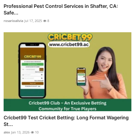
Professional Pest Control Services in Shafter, CA:
Safe...
rosarioalivia
Jul 17, 2025
8
Cricbet99 Test Cricket Betting: Long Format Wagering
St...
alex
Jan 13, 2026
10