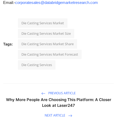
Email:-
corporatesales@databridgemarketresearch.com
Die Casting Services Market
Die Casting Services Market Size
Die Casting Services Market Share
Tags:
Die Casting Services Market Forecast
Die Casting Services
PREVIOUS ARTICLE
Why More People Are Choosing This Platform: A Closer
Look at Laser247
NEXT ARTICLE