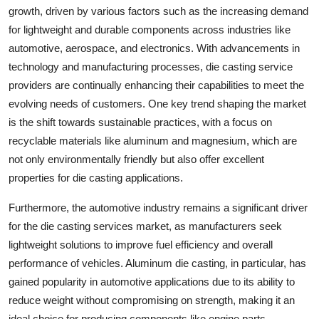
growth, driven by various factors such as the increasing demand
for lightweight and durable components across industries like
automotive, aerospace, and electronics. With advancements in
technology and manufacturing processes, die casting service
providers are continually enhancing their capabilities to meet the
evolving needs of customers. One key trend shaping the market
is the shift towards sustainable practices, with a focus on
recyclable materials like aluminum and magnesium, which are
not only environmentally friendly but also offer excellent
properties for die casting applications.
Furthermore, the automotive industry remains a significant driver
for the die casting services market, as manufacturers seek
lightweight solutions to improve fuel efficiency and overall
performance of vehicles. Aluminum die casting, in particular, has
gained popularity in automotive applications due to its ability to
reduce weight without compromising on strength, making it an
ideal choice for producing components like engine parts,