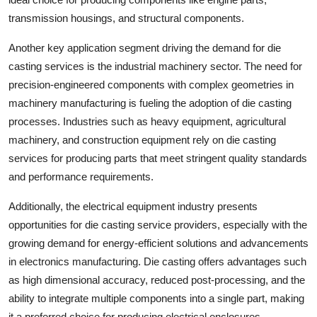
transmission housings, and structural components.
Another key application segment driving the demand for die
casting services is the industrial machinery sector. The need for
precision-engineered components with complex geometries in
machinery manufacturing is fueling the adoption of die casting
processes. Industries such as heavy equipment, agricultural
machinery, and construction equipment rely on die casting
services for producing parts that meet stringent quality standards
and performance requirements.
Additionally, the electrical equipment industry presents
opportunities for die casting service providers, especially with the
growing demand for energy-efficient solutions and advancements
in electronics manufacturing. Die casting offers advantages such
as high dimensional accuracy, reduced post-processing, and the
ability to integrate multiple components into a single part, making
it a preferred choice for producing electrical enclosures,