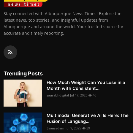
Stay connected with Albuquerque News Times! Explore the
latest news, top stories, and insightful updates from
Albuquerque and around the world. Your trusted source for
accurate and timely reporting.
Trending Posts
How Much Weight Can You Lose in a
Month with Consistent...
saurabhdigital
Jul 17, 2025
46
Multimodal Generative AI Is Here: The
Fusion of Languag...
Evansadam
Jul 9, 2025
39