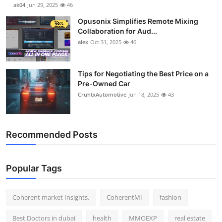
ak04
Jun 29, 2025
46
Opusonix Simplifies Remote Mixing
Collaboration for Aud...
alex
Oct 31, 2025
46
Tips for Negotiating the Best Price on a
Pre-Owned Car
CruhtxAutomotive
Jun 18, 2025
43
Recommended Posts
Popular Tags
Coherent market Insights.
CoherentMI
fashion
Best Doctors in dubai
health
MMOEXP
real estate