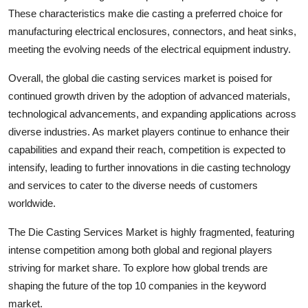
These characteristics make die casting a preferred choice for
manufacturing electrical enclosures, connectors, and heat sinks,
meeting the evolving needs of the electrical equipment industry.
Overall, the global die casting services market is poised for
continued growth driven by the adoption of advanced materials,
technological advancements, and expanding applications across
diverse industries. As market players continue to enhance their
capabilities and expand their reach, competition is expected to
intensify, leading to further innovations in die casting technology
and services to cater to the diverse needs of customers
worldwide.
The Die Casting Services Market is highly fragmented, featuring
intense competition among both global and regional players
striving for market share. To explore how global trends are
shaping the future of the top 10 companies in the keyword
market.