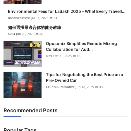
Environmental Fees for Ladakh 2025 – What Every Travell...
nandneessssss
Jul 14, 2025
54
如何選擇最適合你的健身教練
ak04
Jun 29, 2025
46
Opusonix Simplifies Remote Mixing
Collaboration for Aud...
alex
Oct 31, 2025
46
Tips for Negotiating the Best Price on a
Pre-Owned Car
CruhtxAutomotive
Jun 18, 2025
43
Recommended Posts
Popular Tags