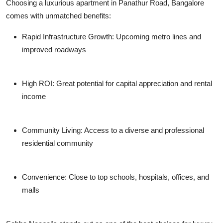
Choosing a luxurious apartment in Panathur Road, Bangalore
comes with unmatched benefits:
Rapid Infrastructure Growth
: Upcoming metro lines and
improved roadways
High ROI
: Great potential for capital appreciation and rental
income
Community Living
: Access to a diverse and professional
residential community
Convenience
: Close to top schools, hospitals, offices, and
malls