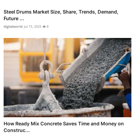
Steel Drums Market Size, Share, Trends, Demand,
Future ...
digitalworld
Jul 15, 2025
8
How Ready Mix Concrete Saves Time and Money on
Construc...