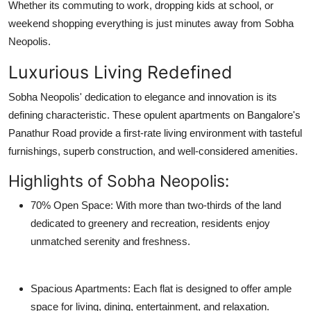
Whether its commuting to work, dropping kids at school, or
weekend shopping everything is just minutes away from Sobha
Neopolis.
Luxurious Living Redefined
Sobha Neopolis' dedication to elegance and innovation is its
defining characteristic. These opulent apartments on Bangalore's
Panathur Road provide a first-rate living environment with tasteful
furnishings, superb construction, and well-considered amenities.
Highlights of Sobha Neopolis:
70% Open Space
: With more than two-thirds of the land
dedicated to greenery and recreation, residents enjoy
unmatched serenity and freshness.
Spacious Apartments
: Each flat is designed to offer ample
space for living, dining, entertainment, and relaxation.