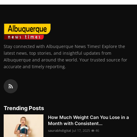
Stay connected with Albuquerque News Times! Explore the
latest news, top stories, and insightful updates from
Albuquerque and around the world. Your trusted source for
accurate and timely reporting.
Trending Posts
How Much Weight Can You Lose in a
Month with Consistent...
saurabhdigital
Jul 17, 2025
46