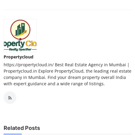
Propertycloud
https://propertycloud.in/ Best Real Estate Agency in Mumbai |
Propertycloud.in Explore PropertyCloud, the leading real estate
company in Mumbai. Find your dream property overall India
with expert guidance and a wide range of listings.
Related Posts