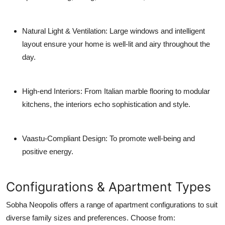
Natural Light & Ventilation
: Large windows and intelligent
layout ensure your home is well-lit and airy throughout the
day.
High-end Interiors
: From Italian marble flooring to modular
kitchens, the interiors echo sophistication and style.
Vaastu-Compliant Design
: To promote well-being and
positive energy.
Configurations & Apartment Types
Sobha Neopolis offers a range of apartment configurations to suit
diverse family sizes and preferences. Choose from: