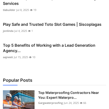
Services
tlabuilder
Jul 8, 2025
19
Play Safe and Trusted Toto Slot Games | Siscoplagas
jonlinda
Jul 4, 2025
1
Top 5 Benefits of Working with a Lead Generation
Agency...
aajneeti
Jul 15, 2025
10
Popular Posts
Top Waterproofing Contractors Near
You: Expert Waterpro...
Gargwaterproofing
Jun 24, 2025
66