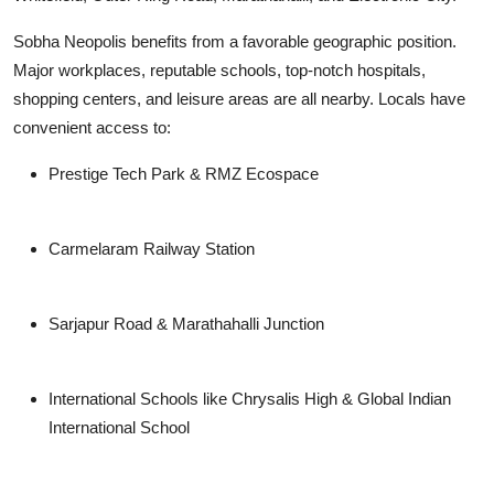
Sobha Neopolis benefits from a favorable geographic position.
Major workplaces, reputable schools, top-notch hospitals,
shopping centers, and leisure areas are all nearby. Locals have
convenient access to:
Prestige Tech Park & RMZ Ecospace
Carmelaram Railway Station
Sarjapur Road & Marathahalli Junction
International Schools like Chrysalis High & Global Indian
International School