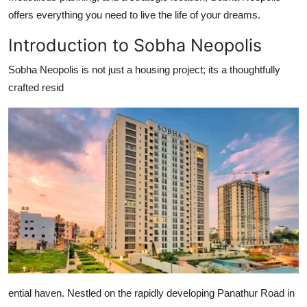
Top 10
offers everything you need to live the life of your dreams.
Introduction to Sobha Neopolis
How To
Sobha Neopolis is not just a housing project; its a thoughtfully
Support Number
crafted resid
ential haven. Nestled on the rapidly developing Panathur Road in