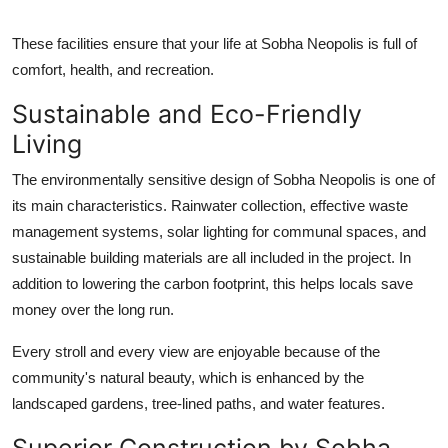
These facilities ensure that your life at Sobha Neopolis is full of
comfort, health, and recreation.
Sustainable and Eco-Friendly
Living
The environmentally sensitive design of Sobha Neopolis is one of
its main characteristics. Rainwater collection, effective waste
management systems, solar lighting for communal spaces, and
sustainable building materials are all included in the project. In
addition to lowering the carbon footprint, this helps locals save
money over the long run.
Every stroll and every view are enjoyable because of the
community's natural beauty, which is enhanced by the
landscaped gardens, tree-lined paths, and water features.
Superior Construction by Sobha