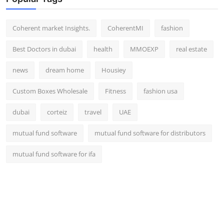
Coherent market Insights.
CoherentMI
fashion
Best Doctors in dubai
health
MMOEXP
real estate
news
dream home
Housiey
Custom Boxes Wholesale
Fitness
fashion usa
dubai
corteiz
travel
UAE
mutual fund software
mutual fund software for distributors
mutual fund software for ifa