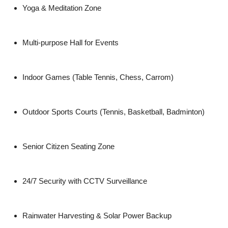
Yoga & Meditation Zone
Multi-purpose Hall for Events
Indoor Games (Table Tennis, Chess, Carrom)
Outdoor Sports Courts (Tennis, Basketball, Badminton)
Senior Citizen Seating Zone
24/7 Security with CCTV Surveillance
Rainwater Harvesting & Solar Power Backup