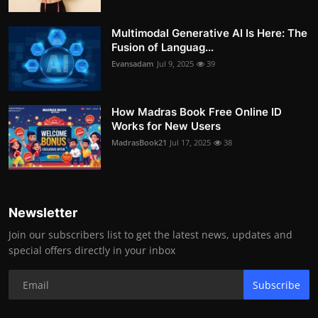
Multimodal Generative AI Is Here: The
Fusion of Languag...
Evansadam
Jul 9, 2025
39
How Madras Book Free Online ID
Works for New Users
MadrasBook21
Jul 17, 2025
38
Newsletter
Join our subscribers list to get the latest news, updates and
special offers directly in your inbox
Subscribe