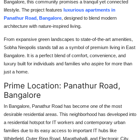
Bangalore, this community promises a tranquil yet connected
lifestyle. The project features
luxurious apartments in
Panathur Road, Bangalore
, designed to blend modern
architecture with nature-inspired living.
From expansive green landscapes to state-of-the-art amenities,
Sobha Neopolis stands tall as a symbol of premium living in East
Bangalore. It is a perfect blend of comfort, convenience, and
luxury built for individuals and families who aspire for more than
just a home.
Prime Location: Panathur Road,
Bangalore
In Bangalore, Panathur Road has become one of the most
desirable residential areas. This neighborhood has developed into
a residential hotspot for IT workers and contemporary urban
families due to its easy access to important IT hubs like
Whitefield, Outer Ring Road, Marathahalli, and Electronic City.