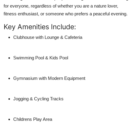
for everyone, regardless of whether you are a nature lover,
fitness enthusiast, or someone who prefers a peaceful evening.
Key Amenities Include:
Clubhouse with Lounge & Cafeteria
Swimming Pool & Kids Pool
Gymnasium with Modern Equipment
Jogging & Cycling Tracks
Childrens Play Area