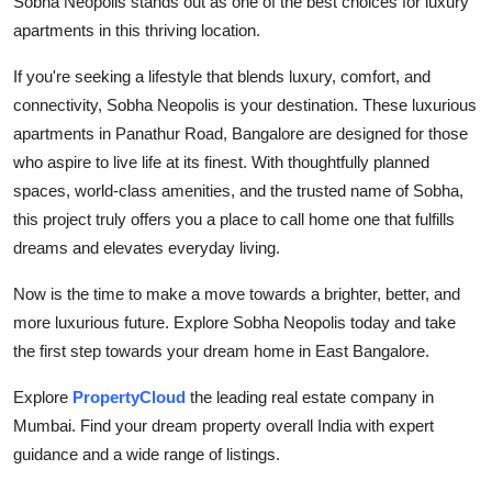
Sobha Neopolis stands out as one of the best choices for luxury
apartments in this thriving location.
If you're seeking a lifestyle that blends luxury, comfort, and
connectivity, Sobha Neopolis is your destination. These luxurious
apartments in Panathur Road, Bangalore are designed for those
who aspire to live life at its finest. With thoughtfully planned
spaces, world-class amenities, and the trusted name of Sobha,
this project truly offers you a place to call home one that fulfills
dreams and elevates everyday living.
Now is the time to make a move towards a brighter, better, and
more luxurious future. Explore Sobha Neopolis today and take
the first step towards your dream home in East Bangalore.
Explore
PropertyCloud
the leading real estate company in
Mumbai. Find your dream property overall India with expert
guidance and a wide range of listings.