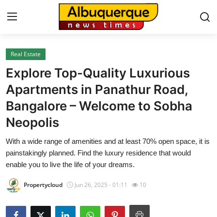
Real Estate
Home
Explore Top-Quality Luxurious
Contact
Apartments in Panathur Road,
Bangalore – Welcome to Sobha
Press Release
Neopolis
Privacy Policy
With a wide range of amenities and at least 70% open space, it is
painstakingly planned. Find the luxury residence that would
About
enable you to live the life of your dreams.
News Network
Propertycloud
Jun 26, 2025 - 01:11
10
Submit Press Release