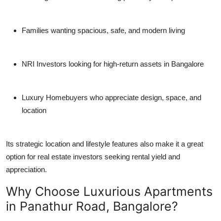
Families
wanting spacious, safe, and modern living
NRI Investors
looking for high-return assets in Bangalore
Luxury Homebuyers
who appreciate design, space, and
location
Its strategic location and lifestyle features also make it a great
option for real estate investors seeking rental yield and
appreciation.
Why Choose Luxurious Apartments
in Panathur Road, Bangalore?