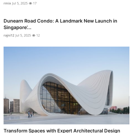
rmix
Jul 5, 2025
17
Dunearn Road Condo: A Landmark New Launch in
Singapore’...
rajni12
Jul 5, 2025
12
Transform Spaces with Expert Architectural Design