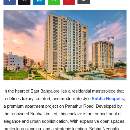
Health
Guest Posting
Advertise with US
Crypto
Business
Finance
In the heart of East Bangalore lies a residential masterpiece that
Tech
redefines luxury, comfort, and modern lifestyle
Sobha Neopolis
,
a premium apartment project on Panathur Road. Developed by
Real Estate
the renowned Sobha Limited, this enclave is an embodiment of
General
elegance and urban sophistication. With expansive open spaces,
meticulous planning, and a strategic location, Sobha Neopolis