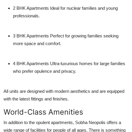
2 BHK Apartments
Ideal for nuclear families and young
professionals.
3 BHK Apartments
Perfect for growing families seeking
more space and comfort.
4 BHK Apartments
Ultra-luxurious homes for large families
who prefer opulence and privacy.
All units are designed with modern aesthetics and are equipped
with the latest fittings and finishes.
World-Class Amenities
In addition to the opulent apartments, Sobha Neopolis offers a
wide range of facilities for people of all ages. There is something