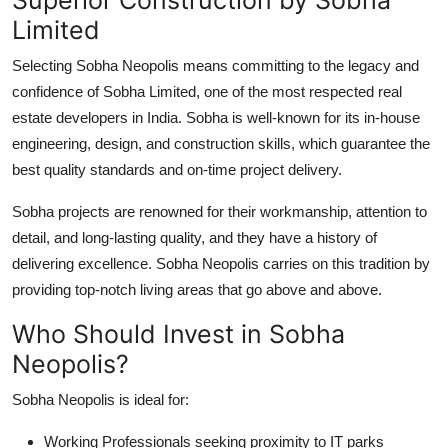
Limited
Selecting Sobha Neopolis means committing to the legacy and
confidence of Sobha Limited, one of the most respected real
estate developers in India. Sobha is well-known for its in-house
engineering, design, and construction skills, which guarantee the
best quality standards and on-time project delivery.
Sobha projects are renowned for their workmanship, attention to
detail, and long-lasting quality, and they have a history of
delivering excellence. Sobha Neopolis carries on this tradition by
providing top-notch living areas that go above and above.
Who Should Invest in Sobha
Neopolis?
Sobha Neopolis is ideal for:
Working Professionals
seeking proximity to IT parks