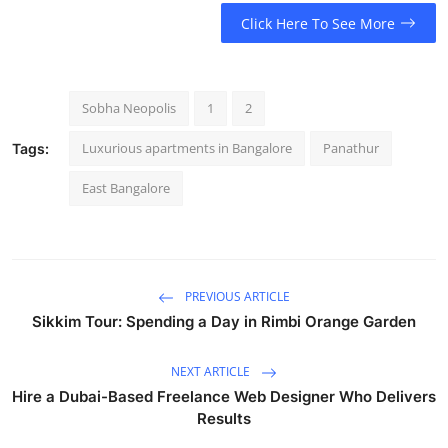
Click Here To See More
Sobha Neopolis
1
2
Luxurious apartments in Bangalore
Panathur
Tags:
East Bangalore
PREVIOUS ARTICLE
Sikkim Tour: Spending a Day in Rimbi Orange Garden
NEXT ARTICLE
Hire a Dubai-Based Freelance Web Designer Who Delivers
Results