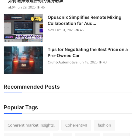
如何選擇最適合你的健身教練
ak04
Jun 29, 2025
46
Opusonix Simplifies Remote Mixing
Collaboration for Aud...
alex
Oct 31, 2025
46
Tips for Negotiating the Best Price on a
Pre-Owned Car
CruhtxAutomotive
Jun 18, 2025
43
Recommended Posts
Popular Tags
Coherent market Insights.
CoherentMI
fashion