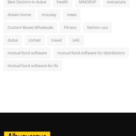
Best Doctors in dubai
health
MMOEXP
real estate
dream home
Housiey
news
Custom Boxes Wholesale
Fitness
fashion usa
dubai
corteiz
travel
UAE
mutual fund software
mutual fund software for distributors
mutual fund software for ifa