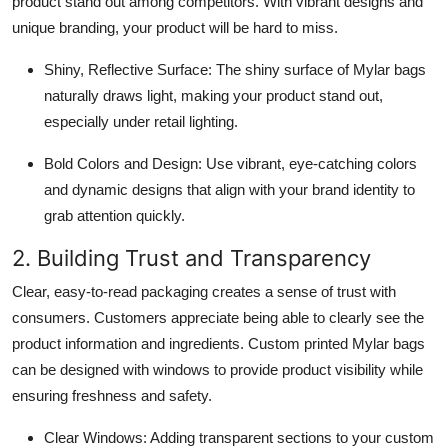
product stand out among competitors. With vibrant designs and
unique branding, your product will be hard to miss.
Shiny, Reflective Surface: The shiny surface of Mylar bags
naturally draws light, making your product stand out,
especially under retail lighting.
Bold Colors and Design: Use vibrant, eye-catching colors
and dynamic designs that align with your brand identity to
grab attention quickly.
2. Building Trust and Transparency
Clear, easy-to-read packaging creates a sense of trust with
consumers. Customers appreciate being able to clearly see the
product information and ingredients. Custom printed Mylar bags
can be designed with windows to provide product visibility while
ensuring freshness and safety.
Clear Windows: Adding transparent sections to your custom