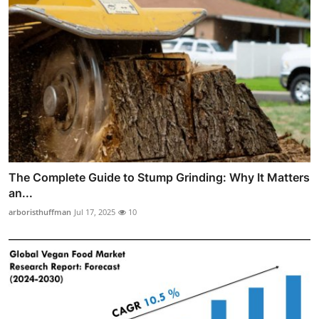
The Complete Guide to Stump Grinding: Why It Matters
an...
arboristhuffman
Jul 17, 2025
10