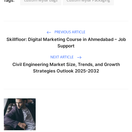
Tags:
PREVIOUS ARTICLE
Skillfloor: Digital Marketing Course in Ahmedabad – Job
Support
NEXT ARTICLE
Civil Engineering Market Size, Trends, and Growth
Strategies Outlook 2025-2032