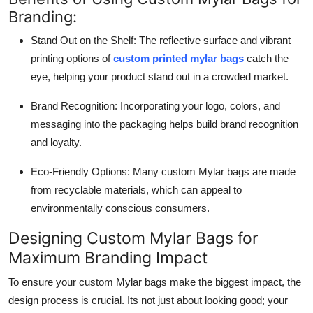
Branding:
Stand Out on the Shelf: The reflective surface and vibrant
printing options of
custom printed mylar bags
catch the
eye, helping your product stand out in a crowded market.
Brand Recognition: Incorporating your logo, colors, and
messaging into the packaging helps build brand recognition
and loyalty.
Eco-Friendly Options: Many custom Mylar bags are made
from recyclable materials, which can appeal to
environmentally conscious consumers.
Designing Custom Mylar Bags for
Maximum Branding Impact
To ensure your custom Mylar bags make the biggest impact, the
design process is crucial. Its not just about looking good; your