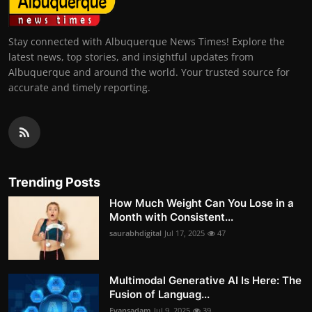
Stay connected with Albuquerque News Times! Explore the
latest news, top stories, and insightful updates from
Albuquerque and around the world. Your trusted source for
accurate and timely reporting.
Trending Posts
How Much Weight Can You Lose in a
Month with Consistent...
saurabhdigital
Jul 17, 2025
47
Multimodal Generative AI Is Here: The
Fusion of Languag...
Evansadam
Jul 9, 2025
39