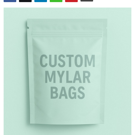
Health
Guest Posting
Advertise with US
Crypto
Business
Finance
Tech
Real Estate
General