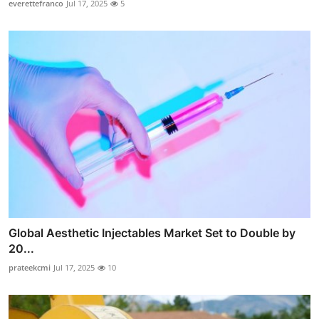
everettefranco
Jul 17, 2025
5
Global Aesthetic Injectables Market Set to Double by
20...
prateekcmi
Jul 17, 2025
10