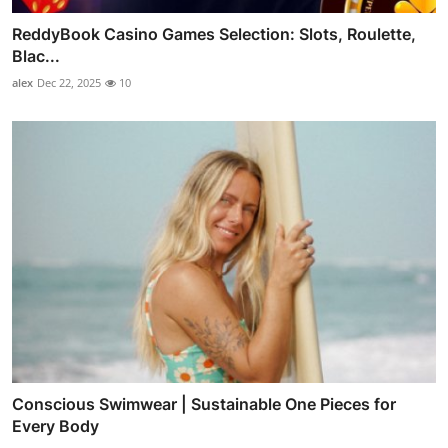
ReddyBook Casino Games Selection: Slots, Roulette,
Blac...
alex
Dec 22, 2025
10
Conscious Swimwear | Sustainable One Pieces for
Every Body