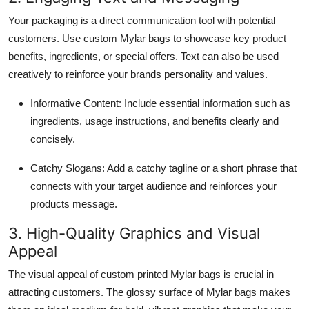
Your packaging is a direct communication tool with potential
customers. Use custom Mylar bags to showcase key product
benefits, ingredients, or special offers. Text can also be used
creatively to reinforce your brands personality and values.
Informative Content: Include essential information such as
ingredients, usage instructions, and benefits clearly and
concisely.
Catchy Slogans: Add a catchy tagline or a short phrase that
connects with your target audience and reinforces your
products message.
3. High-Quality Graphics and Visual
Appeal
The visual appeal of custom printed Mylar bags is crucial in
attracting customers. The glossy surface of Mylar bags makes