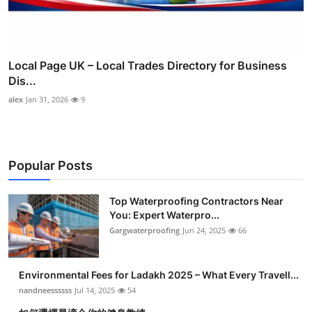
Local Page UK – Local Trades Directory for Business
Dis...
alex
Jan 31, 2026
9
Popular Posts
Top Waterproofing Contractors Near
You: Expert Waterpro...
Gargwaterproofing
Jun 24, 2025
66
Environmental Fees for Ladakh 2025 – What Every Travell...
nandneessssss
Jul 14, 2025
54