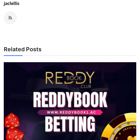
jaclellis
Related Posts