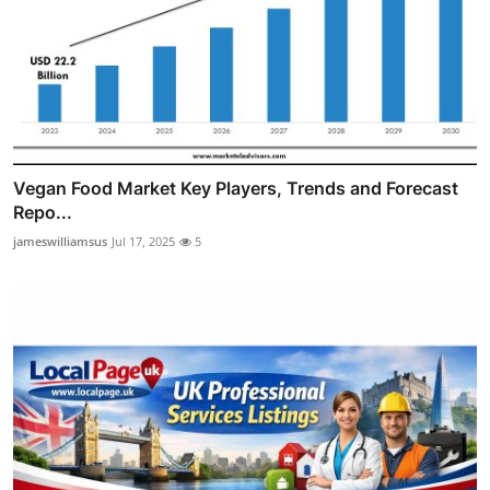
Vegan Food Market Key Players, Trends and Forecast
Repo...
jameswilliamsus
Jul 17, 2025
5