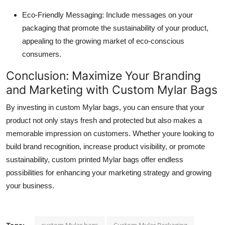
Eco-Friendly Messaging: Include messages on your
packaging that promote the sustainability of your product,
appealing to the growing market of eco-conscious
consumers.
Conclusion: Maximize Your Branding
and Marketing with Custom Mylar Bags
By investing in custom Mylar bags, you can ensure that your
product not only stays fresh and protected but also makes a
memorable impression on customers. Whether youre looking to
build brand recognition, increase product visibility, or promote
sustainability, custom printed Mylar bags offer endless
possibilities for enhancing your marketing strategy and growing
your business.
custom Mylar bags
Custom Mylar Packaging