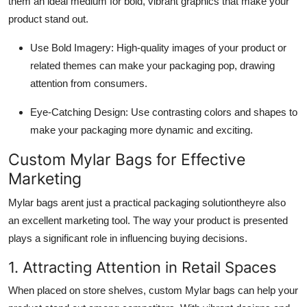
them an ideal medium for bold, vibrant graphics that make your
product stand out.
Use Bold Imagery: High-quality images of your product or
related themes can make your packaging pop, drawing
attention from consumers.
Eye-Catching Design: Use contrasting colors and shapes to
make your packaging more dynamic and exciting.
Custom Mylar Bags for Effective
Marketing
Mylar bags arent just a practical packaging solutiontheyre also
an excellent marketing tool. The way your product is presented
plays a significant role in influencing buying decisions.
1. Attracting Attention in Retail Spaces
When placed on store shelves, custom Mylar bags can help your