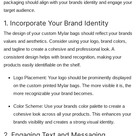
packaging should align with your brands identity and engage your
target audience.
1. Incorporate Your Brand Identity
The design of your custom Mylar bags should reflect your brands
values and aesthetics. Consider using your logo, brand colors,
and tagline to create a cohesive and professional look. A
consistent design helps with brand recognition, making your
products easily identifiable on the shelf.
Logo Placement: Your logo should be prominently displayed
on the custom printed Mylar bags. The more visible it is, the
more recognizable your brand becomes.
Color Scheme: Use your brands color palette to create a
cohesive look across all your products. This enhances your
brands visibility and creates a strong visual identity.
2. Engaging Text and Messaging