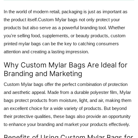
Top 10
In the world of modern retail, packaging is just as important as
the product itself.Custom Mylar bags not only protect your
How To
products but also serve as a powerful branding tool. Whether
Support Number
you're selling food, supplements, or beauty products, custom
printed mylar bags can be the key to catching consumers
attention and creating a lasting impression.
Why Custom Mylar Bags Are Ideal for
Branding and Marketing
Custom Mylar bags offer the perfect combination of protection
and aesthetic appeal. Made from a durable polyester film, Mylar
bags protect products from moisture, light, and air, making them
an excellent choice for a wide variety of products. But beyond
their protective qualities, these bags also provide an opportunity
to enhance your branding and market your products effectively.
Benefits of Using Custom Mylar Bags for