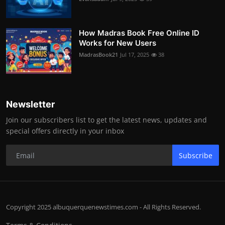
How Madras Book Free Online ID
Works for New Users
MadrasBook21
Jul 17, 2025
38
Newsletter
Join our subscribers list to get the latest news, updates and
special offers directly in your inbox
Subscribe
Copyright 2025 albuquerquenewstimes.com - All Rights Reserved.