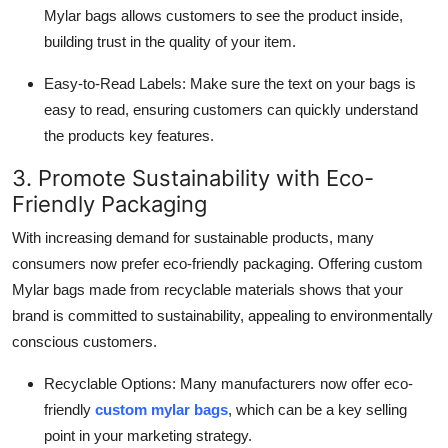
Mylar bags allows customers to see the product inside,
building trust in the quality of your item.
Easy-to-Read Labels: Make sure the text on your bags is
easy to read, ensuring customers can quickly understand
the products key features.
3. Promote Sustainability with Eco-
Friendly Packaging
With increasing demand for sustainable products, many
consumers now prefer eco-friendly packaging. Offering custom
Mylar bags made from recyclable materials shows that your
brand is committed to sustainability, appealing to environmentally
conscious customers.
Recyclable Options: Many manufacturers now offer eco-
friendly
custom mylar bags
, which can be a key selling
point in your marketing strategy.