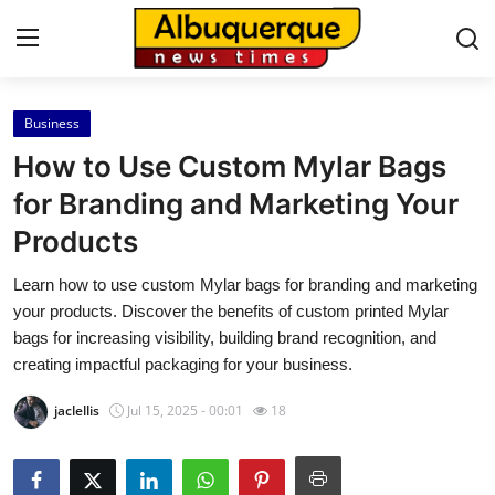
Business
Home
How to Use Custom Mylar Bags
Contact
for Branding and Marketing Your
Products
Press Release
Learn how to use custom Mylar bags for branding and marketing
Privacy Policy
your products. Discover the benefits of custom printed Mylar
bags for increasing visibility, building brand recognition, and
About
creating impactful packaging for your business.
jaclellis
Jul 15, 2025 - 00:01
18
News Network
Submit Press Release