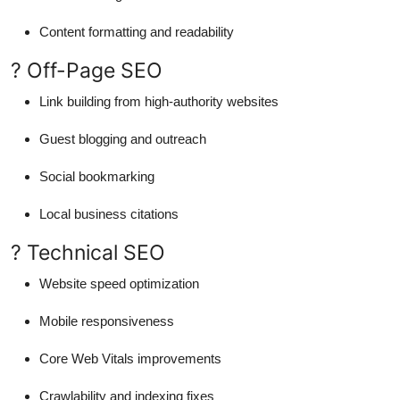
Content formatting and readability
? Off-Page SEO
Link building from high-authority websites
Guest blogging and outreach
Social bookmarking
Local business citations
? Technical SEO
Website speed optimization
Mobile responsiveness
Core Web Vitals improvements
Crawlability and indexing fixes