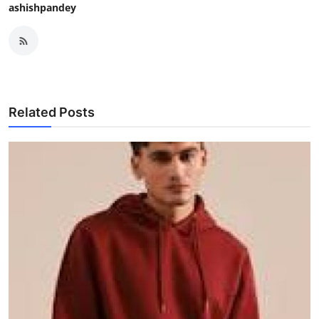
ashishpandey
Related Posts