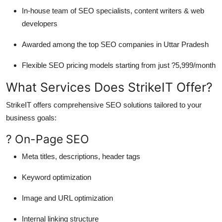
In-house team of SEO specialists, content writers & web
developers
Awarded among the top
SEO companies in Uttar Pradesh
Flexible SEO pricing models starting from just ?5,999/month
What Services Does StrikeIT Offer?
StrikeIT offers comprehensive SEO solutions tailored to your
business goals:
? On-Page SEO
Meta titles, descriptions, header tags
Keyword optimization
Image and URL optimization
Internal linking structure