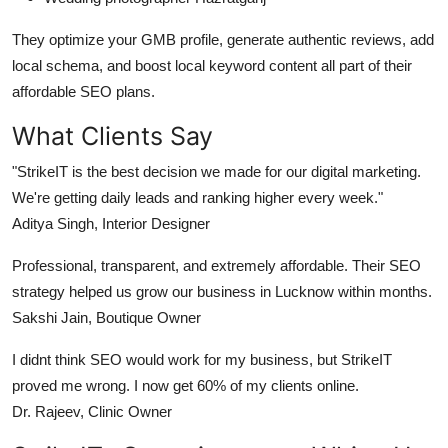
They optimize your GMB profile, generate authentic reviews, add
local schema, and boost local keyword content all part of their
affordable SEO plans.
What Clients Say
"StrikeIT is the best decision we made for our digital marketing.
We're getting daily leads and ranking higher every week."
Aditya Singh, Interior Designer
Professional, transparent, and extremely affordable. Their SEO
strategy helped us grow our business in Lucknow within months.
Sakshi Jain, Boutique Owner
I didnt think SEO would work for my business, but StrikeIT
proved me wrong. I now get 60% of my clients online.
Dr. Rajeev, Clinic Owner