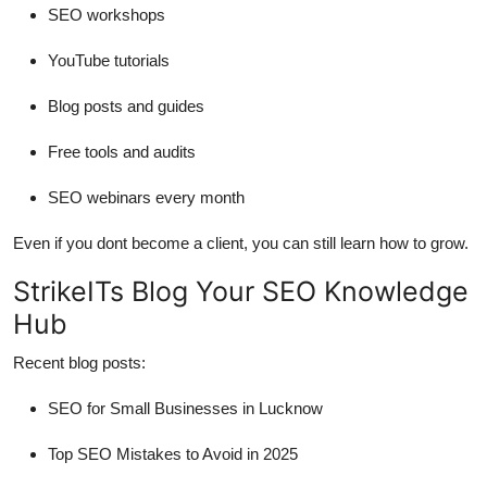
SEO workshops
YouTube tutorials
Blog posts and guides
Free tools and audits
SEO webinars every month
Even if you dont become a client, you can still learn how to grow.
StrikeITs Blog Your SEO Knowledge
Hub
Recent blog posts:
SEO for Small Businesses in Lucknow
Top SEO Mistakes to Avoid in 2025