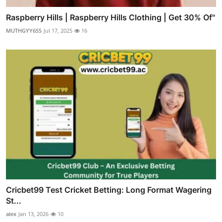
Raspberry Hills | Raspberry Hills Clothing | Get 30% Of"
MUTHGYY6SS
Jul 17, 2025
16
Cricbet99 Test Cricket Betting: Long Format Wagering
St...
alex
Jan 13, 2026
10