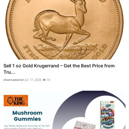
Sell 1 oz Gold Krugerrand – Get the Best Price from
Tru...
eliannadaniel
Jul 17, 2025
16