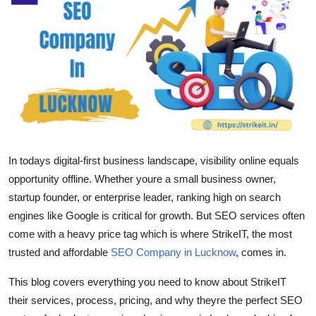
Health
Guest Posting
Advertise with US
Crypto
Business
In todays digital-first business landscape, visibility online equals
opportunity offline. Whether youre a small business owner,
Finance
startup founder, or enterprise leader, ranking high on search
engines like Google is critical for growth. But SEO services often
Tech
come with a heavy price tag which is where
StrikeIT
, the most
trusted and
affordable
SEO Company in Lucknow
, comes in.
Real Estate
This blog covers everything you need to know about StrikeIT
General
their services, process, pricing, and why theyre the perfect SEO