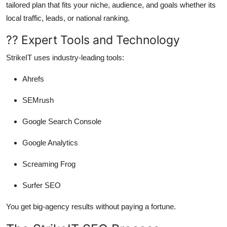
tailored plan that fits your niche, audience, and goals whether its
local traffic, leads, or national ranking.
?? Expert Tools and Technology
StrikeIT uses industry-leading tools:
Ahrefs
SEMrush
Google Search Console
Google Analytics
Screaming Frog
Surfer SEO
You get big-agency results without paying a fortune.