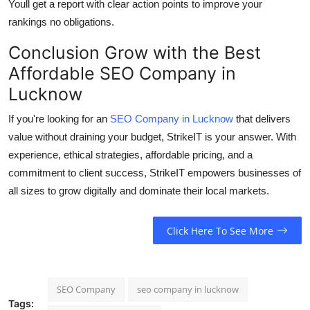
Youll get a report with clear action points to improve your
rankings no obligations.
Conclusion Grow with the Best
Affordable SEO Company in
Lucknow
If you're looking for an
SEO Company in Lucknow
that delivers
value without draining your budget,
StrikeIT is your answer
. With
experience, ethical strategies, affordable pricing, and a
commitment to client success, StrikeIT empowers businesses of
all sizes to grow digitally and dominate their local markets.
Click Here To See More
SEO Company
seo company in lucknow
Tags: