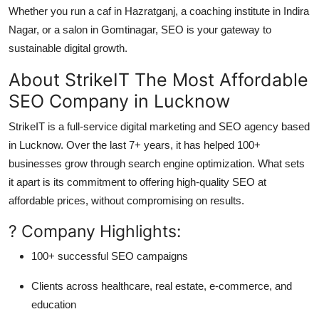
Whether you run a caf in Hazratganj, a coaching institute in Indira
Nagar, or a salon in Gomtinagar, SEO is your gateway to
sustainable digital growth.
About StrikeIT The Most Affordable
SEO Company in Lucknow
StrikeIT is a full-service digital marketing and SEO agency based
in Lucknow. Over the last 7+ years, it has helped 100+
businesses grow through search engine optimization. What sets
it apart is its commitment to offering
high-quality SEO at
affordable prices
, without compromising on results.
? Company Highlights:
100+ successful SEO campaigns
Clients across healthcare, real estate, e-commerce, and
education