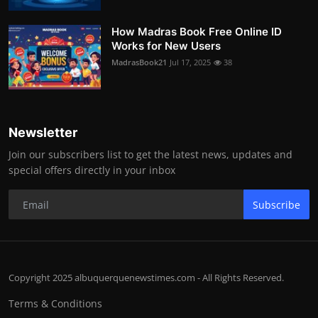
How Madras Book Free Online ID
Works for New Users
MadrasBook21
Jul 17, 2025
38
Newsletter
Join our subscribers list to get the latest news, updates and
special offers directly in your inbox
Subscribe
Copyright 2025 albuquerquenewstimes.com - All Rights Reserved.
Terms & Conditions