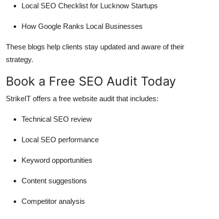
Local SEO Checklist for Lucknow Startups
How Google Ranks Local Businesses
These blogs help clients stay updated and aware of their
strategy.
Book a Free SEO Audit Today
StrikeIT offers a
free website audit
that includes:
Technical SEO review
Local SEO performance
Keyword opportunities
Content suggestions
Competitor analysis