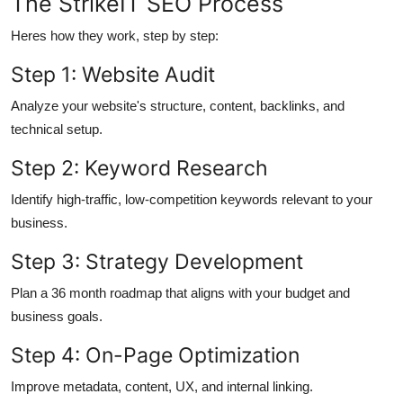
The StrikeIT SEO Process
Heres how they work, step by step:
Step 1: Website Audit
Analyze your website's structure, content, backlinks, and
technical setup.
Step 2: Keyword Research
Identify high-traffic, low-competition keywords relevant to your
business.
Step 3: Strategy Development
Plan a 36 month roadmap that aligns with your budget and
business goals.
Step 4: On-Page Optimization
Improve metadata, content, UX, and internal linking.