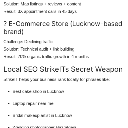
Solution
: Map listings + reviews + content
Result
: 3X appointment calls in 45 days
? E-Commerce Store (Lucknow-based
brand)
Challenge
: Declining traffic
Solution
: Technical audit + link building
Result
: 70% organic traffic growth in 4 months
Local SEO StrikeITs Secret Weapon
StrikeIT helps your business rank locally for phrases like:
Best cake shop in Lucknow
Laptop repair near me
Bridal makeup artist in Lucknow
Wedding photographer Hazratganj