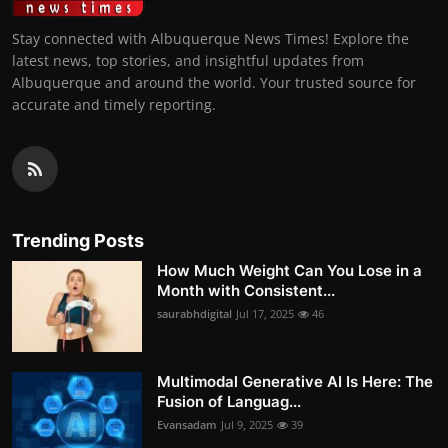
Stay connected with Albuquerque News Times! Explore the
latest news, top stories, and insightful updates from
Albuquerque and around the world. Your trusted source for
accurate and timely reporting.
Trending Posts
How Much Weight Can You Lose in a
Month with Consistent...
saurabhdigital
Jul 17, 2025
46
Multimodal Generative AI Is Here: The
Fusion of Languag...
Evansadam
Jul 9, 2025
39