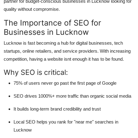
partner for budget-conscious businesses in Lucknow looking for
Top 10
quality without compromise.
How To
The Importance of SEO for
Businesses in Lucknow
Support Number
Lucknow is fast becoming a hub for digital businesses, tech
startups, online retailers, and service providers. With increasing
competition, having a website isnt enough it has to be found.
Why SEO is critical:
75%
of users never go past the first page of Google
SEO drives
1000%+ more traffic
than organic social media
It builds long-term
brand credibility and trust
Local SEO helps you rank for "near me" searches in
Lucknow