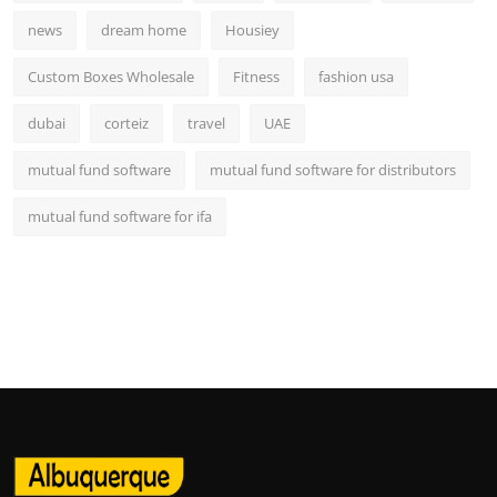
news
dream home
Housiey
Custom Boxes Wholesale
Fitness
fashion usa
dubai
corteiz
travel
UAE
mutual fund software
mutual fund software for distributors
mutual fund software for ifa