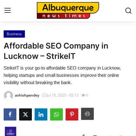
Business
Home
Affordable SEO Company in
Contact
Lucknow – StrikeIT
StrikeIT is your go-to affordable SEO company in Lucknow,
Press Release
helping startups and small businesses improve their online
visibility without breaking the bank.
Privacy Policy
ashishpandey
Jul 10, 2025 - 02:12
6
About
News Network
Submit Press Release