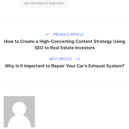
seo services in lucknow
PREVIOUS ARTICLE
How to Create a High-Converting Content Strategy Using
SEO to Real Estate Investors
NEXT ARTICLE
Why Is It Important to Repair Your Car's Exhaust System?