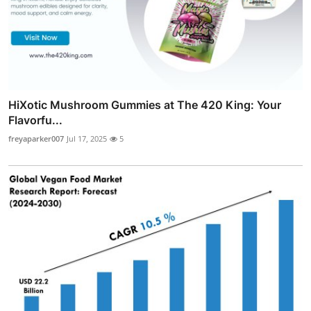
HiXotic Mushroom Gummies at The 420 King: Your
Flavorfu...
freyaparker007
Jul 17, 2025
5