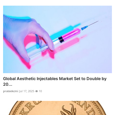
Global Aesthetic Injectables Market Set to Double by
20...
prateekcmi
Jul 17, 2025
10