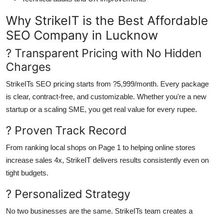
Why StrikeIT is the Best Affordable
SEO Company in Lucknow
? Transparent Pricing with No Hidden
Charges
StrikeITs SEO pricing starts from ?5,999/month. Every package
is clear, contract-free, and customizable. Whether you're a new
startup or a scaling SME, you get real value for every rupee.
? Proven Track Record
From ranking local shops on Page 1 to helping online stores
increase sales 4x, StrikeIT delivers results consistently even on
tight budgets.
? Personalized Strategy
No two businesses are the same. StrikeITs team creates a