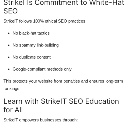
StrikeITs Commitment to White-Hat
SEO
StrikeIT follows 100% ethical SEO practices:
No black-hat tactics
No spammy link-building
No duplicate content
Google-compliant methods only
This protects your website from penalties and ensures long-term
rankings.
Learn with StrikeIT SEO Education
for All
StrikeIT empowers businesses through: