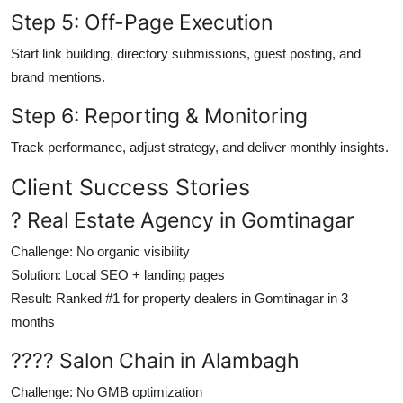
Step 5: Off-Page Execution
Start link building, directory submissions, guest posting, and
brand mentions.
Step 6: Reporting & Monitoring
Track performance, adjust strategy, and deliver monthly insights.
Client Success Stories
? Real Estate Agency in Gomtinagar
Challenge
: No organic visibility
Solution
: Local SEO + landing pages
Result
: Ranked #1 for property dealers in Gomtinagar in 3
months
???? Salon Chain in Alambagh
Challenge
: No GMB optimization