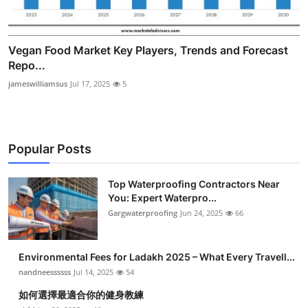
Vegan Food Market Key Players, Trends and Forecast
Repo...
jameswilliamsus
Jul 17, 2025
5
Popular Posts
Top Waterproofing Contractors Near
You: Expert Waterpro...
Gargwaterproofing
Jun 24, 2025
66
Environmental Fees for Ladakh 2025 – What Every Travell...
nandneessssss
Jul 14, 2025
54
如何選擇最適合你的健身教練