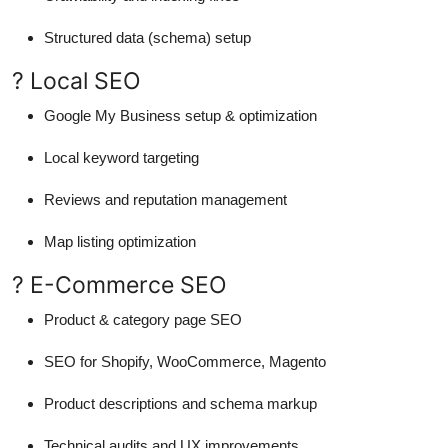
Structured data (schema) setup
? Local SEO
Google My Business setup & optimization
Local keyword targeting
Reviews and reputation management
Map listing optimization
? E-Commerce SEO
Product & category page SEO
SEO for Shopify, WooCommerce, Magento
Product descriptions and schema markup
Technical audits and UX improvements