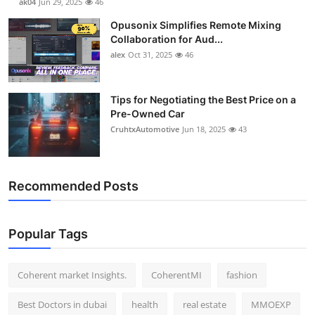
ak04
Jun 29, 2025
46
Opusonix Simplifies Remote Mixing
Collaboration for Aud...
alex
Oct 31, 2025
46
Tips for Negotiating the Best Price on a
Pre-Owned Car
CruhtxAutomotive
Jun 18, 2025
43
Recommended Posts
Popular Tags
Coherent market Insights.
CoherentMI
fashion
Best Doctors in dubai
health
real estate
MMOEXP