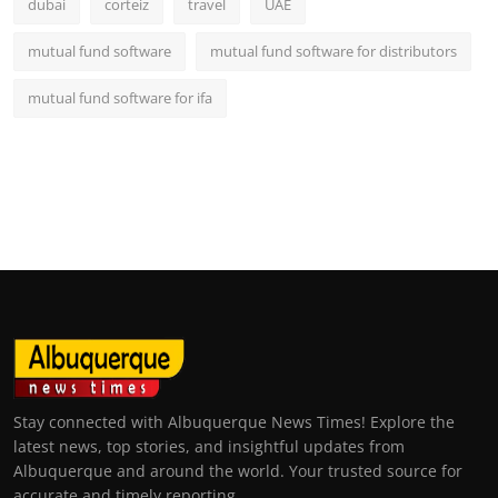
dubai
corteiz
travel
UAE
mutual fund software
mutual fund software for distributors
mutual fund software for ifa
Stay connected with Albuquerque News Times! Explore the
latest news, top stories, and insightful updates from
Albuquerque and around the world. Your trusted source for
accurate and timely reporting.