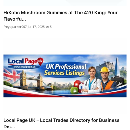
HiXotic Mushroom Gummies at The 420 King: Your
Flavorfu...
freyaparker007
Jul 17, 2025
5
Local Page UK – Local Trades Directory for Business
Dis...