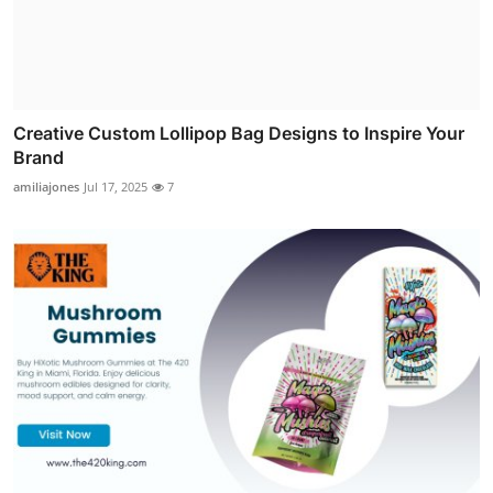
Creative Custom Lollipop Bag Designs to Inspire Your
Brand
amiliajones
Jul 17, 2025
7