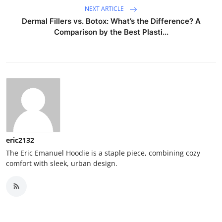
NEXT ARTICLE
Dermal Fillers vs. Botox: What’s the Difference? A
Comparison by the Best Plasti...
eric2132
The Eric Emanuel Hoodie is a staple piece, combining cozy
comfort with sleek, urban design.