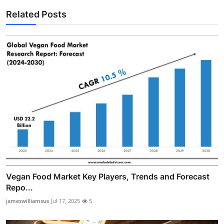
Related Posts
Vegan Food Market Key Players, Trends and Forecast
Repo...
jameswilliamsus
Jul 17, 2025
5