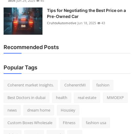
ak04
Jun 29, 2025
45
Tips for Negotiating the Best Price on a
Pre-Owned Car
CruhtxAutomotive
Jun 18, 2025
43
Recommended Posts
Popular Tags
Coherent market Insights.
CoherentMI
fashion
Best Doctors in dubai
health
real estate
MMOEXP
news
dream home
Housiey
Custom Boxes Wholesale
Fitness
fashion usa