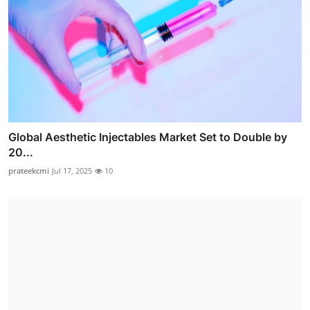
Global Aesthetic Injectables Market Set to Double by
20...
prateekcmi
Jul 17, 2025
10