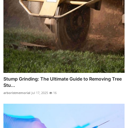
Stump Grinding: The Ultimate Guide to Removing Tree
Stu...
arboristmemorial
Jul 17, 2025
16