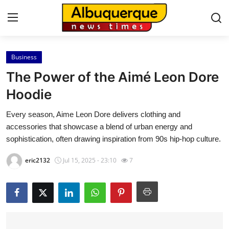
Business
Home
The Power of the Aimé Leon Dore
Contact
Hoodie
Every season, Aime Leon Dore delivers clothing and
Press Release
accessories that showcase a blend of urban energy and
sophistication, often drawing inspiration from 90s hip-hop culture.
Privacy Policy
eric2132
Jul 15, 2025 - 23:10
7
About
News Network
Submit Press Release