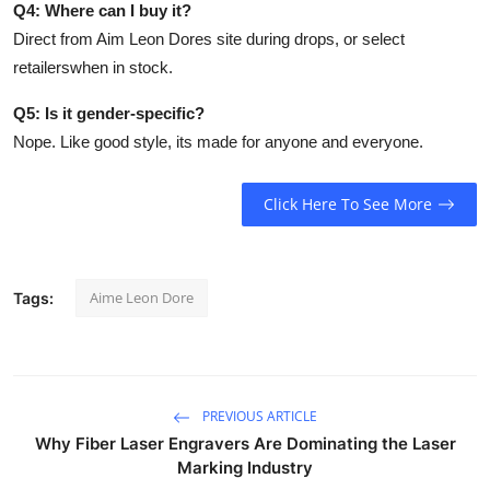
Q4: Where can I buy it?
Direct from Aim Leon Dores site during drops, or select
retailerswhen in stock.
Q5: Is it gender-specific?
Nope. Like good style, its made for anyone and everyone.
Click Here To See More
Aime Leon Dore
Tags:
PREVIOUS ARTICLE
Why Fiber Laser Engravers Are Dominating the Laser
Marking Industry