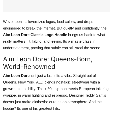
Top 10
How To
Weve seen it alloversized logos, loud colors, and drops
engineered to break the internet. But quietly and confidently, the
Support Number
Aim Leon Dore Classic Logo Hoodie
brings us back to what
really matters: fit, fabric, and feeling. Its a masterclass in
understatement, proving that subtle can still steal the scene.
Aim Leon Dore: Queens-Born,
World-Renowned
Aim Leon Dore
isnt just a brandits a vibe. Straight out of
Queens, New York, ALD blends nostalgic streetwear with a
grown-up sensibility. Think 90s hip-hop meets European tailoring,
wrapped in warm lighting and espresso. Designer Teddy Santis
doesnt just make clotheshe curates an atmosphere. And this
hoodie? Its one of his greatest hits.