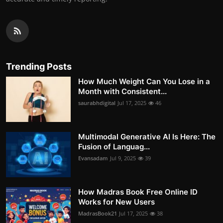
Trending Posts
How Much Weight Can You Lose in a
Month with Consistent...
saurabhdigital
Jul 17, 2025
46
Multimodal Generative AI Is Here: The
Fusion of Languag...
Evansadam
Jul 9, 2025
39
How Madras Book Free Online ID
Works for New Users
MadrasBook21
Jul 17, 2025
38