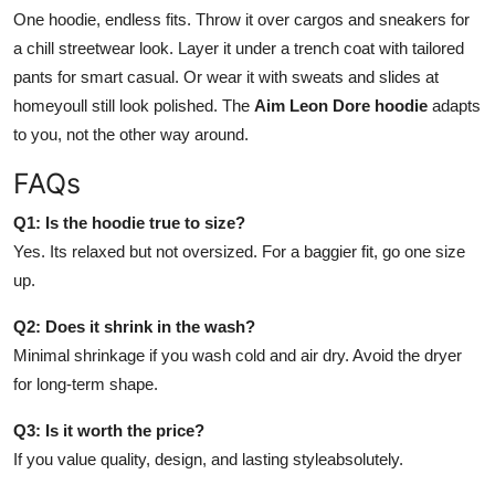
One hoodie, endless fits. Throw it over cargos and sneakers for
a chill streetwear look. Layer it under a trench coat with tailored
pants for smart casual. Or wear it with sweats and slides at
homeyoull still look polished. The
Aim Leon Dore hoodie
adapts
to you, not the other way around.
FAQs
Q1: Is the hoodie true to size?
Yes. Its relaxed but not oversized. For a baggier fit, go one size
up.
Q2: Does it shrink in the wash?
Minimal shrinkage if you wash cold and air dry. Avoid the dryer
for long-term shape.
Q3: Is it worth the price?
If you value quality, design, and lasting styleabsolutely.