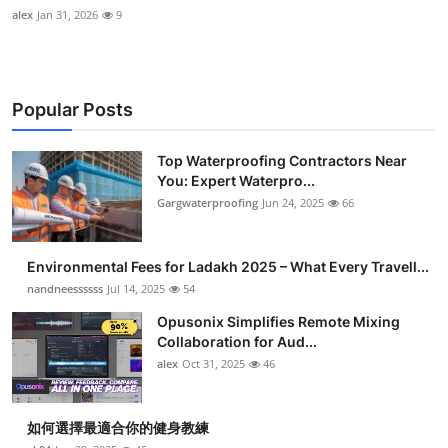
alex
Jan 31, 2026
9
Popular Posts
Top Waterproofing Contractors Near
You: Expert Waterpro...
Gargwaterproofing
Jun 24, 2025
66
Environmental Fees for Ladakh 2025 – What Every Travell...
nandneessssss
Jul 14, 2025
54
Opusonix Simplifies Remote Mixing
Collaboration for Aud...
alex
Oct 31, 2025
46
如何選擇最適合你的健身教練