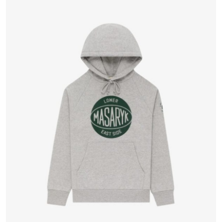
Health
Guest Posting
Advertise with US
Crypto
Business
Finance
Tech
Real Estate
General