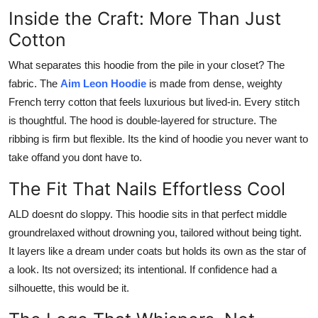
Inside the Craft: More Than Just
Cotton
What separates this hoodie from the pile in your closet? The
fabric. The
Aim Leon Hoodie
is made from dense, weighty
French terry cotton that feels luxurious but lived-in. Every stitch
is thoughtful. The hood is double-layered for structure. The
ribbing is firm but flexible. Its the kind of hoodie you never want to
take offand you dont have to.
The Fit That Nails Effortless Cool
ALD doesnt do sloppy. This hoodie sits in that perfect middle
groundrelaxed without drowning you, tailored without being tight.
It layers like a dream under coats but holds its own as the star of
a look. Its not oversized; its intentional. If confidence had a
silhouette, this would be it.