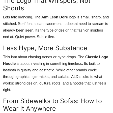
The Logo That Whispers, Not
Shouts
Lets talk branding. The
Aim Leon Dore
logo is small, sharp, and
stitched. Serif font, clean placement. It doesnt need to screamits
already been seen. Its the type of design that fashion insiders
nod at. Quiet power. Subtle flex.
Less Hype, More Substance
This isnt about chasing trends or hype drops. The
Classic Logo
Hoodie
is about investing in something timeless. Its built to
lastboth in quality and aesthetic. While other brands cycle
through graphics, gimmicks, and collabs, ALD sticks to what
works: strong design, cultural roots, and a hoodie that just feels
right.
From Sidewalks to Sofas: How to
Wear It Anywhere