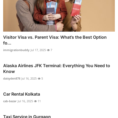
Visitor Visa vs. Parent Visa: What’s the Best Option
fo...
immigrationbuddy
Jul 17, 2025
7
Alaska Airlines JFK Terminal: Everything You Need to
Know
daisyden878
Jul 16, 2025
5
Car Rental Kolkata
cab-bazar
Jul 16, 2025
11
Taxi Service in Gurgaon