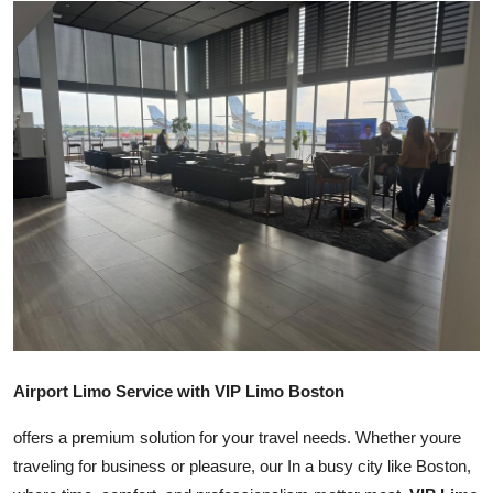
Submit Press Release
Guest Posting
Crypto
Advertise with US
Business
Finance
Tech
Airport Limo Service with VIP Limo Boston
Real Estate
offers a premium solution for your travel needs. Whether youre
General
traveling for business or pleasure, our In a busy city like Boston,