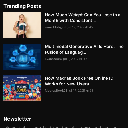
Trending Posts
How Much Weight Can You Lose in a
Month with Consistent...
saurabhdigital
Jul 17, 2025
46
Multimodal Generative AI Is Here: The
Fusion of Languag...
Evansadam
Jul 9, 2025
39
How Madras Book Free Online ID
Works for New Users
MadrasBook21
Jul 17, 2025
38
Newsletter
Join our subscribers list to get the latest news, updates and