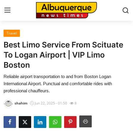
Travel
Home
Best Limo Service From Scituate
Press Release
To Logan Airport | VIP Limo
Boston
Contact
Reliable airport transportation to and from Boston Logan
Privacy Policy
International Airport. Punctual and comfortable rides with
professional chauffeurs.
About
shahim
Jun 22, 2025 - 01:50
8
News Network
Health