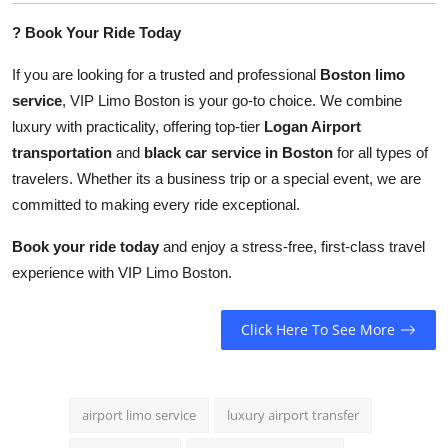
?
Book Your Ride Today
If you are looking for a trusted and professional
Boston limo
service
, VIP Limo Boston is your go-to choice. We combine
luxury with practicality, offering top-tier
Logan Airport
transportation
and
black car service in Boston
for all types of
travelers. Whether its a business trip or a special event, we are
committed to making every ride exceptional.
Book your ride today
and enjoy a stress-free, first-class travel
experience with VIP Limo Boston.
Click Here To See More
airport limo service
luxury airport transfer