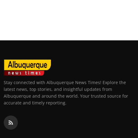
Stay connected with Albuquerque News Times! Explore the
latest news, top stories, and insightful updates from
Albuquerque and around the world. Your trusted source for
accurate and timely reporting.