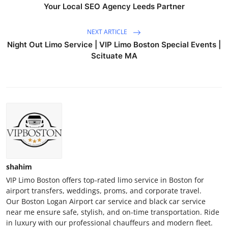
Your Local SEO Agency Leeds Partner
NEXT ARTICLE
Night Out Limo Service | VIP Limo Boston Special Events |
Scituate MA
shahim
VIP Limo Boston offers top-rated limo service in Boston for
airport transfers, weddings, proms, and corporate travel.
Our Boston Logan Airport car service and black car service
near me ensure safe, stylish, and on-time transportation. Ride
in luxury with our professional chauffeurs and modern fleet.