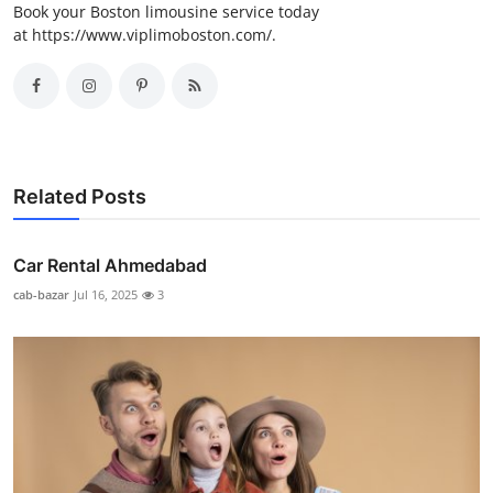
Book your Boston limousine service today
at https://www.viplimoboston.com/.
Related Posts
Car Rental Ahmedabad
cab-bazar
Jul 16, 2025
3