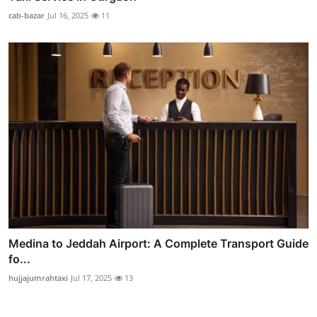
cab-bazar
Jul 16, 2025
11
Medina to Jeddah Airport: A Complete Transport Guide
fo...
hujjajumrahtaxi
Jul 17, 2025
13