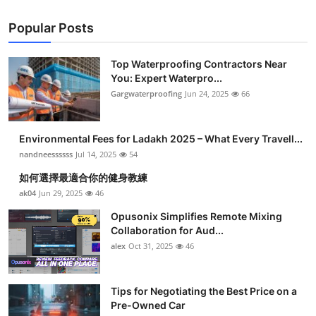
Popular Posts
Top Waterproofing Contractors Near
You: Expert Waterpro...
Gargwaterproofing
Jun 24, 2025
66
Environmental Fees for Ladakh 2025 – What Every Travell...
nandneessssss
Jul 14, 2025
54
如何選擇最適合你的健身教練
ak04
Jun 29, 2025
46
Opusonix Simplifies Remote Mixing
Collaboration for Aud...
alex
Oct 31, 2025
46
Tips for Negotiating the Best Price on a
Pre-Owned Car