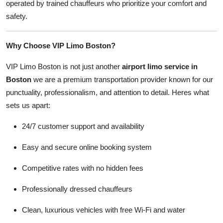
operated by trained chauffeurs who prioritize your comfort and
safety.
Why Choose VIP Limo Boston?
VIP Limo Boston is not just another
airport limo service in
Boston
we are a premium transportation provider known for our
punctuality, professionalism, and attention to detail. Heres what
sets us apart:
24/7 customer support and availability
Easy and secure online booking system
Competitive rates with no hidden fees
Professionally dressed chauffeurs
Clean, luxurious vehicles with free Wi-Fi and water