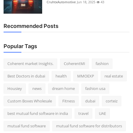
CruhtxAutomotive
Jun 18, 2025
43
Recommended Posts
Popular Tags
Coherent market Insights.
CoherentMI
fashion
Best Doctors in dubai
health
MMOEXP
real estate
Housiey
news
dream home
fashion usa
Custom Boxes Wholesale
Fitness
dubai
corteiz
best mutual fund software in india
travel
UAE
mutual fund software
mutual fund software for distributors