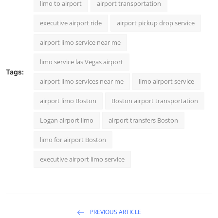
limo to airport
airport transportation
executive airport ride
airport pickup drop service
airport limo service near me
limo service las Vegas airport
Tags:
airport limo services near me
limo airport service
airport limo Boston
Boston airport transportation
Logan airport limo
airport transfers Boston
limo for airport Boston
executive airport limo service
PREVIOUS ARTICLE