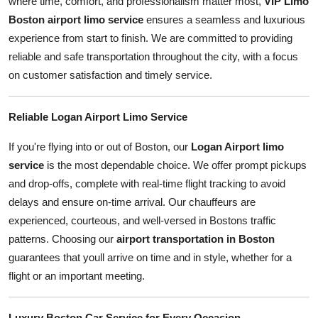
where time, comfort, and professionalism matter most,
VIP Limo
Top 10
Boston
airport limo service
ensures a seamless and luxurious
experience from start to finish. We are committed to providing
How To
reliable and safe transportation throughout the city, with a focus
on customer satisfaction and timely service.
Support Number
Reliable Logan Airport Limo Service
If you're flying into or out of Boston, our
Logan Airport limo
service
is the most dependable choice. We offer prompt pickups
and drop-offs, complete with real-time flight tracking to avoid
delays and ensure on-time arrival. Our chauffeurs are
experienced, courteous, and well-versed in Bostons traffic
patterns. Choosing our
airport transportation in Boston
guarantees that youll arrive on time and in style, whether for a
flight or an important meeting.
Luxury Boston Car Service for Every Occasion