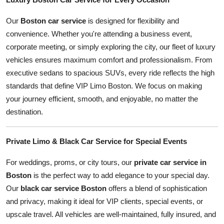
Our
Boston car service
is designed for flexibility and
convenience. Whether you're attending a business event,
corporate meeting, or simply exploring the city, our fleet of luxury
vehicles ensures maximum comfort and professionalism. From
executive sedans to spacious SUVs, every ride reflects the high
standards that define VIP Limo Boston. We focus on making
your journey efficient, smooth, and enjoyable, no matter the
destination.
Private Limo & Black Car Service for Special Events
For weddings, proms, or city tours, our
private car service in
Boston
is the perfect way to add elegance to your special day.
Our
black car service Boston
offers a blend of sophistication
and privacy, making it ideal for VIP clients, special events, or
upscale travel. All vehicles are well-maintained, fully insured, and