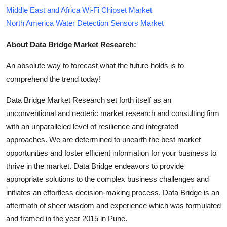
Middle East and Africa Wi-Fi Chipset Market
North America Water Detection Sensors Market
About Data Bridge Market Research:
An absolute way to forecast what the future holds is to
comprehend the trend today!
Data Bridge Market Research set forth itself as an
unconventional and neoteric market research and consulting firm
with an unparalleled level of resilience and integrated
approaches. We are determined to unearth the best market
opportunities and foster efficient information for your business to
thrive in the market. Data Bridge endeavors to provide
appropriate solutions to the complex business challenges and
initiates an effortless decision-making process. Data Bridge is an
aftermath of sheer wisdom and experience which was formulated
and framed in the year 2015 in Pune.