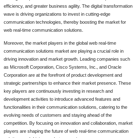
efficiency, and greater business agility. The digital transformation
wave is driving organizations to invest in cutting-edge
communication technologies, thereby boosting the market for
web real-time communication solutions.
Moreover, the market players in the global web real-time
communication solutions market are playing a crucial role in
driving innovation and market growth. Leading companies such
as Microsoft Corporation, Cisco Systems, Inc., and Oracle
Corporation are at the forefront of product development and
strategic partnerships to enhance their market presence. These
key players are continuously investing in research and
development activities to introduce advanced features and
functionalities in their communication solutions, catering to the
evolving needs of customers and staying ahead of the
competition. By focusing on innovation and collaboration, market
players are shaping the future of web real-time communication