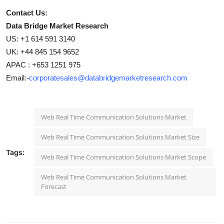
Contact Us:
Data Bridge Market Research
US: +1 614 591 3140
UK: +44 845 154 9652
APAC : +653 1251 975
Email:-
corporatesales@databridgemarketresearch.com
Web Real Time Communication Solutions Market
Web Real Time Communication Solutions Market Size
Tags:
Web Real Time Communication Solutions Market Scope
Web Real Time Communication Solutions Market
Forecast