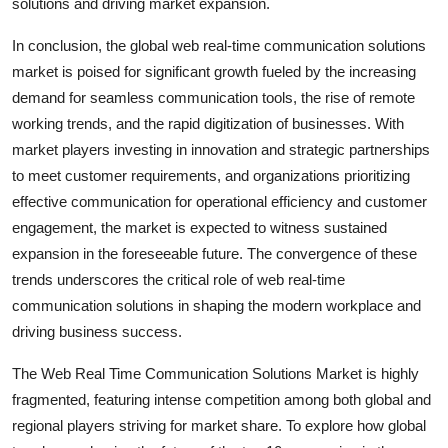
solutions and driving market expansion.
In conclusion, the global web real-time communication solutions
market is poised for significant growth fueled by the increasing
demand for seamless communication tools, the rise of remote
working trends, and the rapid digitization of businesses. With
market players investing in innovation and strategic partnerships
to meet customer requirements, and organizations prioritizing
effective communication for operational efficiency and customer
engagement, the market is expected to witness sustained
expansion in the foreseeable future. The convergence of these
trends underscores the critical role of web real-time
communication solutions in shaping the modern workplace and
driving business success.
The Web Real Time Communication Solutions Market is highly
fragmented, featuring intense competition among both global and
regional players striving for market share. To explore how global