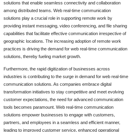
solutions that enable seamless connectivity and collaboration
among distributed teams. Web real-time communication
solutions play a crucial role in supporting remote work by
providing instant messaging, video conferencing, and file sharing
capabilities that facilitate effective communication irrespective of
geographic locations. The increasing adoption of remote work
practices is driving the demand for web real-time communication
solutions, thereby fueling market growth.
Furthermore, the rapid digitization of businesses across
industries is contributing to the surge in demand for web real-time
communication solutions. As companies embrace digital
transformation initiatives to stay competitive and meet evolving
customer expectations, the need for advanced communication
tools becomes paramount. Web real-time communication
solutions empower businesses to engage with customers,
partners, and employees in a seamless and efficient manner,
leading to improved customer service, enhanced operational