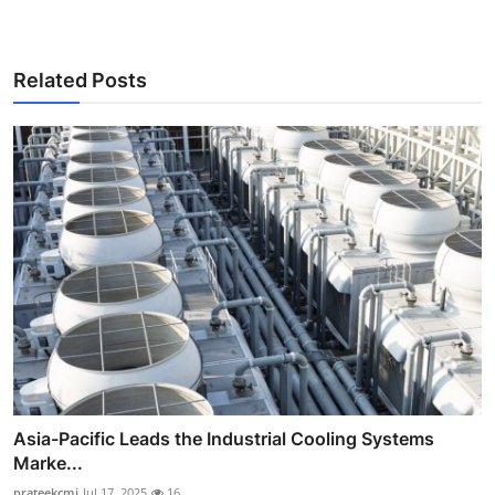
Related Posts
Asia-Pacific Leads the Industrial Cooling Systems
Marke...
prateekcmi
Jul 17, 2025
16