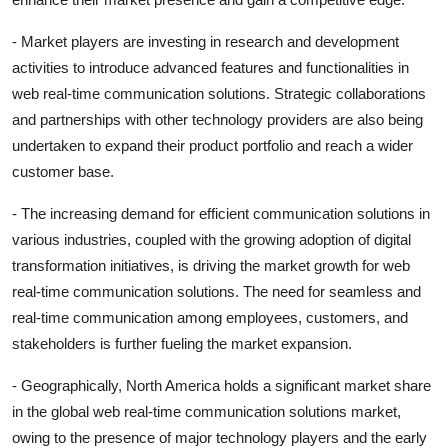
- Market players are investing in research and development
activities to introduce advanced features and functionalities in
web real-time communication solutions. Strategic collaborations
and partnerships with other technology providers are also being
undertaken to expand their product portfolio and reach a wider
customer base.
- The increasing demand for efficient communication solutions in
various industries, coupled with the growing adoption of digital
transformation initiatives, is driving the market growth for web
real-time communication solutions. The need for seamless and
real-time communication among employees, customers, and
stakeholders is further fueling the market expansion.
- Geographically, North America holds a significant market share
in the global web real-time communication solutions market,
owing to the presence of major technology players and the early