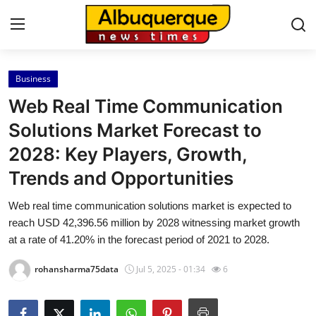
Business
Home
Web Real Time Communication
Press Release
Solutions Market Forecast to
2028: Key Players, Growth,
Contact
Trends and Opportunities
Privacy Policy
Web real time communication solutions market is expected to
reach USD 42,396.56 million by 2028 witnessing market growth
About
at a rate of 41.20% in the forecast period of 2021 to 2028.
News Network
rohansharma75data
Jul 5, 2025 - 01:34
6
Health