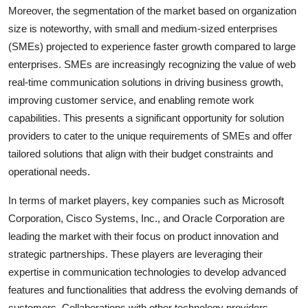
Moreover, the segmentation of the market based on organization
size is noteworthy, with small and medium-sized enterprises
(SMEs) projected to experience faster growth compared to large
enterprises. SMEs are increasingly recognizing the value of web
real-time communication solutions in driving business growth,
improving customer service, and enabling remote work
capabilities. This presents a significant opportunity for solution
providers to cater to the unique requirements of SMEs and offer
tailored solutions that align with their budget constraints and
operational needs.
In terms of market players, key companies such as Microsoft
Corporation, Cisco Systems, Inc., and Oracle Corporation are
leading the market with their focus on product innovation and
strategic partnerships. These players are leveraging their
expertise in communication technologies to develop advanced
features and functionalities that address the evolving demands of
customers. Collaborations with other technology providers