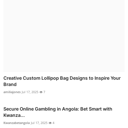
Creative Custom Lollipop Bag Designs to Inspire Your
Brand
amiliajones
Jul 17, 2025
7
Secure Online Gambling in Angola: Bet Smart with
Kwanza...
Kwanzabetangola
Jul 17, 2025
4