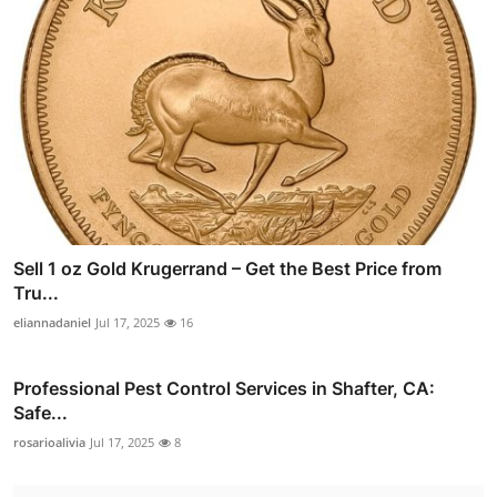
Sell 1 oz Gold Krugerrand – Get the Best Price from
Tru...
eliannadaniel
Jul 17, 2025
16
Professional Pest Control Services in Shafter, CA:
Safe...
rosarioalivia
Jul 17, 2025
8