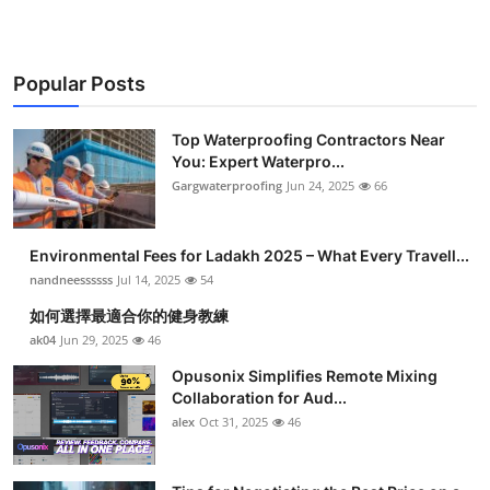
Popular Posts
Top Waterproofing Contractors Near
You: Expert Waterpro...
Gargwaterproofing
Jun 24, 2025
66
Environmental Fees for Ladakh 2025 – What Every Travell...
nandneessssss
Jul 14, 2025
54
如何選擇最適合你的健身教練
ak04
Jun 29, 2025
46
Opusonix Simplifies Remote Mixing
Collaboration for Aud...
alex
Oct 31, 2025
46