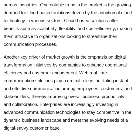
across industries. One notable trend in the market is the growing
demand for cloud-based solutions driven by the adoption of cloud
technology in various sectors. Cloud-based solutions offer
benefits such as scalability, flexibility, and cost-efficiency, making
them attractive to organizations looking to streamline their
communication processes.
Another key driver of market growth is the emphasis on digital
transformation initiatives by companies to enhance operational
efficiency and customer engagement. Web real-time
communication solutions play a crucial role in facilitating instant
and effective communication among employees, customers, and
stakeholders, thereby improving overall business productivity
and collaboration. Enterprises are increasingly investing in
advanced communication technologies to stay competitive in the
dynamic business landscape and meet the evolving needs of a
digital-savvy customer base.