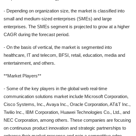
- Depending on organization size, the market is classified into
small and medium-sized enterprises (SMEs) and large
enterprises. The SMEs segment is projected to grow at a higher
CAGR during the forecast period.
- On the basis of vertical, the market is segmented into
healthcare, IT and telecom, BFSI, retail, education, media and
entertainment, and others.
**Market Players**
- Some of the key players in the global web real-time
communication solutions market include Microsoft Corporation,
Cisco Systems, Inc., Avaya Inc., Oracle Corporation, AT&T Inc.,
Twilio Inc., IBM Corporation, Huawei Technologies Co., Ltd., and
NEC Corporation, among others. These companies are focusing
on continuous product innovation and strategic partnerships to
enhance their market presence and gain a competitive edge.