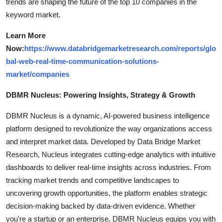
trends are shaping the future of the top 10 companies in the
keyword market.
Learn More
Now:
https://www.databridgemarketresearch.com/reports/glo
bal-web-real-time-communication-solutions-
market/companies
DBMR Nucleus: Powering Insights, Strategy & Growth
DBMR Nucleus is a dynamic, AI-powered business intelligence
platform designed to revolutionize the way organizations access
and interpret market data. Developed by Data Bridge Market
Research, Nucleus integrates cutting-edge analytics with intuitive
dashboards to deliver real-time insights across industries. From
tracking market trends and competitive landscapes to
uncovering growth opportunities, the platform enables strategic
decision-making backed by data-driven evidence. Whether
you're a startup or an enterprise, DBMR Nucleus equips you with