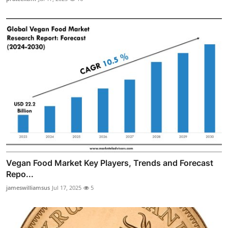
Vegan Food Market Key Players, Trends and Forecast
Repo...
jameswilliamsus
Jul 17, 2025
5