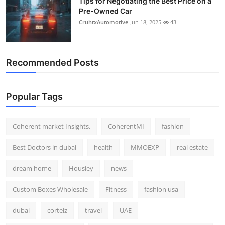
Tips for Negotiating the Best Price on a
Pre-Owned Car
CruhtxAutomotive
Jun 18, 2025
43
Recommended Posts
Popular Tags
Coherent market Insights.
CoherentMI
fashion
Best Doctors in dubai
health
MMOEXP
real estate
dream home
Housiey
news
Custom Boxes Wholesale
Fitness
fashion usa
dubai
corteiz
travel
UAE