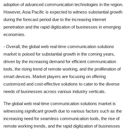
adoption of advanced communication technologies in the region.
However, Asia Pacific is expected to witness substantial growth
during the forecast period due to the increasing internet
penetration and the rapid digitization of businesses in emerging
economies.
- Overall, the global web real-time communication solutions
market is poised for substantial growth in the coming years,
driven by the increasing demand for efficient communication
tools, the rising trend of remote working, and the proliferation of
smart devices. Market players are focusing on offering
customized and cost-effective solutions to cater to the diverse
needs of businesses across various industry verticals.
The global web real-time communication solutions market is
witnessing significant growth due to various factors such as the
increasing need for seamless communication tools, the rise of
remote working trends, and the rapid digitization of businesses