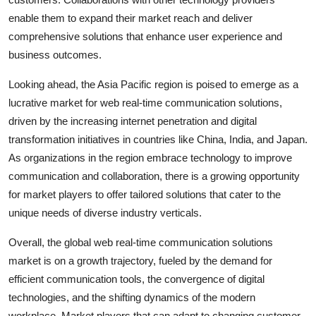
enable them to expand their market reach and deliver
comprehensive solutions that enhance user experience and
business outcomes.
Looking ahead, the Asia Pacific region is poised to emerge as a
lucrative market for web real-time communication solutions,
driven by the increasing internet penetration and digital
transformation initiatives in countries like China, India, and Japan.
As organizations in the region embrace technology to improve
communication and collaboration, there is a growing opportunity
for market players to offer tailored solutions that cater to the
unique needs of diverse industry verticals.
Overall, the global web real-time communication solutions
market is on a growth trajectory, fueled by the demand for
efficient communication tools, the convergence of digital
technologies, and the shifting dynamics of the modern
workplace. Market players that can adapt to changing customer