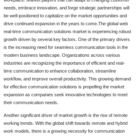
needs, embrace innovation, and forge strategic partnerships will
be well-positioned to capitalize on the market opportunities and
drive continued expansion in the years to come.The global web
real-time communication solutions market is experiencing robust
growth driven by several key factors. One of the primary drivers
is the increasing need for seamless communication tools in the
modern business landscape. Organizations across various
industries are recognizing the importance of efficient and real-
time communication to enhance collaboration, streamline
workflow, and improve overall productivity. This growing demand
for effective communication solutions is propelling the market
expansion as companies seek innovative technologies to meet
their communication needs.
Another significant driver of market growth is the rise of remote
working trends. With the global shift towards remote and hybrid
work models, there is a growing necessity for communication