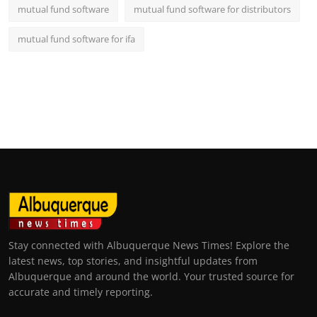
mutual fund software
mutual fund software for distributors
mutual fund software for ifa
Stay connected with Albuquerque News Times! Explore the
latest news, top stories, and insightful updates from
Albuquerque and around the world. Your trusted source for
accurate and timely reporting.