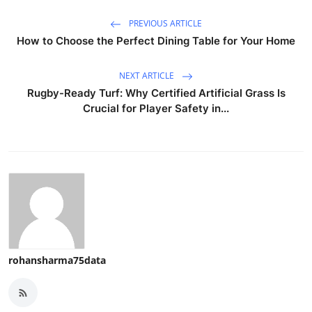
PREVIOUS ARTICLE
How to Choose the Perfect Dining Table for Your Home
NEXT ARTICLE
Rugby-Ready Turf: Why Certified Artificial Grass Is
Crucial for Player Safety in...
rohansharma75data