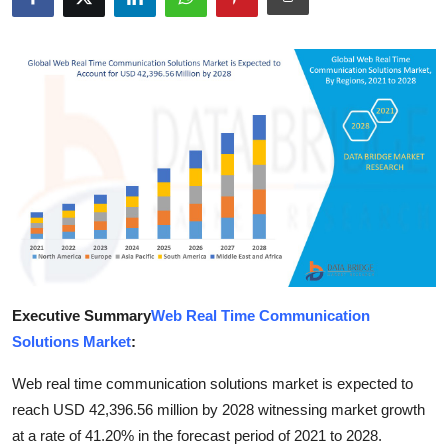
Submit Press Release
Guest Posting
Crypto
Advertise with US
Business
Finance
Executive Summary
Web Real Time Communication
Tech
Solutions Market
:
Real Estate
Web real time communication solutions market is expected to
reach USD 42,396.56 million by 2028 witnessing market growth
General
at a rate of 41.20% in the forecast period of 2021 to 2028.