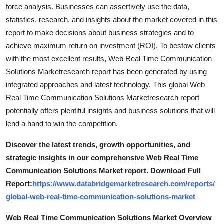
force analysis. Businesses can assertively use the data,
statistics, research, and insights about the market covered in this
report to make decisions about business strategies and to
achieve maximum return on investment (ROI). To bestow clients
with the most excellent results, Web Real Time Communication
Solutions Marketresearch report has been generated by using
integrated approaches and latest technology. This global Web
Real Time Communication Solutions Marketresearch report
potentially offers plentiful insights and business solutions that will
lend a hand to win the competition.
Discover the latest trends, growth opportunities, and
strategic insights in our comprehensive Web Real Time
Communication Solutions Market report. Download Full
Report:
https://www.databridgemarketresearch.com/reports/
global-web-real-time-communication-solutions-market
Web Real Time Communication Solutions Market Overview