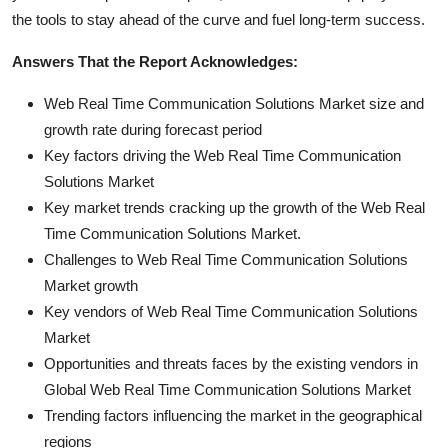
the tools to stay ahead of the curve and fuel long-term success.
Answers That the Report Acknowledges:
Web Real Time Communication Solutions Market size and
growth rate during forecast period
Key factors driving the Web Real Time Communication
Solutions Market
Key market trends cracking up the growth of the Web Real
Time Communication Solutions Market.
Challenges to Web Real Time Communication Solutions
Market growth
Key vendors of Web Real Time Communication Solutions
Market
Opportunities and threats faces by the existing vendors in
Global Web Real Time Communication Solutions Market
Trending factors influencing the market in the geographical
regions