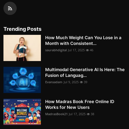
Trending Posts
How Much Weight Can You Lose in a
Month with Consistent...
saurabhdigital
Jul 17, 2025
46
Multimodal Generative AI Is Here: The
Fusion of Languag...
Evansadam
Jul 9, 2025
39
How Madras Book Free Online ID
Works for New Users
MadrasBook21
Jul 17, 2025
38