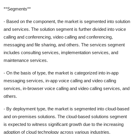
**Segments**
- Based on the component, the market is segmented into solution
and services. The solution segment is further divided into voice
calling and conferencing, video calling and conferencing,
messaging and file sharing, and others. The services segment
includes consulting services, implementation services, and
maintenance services.
- On the basis of type, the market is categorized into in-app
messaging services, in-app voice calling and video calling
services, in-browser voice calling and video calling services, and
others.
- By deployment type, the market is segmented into cloud-based
and on-premises solutions. The cloud-based solutions segment
is expected to witness significant growth due to the increasing
adoption of cloud technology across various industries.