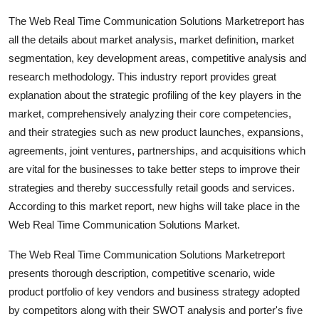
Top 10
The Web Real Time Communication Solutions Marketreport has
all the details about market analysis, market definition, market
How To
segmentation, key development areas, competitive analysis and
research methodology. This industry report provides great
Support Number
explanation about the strategic profiling of the key players in the
market, comprehensively analyzing their core competencies,
and their strategies such as new product launches, expansions,
agreements, joint ventures, partnerships, and acquisitions which
are vital for the businesses to take better steps to improve their
strategies and thereby successfully retail goods and services.
According to this market report, new highs will take place in the
Web Real Time Communication Solutions Market.
The Web Real Time Communication Solutions Marketreport
presents thorough description, competitive scenario, wide
product portfolio of key vendors and business strategy adopted
by competitors along with their SWOT analysis and porter's five