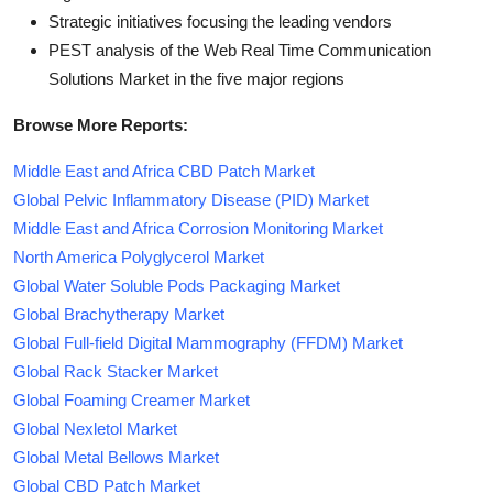
Strategic initiatives focusing the leading vendors
PEST analysis of the Web Real Time Communication
Solutions Market in the five major regions
Browse More Reports:
Middle East and Africa CBD Patch Market
Global Pelvic Inflammatory Disease (PID) Market
Middle East and Africa Corrosion Monitoring Market
North America Polyglycerol Market
Global Water Soluble Pods Packaging Market
Global Brachytherapy Market
Global Full-field Digital Mammography (FFDM) Market
Global Rack Stacker Market
Global Foaming Creamer Market
Global Nexletol Market
Global Metal Bellows Market
Global CBD Patch Market