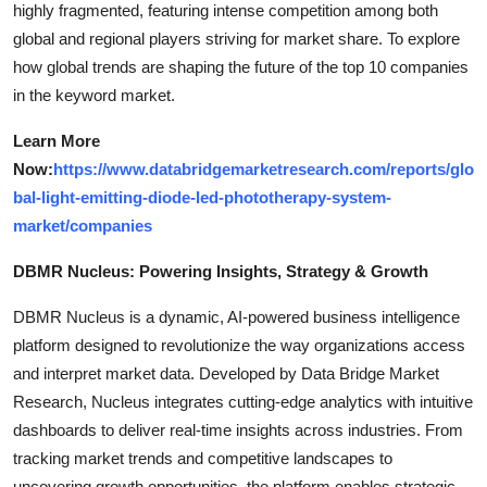
highly fragmented, featuring intense competition among both
global and regional players striving for market share. To explore
how global trends are shaping the future of the top 10 companies
in the keyword market.
Learn More
Now:
https://www.databridgemarketresearch.com/reports/glo
bal-light-emitting-diode-led-phototherapy-system-
market/companies
DBMR Nucleus: Powering Insights, Strategy & Growth
DBMR Nucleus is a dynamic, AI-powered business intelligence
platform designed to revolutionize the way organizations access
and interpret market data. Developed by Data Bridge Market
Research, Nucleus integrates cutting-edge analytics with intuitive
dashboards to deliver real-time insights across industries. From
tracking market trends and competitive landscapes to
uncovering growth opportunities, the platform enables strategic