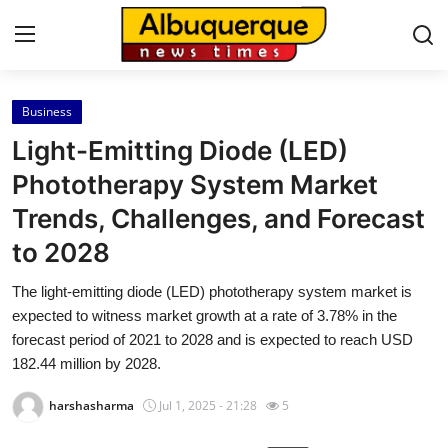
Business
Home
Light-Emitting Diode (LED)
Contact
Phototherapy System Market
Trends, Challenges, and Forecast
Press Release
to 2028
Privacy Policy
The light-emitting diode (LED) phototherapy system market is
expected to witness market growth at a rate of 3.78% in the
About
forecast period of 2021 to 2028 and is expected to reach USD
182.44 million by 2028.
News Network
harshasharma
Jul 1, 2025 - 21:28
5
Submit Press Release