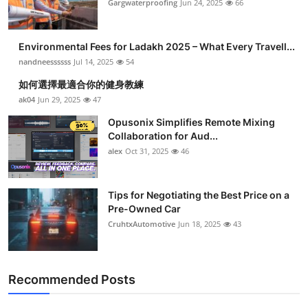
Gargwaterproofing
Jun 24, 2025
66
Environmental Fees for Ladakh 2025 – What Every Travell...
nandneessssss
Jul 14, 2025
54
如何選擇最適合你的健身教練
ak04
Jun 29, 2025
47
Opusonix Simplifies Remote Mixing
Collaboration for Aud...
alex
Oct 31, 2025
46
Tips for Negotiating the Best Price on a
Pre-Owned Car
CruhtxAutomotive
Jun 18, 2025
43
Recommended Posts