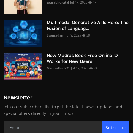
saurabhdigital
Jul 17, 2025
47
Multimodal Generative AI Is Here: The
Fusion of Languag...
Evansadam
Jul 9, 2025
39
How Madras Book Free Online ID
Works for New Users
MadrasBook21
Jul 17, 2025
38
Newsletter
Join our subscribers list to get the latest news, updates and
special offers directly in your inbox
Subscribe