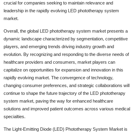
crucial for companies seeking to maintain relevance and
leadership in the rapidly evolving LED phototherapy system
market.
Overall, the global LED phototherapy system market presents a
dynamic landscape characterized by segmentation, competitive
players, and emerging trends driving industry growth and
evolution. By recognizing and responding to the diverse needs of
healthcare providers and consumers, market players can
capitalize on opportunities for expansion and innovation in this
rapidly evolving market. The convergence of technology,
changing consumer preferences, and strategic collaborations will
continue to shape the future trajectory of the LED phototherapy
system market, paving the way for enhanced healthcare
solutions and improved patient outcomes across various medical
specialties.
The Light-Emitting Diode (LED) Phototherapy System Market is