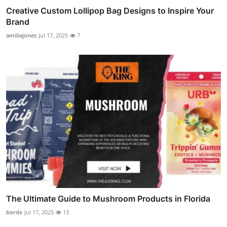
Creative Custom Lollipop Bag Designs to Inspire Your
Brand
amiliajones
Jul 17, 2025
7
The Ultimate Guide to Mushroom Products in Florida
borde
Jul 17, 2025
13