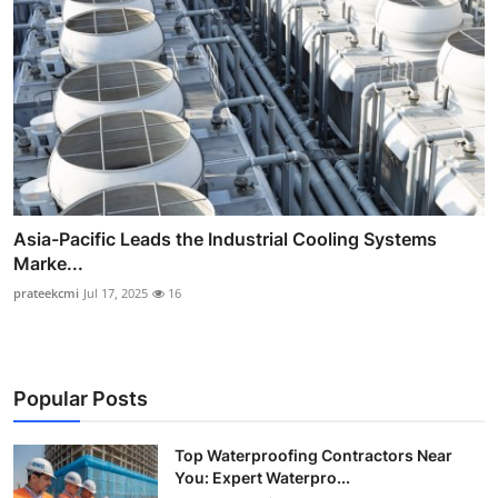
Asia-Pacific Leads the Industrial Cooling Systems
Marke...
prateekcmi
Jul 17, 2025
16
Popular Posts
Top Waterproofing Contractors Near
You: Expert Waterpro...