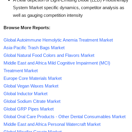
System Market specific dynamics, competitor analysis as
well as gauging competition intensity
Browse More Reports:
Global Autoimmune Hemolytic Anemia Treatment Market
Asia-Pacific Trash Bags Market
Global Natural Food Colors and Flavors Market
Middle East and Africa Mild Cognitive Impairment (MCI)
Treatment Market
Europe Core Materials Market
Global Vegan Waxes Market
Global Inductor Market
Global Sodium Citrate Market
Global GRP Pipes Market
Global Oral Care Products - Other Dental Consumables Market
Middle East and Africa Personal Watercraft Market
Global Micellar Casein Market