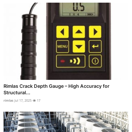
Rimlas Crack Depth Gauge – High Accuracy for
Structural...
rimlas
Jul 17, 2025
17