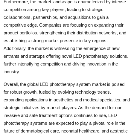
Furthermore, the market landscape is characterized by intense
competition among key players, leading to strategic
collaborations, partnerships, and acquisitions to gain a
competitive edge. Companies are focusing on expanding their
product portfolios, strengthening their distribution networks, and
establishing a strong market presence in key regions.
Additionally, the market is witnessing the emergence of new
entrants and startups offering novel LED phototherapy solutions,
further intensifying competition and driving innovation in the
industry.
Overall, the global LED phototherapy system market is poised
for robust growth, fueled by evolving technology trends,
expanding applications in aesthetics and medical specialties, and
strategic initiatives by market players. As the demand for non-
invasive and safe treatment options continues to rise, LED
phototherapy systems are expected to play a pivotal role in the
future of dermatological care, neonatal healthcare, and aesthetic