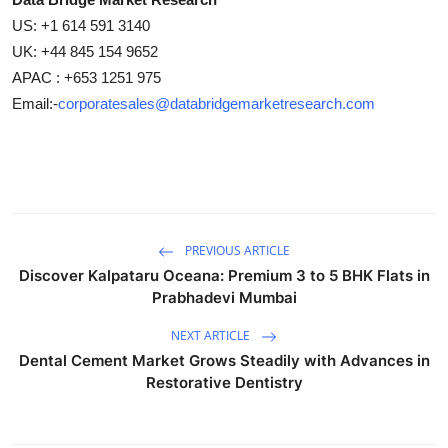
US: +1 614 591 3140
UK: +44 845 154 9652
APAC : +653 1251 975
Email:-
corporatesales@databridgemarketresearch.com
PREVIOUS ARTICLE
Discover Kalpataru Oceana: Premium 3 to 5 BHK Flats in
Prabhadevi Mumbai
NEXT ARTICLE
Dental Cement Market Grows Steadily with Advances in
Restorative Dentistry