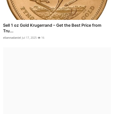
Sell 1 oz Gold Krugerrand – Get the Best Price from
Tru...
eliannadaniel
Jul 17, 2025
16