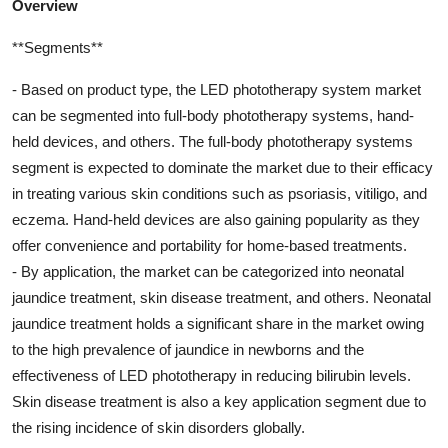
Overview
**Segments**
- Based on product type, the LED phototherapy system market
can be segmented into full-body phototherapy systems, hand-
held devices, and others. The full-body phototherapy systems
segment is expected to dominate the market due to their efficacy
in treating various skin conditions such as psoriasis, vitiligo, and
eczema. Hand-held devices are also gaining popularity as they
offer convenience and portability for home-based treatments.
- By application, the market can be categorized into neonatal
jaundice treatment, skin disease treatment, and others. Neonatal
jaundice treatment holds a significant share in the market owing
to the high prevalence of jaundice in newborns and the
effectiveness of LED phototherapy in reducing bilirubin levels.
Skin disease treatment is also a key application segment due to
the rising incidence of skin disorders globally.