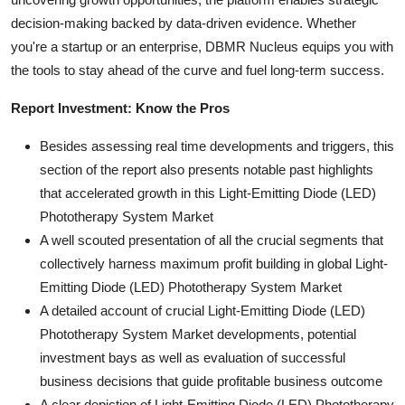
decision-making backed by data-driven evidence. Whether
you're a startup or an enterprise, DBMR Nucleus equips you with
the tools to stay ahead of the curve and fuel long-term success.
Report Investment: Know the Pros
Besides assessing real time developments and triggers, this
section of the report also presents notable past highlights
that accelerated growth in this Light-Emitting Diode (LED)
Phototherapy System Market
A well scouted presentation of all the crucial segments that
collectively harness maximum profit building in global Light-
Emitting Diode (LED) Phototherapy System Market
A detailed account of crucial Light-Emitting Diode (LED)
Phototherapy System Market developments, potential
investment bays as well as evaluation of successful
business decisions that guide profitable business outcome
A clear depiction of Light-Emitting Diode (LED) Phototherapy