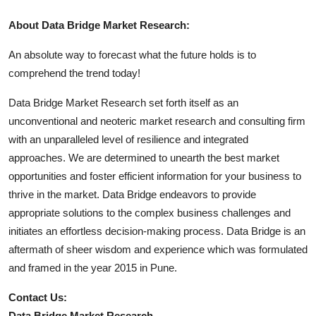
About Data Bridge Market Research:
An absolute way to forecast what the future holds is to
comprehend the trend today!
Data Bridge Market Research set forth itself as an
unconventional and neoteric market research and consulting firm
with an unparalleled level of resilience and integrated
approaches. We are determined to unearth the best market
opportunities and foster efficient information for your business to
thrive in the market. Data Bridge endeavors to provide
appropriate solutions to the complex business challenges and
initiates an effortless decision-making process. Data Bridge is an
aftermath of sheer wisdom and experience which was formulated
and framed in the year 2015 in Pune.
Contact Us:
Data Bridge Market Research