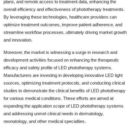
plans, and remote access to treatment data, enhancing the
overall efficiency and effectiveness of phototherapy treatments.
By leveraging these technologies, healthcare providers can
optimize treatment outcomes, improve patient adherence, and
streamline workflow processes, ultimately driving market growth
and innovation.
Moreover, the market is witnessing a surge in research and
development activities focused on enhancing the therapeutic
efficacy and safety profile of LED phototherapy systems.
Manufacturers are investing in developing innovative LED light
sources, optimizing treatment protocols, and conducting clinical
studies to demonstrate the clinical benefits of LED phototherapy
for various medical conditions. These efforts are aimed at
expanding the application scope of LED phototherapy systems
and addressing unmet clinical needs in dermatology,
neonatology, and other medical specialties.