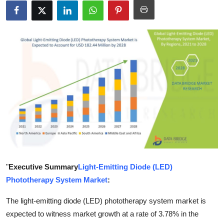
Health
Guest Posting
Advertise with US
Crypto
Business
Finance
Tech
"
Executive Summary
Light-Emitting Diode (LED)
Phototherapy System Market
:
Real Estate
The light-emitting diode (LED) phototherapy system market is
General
expected to witness market growth at a rate of 3.78% in the