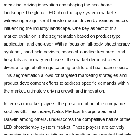
medicine, driving innovation and shaping the healthcare
landscape.The global LED phototherapy system market is
witnessing a significant transformation driven by various factors
influencing the industry landscape. One key aspect of this
market evolution is the segmentation based on product type,
application, and end-user. With a focus on full-body phototherapy
systems, hand-held devices, neonatal jaundice treatment, and
hospitals as primary end-users, the market demonstrates a
diverse range of offerings catering to different healthcare needs.
This segmentation allows for targeted marketing strategies and
product development efforts to address specific demands within
the market, ultimately driving growth and innovation.
In terms of market players, the presence of notable companies
such as GE Healthcare, Natus Medical Incorporated, and
Daavlin among others, underscores the competitive nature of the
LED phototherapy system market. These players are actively
engaging in strategic initiatives to strengthen their market foothold