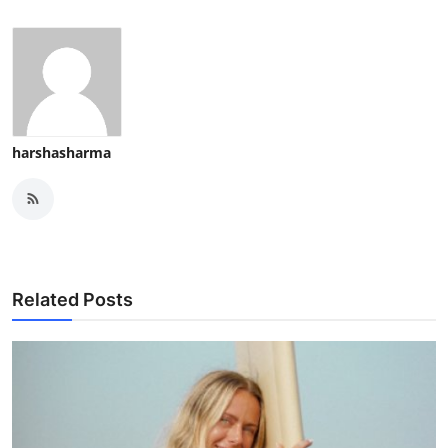
harshasharma
Related Posts