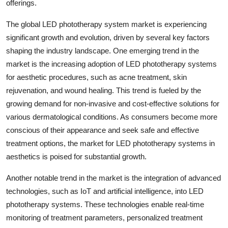
offerings.
The global LED phototherapy system market is experiencing
significant growth and evolution, driven by several key factors
shaping the industry landscape. One emerging trend in the
market is the increasing adoption of LED phototherapy systems
for aesthetic procedures, such as acne treatment, skin
rejuvenation, and wound healing. This trend is fueled by the
growing demand for non-invasive and cost-effective solutions for
various dermatological conditions. As consumers become more
conscious of their appearance and seek safe and effective
treatment options, the market for LED phototherapy systems in
aesthetics is poised for substantial growth.
Another notable trend in the market is the integration of advanced
technologies, such as IoT and artificial intelligence, into LED
phototherapy systems. These technologies enable real-time
monitoring of treatment parameters, personalized treatment