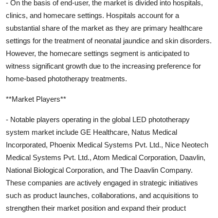
- On the basis of end-user, the market is divided into hospitals,
clinics, and homecare settings. Hospitals account for a
substantial share of the market as they are primary healthcare
settings for the treatment of neonatal jaundice and skin disorders.
However, the homecare settings segment is anticipated to
witness significant growth due to the increasing preference for
home-based phototherapy treatments.
**Market Players**
- Notable players operating in the global LED phototherapy
system market include GE Healthcare, Natus Medical
Incorporated, Phoenix Medical Systems Pvt. Ltd., Nice Neotech
Medical Systems Pvt. Ltd., Atom Medical Corporation, Daavlin,
National Biological Corporation, and The Daavlin Company.
These companies are actively engaged in strategic initiatives
such as product launches, collaborations, and acquisitions to
strengthen their market position and expand their product