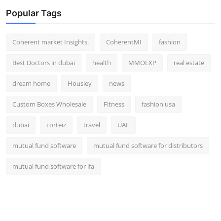
Popular Tags
Coherent market Insights.
CoherentMI
fashion
Best Doctors in dubai
health
MMOEXP
real estate
dream home
Housiey
news
Custom Boxes Wholesale
Fitness
fashion usa
dubai
corteiz
travel
UAE
mutual fund software
mutual fund software for distributors
mutual fund software for ifa