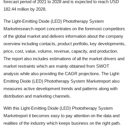
forecast period of 2021 to 2028 and is expected to reach USD
Top 10
182.44 million by 2028.
How To
The Light-Emitting Diode (LED) Phototherapy System
Marketresearch report concentrates on the foremost competitors
Support Number
of the global market and delivers information about the company
overview including contacts, product portfolio, key developments,
price, cost, value, volume, revenue, capacity, and production.
The report also includes estimations of all the market drivers and
market restraints which are mainly obtained from SWOT
analysis while also providing the CAGR projections. The Light-
Emitting Diode (LED) Phototherapy System Marketreport also
measures active development trends and patterns along with
distribution and marketing channels.
With this Light-Emitting Diode (LED) Phototherapy System
Marketreport it becomes easy to pay attention on the data and
realities of the industry which keeps business on the right path.