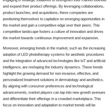
and expand their product offerings. By leveraging collaborations,
product launches, and acquisitions, these companies are
positioning themselves to capitalize on emerging opportunities in
the market and gain a competitive edge over their peers. This
competitive landscape fosters a culture of innovation and drives
the market towards continuous improvement and expansion.
Moreover, emerging trends in the market, such as the increasing
adoption of LED phototherapy systems for aesthetic procedures
and the integration of advanced technologies like IoT and artificial
intelligence, are reshaping the industry dynamics. These trends
highlight the growing demand for non-invasive, effective, and
personalized treatment solutions in dermatology and aesthetics.
By aligning with consumer preferences and technological
advancements, market players can tap into new growth avenues
and differentiate their offerings in a crowded marketplace. This
focus on innovation and adaptation to market trends will be