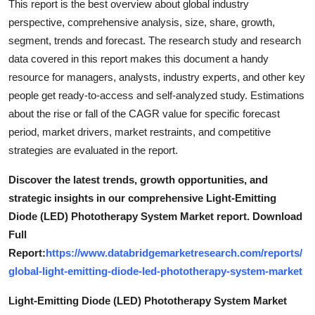
This report is the best overview about global industry
perspective, comprehensive analysis, size, share, growth,
segment, trends and forecast. The research study and research
data covered in this report makes this document a handy
resource for managers, analysts, industry experts, and other key
people get ready-to-access and self-analyzed study. Estimations
about the rise or fall of the CAGR value for specific forecast
period, market drivers, market restraints, and competitive
strategies are evaluated in the report.
Discover the latest trends, growth opportunities, and
strategic insights in our comprehensive Light-Emitting
Diode (LED) Phototherapy System Market report. Download
Full
Report:
https://www.databridgemarketresearch.com/reports/
global-light-emitting-diode-led-phototherapy-system-market
Light-Emitting Diode (LED) Phototherapy System Market