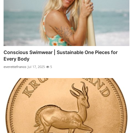
Conscious Swimwear | Sustainable One Pieces for
Every Body
everettefranco
Jul 17, 2025
5