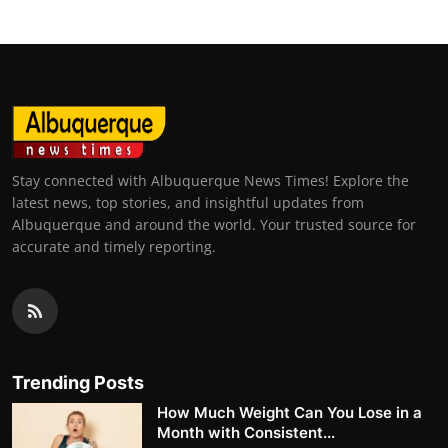
Stay connected with Albuquerque News Times! Explore the
latest news, top stories, and insightful updates from
Albuquerque and around the world. Your trusted source for
accurate and timely reporting.
Trending Posts
How Much Weight Can You Lose in a
Month with Consistent...