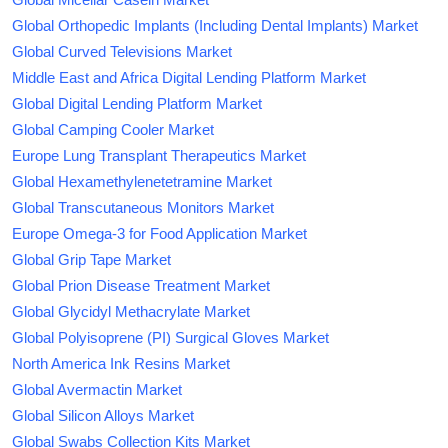
Global Orthopedic Implants (Including Dental Implants) Market
Global Curved Televisions Market
Middle East and Africa Digital Lending Platform Market
Global Digital Lending Platform Market
Global Camping Cooler Market
Europe Lung Transplant Therapeutics Market
Global Hexamethylenetetramine Market
Global Transcutaneous Monitors Market
Europe Omega-3 for Food Application Market
Global Grip Tape Market
Global Prion Disease Treatment Market
Global Glycidyl Methacrylate Market
Global Polyisoprene (PI) Surgical Gloves Market
North America Ink Resins Market
Global Avermactin Market
Global Silicon Alloys Market
Global Swabs Collection Kits Market