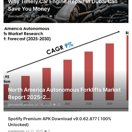
Why Timely Car Engine Repair in Dubai Can
Save You Money
merciertlis381
Jul 15, 2025
15
North America Autonomous Forklifts Market
Report 2025–2...
jameswilliamsus
Jul 14, 2025
22
Spotify Premium APK Download v9.0.62.877 ( 100%
Unlocked)
guestposts
Jul 12, 2025
5