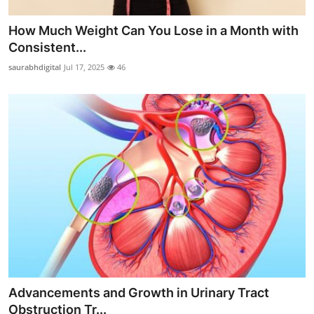
How Much Weight Can You Lose in a Month with
Consistent...
saurabhdigital
Jul 17, 2025
46
Advancements and Growth in Urinary Tract
Obstruction Tr...