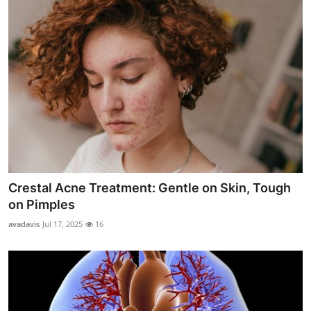
Crestal Acne Treatment: Gentle on Skin, Tough
on Pimples
avadavis
Jul 17, 2025
16