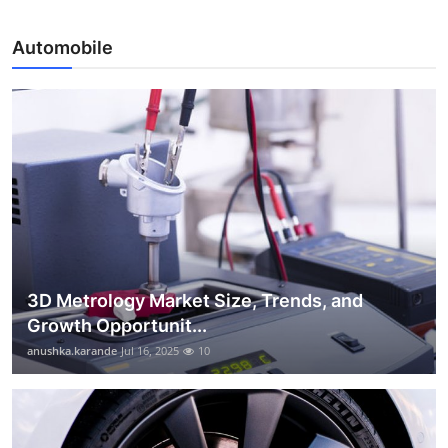
Automobile
3D Metrology Market Size, Trends, and
Growth Opportunit...
anushka.karande
Jul 16, 2025
10