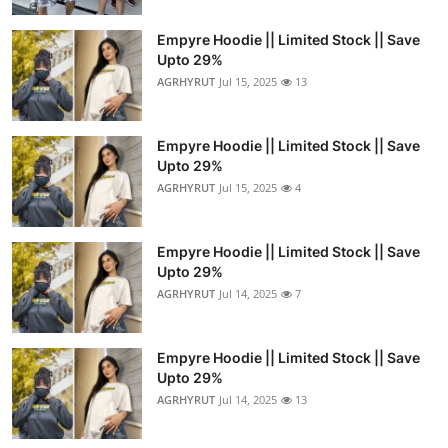
Empyre Hoodie || Limited Stock || Save
Upto 29%
AGRHYRUT
Jul 15, 2025
13
Empyre Hoodie || Limited Stock || Save
Upto 29%
AGRHYRUT
Jul 15, 2025
4
Empyre Hoodie || Limited Stock || Save
Upto 29%
AGRHYRUT
Jul 14, 2025
7
Empyre Hoodie || Limited Stock || Save
Upto 29%
AGRHYRUT
Jul 14, 2025
13