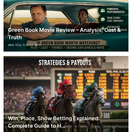
Green Book Movie Review – Analysis, Cast &
Truth
alex
May 4, 2026
6
Win, Place, Show Betting Explained:
Complete Guide to H...