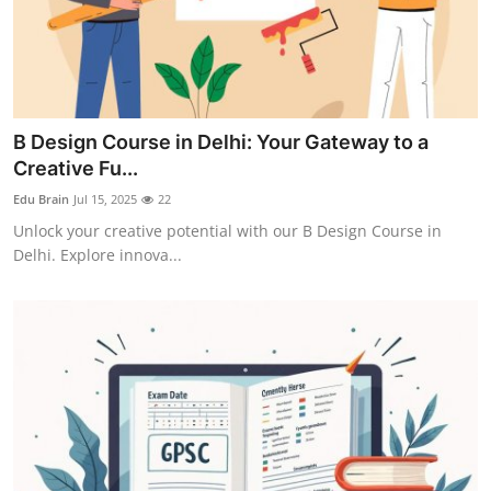
B Design Course in Delhi: Your Gateway to a
Creative Fu...
Edu Brain
Jul 15, 2025
22
Unlock your creative potential with our B Design Course in
Delhi. Explore innova...