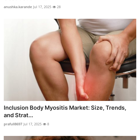
anushka.karande
Jul 17, 2025
28
Inclusion Body Myositis Market: Size, Trends,
and Strat...
prafull8697
Jul 17, 2025
8