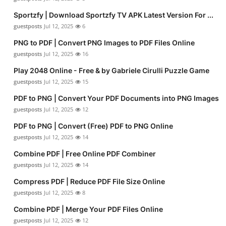
Sportzfy | Download Sportzfy TV APK Latest Version For ...
guestposts
Jul 12, 2025
6
PNG to PDF | Convert PNG Images to PDF Files Online
guestposts
Jul 12, 2025
16
Play 2048 Online - Free & by Gabriele Cirulli Puzzle Game
guestposts
Jul 12, 2025
15
PDF to PNG | Convert Your PDF Documents into PNG Images
guestposts
Jul 12, 2025
12
PDF to PNG | Convert (Free) PDF to PNG Online
guestposts
Jul 12, 2025
14
Combine PDF | Free Online PDF Combiner
guestposts
Jul 12, 2025
14
Compress PDF | Reduce PDF File Size Online
guestposts
Jul 12, 2025
8
Combine PDF | Merge Your PDF Files Online
guestposts
Jul 12, 2025
12