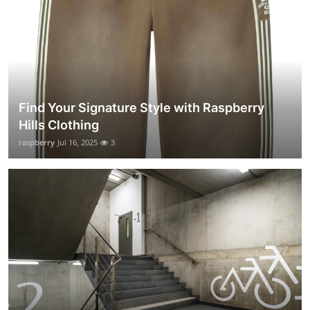
Find Your Signature Style with Raspberry
Hills Clothing
raspberry
Jul 16, 2025
3