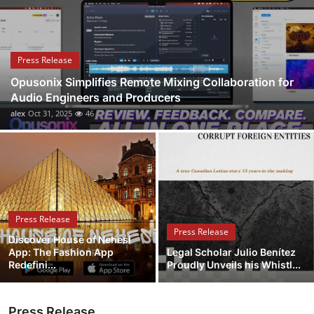
Health
Guest Posting
Press Release
Opusonix Simplifies Remote Mixing Collaboration for
Advertise with US
Audio Engineers and Producers
alex
Oct 31, 2025
46
Crypto
Business
Finance
Press Release
Tech
Press Release
Discover House of Nehesi
App: The Fashion App
Legal Scholar Julio Benítez
Real Estate
Redefini...
Proudly Unveils his Whistl...
General
Press Release