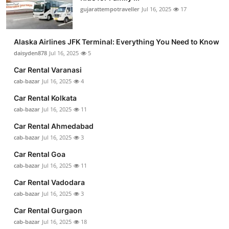
gujarattempotraveller
Jul 16, 2025
17
Alaska Airlines JFK Terminal: Everything You Need to Know
daisyden878
Jul 16, 2025
5
Car Rental Varanasi
cab-bazar
Jul 16, 2025
4
Car Rental Kolkata
cab-bazar
Jul 16, 2025
11
Car Rental Ahmedabad
cab-bazar
Jul 16, 2025
3
Car Rental Goa
cab-bazar
Jul 16, 2025
11
Car Rental Vadodara
cab-bazar
Jul 16, 2025
3
Car Rental Gurgaon
cab-bazar
Jul 16, 2025
18