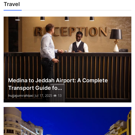
Travel
Medina to Jeddah Airport: A Complete
Transport Guide fo...
hujjajumrahtaxi
Jul 17, 2025
13