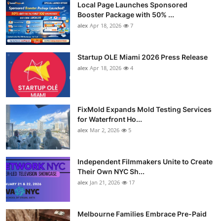
Local Page Launches Sponsored
Booster Package with 50% ...
alex
Apr 18, 2026
7
Startup OLE Miami 2026 Press Release
alex
Apr 18, 2026
4
FixMold Expands Mold Testing Services
for Waterfront Ho...
alex
Mar 2, 2026
5
Independent Filmmakers Unite to Create
Their Own NYC Sh...
alex
Jan 21, 2026
17
Melbourne Families Embrace Pre-Paid