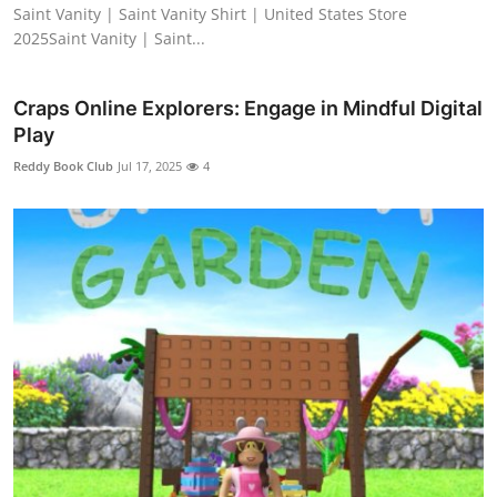
Saint Vanity | Saint Vanity Shirt | United States Store
2025Saint Vanity | Saint...
Craps Online Explorers: Engage in Mindful Digital
Play
Reddy Book Club
Jul 17, 2025
4