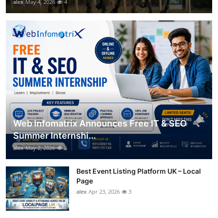
alex
May 4, 2026
4
Web Infomatrix Announces Free IT & SEO
Summer Internshi...
alex
May 2, 2026
5
Best Event Listing Platform UK – Local
Page
alex
Apr 23, 2026
3