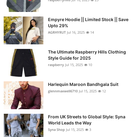
Empyre Hoodie || Limited Stock || Save
Upto 29%
AGRHYRUT
Jul 16, 2025
14
The Ultimate Raspberry Hills Clothing
Style Guide for 2025
raspberry
Jul 15, 2025
10
Harlequin Maroon Bandhgala Suit
glennmaxwell6710
Jul 15, 2025
12
From UK Streets to Global Style: Syna
World Leads the Way
Syna Shop
Jul 15, 2025
3