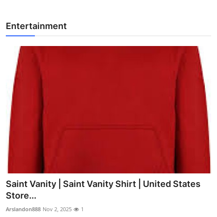
Entertainment
Saint Vanity | Saint Vanity Shirt | United States
Store...
Arslandon888
Nov 2, 2025
1