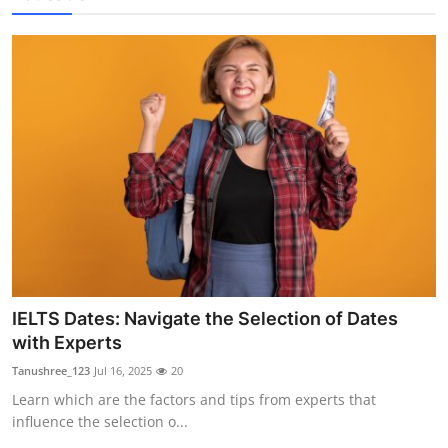
IELTS Dates: Navigate the Selection of Dates
with Experts
Tanushree_123
Jul 16, 2025
20
Learn which are the factors and tips from experts that
influence the selection o...