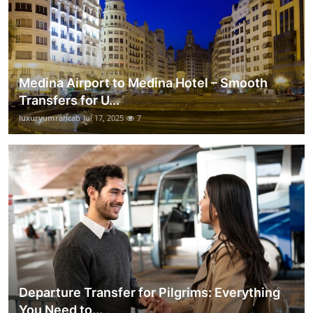
Medina Airport to Medina Hotel – Smooth
Transfers for U...
luxuryumrahcab
Jul 17, 2025
7
Departure Transfer for Pilgrims: Everything
You Need to...