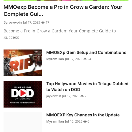
MMOexp Become a Pro in Grow a Garden: Your
Complete Gui...
Byrocwvoin
Jul 17, 2025
17
Become a Pro in Grow a Garden: Your Complete Guide to
Success
MMOEXp Gem Setup and Combinations
Myramillan
Jul 17, 2025
24
Top Hollywood Movies in Telugu Dubbed
to Watch on DOD
jaykant98
Jul 17, 2025
2
MMOEXP Key Changes in the Update
Myramillan
Jul 16, 2025
6