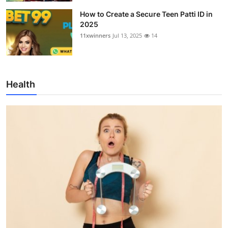
How to Create a Secure Teen Patti ID in
2025
11xwinners
Jul 13, 2025
14
Health