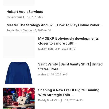
Hobart Adult Services
melainecruz
Jul 16, 2025
7
Master The Strategy And Skill: How To Play Online Poker...
Reddy Book Club
Jul 15, 2025
10
MMOEXP It obviously developments
closer to a more cutth...
Myramillan
Jul 14, 2025
12
Saint Vanity | Saint Vanity Shirt | United
States Store...
arslan
Jul 14, 2025
0
Shaping A New Era Of Digital Gaming
With Strategic Thin...
Reddy Book Club
Jul 13, 2025
13