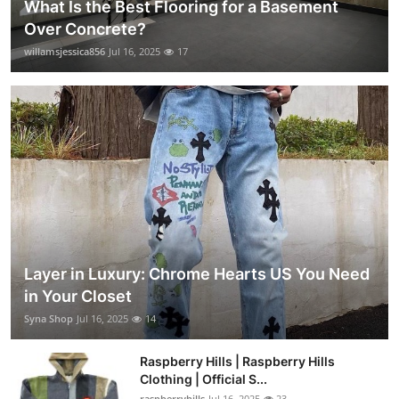
What Is the Best Flooring for a Basement
Over Concrete?
willamsjessica856
Jul 16, 2025
17
Layer in Luxury: Chrome Hearts US You Need
in Your Closet
Syna Shop
Jul 16, 2025
14
Raspberry Hills | Raspberry Hills
Clothing | Official S...
raspberryhills
Jul 16, 2025
23