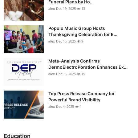
Funeral Plans by Ho...
alex
Dec 19, 2025
13
Popolo Music Group Hosts
Thanksgiving Celebration for E...
alex
Dec 15, 2025
9
Meta-Analysis Confirms
DermoElectroPoration Enhances Ex...
alex
Dec 15, 2025
15
Top Press Release Company for
Powerful Brand Visibility
alex
Dec 4, 2025
4
Education