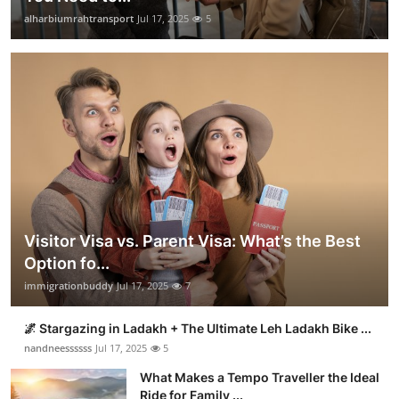
alharbiumrahtransport
Jul 17, 2025
5
Visitor Visa vs. Parent Visa: What’s the Best
Option fo...
immigrationbuddy
Jul 17, 2025
7
🌌 Stargazing in Ladakh + The Ultimate Leh Ladakh Bike ...
nandneessssss
Jul 17, 2025
5
What Makes a Tempo Traveller the Ideal
Ride for Family ...