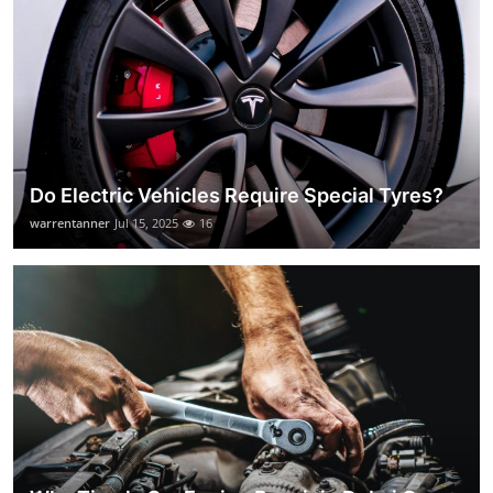
Do Electric Vehicles Require Special Tyres?
warrentanner
Jul 15, 2025
16