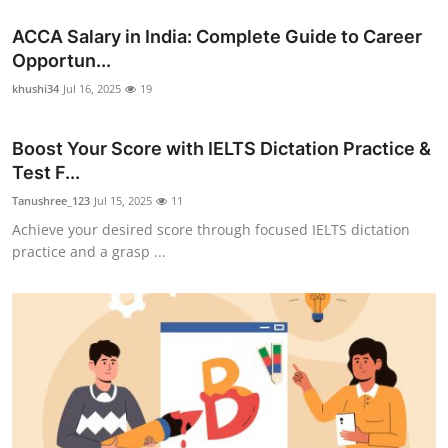
ACCA Salary in India: Complete Guide to Career
Opportun...
khushi34
Jul 16, 2025
19
Boost Your Score with IELTS Dictation Practice &
Test F...
Tanushree_123
Jul 15, 2025
11
Achieve your desired score through focused IELTS dictation
practice and a grasp ...