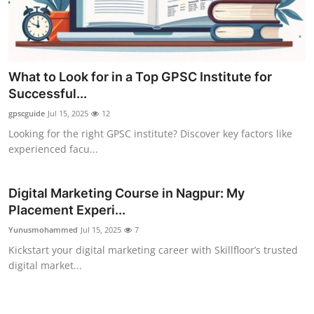
What to Look for in a Top GPSC Institute for
Successful...
gpscguide
Jul 15, 2025
12
Looking for the right GPSC institute? Discover key factors like
experienced facu...
Digital Marketing Course in Nagpur: My
Placement Experi...
Yunusmohammed
Jul 15, 2025
7
Kickstart your digital marketing career with Skillfloor’s trusted
digital market...