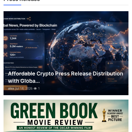
Top 10
How To
Support Number
Affordable Crypto Press Release Distribution
with Globa...
alex
Jul 18, 2026
1