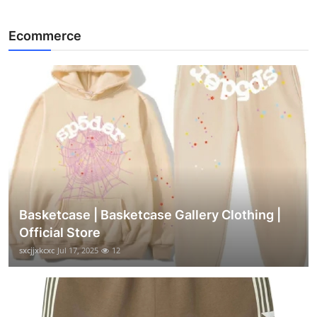
Ecommerce
Basketcase | Basketcase Gallery Clothing |
Official Store
sxcjjxkcxc
Jul 17, 2025
12